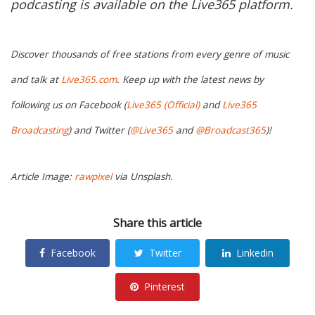
podcasting is available on the Live365 platform.
Discover thousands of free stations from every genre of music
and talk at
Live365.com
. Keep up with the latest news by
following us on Facebook (
Live365 (Official)
and
Live365
Broadcasting
) and Twitter (
@Live365
and
@Broadcast365
)!
Article Image:
rawpixel
via Unsplash.
Share this article
Facebook
Twitter
Linkedin
Pinterest