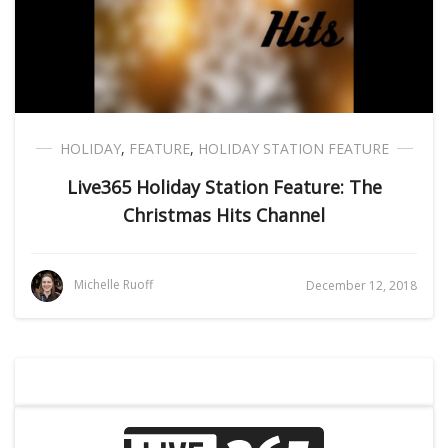
HOLIDAY
,
FEATURE
,
HOLIDAY STATION FEATURE
Live365 Holiday Station Feature: The
Christmas Hits Channel
Michelle Ruoff
December 12, 2018