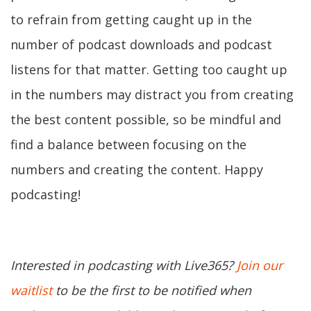
to refrain from getting caught up in the
number of podcast downloads and podcast
listens for that matter. Getting too caught up
in the numbers may distract you from creating
the best content possible, so be mindful and
find a balance between focusing on the
numbers and creating the content. Happy
podcasting!
Interested in podcasting with Live365?
Join our
waitlist
to be the first to be notified when