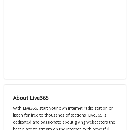
About Live365
With Live365, start your own internet radio station or
listen for free to thousands of stations. Live365 is
dedicated and passionate about giving webcasters the
best place to stream on the internet. With powerful