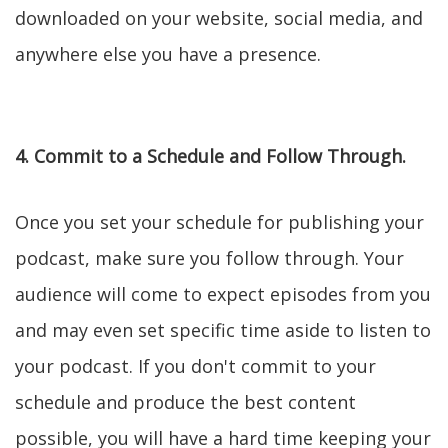
downloaded on your website, social media, and
anywhere else you have a presence.
4. Commit to a Schedule and Follow Through.
Once you set your schedule for publishing your
podcast, make sure you follow through. Your
audience will come to expect episodes from you
and may even set specific time aside to listen to
your podcast. If you don't commit to your
schedule and produce the best content
possible, you will have a hard time keeping your