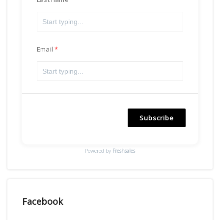
Email
Subscribe
Powered by
Freshsales
Facebook