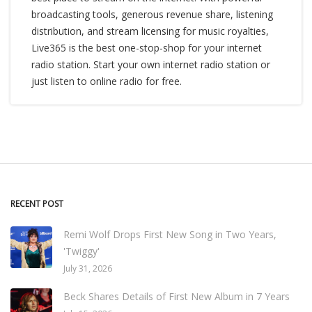
broadcasting tools, generous revenue share, listening
distribution, and stream licensing for music royalties,
Live365 is the best one-stop-shop for your internet
radio station. Start your own internet radio station or
just listen to online radio for free.
RECENT POST
Remi Wolf Drops First New Song in Two Years,
'Twiggy'
July 31, 2026
Beck Shares Details of First New Album in 7 Years