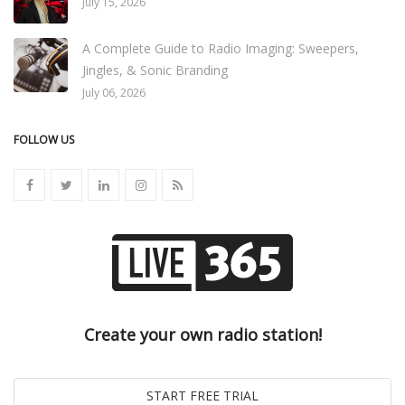
July 15, 2026
A Complete Guide to Radio Imaging: Sweepers,
Jingles, & Sonic Branding
July 06, 2026
FOLLOW US
Create your own radio station!