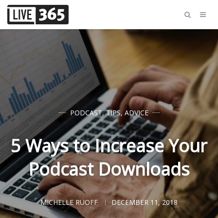
PODCAST
,
TIPS
,
ADVICE
5 Ways to Increase Your
Podcast Downloads
MICHELLE RUOFF
DECEMBER 11, 2018