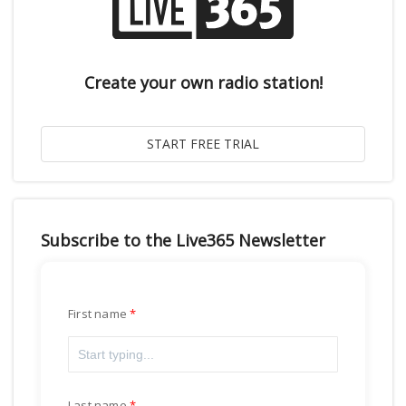
Create your own radio station!
Subscribe to the Live365 Newsletter
First name
Last name