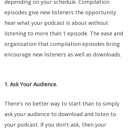
depending on your schedule. Compilation
episodes give new listeners the opportunity
hear what your podcast is about without
listening to more than 1 episode. The ease and
organization that compilation episodes bring
encourage new listeners as well as downloads.
1. Ask Your Audience.
There's no better way to start than to simply
ask your audience to download and listen to
your podcast. If you don't ask, then your