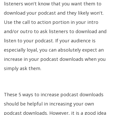
listeners won't know that you want them to
download your podcast and they likely won't.
Use the call to action portion in your intro
and/or outro to ask listeners to download and
listen to your podcast. If your audience is
especially loyal, you can absolutely expect an
increase in your podcast downloads when you
simply ask them.
These 5 ways to increase podcast downloads
should be helpful in increasing your own
podcast downloads. However, it is a good idea