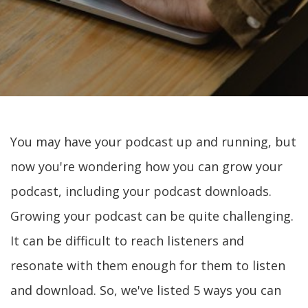
You may have your podcast up and running, but
now you're wondering how you can grow your
podcast, including your podcast downloads.
Growing your podcast can be quite challenging.
It can be difficult to reach listeners and
resonate with them enough for them to listen
and download. So, we've listed 5 ways you can