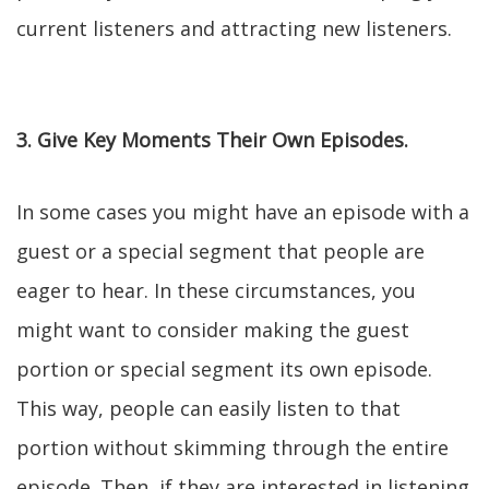
current listeners and attracting new listeners.
3. Give Key Moments Their Own Episodes.
In some cases you might have an episode with a
guest or a special segment that people are
eager to hear. In these circumstances, you
might want to consider making the guest
portion or special segment its own episode.
This way, people can easily listen to that
portion without skimming through the entire
episode. Then, if they are interested in listening