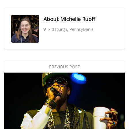
About
Michelle Ruoff
Pittsburgh, Pennsylvania
PREVIOUS POST