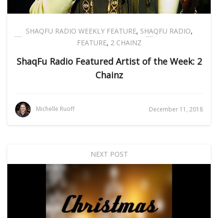
SHAQFU RADIO WEEKLY FEATURE
,
SHAQFU RADIO
,
FEATURE
,
2 CHAINZ
ShaqFu Radio Featured Artist of the Week: 2
Chainz
Michelle Ruoff
December 11, 2018
NEXT POST