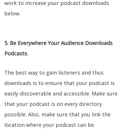
work to increase your podcast downloads
below.
5. Be Everywhere Your Audience Downloads
Podcasts.
The best way to gain listeners and thus
downloads is to ensure that your podcast is
easily discoverable and accessible. Make sure
that your podcast is on every directory
possible. Also, make sure that you link the
location where your podcast can be