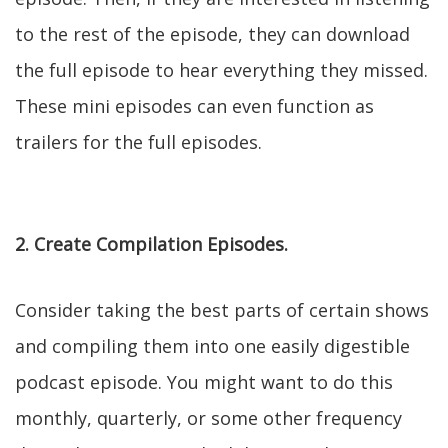
to the rest of the episode, they can download
the full episode to hear everything they missed.
These mini episodes can even function as
trailers for the full episodes.
2. Create Compilation Episodes.
Consider taking the best parts of certain shows
and compiling them into one easily digestible
podcast episode. You might want to do this
monthly, quarterly, or some other frequency