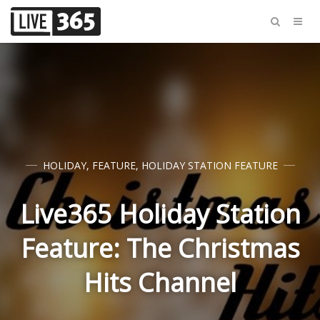
HOLIDAY
,
FEATURE
,
HOLIDAY STATION FEATURE
Live365 Holiday Station
Feature: The Christmas
Hits Channel