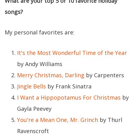
What are your top 5 or 10 favorite holiday
songs?
My personal favorites are:
It's the Most Wonderful Time of the Year
by Andy Williams
Merry Christmas, Darling
by Carpenters
Jingle Bells
by Frank Sinatra
I Want a Hippopotamus For Christmas
by
Gayla Peevey
You're a Mean One, Mr. Grinch
by Thurl
Ravenscroft