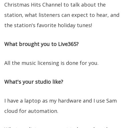
Christmas Hits Channel to talk about the
station, what listeners can expect to hear, and
the station's favorite holiday tunes!
What brought you to Live365?
All the music licensing is done for you.
What's your studio like?
I have a laptop as my hardware and I use Sam
cloud for automation.