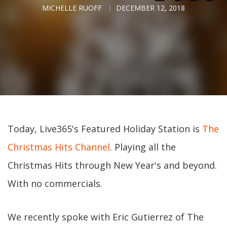
MICHELLE RUOFF
DECEMBER 12, 2018
Today, Live365's Featured Holiday Station is
The
Christmas Hits Channel
. Playing all the
Christmas Hits through New Year's and beyond.
With no commercials.
We recently spoke with Eric Gutierrez of The