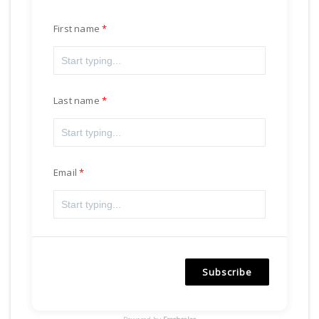
First name
Last name
Email
Subscribe