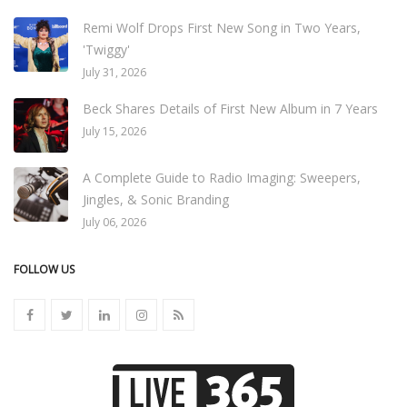
Remi Wolf Drops First New Song in Two Years,
'Twiggy'
July 31, 2026
Beck Shares Details of First New Album in 7 Years
July 15, 2026
A Complete Guide to Radio Imaging: Sweepers,
Jingles, & Sonic Branding
July 06, 2026
FOLLOW US