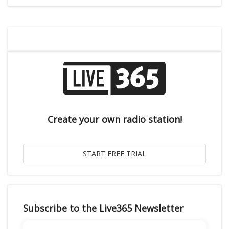
Create your own radio station!
Subscribe to the Live365 Newsletter