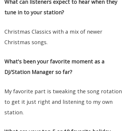
What can listeners expect to hear when they
tune in to your station?
Christmas Classics with a mix of newer
Christmas songs.
What's been your favorite moment as a
DJ/Station Manager so far?
My favorite part is tweaking the song rotation
to get it just right and listening to my own
station.