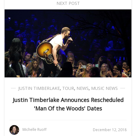
NEXT POST
JUSTIN TIMBERLAKE
,
TOUR
,
NEWS
,
MUSIC NEWS
Justin Timberlake Announces Rescheduled
'Man Of the Woods' Dates
Michelle Ruoff
December 12, 2018