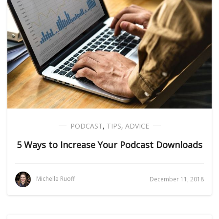
PODCAST
,
TIPS
,
ADVICE
5 Ways to Increase Your Podcast Downloads
Michelle Ruoff
December 11, 2018