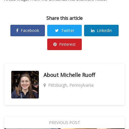
Share this article
Facebook
Twitter
Linkedin
Pinterest
About
Michelle Ruoff
Pittsburgh, Pennsylvania
PREVIOUS POST