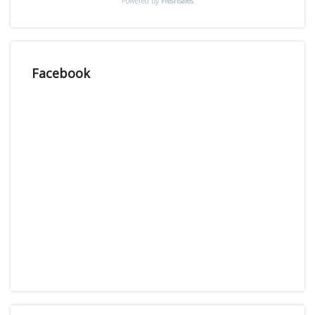
Powered by
Freshsales
Facebook