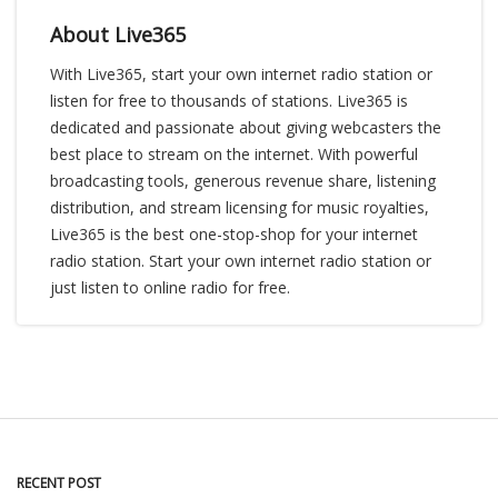
About Live365
With Live365, start your own internet radio station or
listen for free to thousands of stations. Live365 is
dedicated and passionate about giving webcasters the
best place to stream on the internet. With powerful
broadcasting tools, generous revenue share, listening
distribution, and stream licensing for music royalties,
Live365 is the best one-stop-shop for your internet
radio station. Start your own internet radio station or
just listen to online radio for free.
RECENT POST