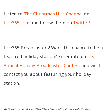
Listen to
The Christmas Hits Channel
on
Live365.com
and follow them on
Twitter
!
Live365 Broadcasters! Want the chance to be a
featured holiday station? Enter into our
1st
Annual Holiday Broadcaster Contest
and we'll
contact you about featuring your holiday
station.
Article image: From The Christmas Hits Channel's Twitter