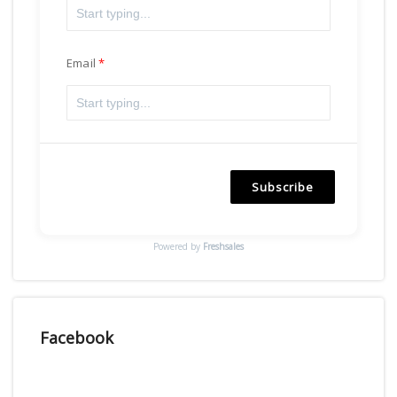
Email
Subscribe
Powered by
Freshsales
Facebook