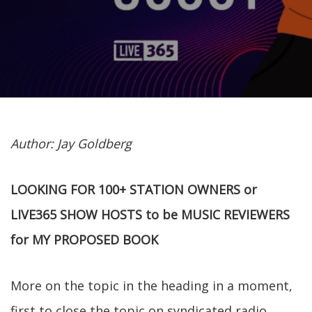
Author: Jay Goldberg
LOOKING FOR 100+ STATION OWNERS or
LIVE365 SHOW HOSTS to be MUSIC REVIEWERS
for MY PROPOSED BOOK
More on the topic in the heading in a moment,
first to close the topic on syndicated radio