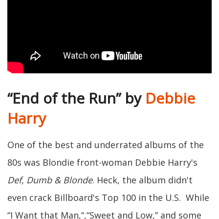
“End of the Run” by
Debbie
Harry
One of the best and underrated albums of the
80s was Blondie front-woman Debbie Harry's
Def, Dumb & Blonde
. Heck, the album didn't
even crack Billboard's Top 100 in the U.S. While
“I Want that Man,“,“Sweet and Low,” and some