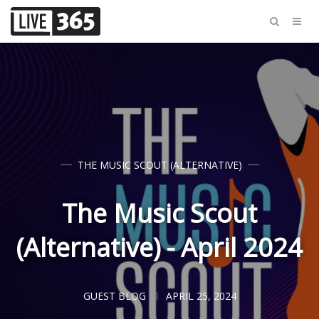
THE MUSIC SCOUT (ALTERNATIVE)
The Music Scout
(Alternative) - April 2024
GUEST BLOG
APRIL 25, 2024