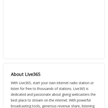
About Live365
With Live365, start your own internet radio station or
listen for free to thousands of stations. Live365 is
dedicated and passionate about giving webcasters the
best place to stream on the internet. With powerful
broadcasting tools, generous revenue share, listening