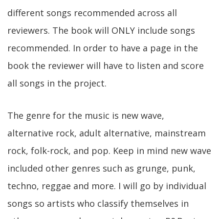
different songs recommended across all
reviewers. The book will ONLY include songs
recommended. In order to have a page in the
book the reviewer will have to listen and score
all songs in the project.
The genre for the music is new wave,
alternative rock, adult alternative, mainstream
rock, folk-rock, and pop. Keep in mind new wave
included other genres such as grunge, punk,
techno, reggae and more. I will go by individual
songs so artists who classify themselves in