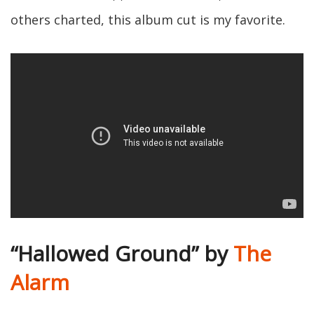
others charted, this album cut is my favorite.
“Hallowed Ground” by
The
Alarm