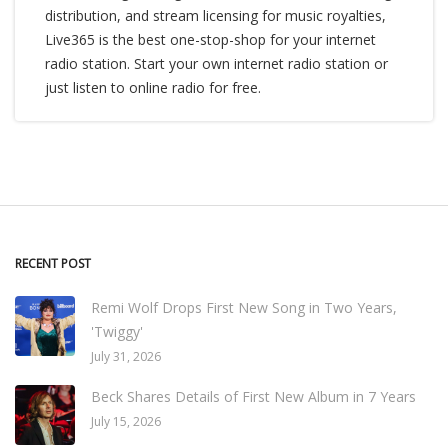
distribution, and stream licensing for music royalties,
Live365 is the best one-stop-shop for your internet
radio station. Start your own internet radio station or
just listen to online radio for free.
RECENT POST
Remi Wolf Drops First New Song in Two Years,
'Twiggy'
July 31, 2026
Beck Shares Details of First New Album in 7 Years
July 15, 2026