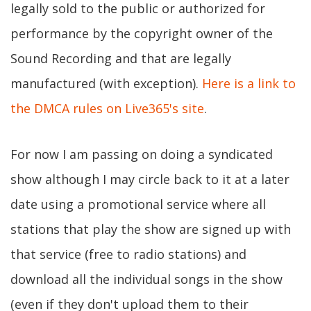
legally sold to the public or authorized for
performance by the copyright owner of the
Sound Recording and that are legally
manufactured (with exception).
Here is a link to
the DMCA rules on Live365's site
.
For now I am passing on doing a syndicated
show although I may circle back to it at a later
date using a promotional service where all
stations that play the show are signed up with
that service (free to radio stations) and
download all the individual songs in the show
(even if they don't upload them to their