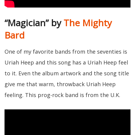
“Magician” by
The Mighty
Bard
One of my favorite bands from the seventies is
Uriah Heep and this song has a Uriah Heep feel
to it. Even the album artwork and the song title
give me that warm, throwback Uriah Heep
feeling. This prog-rock band is from the U.K.