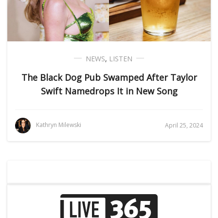
NEWS
,
LISTEN
The Black Dog Pub Swamped After Taylor
Swift Namedrops It in New Song
Kathryn Milewski
April 25, 2024