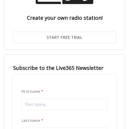
Create your own radio station!
Subscribe to the Live365 Newsletter
First name
Last name