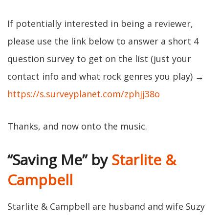
If potentially interested in being a reviewer,
please use the link below to answer a short 4
question survey to get on the list (just your
contact info and what rock genres you play) →
https://s.surveyplanet.com/zphjj38o
Thanks, and now onto the music.
“Saving Me” by
Starlite &
Campbell
Starlite & Campbell are husband and wife Suzy