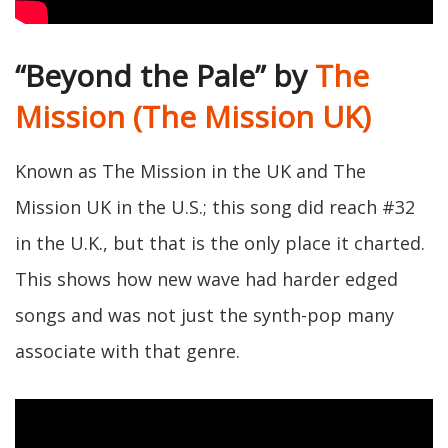
“Beyond the Pale” by
The
Mission (The Mission UK)
Known as The Mission in the UK and The
Mission UK in the U.S.; this song did reach #32
in the U.K., but that is the only place it charted.
This shows how new wave had harder edged
songs and was not just the synth-pop many
associate with that genre.