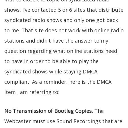
shows. I've contacted 5 or 6 sites that distribute
syndicated radio shows and only one got back
to me. That site does not work with online radio
stations and didn't have the answer to my
question regarding what online stations need
to have in order to be able to play the
syndicated shows while staying DMCA
compliant. As a reminder, here is the DMCA
item I am referring to:
No Transmission of Bootleg Copies.
The
Webcaster must use Sound Recordings that are