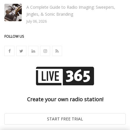
A Complete Guide to Radio Imaging: Sweepers,
Jingles, & Sonic Branding
July 06, 2026
FOLLOW US
Create your own radio station!