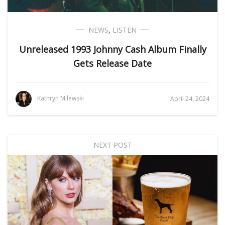
NEWS
,
LISTEN
Unreleased 1993 Johnny Cash Album Finally
Gets Release Date
Kathryn Milewski
April 24, 2024
NEXT POST