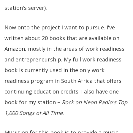
station's server).
Now onto the project I want to pursue. I've
written about 20 books that are available on
Amazon, mostly in the areas of work readiness
and entrepreneurship. My full work readiness
book is currently used in the only work
readiness program in South Africa that offers
continuing education credits. I also have one
book for my station –
Rock on Neon Radio's Top
1,000 Songs of All Time
.
My vision for this book is to provide a music