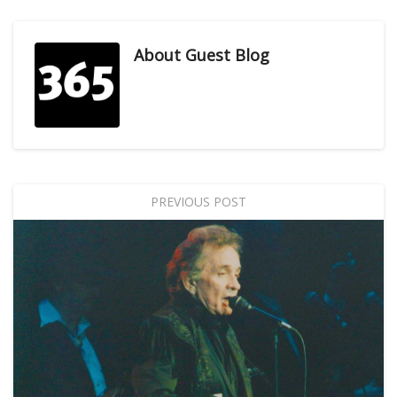
About
Guest Blog
PREVIOUS POST