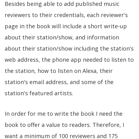
Besides being able to add published music
reviewers to their credentials, each reviewer's
page in the book will include a short write-up
about their station/show, and information
about their station/show including the station's
web address, the phone app needed to listen to
the station, how to listen on Alexa, their
station's email address, and some of the
station's featured artists.
In order for me to write the book I need the
book to offer a value to readers. Therefore, I
want a minimum of 100 reviewers and 175