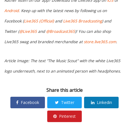
Rather listen on our app? Download the Live365 app on
iOS
or
Android.
Keep up with the latest news by following us on
Facebook (
Live365 (Official)
and
Live365 Broadcasting
) and
Twitter (
@Live365
and
@Broadcast365
)! You can also shop
Live365 swag and branded merchandise at
store.live365.com
.
Article Image: The text "The Music Scout" with the white Live365
logo underneath, next to an animated person with headphones.
Share this article
Facebook
Twitter
Linkedin
Pinterest