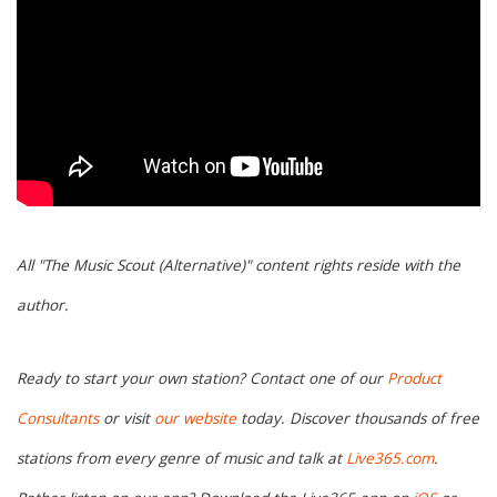
All "The Music Scout (Alternative)" content rights reside with the
author.
Ready to start your own station? Contact one of our
Product
Consultants
or visit
our website
today. Discover thousands of free
stations from every genre of music and talk at
Live365.com
.