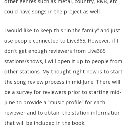
other genres such as metal, country, R&B, etc.
could have songs in the project as well.
I would like to keep this “in the family” and just
use people connected to Live365. However, if I
don't get enough reviewers from Live365
stations/shows, I will open it up to people from
other stations. My thought right now is to start
the song review process in mid-June. There will
be a survey for reviewers prior to starting mid-
June to provide a “music profile” for each
reviewer and to obtain the station information
that will be included in the book.