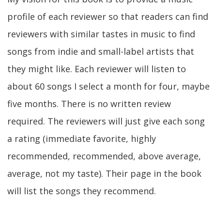
profile of each reviewer so that readers can find
reviewers with similar tastes in music to find
songs from indie and small-label artists that
they might like. Each reviewer will listen to
about 60 songs I select a month for four, maybe
five months. There is no written review
required. The reviewers will just give each song
a rating (immediate favorite, highly
recommended, recommended, above average,
average, not my taste). Their page in the book
will list the songs they recommend.