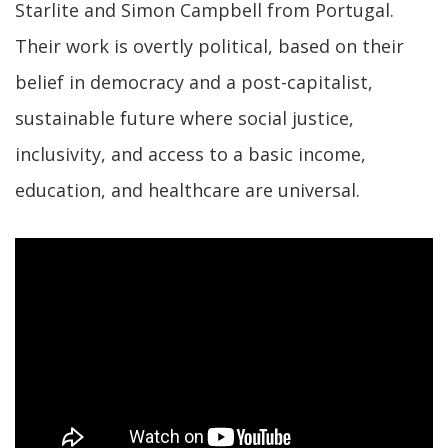
Starlite and Simon Campbell from Portugal.
Their work is overtly political, based on their
belief in democracy and a post-capitalist,
sustainable future where social justice,
inclusivity, and access to a basic income,
education, and healthcare are universal.