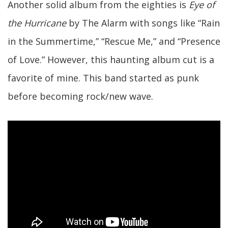
Another solid album from the eighties is
Eye of
the Hurricane
by The Alarm with songs like “Rain
in the Summertime,” “Rescue Me,” and “Presence
of Love.” However, this haunting album cut is a
favorite of mine. This band started as punk
before becoming rock/new wave.