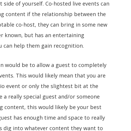
nt side of yourself. Co-hosted live events can
ng content if the relationship between the
 notable co-host, they can bring in some new
ser known, but has an entertaining
u can help them gain recognition.
ion would be to allow a guest to completely
events. This would likely mean that you are
dio event or only the slightest bit at the
e a really special guest and/or someone
ng content, this would likely be your best
guest has enough time and space to really
as dig into whatever content they want to