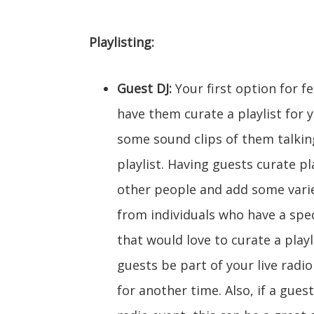
Playlisting:
Guest DJ:
Your first option for fe
have them curate a playlist for 
some sound clips of them talking
playlist. Having guests curate pl
other people and add some varie
from individuals who have a spec
that would love to curate a playl
guests be part of your live radio
for another time. Also, if a gues