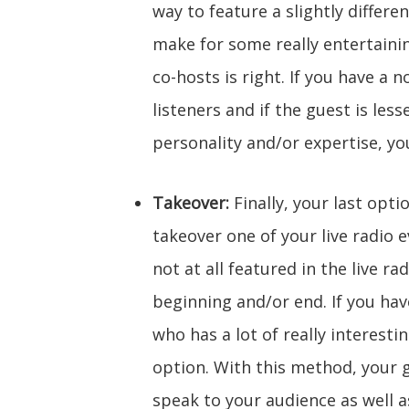
way to feature a slightly differe
make for some really entertaini
co-hosts is right. If you have a
listeners and if the guest is les
personality and/or expertise, yo
Takeover:
Finally, your last opt
takeover one of your live radio 
not at all featured in the live ra
beginning and/or end. If you hav
who has a lot of really interesti
option. With this method, your 
speak to your audience as well 