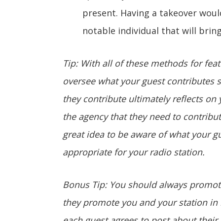
present. Having a takeover would
notable individual that will bring
Tip: With all of these methods for fea
oversee what your guest contributes si
they contribute ultimately reflects on
the agency that they need to contribute
great idea to be aware of what your gue
appropriate for your radio station.
Bonus Tip: You should always promote
they promote you and your station in r
each guest agrees to post about their