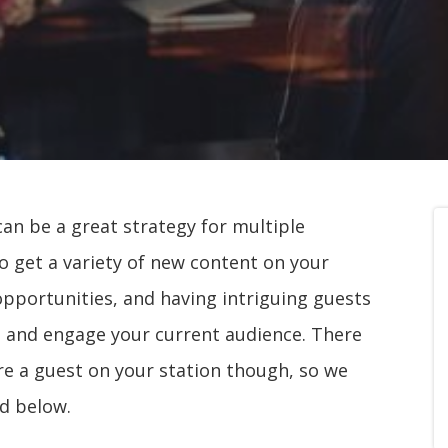
can be a great strategy for multiple
to get a variety of new content on your
 opportunities, and having intriguing guests
rs and engage your current audience. There
re a guest on your station though, so we
d below.