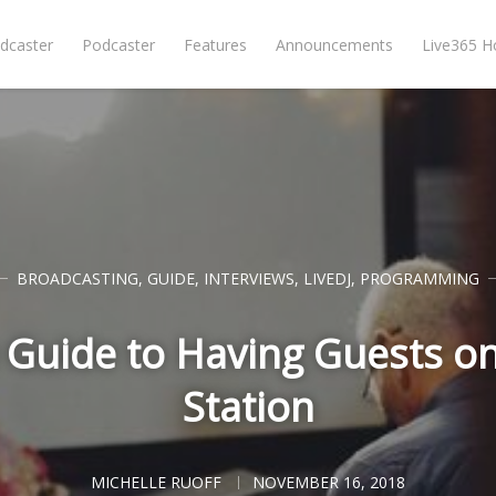
dcaster
Podcaster
Features
Announcements
Live365 
BROADCASTING
,
GUIDE
,
INTERVIEWS
,
LIVEDJ
,
PROGRAMMING
Guide to Having Guests o
Station
MICHELLE RUOFF
NOVEMBER 16, 2018