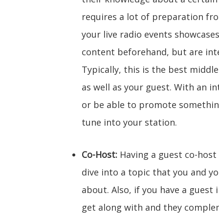
requires a lot of preparation fr
your live radio events showcas
content beforehand, but are inte
Typically, this is the best middl
as well as your guest. With an in
or be able to promote something
tune into your station.
Co-Host:
Having a guest co-host 
dive into a topic that you and y
about. Also, if you have a guest
get along with and they complem