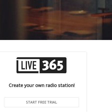
Create your own radio station!