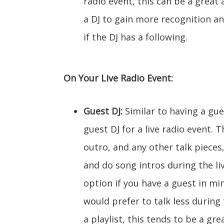
radio event, this can be a great
a DJ to gain more recognition an
if the DJ has a following.
On Your Live Radio Event:
Guest DJ:
Similar to having a gues
guest DJ for a live radio event. 
outro, and any other talk pieces
and do song intros during the liv
option if you have a guest in min
would prefer to talk less during 
a playlist, this tends to be a gr