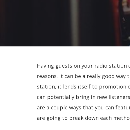
Having guests on your radio station 
reasons. It can be a really good way 
station, it lends itself to promotion
can potentially bring in new listene
are a couple ways that you can featu
are going to break down each metho