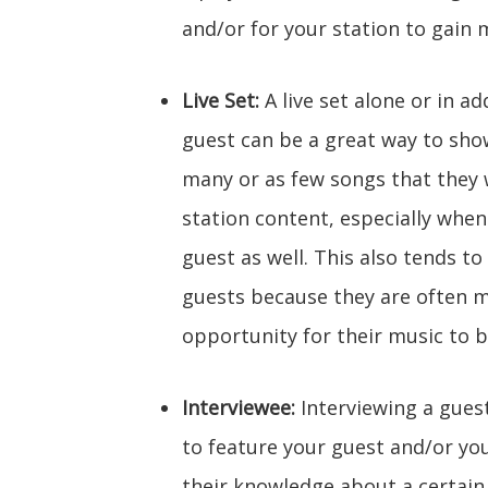
and/or for your station to gain m
Live Set:
A live set alone or in a
guest can be a great way to show
many or as few songs that they w
station content, especially when
guest as well. This also tends t
guests because they are often m
opportunity for their music to b
Interviewee:
Interviewing a gues
to feature your guest and/or yo
their knowledge about a certain 