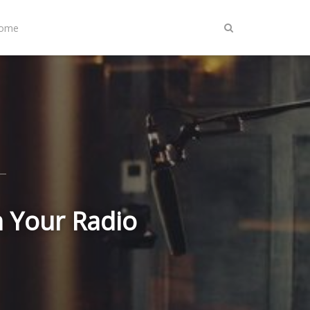
Home
n Your Radio