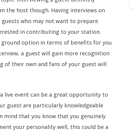
om the host though. Having interviews on
es guests who may not want to prepare
rested in contributing to your station.
e ground option in terms of benefits for you
terview, a guest will gain more recognition
 of their own and fans of your guest will
a live event can be a great opportunity to
our guest are particularly knowledgeable
 in mind that you know that you genuinely
ent your personality well, this could be a