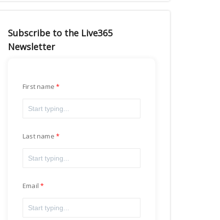
Subscribe to the Live365
Newsletter
First name
Last name
Email