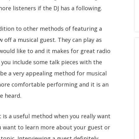
ore listeners if the DJ has a following.
ddition to other methods of featuring a
 off a musical guest. They can play as
ould like to and it makes for great radio
 you include some talk pieces with the
o be a very appealing method for musical
ore comfortable performing and it is an
e heard.
t is a useful method when you really want
u want to learn more about your guest or
topic. Interviewing a guest definitely