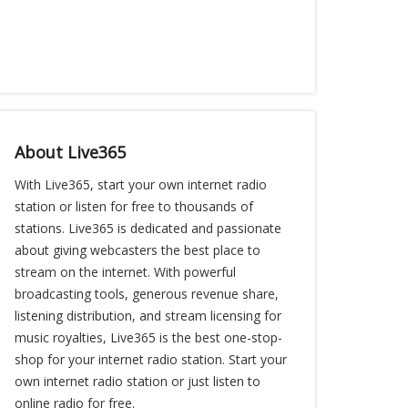
About Live365
With Live365, start your own internet radio
station or listen for free to thousands of
stations. Live365 is dedicated and passionate
about giving webcasters the best place to
stream on the internet. With powerful
broadcasting tools, generous revenue share,
listening distribution, and stream licensing for
music royalties, Live365 is the best one-stop-
shop for your internet radio station. Start your
own internet radio station or just listen to
online radio for free.