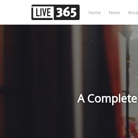
Home
News
Broa
A Complete 