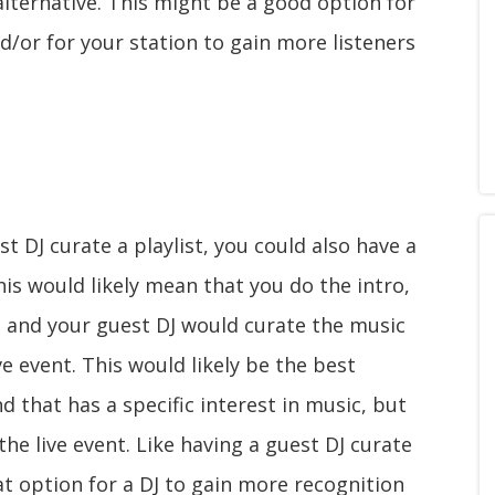
 alternative. This might be a good option for
d/or for your station to gain more listeners
t DJ curate a playlist, you could also have a
This would likely mean that you do the intro,
, and your guest DJ would curate the music
e event. This would likely be the best
d that has a specific interest in music, but
the live event. Like having a guest DJ curate
eat option for a DJ to gain more recognition