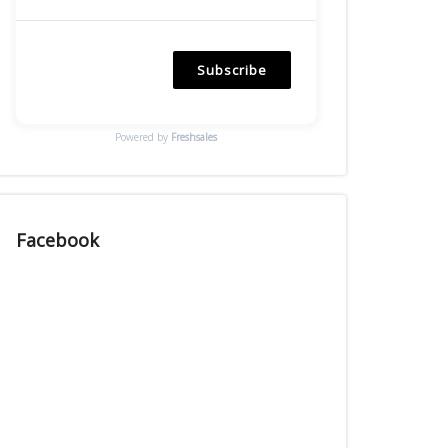
Subscribe
Powered by
Freshsales
Facebook