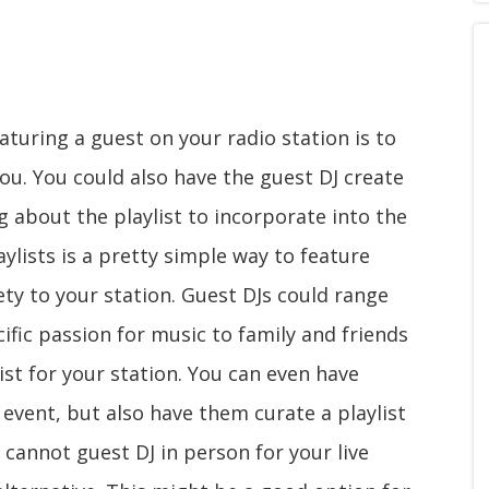
aturing a guest on your radio station is to
you. You could also have the guest DJ create
 about the playlist to incorporate into the
aylists is a pretty simple way to feature
ty to your station. Guest DJs could range
ific passion for music to family and friends
ist for your station. You can even have
 event, but also have them curate a playlist
t cannot guest DJ in person for your live