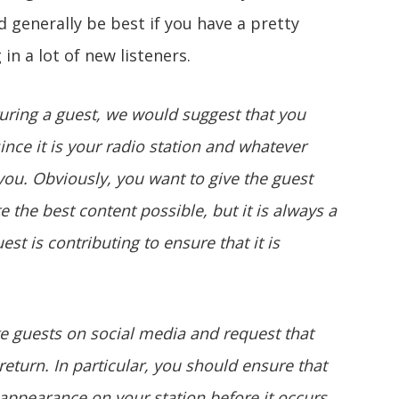
 generally be best if you have a pretty
 in a lot of new listeners.
turing a guest, we would suggest that you
nce it is your radio station and whatever
 you. Obviously, you want to give the guest
 the best content possible, but it is always a
st is contributing to ensure that it is
 guests on social media and request that
eturn. In particular, you should ensure that
 appearance on your station before it occurs.