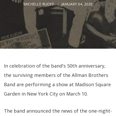
MICHELLE RUOFF
JANUARY 04, 2020
In celebration of the band's 50th anniversary,
the surviving members of the Allman Brothers
Band are performing a show at Madison Square
Garden in New York City on March 10.
The band announced the news of the one-night-