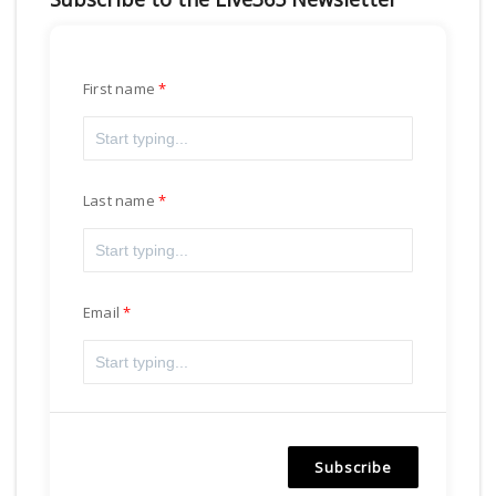
First name
Last name
Email
Subscribe