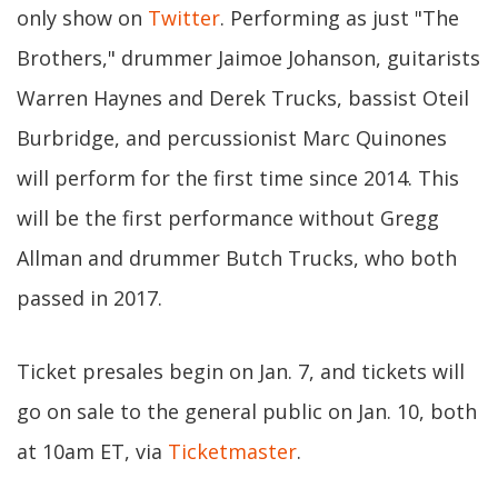
only show on
Twitter
. Performing as just "The
Brothers," drummer Jaimoe Johanson, guitarists
Warren Haynes and Derek Trucks, bassist Oteil
Burbridge, and percussionist Marc Quinones
will perform for the first time since 2014. This
will be the first performance without Gregg
Allman and drummer Butch Trucks, who both
passed in 2017.
Ticket presales begin on Jan. 7, and tickets will
go on sale to the general public on Jan. 10, both
at 10am ET, via
Ticketmaster
.