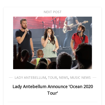
NEXT POST
LADY ANTEBELLUM
,
TOUR
,
NEWS
,
MUSIC NEWS
Lady Antebellum Announce 'Ocean 2020
Tour'