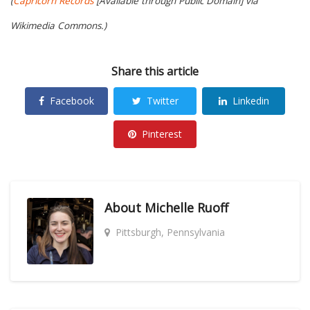
(
Capricorn Records
[Available through Public Domain] via
Wikimedia Commons.)
Share this article
Facebook
Twitter
Linkedin
Pinterest
About
Michelle Ruoff
Pittsburgh, Pennsylvania