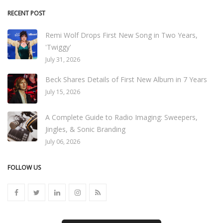
RECENT POST
Remi Wolf Drops First New Song in Two Years,
'Twiggy'
July 31, 2026
Beck Shares Details of First New Album in 7 Years
July 15, 2026
A Complete Guide to Radio Imaging: Sweepers,
Jingles, & Sonic Branding
July 06, 2026
FOLLOW US