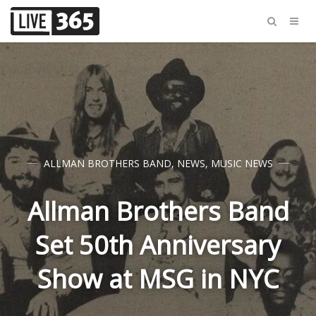
ALLMAN BROTHERS BAND
,
NEWS
,
MUSIC NEWS
Allman Brothers Band
Set 50th Anniversary
Show at MSG in NYC