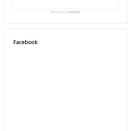
Powered by
Freshsales
Facebook