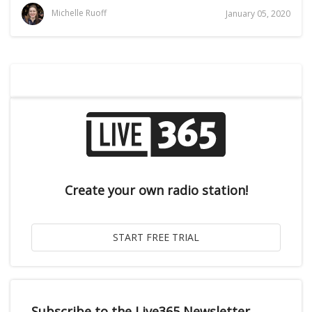
Michelle Ruoff
January 05, 2020
Create your own radio station!
Subscribe to the Live365 Newsletter