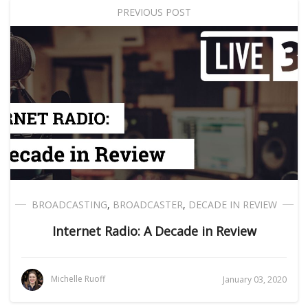
PREVIOUS POST
BROADCASTING
,
BROADCASTER
,
DECADE IN REVIEW
Internet Radio: A Decade in Review
Michelle Ruoff
January 03, 2020