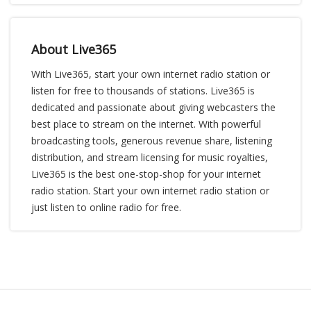
About Live365
With Live365, start your own internet radio station or
listen for free to thousands of stations. Live365 is
dedicated and passionate about giving webcasters the
best place to stream on the internet. With powerful
broadcasting tools, generous revenue share, listening
distribution, and stream licensing for music royalties,
Live365 is the best one-stop-shop for your internet
radio station. Start your own internet radio station or
just listen to online radio for free.