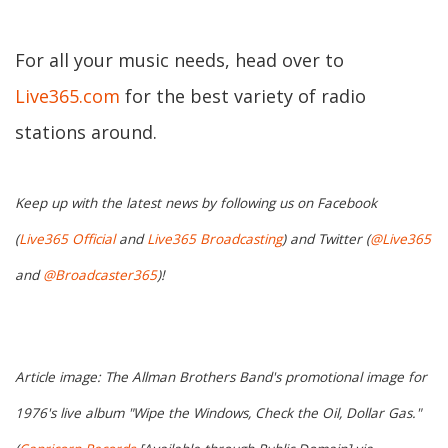
For all your music needs, head over to
Live365.com
for the best variety of radio
stations around.
Keep up with the latest news by following us on Facebook
(
Live365 Official
and
Live365 Broadcasting
) and Twitter (
@Live365
and
@Broadcaster365
)!
Article image: The Allman Brothers Band's promotional image for
1976's live album "Wipe the Windows, Check the Oil, Dollar Gas."