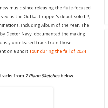
t new music since releasing the flute-focused
rved as the Outkast rapper’s debut solo LP,
nations, including Album of the Year. The
d by Dexter Navy, documented the making
ously unreleased track from those
went on a short
tour during the fall of 2024
 tracks from
7 Piano Sketches
below.