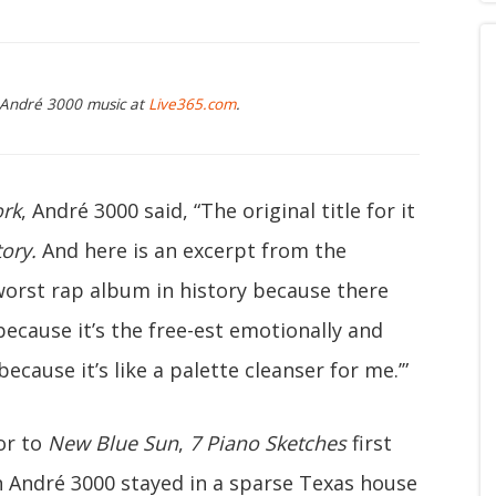
g André 3000 music at
Live365.com
.
ork
, André 3000 said, “The original title for it
tory.
And here is an excerpt from the
he worst rap album in history because there
st because it’s the free-est emotionally and
 because it’s like a palette cleanser for me.’”
or to
New Blue Sun
,
7 Piano Sketches
first
 André 3000 stayed in a sparse Texas house