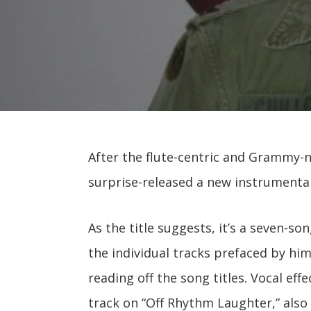
After the flute-centric and Grammy
surprise-released a new instrument
As the title suggests, it’s a seven-so
the individual tracks prefaced by h
reading off the song titles. Vocal eff
track on “Off Rhythm Laughter,” also