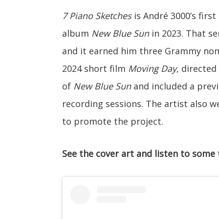
7 Piano Sketches
is André 3000’s firs
album
New Blue Sun
in 2023. That se
and it earned him three Grammy nomi
2024 short film
Moving Day
, directe
of
New Blue Sun
and included a previ
recording sessions. The artist also 
to promote the project.
See the cover art and listen to some