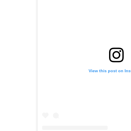
View this post on In