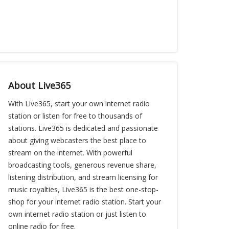
About Live365
With Live365, start your own internet radio
station or listen for free to thousands of
stations. Live365 is dedicated and passionate
about giving webcasters the best place to
stream on the internet. With powerful
broadcasting tools, generous revenue share,
listening distribution, and stream licensing for
music royalties, Live365 is the best one-stop-
shop for your internet radio station. Start your
own internet radio station or just listen to
online radio for free.