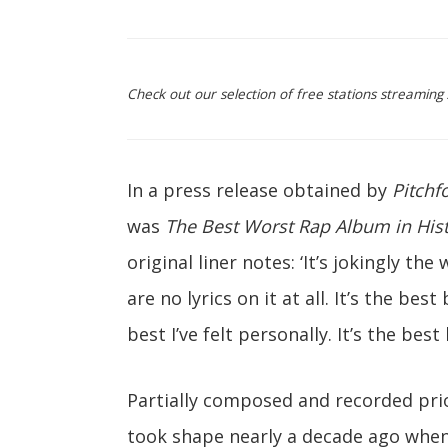
Check out our selection of free stations streamin
In a press release obtained by
Pitchf
was
The Best Worst Rap Album in His
original liner notes: ‘It’s jokingly t
are no lyrics on it at all. It’s the be
best I’ve felt personally. It’s the best
Partially composed and recorded pri
took shape nearly a decade ago when