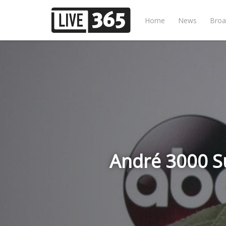
Home
News
Broa
André 3000 Su