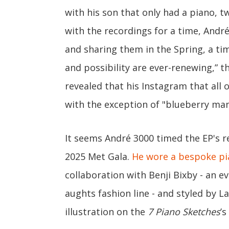
with his son that only had a piano, t
with the recordings for a time, Andr
and sharing them in the Spring, a time
and possibility are ever-renewing,” t
revealed that his Instagram that all 
with the exception of "blueberry man
It seems André 3000 timed the EP's r
2025 Met Gala.
He wore a bespoke pi
collaboration with Benji Bixby - an e
aughts fashion line - and styled by L
illustration on the
7 Piano Sketches
’s