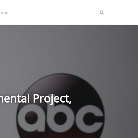
Home
ental Project,