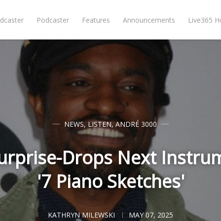
dcaster
Podcaster
Features
Announcements
Live365 
NEWS
,
LISTEN
,
ANDRÉ 3000
rprise-Drops Next Instrum
'7 Piano Sketches'
KATHRYN MILEWSKI
MAY 07, 2025