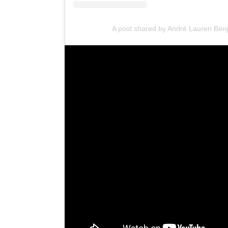
A post shared by André Lauren Be