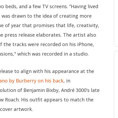
wo beds, and a few TV screens. “Having lived
é was drawn to the idea of creating more
 of year that promises that life, creativity,
he press release elaborates. The artist also
of the tracks were recorded on his iPhone,
sions," which was recorded in a studio.
elease to align with his appearance at the
ano by Burberry on his back
, in
volution of Benjamin Bixby, André 3000’s late
aw Roach. His outfit appears to match the
 cover artwork.