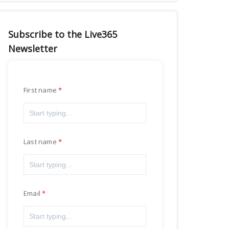
Subscribe to the Live365
Newsletter
First name
Last name
Email