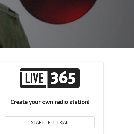
Create your own radio station!