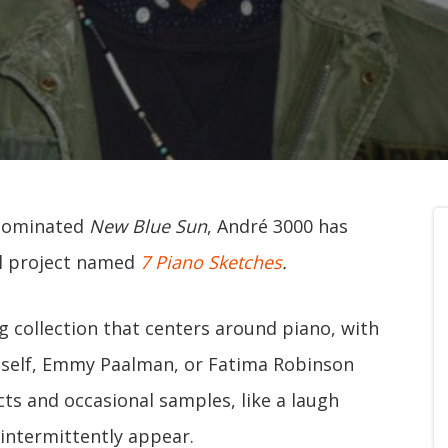
-nominated
New Blue Sun
, André 3000 has
al project named
7 Piano Sketches
.
ng collection that centers around piano, with
imself, Emmy Paalman, or Fatima Robinson
ects and occasional samples, like a laugh
 intermittently appear.