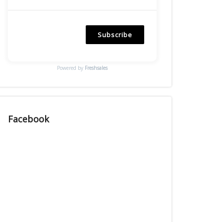
Subscribe
Powered by
Freshsales
Facebook