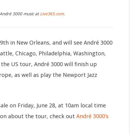
g André 3000 music at
Live365.com
.
19th in New Orleans, and will see André 3000
eattle, Chicago, Philadelphia, Washington,
o the US tour, André 3000 will finish up
rope, as well as play the Newport Jazz
ale on Friday, June 28, at 10am local time
ion about the tour, check out
André 3000’s