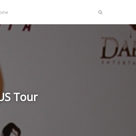
Home
US Tour