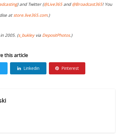
adcasting
) and Twitter (
@Live365
and
@Broadcast365
! You
dise at
store.live365.com
.)
in 2005. (
s_bukley
via
DepositPhotos
.)
e this article
Linkedin
Pinterest
ski