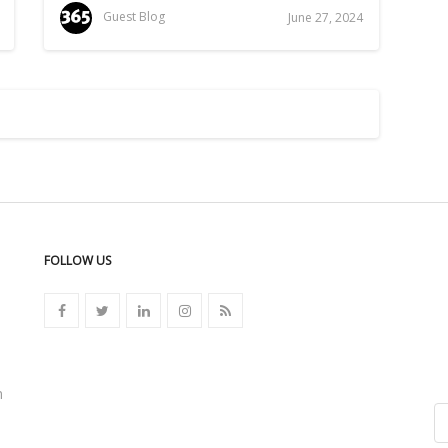
Guest Blog
June 27, 2024
FOLLOW US
n