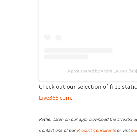
A post shared by André Lauren Be
Check out our selection of free stat
Live365.com
.
Rather listen on our app? Download the Live365 
Contact one of our
Product Consultants
or visit
ou