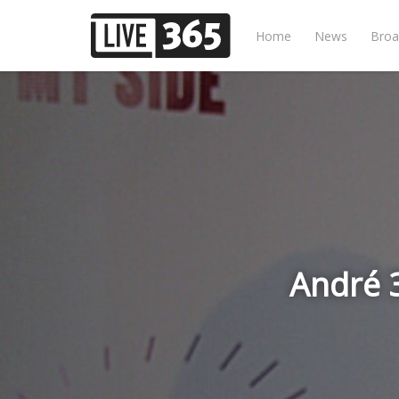
Home
News
Broa
André 