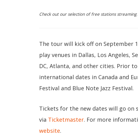
Check out our selection of free stations streamin
The tour will kick off on September 
play venues in Dallas, Los Angeles, S
DC, Atlanta, and other cities. Prior t
international dates in Canada and Eu
Festival and Blue Note Jazz Festival.
Tickets for the new dates will go on s
via
Ticketmaster
. For more informat
website
.