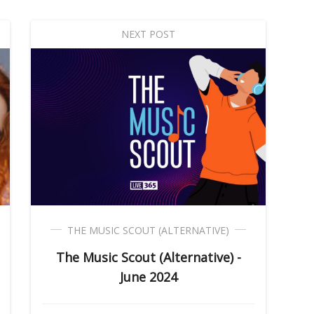
NEXT POST
THE MUSIC SCOUT (ALTERNATIVE)
The Music Scout (Alternative) -
June 2024