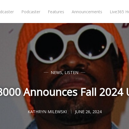
dcaster
Podcaster
Features
Announcements
Live365 
NEWS
,
LISTEN
3000 Announces Fall 2024 
KATHRYN MILEWSKI
JUNE 26, 2024