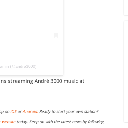
njamin (@andre3000)
ions streaming André 3000 music at
app on
iOS
or
Android.
Ready to start your own station?
r website
today. Keep up with the latest news by following