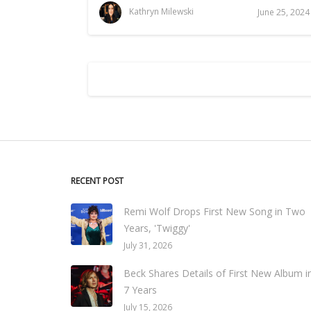
Kathryn Milewski
June 25, 2024
RECENT POST
Remi Wolf Drops First New Song in Two
Years, 'Twiggy'
July 31, 2026
Beck Shares Details of First New Album i
7 Years
July 15, 2026