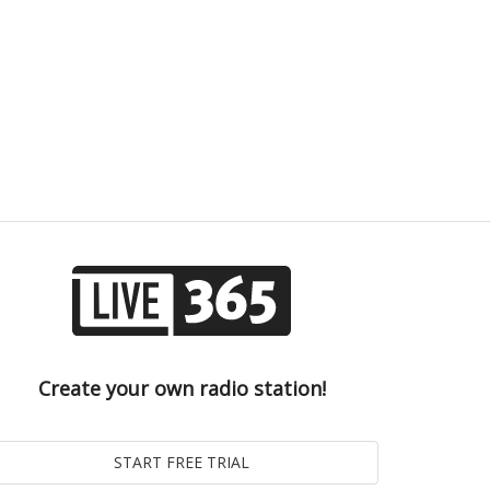
Create your own radio station!