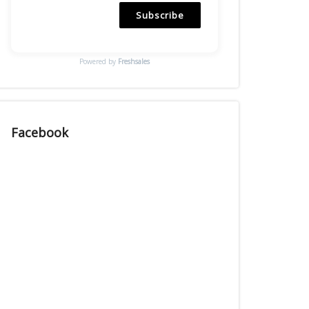
Subscribe
Powered by
Freshsales
Facebook