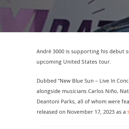
André 3000 is supporting his debut 
upcoming United States tour.
Dubbed “New Blue Sun – Live In Conce
alongside musicians Carlos Niño, Na
Deantoni Parks, all of whom were fe
released on November 17, 2023 as a