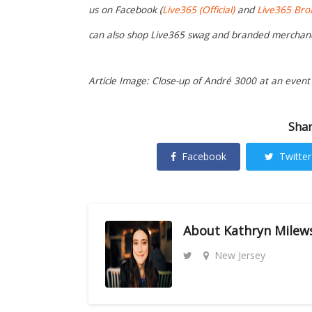
us on Facebook (
Live365 (Official)
and
Live365 Bro
can also shop Live365 swag and branded merchan
Article Image: Close-up of André 3000 at an event 
Shar
Facebook
Twitter
About
Kathryn Milew
New Jersey