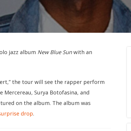
solo jazz album
New Blue Sun
with an
rt,” the tour will see the rapper perform
te Mercereau, Surya Botofasina, and
atured on the album. The album was
surprise drop
.