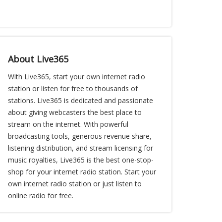
About Live365
With Live365, start your own internet radio
station or listen for free to thousands of
stations. Live365 is dedicated and passionate
about giving webcasters the best place to
stream on the internet. With powerful
broadcasting tools, generous revenue share,
listening distribution, and stream licensing for
music royalties, Live365 is the best one-stop-
shop for your internet radio station. Start your
own internet radio station or just listen to
online radio for free.