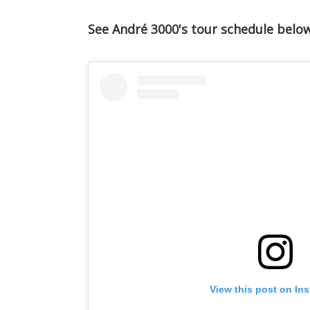
See André 3000's tour schedule below
View this post on In