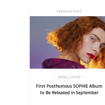
PREVIOUS POST
NEWS
,
LISTEN
First Posthumous SOPHIE Album
to Be Released in September