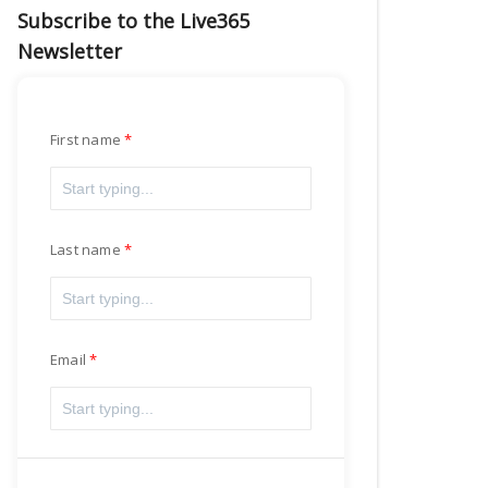
Subscribe to the Live365
Newsletter
First name
Last name
Email