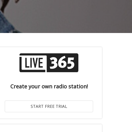
Create your own radio station!