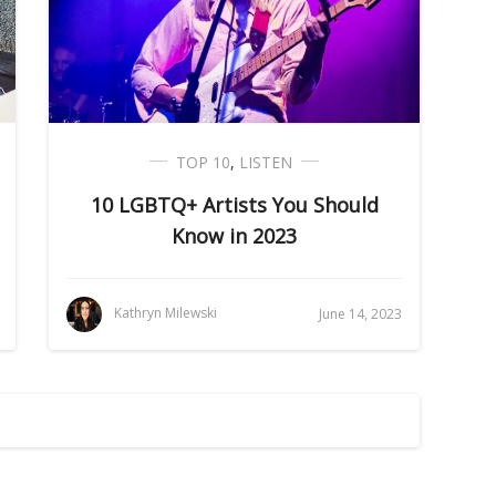
TOP 10
,
LISTEN
10 LGBTQ+ Artists You Should
Know in 2023
Kathryn Milewski
June 14, 2023