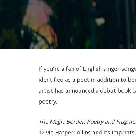
If you're a fan of English singer-son
identified as a poet in addition to b
artist has announced a debut book c
poetry.
The Magic Border: Poetry and Fragme
12 via HarperCollins and its imprint