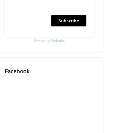
Subscribe
Powered by
Freshsales
Facebook