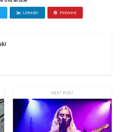
Linkedin
Pinterest
ski
NEXT POST