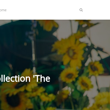
Home
lection 'The