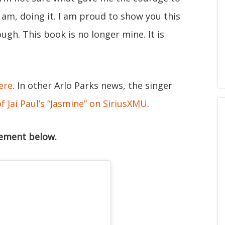
 am, doing it. I am proud to show you this
ugh. This book is no longer mine. It is
ere
. In other Arlo Parks news, the singer
 Jai Paul’s “Jasmine” on SiriusXMU
.
cement below.