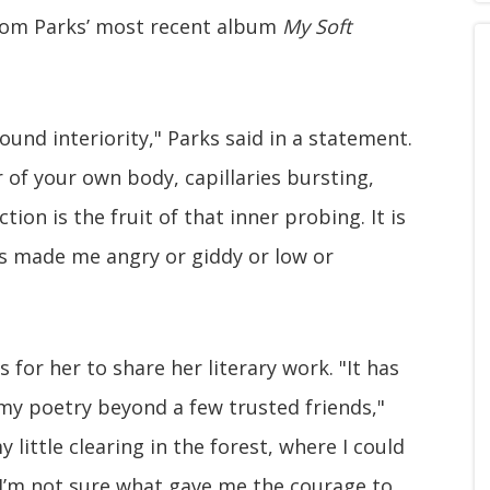
from Parks’ most recent album
My Soft
ound interiority," Parks said in a statement.
r of your own body, capillaries bursting,
on is the fruit of that inner probing. It is
as made me angry or giddy or low or
s for her to share her literary work. "It has
my poetry beyond a few trusted friends,"
 little clearing in the forest, where I could
. I’m not sure what gave me the courage to