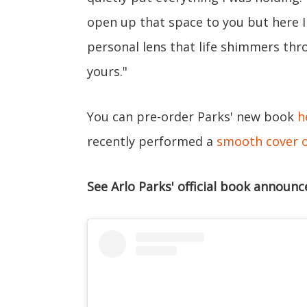
open up that space to you but here I
personal lens that life shimmers thro
yours."
You can pre-order Parks' new book
h
recently performed a
smooth cover of
See Arlo Parks' official book announ