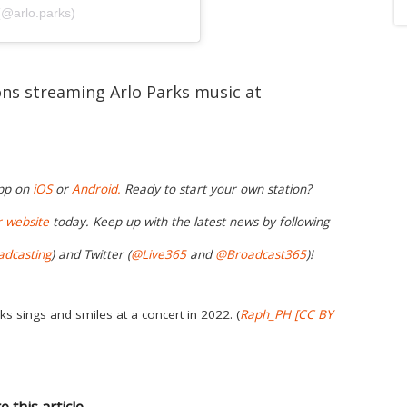
(@arlo.parks)
ions streaming Arlo Parks music at
app on
iOS
or
Android.
Ready to start your own station?
r
website
today. Keep up with the latest news by following
adcasting
) and Twitter (
@Live365
and
@Broadcast365
)!
ks sings and smiles at a concert in 2022. (
Raph_PH
[CC BY
e this article