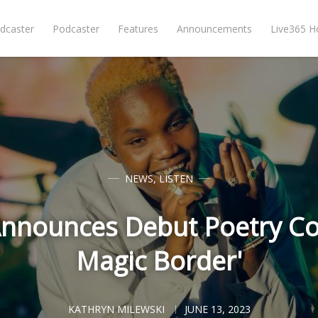
dcaster
Podcaster
Features
Announcements
Live365 
NEWS
,
LISTEN
Announces Debut Poetry Col
Magic Border'
KATHRYN MILEWSKI
JUNE 13, 2023