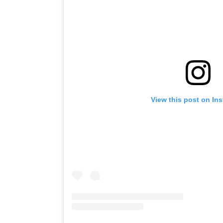
View this post on In