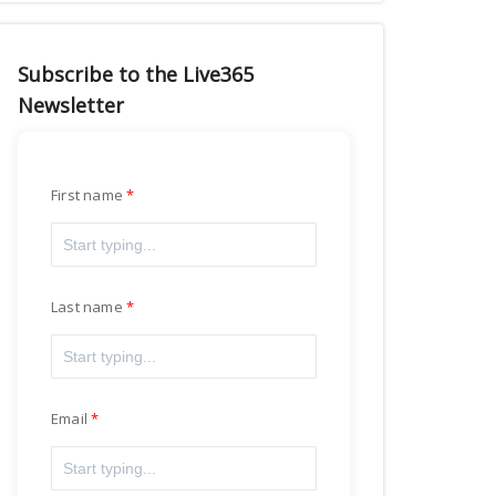
Subscribe to the Live365
Newsletter
First name
Last name
Email