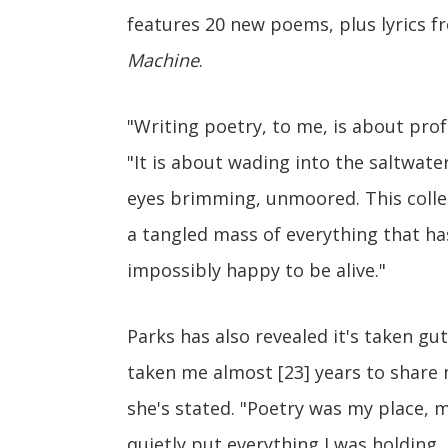
features 20 new poems, plus lyrics 
Machine
.
"Writing poetry, to me, is about prof
"It is about wading into the saltwate
eyes brimming, unmoored. This collecti
a tangled mass of everything that h
impossibly happy to be alive."
Parks has also revealed it's taken gut
taken me almost [23] years to share 
she's stated. "Poetry was my place, my
quietly put everything I was holding