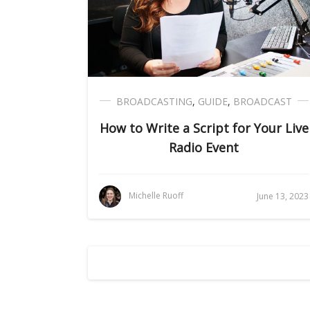
BROADCASTING
,
GUIDE
,
BROADCAST
How to Write a Script for Your Live
Radio Event
Michelle Ruoff
June 13, 2023