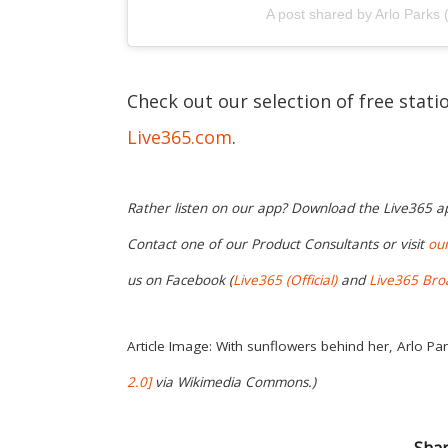
A post shared by Arlo Parks 
Check out our selection of free stat
Live365.com
.
Rather listen on our app? Download the Live365 
Contact one of our Product Consultants or visit
ou
us on Facebook (
Live365 (Official)
and
Live365 Bro
Article Image: With sunflowers behind her, Arlo Par
2.0]
via
Wikimedia Commons
.)
Shar