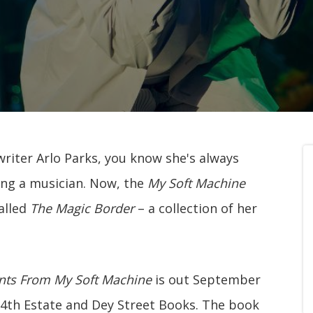
gwriter Arlo Parks, you know she's always
eing a musician. Now, the
My Soft Machine
alled
The Magic Border
– a collection of her
nts From My Soft Machine
is out September
s 4th Estate and Dey Street Books. The book