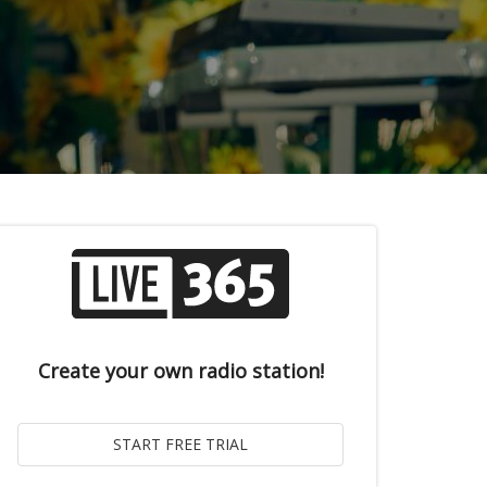
Create your own radio station!