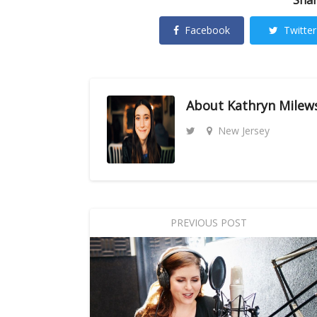
Facebook
Twitter
About
Kathryn Milew
New Jersey
PREVIOUS POST