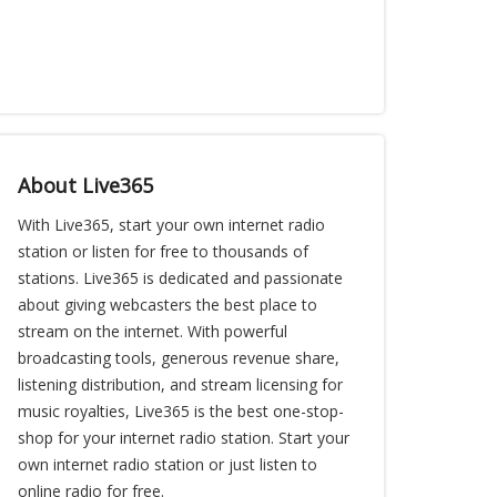
About Live365
With Live365, start your own internet radio
station or listen for free to thousands of
stations. Live365 is dedicated and passionate
about giving webcasters the best place to
stream on the internet. With powerful
broadcasting tools, generous revenue share,
listening distribution, and stream licensing for
music royalties, Live365 is the best one-stop-
shop for your internet radio station. Start your
own internet radio station or just listen to
online radio for free.