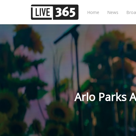
Home
News
Broa
Arlo Parks 