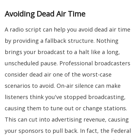
Avoiding Dead Air Time
A radio script can help you avoid dead air time
by providing a fallback structure. Nothing
brings your broadcast to a halt like a long,
unscheduled pause. Professional broadcasters
consider dead air one of the worst-case
scenarios to avoid. On-air silence can make
listeners think you've stopped broadcasting,
causing them to tune out or change stations.
This can cut into advertising revenue, causing
your sponsors to pull back. In fact, the Federal