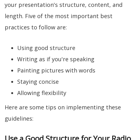
your presentation's structure, content, and
length. Five of the most important best
practices to follow are:
Using good structure
Writing as if you're speaking
Painting pictures with words
Staying concise
Allowing flexibility
Here are some tips on implementing these
guidelines:
Use a Good Structure for Your Radio