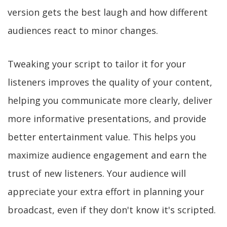
version gets the best laugh and how different
audiences react to minor changes.
Tweaking your script to tailor it for your
listeners improves the quality of your content,
helping you communicate more clearly, deliver
more informative presentations, and provide
better entertainment value. This helps you
maximize audience engagement and earn the
trust of new listeners. Your audience will
appreciate your extra effort in planning your
broadcast, even if they don't know it's scripted.