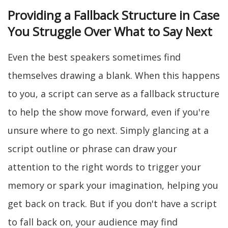
Providing a Fallback Structure in Case
You Struggle Over What to Say Next
Even the best speakers sometimes find
themselves drawing a blank. When this happens
to you, a script can serve as a fallback structure
to help the show move forward, even if you're
unsure where to go next. Simply glancing at a
script outline or phrase can draw your
attention to the right words to trigger your
memory or spark your imagination, helping you
get back on track. But if you don't have a script
to fall back on, your audience may find