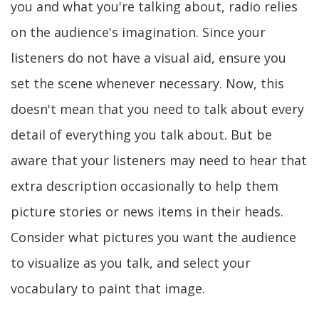
you and what you're talking about, radio relies
on the audience's imagination. Since your
listeners do not have a visual aid, ensure you
set the scene whenever necessary. Now, this
doesn't mean that you need to talk about every
detail of everything you talk about. But be
aware that your listeners may need to hear that
extra description occasionally to help them
picture stories or news items in their heads.
Consider what pictures you want the audience
to visualize as you talk, and select your
vocabulary to paint that image.