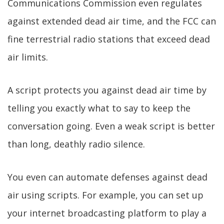
Communications Commission even regulates
against extended dead air time, and the FCC can
fine terrestrial radio stations that exceed dead
air limits.
A script protects you against dead air time by
telling you exactly what to say to keep the
conversation going. Even a weak script is better
than long, deathly radio silence.
You even can automate defenses against dead
air using scripts. For example, you can set up
your internet broadcasting platform to play a