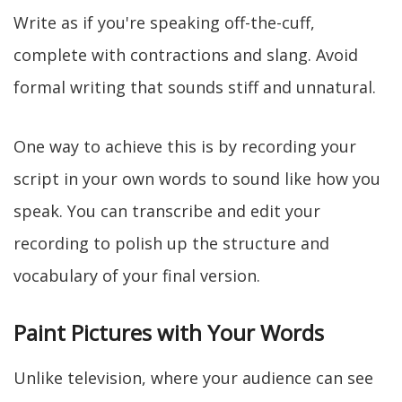
Write as if you're speaking off-the-cuff,
complete with contractions and slang. Avoid
formal writing that sounds stiff and unnatural.
One way to achieve this is by recording your
script in your own words to sound like how you
speak. You can transcribe and edit your
recording to polish up the structure and
vocabulary of your final version.
Paint Pictures with Your Words
Unlike television, where your audience can see