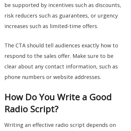
be supported by incentives such as discounts,
risk reducers such as guarantees, or urgency
increases such as limited-time offers.
The CTA should tell audiences exactly how to
respond to the sales offer. Make sure to be
clear about any contact information, such as
phone numbers or website addresses.
How Do You Write a Good
Radio Script?
Writing an effective radio script depends on