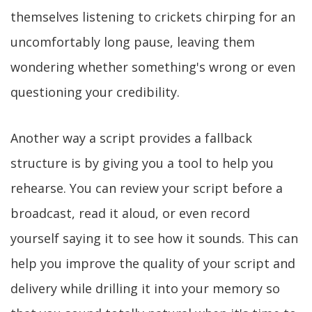
themselves listening to crickets chirping for an
uncomfortably long pause, leaving them
wondering whether something's wrong or even
questioning your credibility.
Another way a script provides a fallback
structure is by giving you a tool to help you
rehearse. You can review your script before a
broadcast, read it aloud, or even record
yourself saying it to see how it sounds. This can
help you improve the quality of your script and
delivery while drilling it into your memory so