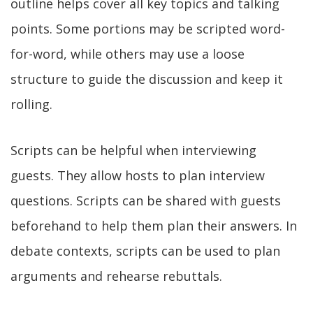
outline helps cover all key topics and talking
points. Some portions may be scripted word-
for-word, while others may use a loose
structure to guide the discussion and keep it
rolling.
Scripts can be helpful when interviewing
guests. They allow hosts to plan interview
questions. Scripts can be shared with guests
beforehand to help them plan their answers. In
debate contexts, scripts can be used to plan
arguments and rehearse rebuttals.