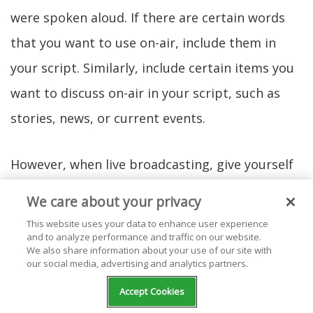
were spoken aloud. If there are certain words
that you want to use on-air, include them in
your script. Similarly, include certain items you
want to discuss on-air in your script, such as
stories, news, or current events.
However, when live broadcasting, give yourself
different options for vocabulary and the space
We care about your privacy
to explore what you're particularly interested in
This website uses your data to enhance user experience
and to analyze performance and traffic on our website.
talking about. This flexibility can make your live
We also share information about your use of our site with
event that much more interesting. In your
our social media, advertising and analytics partners.
script, give yourself only what you need to allow
Accept Cookies