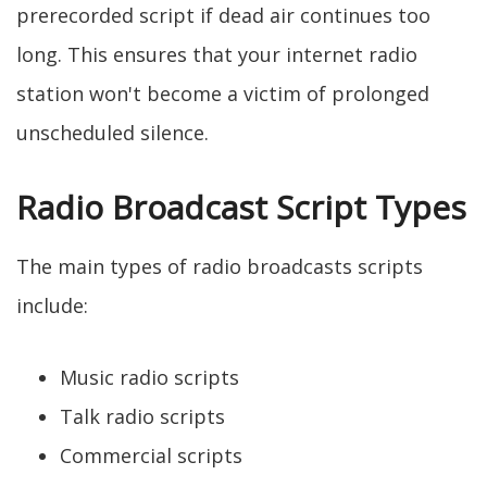
prerecorded script if dead air continues too
long. This ensures that your internet radio
station won't become a victim of prolonged
unscheduled silence.
Radio Broadcast Script Types
The main types of radio broadcasts scripts
include:
Music radio scripts
Talk radio scripts
Commercial scripts