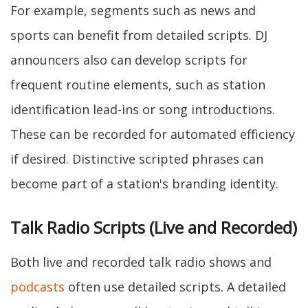
For example, segments such as news and
sports can benefit from detailed scripts. DJ
announcers also can develop scripts for
frequent routine elements, such as station
identification lead-ins or song introductions.
These can be recorded for automated efficiency
if desired. Distinctive scripted phrases can
become part of a station's branding identity.
Talk Radio Scripts (Live and Recorded)
Both live and recorded talk radio shows and
podcasts
often use detailed scripts. A detailed