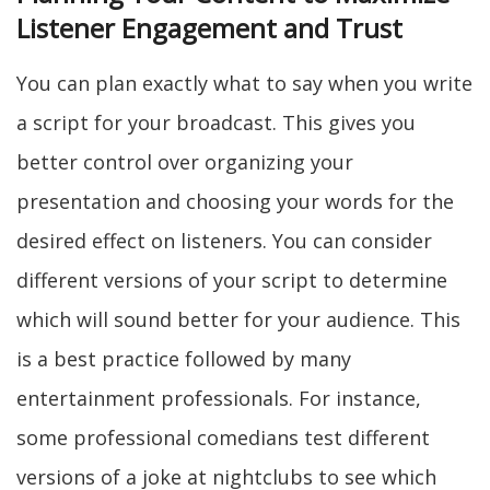
Listener Engagement and Trust
You can plan exactly what to say when you write
a script for your broadcast. This gives you
better control over organizing your
presentation and choosing your words for the
desired effect on listeners. You can consider
different versions of your script to determine
which will sound better for your audience. This
is a best practice followed by many
entertainment professionals. For instance,
some professional comedians test different
versions of a joke at nightclubs to see which