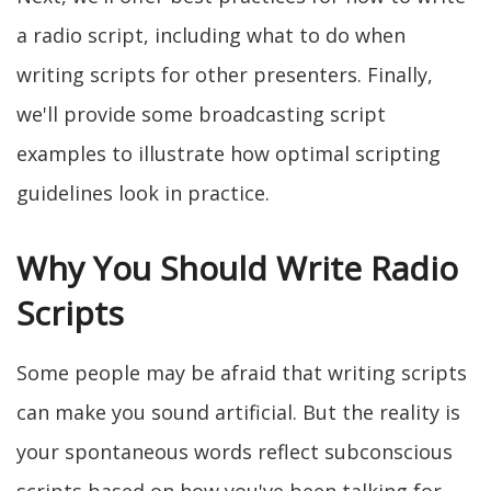
a radio script, including what to do when
writing scripts for other presenters. Finally,
we'll provide some broadcasting script
examples to illustrate how optimal scripting
guidelines look in practice.
Why You Should Write Radio
Scripts
Some people may be afraid that writing scripts
can make you sound artificial. But the reality is
your spontaneous words reflect subconscious