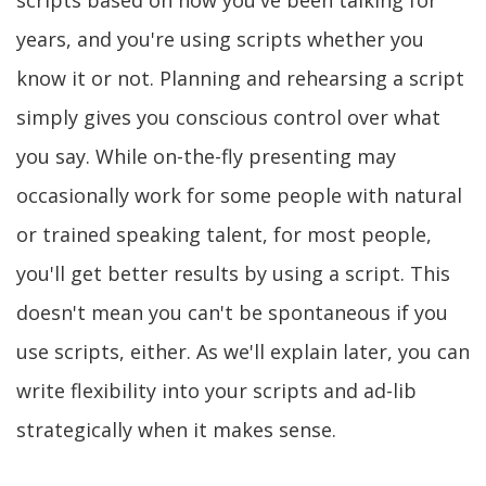
scripts based on how you've been talking for
years, and you're using scripts whether you
know it or not. Planning and rehearsing a script
simply gives you conscious control over what
you say. While on-the-fly presenting may
occasionally work for some people with natural
or trained speaking talent, for most people,
you'll get better results by using a script. This
doesn't mean you can't be spontaneous if you
use scripts, either. As we'll explain later, you can
write flexibility into your scripts and ad-lib
strategically when it makes sense.