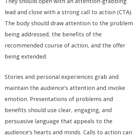
They should open with an attention-grabbing
lead and close with a strong call to action (CTA).
The body should draw attention to the problem
being addressed, the benefits of the
recommended course of action, and the offer
being extended.
Stories and personal experiences grab and
maintain the audience's attention and invoke
emotion. Presentations of problems and
benefits should use clear, engaging, and
persuasive language that appeals to the
audience's hearts and minds. Calls to action can