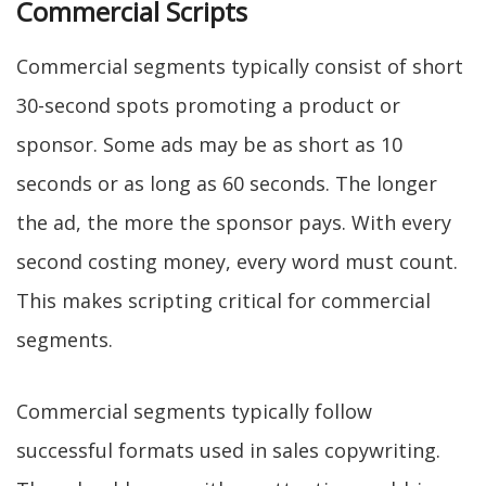
Commercial Scripts
Commercial segments typically consist of short
30-second spots promoting a product or
sponsor. Some ads may be as short as 10
seconds or as long as 60 seconds. The longer
the ad, the more the sponsor pays. With every
second costing money, every word must count.
This makes scripting critical for commercial
segments.
Commercial segments typically follow
successful formats used in sales copywriting.