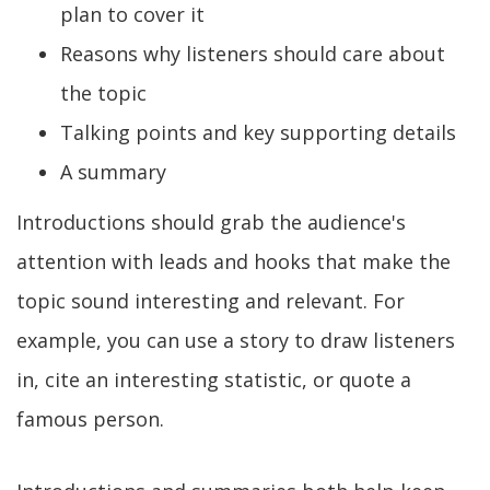
plan to cover it
Reasons why listeners should care about
the topic
Talking points and key supporting details
A summary
Introductions should grab the audience's
attention with leads and hooks that make the
topic sound interesting and relevant. For
example, you can use a story to draw listeners
in, cite an interesting statistic, or quote a
famous person.