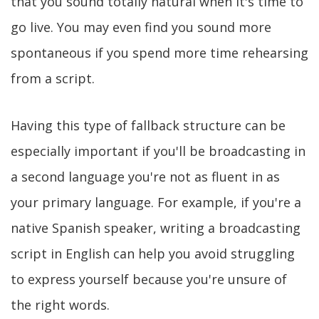
that you sound totally natural when it's time to
go live. You may even find you sound more
spontaneous if you spend more time rehearsing
from a script.
Having this type of fallback structure can be
especially important if you'll be broadcasting in
a second language you're not as fluent in as
your primary language. For example, if you're a
native Spanish speaker, writing a broadcasting
script in English can help you avoid struggling
to express yourself because you're unsure of
the right words.