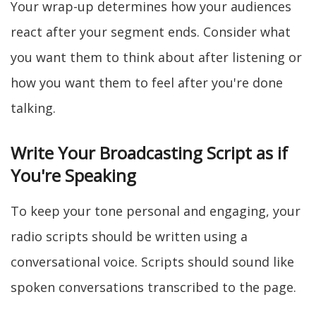
Your wrap-up determines how your audiences
react after your segment ends. Consider what
you want them to think about after listening or
how you want them to feel after you're done
talking.
Write Your Broadcasting Script as if
You're Speaking
To keep your tone personal and engaging, your
radio scripts should be written using a
conversational voice. Scripts should sound like
spoken conversations transcribed to the page.