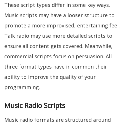
These script types differ in some key ways.
Music scripts may have a looser structure to
promote a more improvised, entertaining feel.
Talk radio may use more detailed scripts to
ensure all content gets covered. Meanwhile,
commercial scripts focus on persuasion. All
three format types have in common their
ability to improve the quality of your
programming.
Music Radio Scripts
Music radio formats are structured around