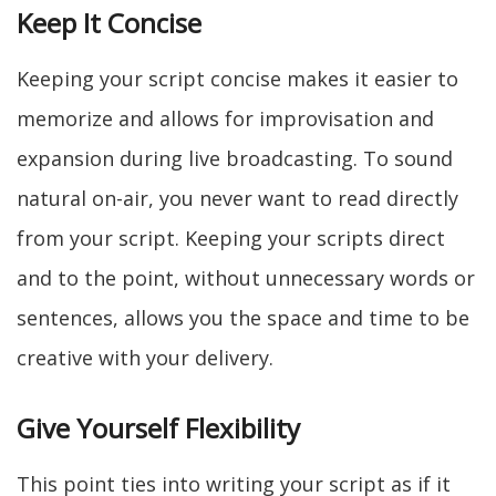
Keep It Concise
Keeping your script concise makes it easier to
memorize and allows for improvisation and
expansion during live broadcasting. To sound
natural on-air, you never want to read directly
from your script. Keeping your scripts direct
and to the point, without unnecessary words or
sentences, allows you the space and time to be
creative with your delivery.
Give Yourself Flexibility
This point ties into writing your script as if it