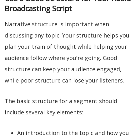
Broadcasting Script
Narrative structure is important when
discussing any topic. Your structure helps you
plan your train of thought while helping your
audience follow where you're going. Good
structure can keep your audience engaged,
while poor structure can lose your listeners.
The basic structure for a segment should
include several key elements:
An introduction to the topic and how you