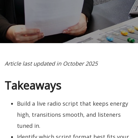
Article last updated in October 2025
Takeaways
Build a live radio script that keeps energy
high, transitions smooth, and listeners
tuned in.
Identify which script format best fits your