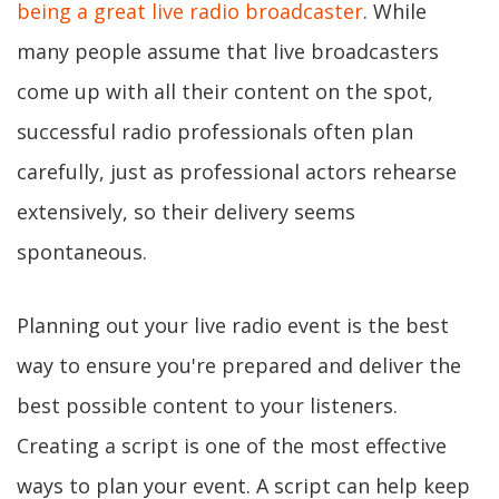
being a great live radio broadcaster
. While
many people assume that live broadcasters
come up with all their content on the spot,
successful radio professionals often plan
carefully, just as professional actors rehearse
extensively, so their delivery seems
spontaneous.
Planning out your live radio event is the best
way to ensure you're prepared and deliver the
best possible content to your listeners.
Creating a script is one of the most effective
ways to plan your event. A script can help keep