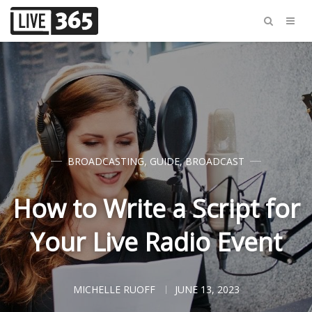
BROADCASTING
,
GUIDE
,
BROADCAST
How to Write a Script for
Your Live Radio Event
MICHELLE RUOFF
JUNE 13, 2023