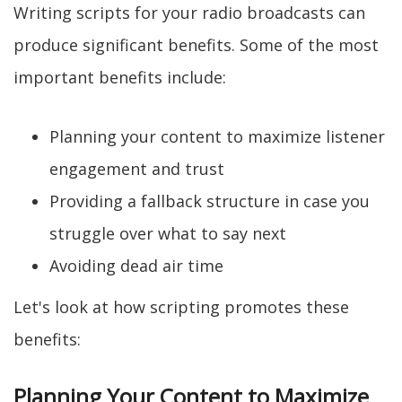
Writing scripts for your radio broadcasts can
produce significant benefits. Some of the most
important benefits include:
Planning your content to maximize listener
engagement and trust
Providing a fallback structure in case you
struggle over what to say next
Avoiding dead air time
Let's look at how scripting promotes these
benefits:
Planning Your Content to Maximize