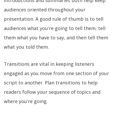
Introductions and summaries both help keep
audiences oriented throughout your
presentation. A good rule of thumb is to tell
audiences what you're going to tell them, tell
them what you have to say, and then tell them
what you told them.
Transitions are vital in keeping listeners
engaged as you move from one section of your
script to another. Plan transitions to help
readers follow your sequence of topics and
where you're going.