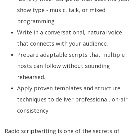
show type - music, talk, or mixed
programming.
Write in a conversational, natural voice
that connects with your audience.
Prepare adaptable scripts that multiple
hosts can follow without sounding
rehearsed.
Apply proven templates and structure
techniques to deliver professional, on-air
consistency.
Radio scriptwriting is one of the secrets of