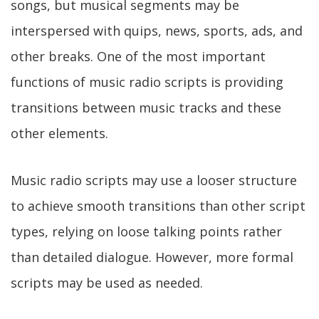
songs, but musical segments may be
interspersed with quips, news, sports, ads, and
other breaks. One of the most important
functions of music radio scripts is providing
transitions between music tracks and these
other elements.
Music radio scripts may use a looser structure
to achieve smooth transitions than other script
types, relying on loose talking points rather
than detailed dialogue. However, more formal
scripts may be used as needed.