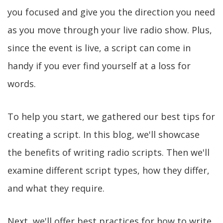
you focused and give you the direction you need
as you move through your live radio show. Plus,
since the event is live, a script can come in
handy if you ever find yourself at a loss for
words.
To help you start, we gathered our best tips for
creating a script. In this blog, we'll showcase
the benefits of writing radio scripts. Then we'll
examine different script types, how they differ,
and what they require.
Next, we'll offer best practices for how to write