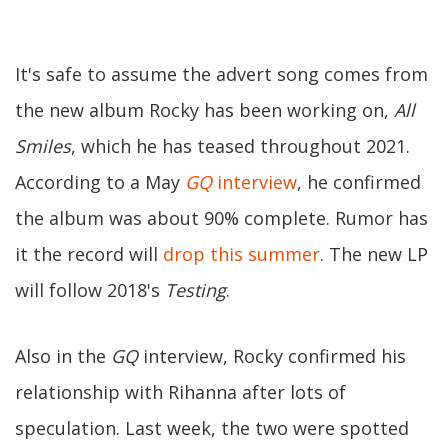
It's safe to assume the advert song comes from
the new album Rocky has been working on,
All
Smiles
, which he has teased throughout 2021.
According to a May
GQ
interview
, he confirmed
the album was about 90% complete. Rumor has
it the record will
drop this summer
. The new LP
will follow 2018's
Testing
.
Also in the
GQ
interview, Rocky confirmed his
relationship with Rihanna after lots of
speculation. Last week, the two were spotted