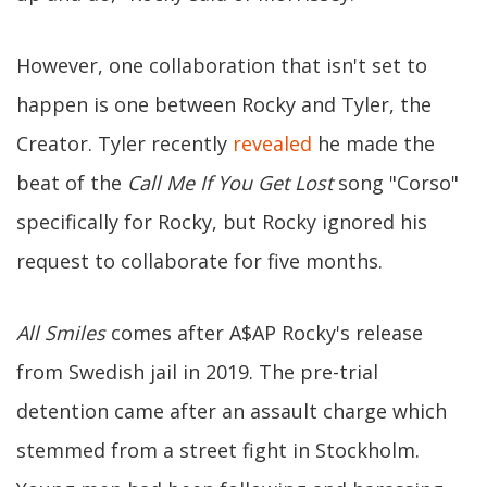
However, one collaboration that isn't set to
happen is one between Rocky and Tyler, the
Creator. Tyler recently
revealed
he made the
beat of the
Call Me If You Get Lost
song "Corso"
specifically for Rocky, but Rocky ignored his
request to collaborate for five months.
All Smiles
comes after A$AP Rocky's release
from Swedish jail in 2019. The pre-trial
detention came after an assault charge which
stemmed from a street fight in Stockholm.