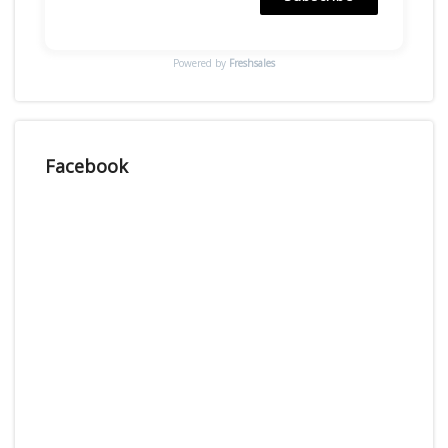
Powered by
Freshsales
Facebook