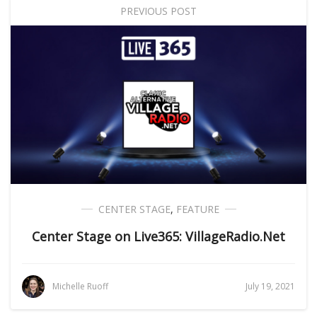
PREVIOUS POST
CENTER STAGE
,
FEATURE
Center Stage on Live365: VillageRadio.Net
Michelle Ruoff
July 19, 2021