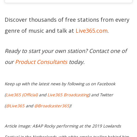
Discover thousands of free stations from every
genre of music and talk at
Live365.com
.
Ready to start your own station? Contact one of
our
Product Consultants
today.
Keep up with the latest news by following us on Facebook
(
Live365 (Official)
and
Live365 Broadcasting
) and Twitter
(
@Live365
and
@Broadcaster365
)!
Article Image: A$AP Rocky performing at the 2019 Lowlands
Festival in the Netherlands, with white smoke trailing behind him.