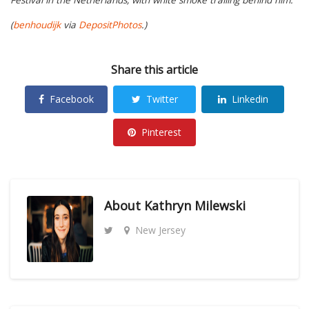
(
benhoudijk
via
DepositPhotos
.)
Share this article
Facebook
Twitter
Linkedin
Pinterest
About
Kathryn Milewski
New Jersey