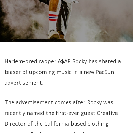
Harlem-bred rapper A$AP Rocky has shared a
teaser of upcoming music in a new PacSun
advertisement.
The advertisement comes after Rocky was
recently named the first-ever guest Creative
Director of the California-based clothing