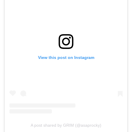
View this post on Instagram
A post shared by GRIM (@asaprocky)