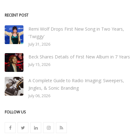
RECENT POST
Remi Wolf Drops First New Song in Two Years,
'Twiggy'
July 31, 2026
Beck Shares Details of First New Album in 7 Years
July 15, 2026
A Complete Guide to Radio Imaging: Sweepers,
Jingles, & Sonic Branding
July 06, 2026
FOLLOW US