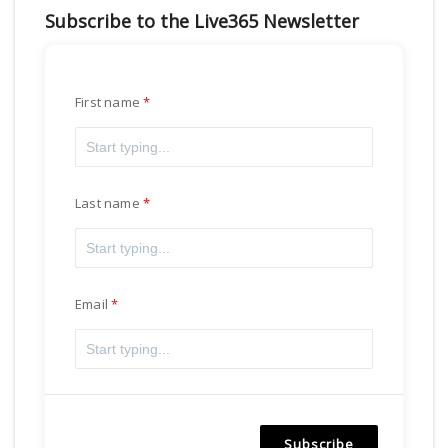
Subscribe to the Live365 Newsletter
First name
Last name
Email
Subscribe