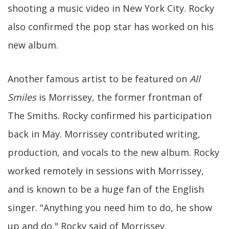
shooting a music video in New York City. Rocky
also confirmed the pop star has worked on his
new album.
Another famous artist to be featured on
All
Smiles
is Morrissey, the former frontman of
The Smiths. Rocky confirmed his participation
back in May. Morrissey contributed writing,
production, and vocals to the new album. Rocky
worked remotely in sessions with Morrissey,
and is known to be a huge fan of the English
singer. "Anything you need him to do, he show
up and do," Rocky said of Morrissey.