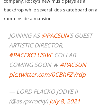
company. Rocky's new music plays as a
backdrop while several kids skateboard on a
ramp inside a mansion.
JOINING AS
@PACSUN
’S GUEST
ARTISTIC DIRECTOR,
#PACEXCLUSIVE
COLLAB
COMING SOON 🔥
#PACSUN
pic.twitter.com/0CBhFZVrdp
— LORD FLACKO JODYE II
(@asvpxrocky)
July 8, 2021