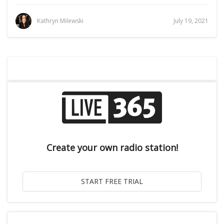
Kathryn Milewski
July 19, 2021
Create your own radio station!