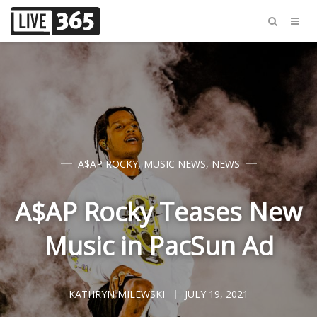
A$AP ROCKY
,
MUSIC NEWS
,
NEWS
A$AP Rocky Teases New
Music in PacSun Ad
KATHRYN MILEWSKI
JULY 19, 2021