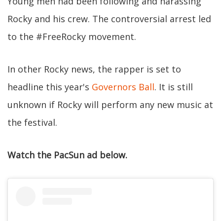
Young men had been following and harassing
Rocky and his crew. The controversial arrest led
to the #FreeRocky movement.
In other Rocky news, the rapper is set to
headline this year's
Governors Ball
. It is still
unknown if Rocky will perform any new music at
the festival.
Watch the PacSun ad below.