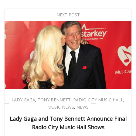
NEXT POST
LADY GAGA
,
TONY BENNETT
,
RADIO CITY MUSIC HALL
,
MUSIC NEWS
,
NEWS
Lady Gaga and Tony Bennett Announce Final
Radio City Music Hall Shows