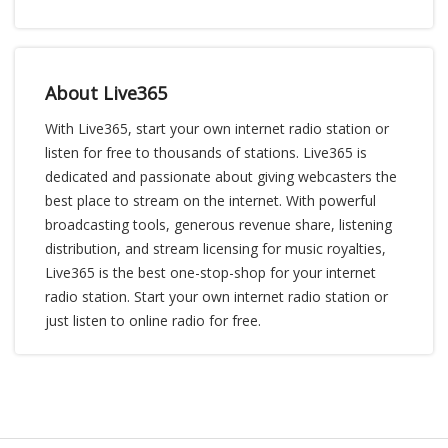
About Live365
With Live365, start your own internet radio station or
listen for free to thousands of stations. Live365 is
dedicated and passionate about giving webcasters the
best place to stream on the internet. With powerful
broadcasting tools, generous revenue share, listening
distribution, and stream licensing for music royalties,
Live365 is the best one-stop-shop for your internet
radio station. Start your own internet radio station or
just listen to online radio for free.