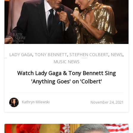
LADY GAGA
,
TONY BENNETT
,
STEPHEN COLBERT
,
NEWS
,
MUSIC NEWS
Watch Lady Gaga & Tony Bennett Sing
'Anything Goes' on 'Colbert'
Kathryn Milewski
November 24, 2021