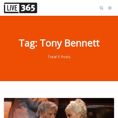
Tag: Tony Bennett
Total 5 Posts