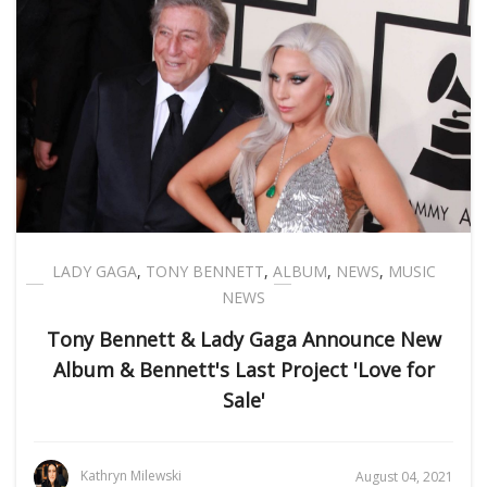
LADY GAGA
,
TONY BENNETT
,
ALBUM
,
NEWS
,
MUSIC
NEWS
Tony Bennett & Lady Gaga Announce New
Album & Bennett's Last Project 'Love for
Sale'
Kathryn Milewski
August 04, 2021