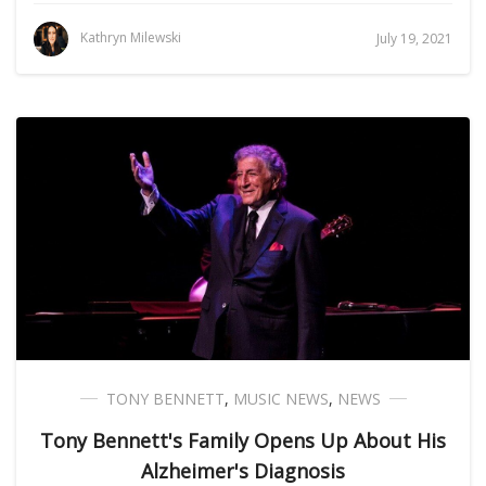
Kathryn Milewski
July 19, 2021
TONY BENNETT
,
MUSIC NEWS
,
NEWS
Tony Bennett's Family Opens Up About His
Alzheimer's Diagnosis