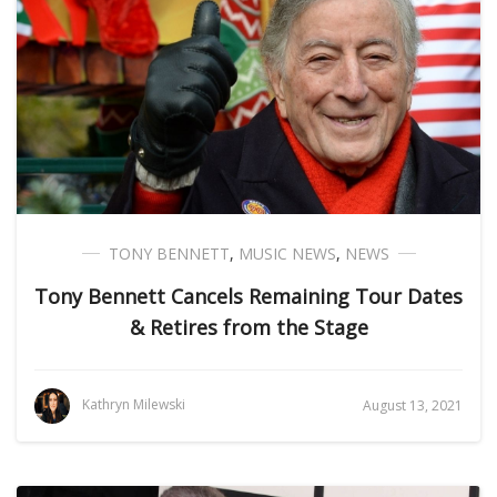
TONY BENNETT
,
MUSIC NEWS
,
NEWS
Tony Bennett Cancels Remaining Tour Dates
& Retires from the Stage
Kathryn Milewski
August 13, 2021