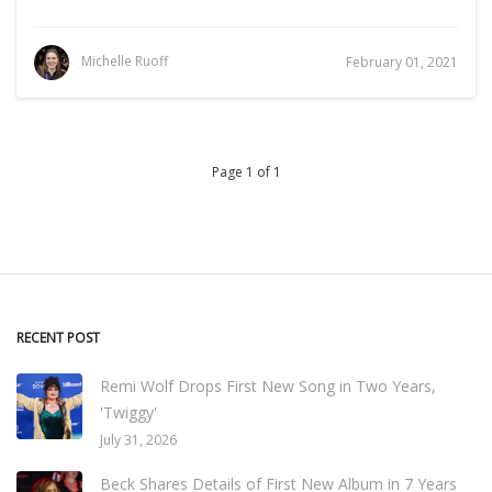
Michelle Ruoff
February 01, 2021
Page 1 of 1
RECENT POST
Remi Wolf Drops First New Song in Two Years,
'Twiggy'
July 31, 2026
Beck Shares Details of First New Album in 7 Years