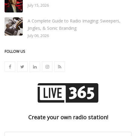
July 15, 2026
A Complete Guide to Radio Imaging: Sweepers,
Jingles, & Sonic Branding
July 06, 2026
FOLLOW US
Create your own radio station!