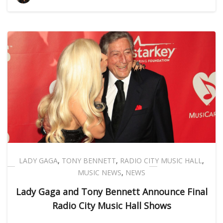
LADY GAGA
,
TONY BENNETT
,
RADIO CITY MUSIC HALL
,
MUSIC NEWS
,
NEWS
Lady Gaga and Tony Bennett Announce Final
Radio City Music Hall Shows