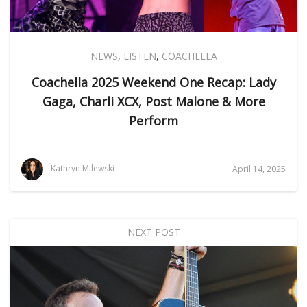
NEWS
,
LISTEN
,
COACHELLA
Coachella 2025 Weekend One Recap: Lady
Gaga, Charli XCX, Post Malone & More
Perform
Kathryn Milewski
April 14, 2025
NEXT POST