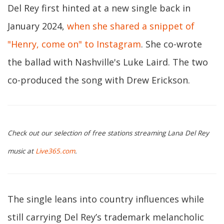
Del Rey first hinted at a new single back in
January 2024,
when she shared a snippet of
"Henry, come on" to Instagram
. She co-wrote
the ballad with Nashville's Luke Laird. The two
co-produced the song with Drew Erickson.
Check out our selection of free stations streaming Lana Del Rey
music at
Live365.com
.
The single leans into country influences while
still carrying Del Rey’s trademark melancholic