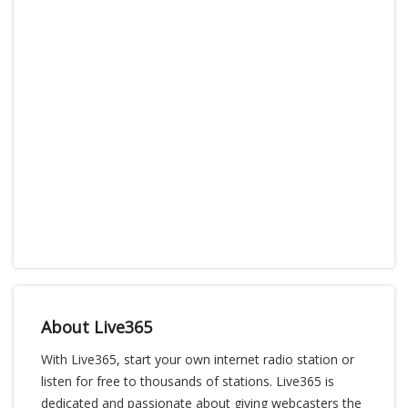
About Live365
With Live365, start your own internet radio station or
listen for free to thousands of stations. Live365 is
dedicated and passionate about giving webcasters the