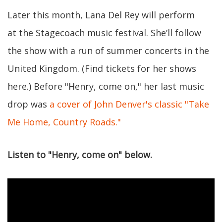
Later this month, Lana Del Rey will perform
at the Stagecoach music festival. She’ll follow
the show with a run of summer concerts in the
United Kingdom. (Find tickets for her shows
here.) Before "Henry, come on," her last music
drop was
a cover of John Denver's classic "Take
Me Home, Country Roads."
Listen to "Henry, come on" below.