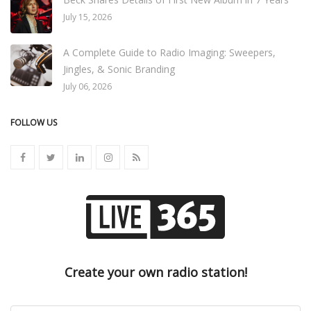
July 15, 2026
A Complete Guide to Radio Imaging: Sweepers,
Jingles, & Sonic Branding
July 06, 2026
FOLLOW US
Create your own radio station!