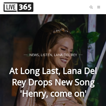
NEWS
,
LISTEN
,
LANA DEL REY
At Long Last, Lana Del
Rey Drops New Song
'Henry, come on'