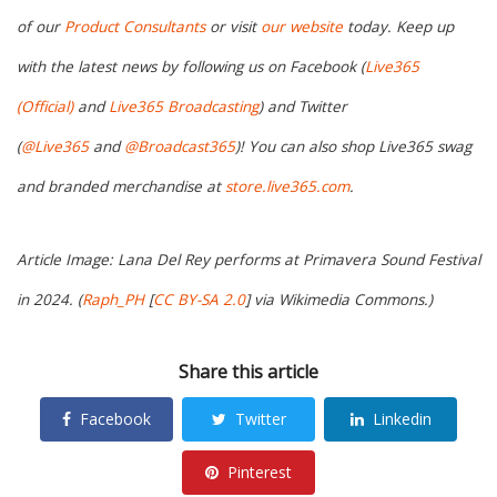
of our
Product Consultants
or visit
our website
today. Keep up
with the latest news by following us on Facebook (
Live365
(Official)
and
Live365 Broadcasting
) and Twitter
(
@Live365
and
@Broadcast365
)! You can also shop Live365 swag
and branded merchandise at
store.live365.com
.
Article Image: Lana Del Rey performs at Primavera Sound Festival
in 2024. (
Raph_PH
[
CC BY-SA 2.0
] via Wikimedia Commons.)
Share this article
Facebook
Twitter
Linkedin
Pinterest