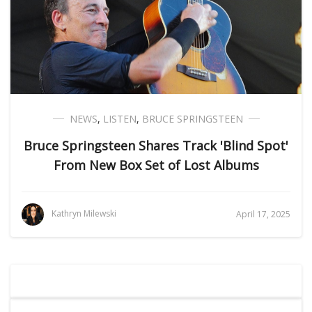
NEWS
,
LISTEN
,
BRUCE SPRINGSTEEN
Bruce Springsteen Shares Track 'Blind Spot'
From New Box Set of Lost Albums
Kathryn Milewski
April 17, 2025