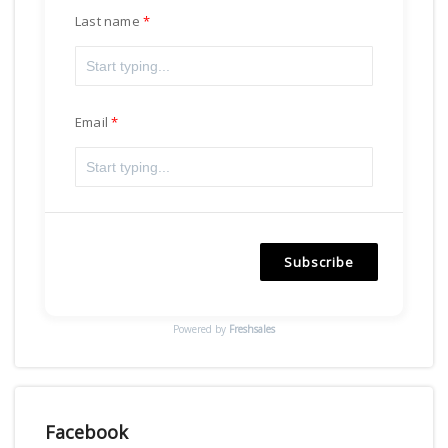
Last name
Email
Subscribe
Powered by
Freshsales
Facebook