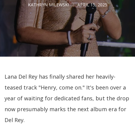
KATHRYN MILEWSKI
APRIL 15, 2025
Lana Del Rey has finally shared her heavily-
teased track "Henry, come on." It's been over a
year of waiting for dedicated fans, but the drop
now presumably marks the next album era for
Del Rey.