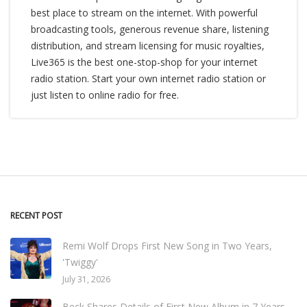
best place to stream on the internet. With powerful
broadcasting tools, generous revenue share, listening
distribution, and stream licensing for music royalties,
Live365 is the best one-stop-shop for your internet
radio station. Start your own internet radio station or
just listen to online radio for free.
RECENT POST
Remi Wolf Drops First New Song in Two Years,
'Twiggy'
July 31, 2026
Beck Shares Details of First New Album in 7 Years