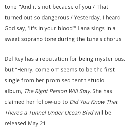
tone. "And it's not because of you / That I
turned out so dangerous / Yesterday, I heard
God say, 'It's in your blood'" Lana sings in a
sweet soprano tone during the tune's chorus.
Del Rey has a reputation for being mysterious,
but “Henry, come on” seems to be the first
single from her promised tenth studio
album,
The Right Person Will Stay
. She has
claimed her follow-up to
Did You Know That
There’s a Tunnel Under Ocean Blvd
will be
released May 21.