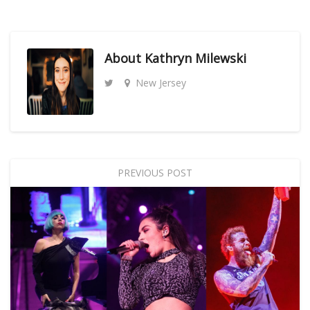
About
Kathryn Milewski
New Jersey
PREVIOUS POST