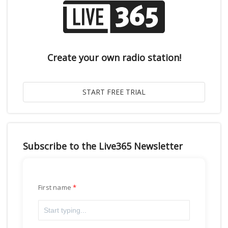
Create your own radio station!
Subscribe to the Live365 Newsletter
First name