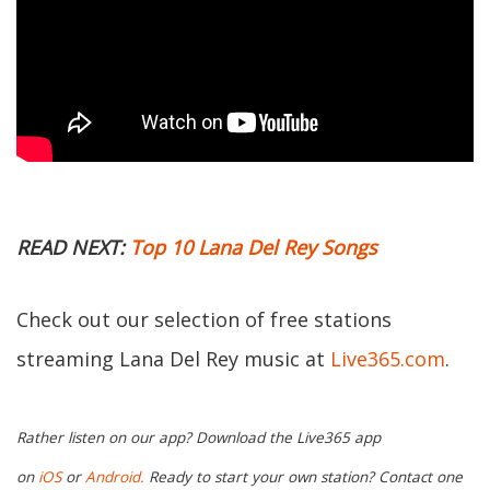
READ NEXT:
Top 10 Lana Del Rey Songs
Check out our selection of free stations
streaming Lana Del Rey music at
Live365.com
.
Rather listen on our app? Download the Live365 app
on
iOS
or
Android.
Ready to start your own station? Contact one