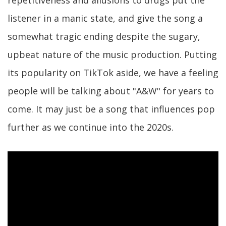
listener in a manic state, and give the song a
somewhat tragic ending despite the sugary,
upbeat nature of the music production. Putting
its popularity on TikTok aside, we have a feeling
people will be talking about "A&W" for years to
come. It may just be a song that influences pop
further as we continue into the 2020s.