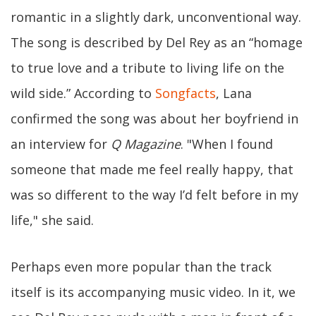
romantic in a slightly dark, unconventional way.
The song is described by Del Rey as an “homage
to true love and a tribute to living life on the
wild side.” According to
Songfacts
, Lana
confirmed the song was about her boyfriend in
an interview for
Q Magazine
. "When I found
someone that made me feel really happy, that
was so different to the way I’d felt before in my
life," she said.
Perhaps even more popular than the track
itself is its accompanying music video. In it, we