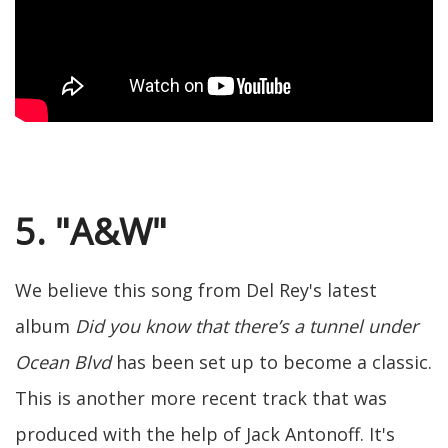
5. "A&W"
We believe this song from Del Rey's latest
album
Did you know that there’s a tunnel under
Ocean Blvd
has been set up to become a classic.
This is another more recent track that was
produced with the help of Jack Antonoff. It's