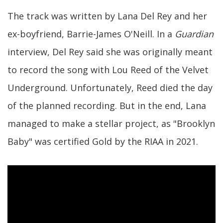
The track was written by Lana Del Rey and her
ex-boyfriend, Barrie-James O'Neill. In a
Guardian
interview, Del Rey said she was originally meant
to record the song with Lou Reed of the Velvet
Underground. Unfortunately, Reed died the day
of the planned recording. But in the end, Lana
managed to make a stellar project, as "Brooklyn
Baby" was certified Gold by the RIAA in 2021.