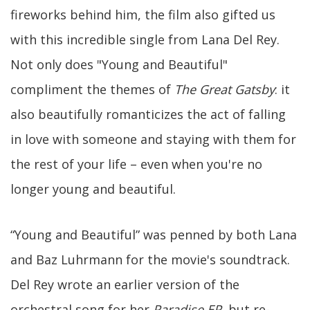
fireworks behind him, the film also gifted us
with this incredible single from Lana Del Rey.
Not only does "Young and Beautiful"
compliment the themes of
The Great Gatsby
: it
also beautifully romanticizes the act of falling
in love with someone and staying with them for
the rest of your life – even when you're no
longer young and beautiful.
“Young and Beautiful” was penned by both Lana
and Baz Luhrmann for the movie's soundtrack.
Del Rey wrote an earlier version of the
orchestral song for her
Paradise EP
, but re-