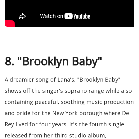
8. "Brooklyn Baby"
A dreamier song of Lana's, "Brooklyn Baby"
shows off the singer's soprano range while also
containing peaceful, soothing music production
and pride for the New York borough where Del
Rey lived for four years. It's the fourth single
released from her third studio album,