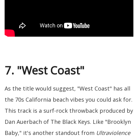
7. "West Coast"
As the title would suggest, "West Coast" has all
the 70s California beach vibes you could ask for.
This track is a surf-rock throwback produced by
Dan Auerbach of The Black Keys. Like "Brooklyn
Baby," it's another standout from
Ultraviolence