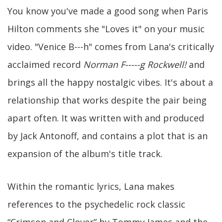
You know you've made a good song when Paris
Hilton comments she "Loves it" on your music
video. "Venice B---h" comes from Lana's critically
acclaimed record
Norman F-----g Rockwell!
and
brings all the happy nostalgic vibes. It's about a
relationship that works despite the pair being
apart often. It was written with and produced
by Jack Antonoff, and contains a plot that is an
expansion of the album's title track.
Within the romantic lyrics, Lana makes
references to the psychedelic rock classic