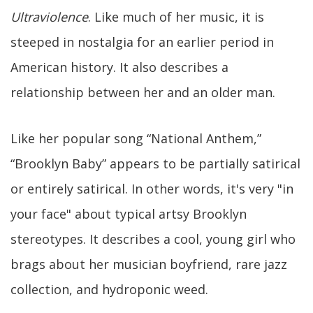
Ultraviolence
. Like much of her music, it is
steeped in nostalgia for an earlier period in
American history. It also describes a
relationship between her and an older man.
Like her popular song “National Anthem,”
“Brooklyn Baby” appears to be partially satirical
or entirely satirical. In other words, it's very "in
your face" about typical artsy Brooklyn
stereotypes. It describes a cool, young girl who
brags about her musician boyfriend, rare jazz
collection, and hydroponic weed.