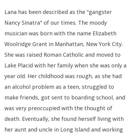
Lana has been described as the "gangster
Nancy Sinatra" of our times. The moody
musician was born with the name Elizabeth
Woolridge Grant in Manhattan, New York City.
She was raised Roman Catholic and moved to
Lake Placid with her family when she was only a
year old. Her childhood was rough, as she had
an alcohol problem as a teen, struggled to
make friends, got sent to boarding school, and
was very preoccupied with the thought of
death. Eventually, she found herself living with
her aunt and uncle in Long Island and working