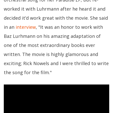
worked it with Luhrmann after he heard it and
decided it’d work great with the movie. She said
in an
interview
, "It was an honor to work with
Baz Lurhmann on his amazing adaptation of
one of the most extraordinary books ever
written. The movie is highly glamorous and
exciting; Rick Nowels and I were thrilled to write
the song for the film."