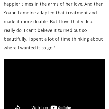
happier times in the arms of her love. And then
Yoann Lemoine adapted that treatment and
made it more doable. But I love that video. I
really do. I can’t believe it turned out so
beautifully. I spent a lot of time thinking about
where I wanted it to go."