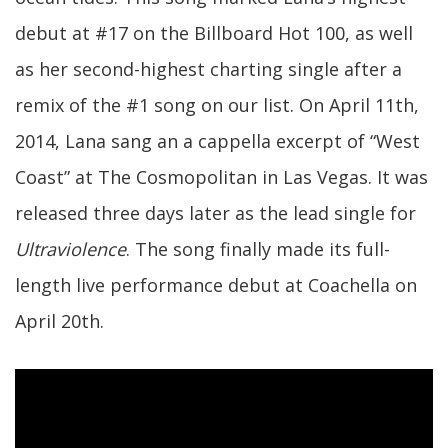
debut at #17 on the Billboard Hot 100, as well
as her second-highest charting single after a
remix of the #1 song on our list. On April 11th,
2014, Lana sang an a cappella excerpt of “West
Coast” at The Cosmopolitan in Las Vegas. It was
released three days later as the lead single for
Ultraviolence
. The song finally made its full-
length live performance debut at Coachella on
April 20th.