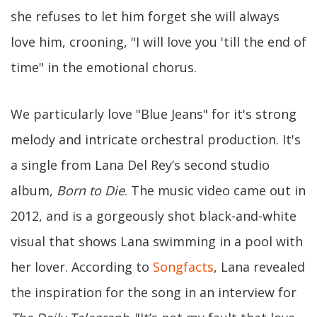
she refuses to let him forget she will always
love him, crooning, "I will love you 'till the end of
time" in the emotional chorus.
We particularly love "Blue Jeans" for it's strong
melody and intricate orchestral production. It's
a single from Lana Del Rey’s second studio
album,
Born to Die
. The music video came out in
2012, and is a gorgeously shot black-and-white
visual that shows Lana swimming in a pool with
her lover. According to
Songfacts
, Lana revealed
the inspiration for the song in an interview for