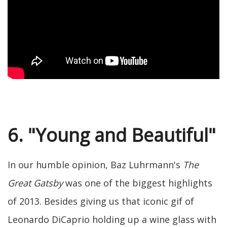
6. "Young and Beautiful"
In our humble opinion, Baz Luhrmann's
The
Great Gatsby
was one of the biggest highlights
of 2013. Besides giving us that iconic gif of
Leonardo DiCaprio holding up a wine glass with