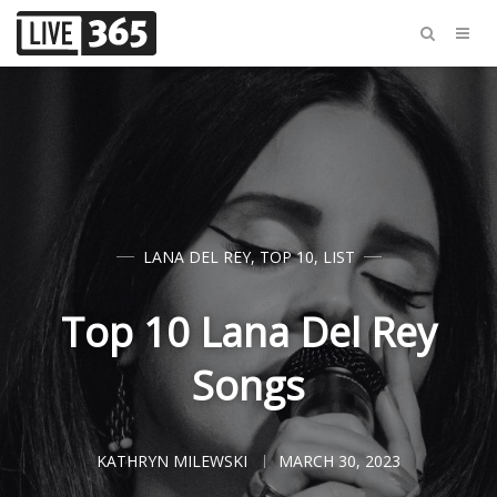
LANA DEL REY
,
TOP 10
,
LIST
Top 10 Lana Del Rey
Songs
KATHRYN MILEWSKI
MARCH 30, 2023