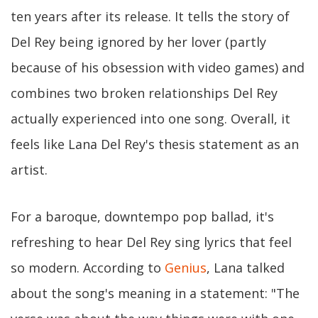
ten years after its release. It tells the story of
Del Rey being ignored by her lover (partly
because of his obsession with video games) and
combines two broken relationships Del Rey
actually experienced into one song. Overall, it
feels like Lana Del Rey's thesis statement as an
artist.
For a baroque, downtempo pop ballad, it's
refreshing to hear Del Rey sing lyrics that feel
so modern. According to
Genius
, Lana talked
about the song's meaning in a statement: "The