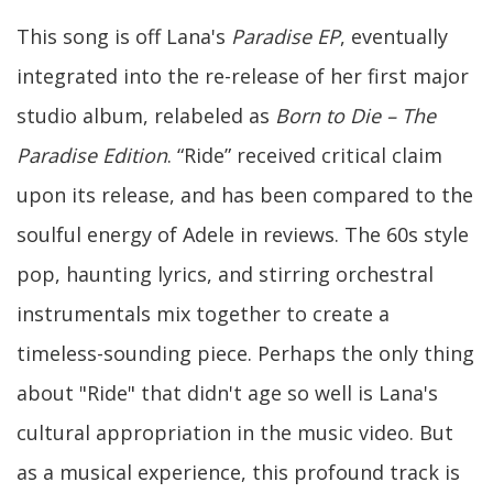
This song is off Lana's
Paradise EP
, eventually
integrated into the re-release of her first major
studio album, relabeled as
Born to Die – The
Paradise Edition
. “Ride” received critical claim
upon its release, and has been compared to the
soulful energy of Adele in reviews. The 60s style
pop, haunting lyrics, and stirring orchestral
instrumentals mix together to create a
timeless-sounding piece. Perhaps the only thing
about "Ride" that didn't age so well is Lana's
cultural appropriation in the music video. But
as a musical experience, this profound track is