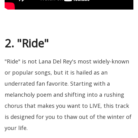
2. "Ride"
"Ride" is not Lana Del Rey's most widely-known
or popular songs, but it is hailed as an
underrated fan favorite. Starting with a
melancholy poem and shifting into a rushing
chorus that makes you want to LIVE, this track
is designed for you to thaw out of the winter of
your life.