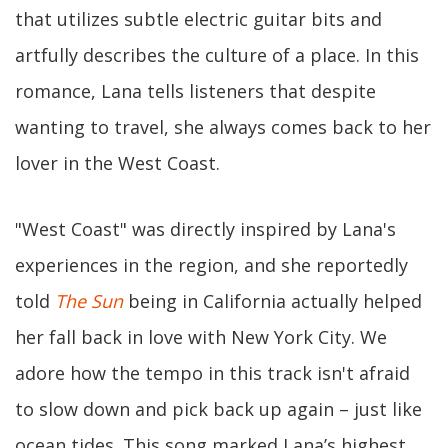
that utilizes subtle electric guitar bits and
artfully describes the culture of a place. In this
romance, Lana tells listeners that despite
wanting to travel, she always comes back to her
lover in the West Coast.
"West Coast" was directly inspired by Lana's
experiences in the region, and she reportedly
told
The Sun
being in California actually helped
her fall back in love with New York City. We
adore how the tempo in this track isn't afraid
to slow down and pick back up again – just like
ocean tides. This song marked Lana’s highest