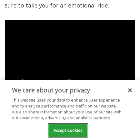
sure to take you for an emotional ride.
We care about your privacy
This website uses your data to enhance user experience
and to analyze performance and traffic on our website.
We also share information about your use of our site with
our social media, advertising and analytics partners.
1. "Summertime
Accept Cookies