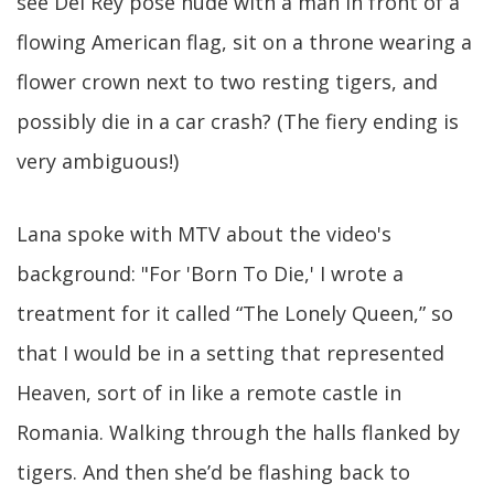
see Del Rey pose nude with a man in front of a
flowing American flag, sit on a throne wearing a
flower crown next to two resting tigers, and
possibly die in a car crash? (The fiery ending is
very ambiguous!)
Lana spoke with MTV about the video's
background: "For 'Born To Die,' I wrote a
treatment for it called “The Lonely Queen,” so
that I would be in a setting that represented
Heaven, sort of in like a remote castle in
Romania. Walking through the halls flanked by
tigers. And then she’d be flashing back to