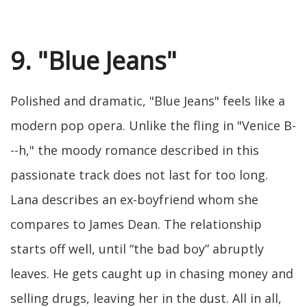
9. "Blue Jeans"
Polished and dramatic, "Blue Jeans" feels like a
modern pop opera. Unlike the fling in "Venice B-
--h," the moody romance described in this
passionate track does not last for too long.
Lana describes an ex-boyfriend whom she
compares to James Dean. The relationship
starts off well, until “the bad boy” abruptly
leaves. He gets caught up in chasing money and
selling drugs, leaving her in the dust. All in all,