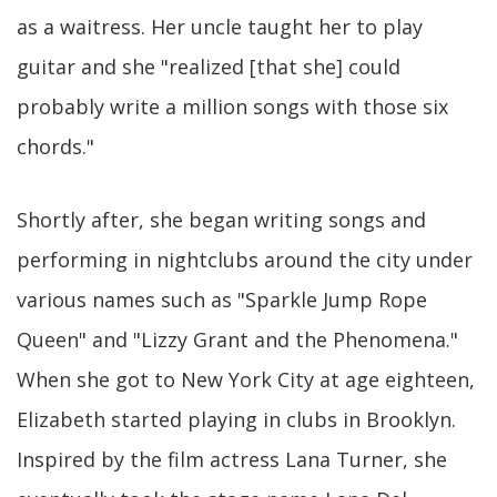
as a waitress. Her uncle taught her to play
guitar and she "realized [that she] could
probably write a million songs with those six
chords."
Shortly after, she began writing songs and
performing in nightclubs around the city under
various names such as "Sparkle Jump Rope
Queen" and "Lizzy Grant and the Phenomena."
When she got to New York City at age eighteen,
Elizabeth started playing in clubs in Brooklyn.
Inspired by the film actress Lana Turner, she