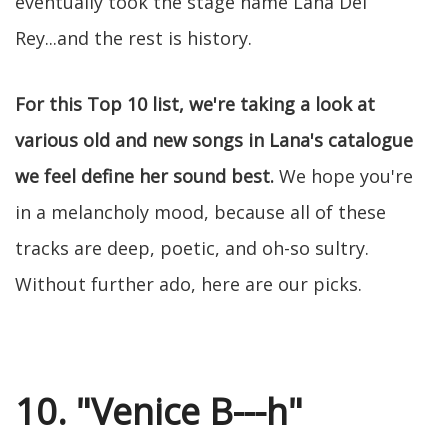
eventually took the stage name Lana Del
Rey...and the rest is history.
For this Top 10 list, we're taking a look at
various old and new songs in Lana's catalogue
we feel define her sound best.
We hope you're
in a melancholy mood, because all of these
tracks are deep, poetic, and oh-so sultry.
Without further ado, here are our picks.
10. "Venice B---h"