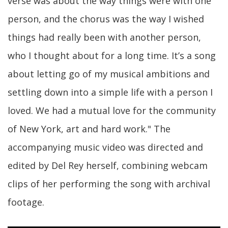
verse was about the way things were with one
person, and the chorus was the way I wished
things had really been with another person,
who I thought about for a long time. It’s a song
about letting go of my musical ambitions and
settling down into a simple life with a person I
loved. We had a mutual love for the community
of New York, art and hard work." The
accompanying music video was directed and
edited by Del Rey herself, combining webcam
clips of her performing the song with archival
footage.