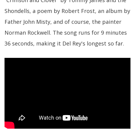
“Crimson and Clover” by Tommy James and the
Shondells, a poem by Robert Frost, an album by
Father John Misty, and of course, the painter
Norman Rockwell. The song runs for 9 minutes
36 seconds, making it Del Rey's longest so far.