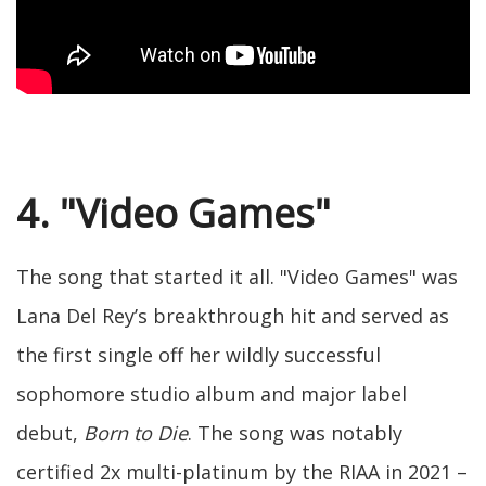
4. "Video Games"
The song that started it all. "Video Games" was
Lana Del Rey’s breakthrough hit and served as
the first single off her wildly successful
sophomore studio album and major label
debut,
Born to Die
. The song was notably
certified 2x multi-platinum by the RIAA in 2021 –