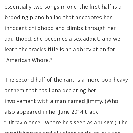
essentially two songs in one: the first half is a
brooding piano ballad that anecdotes her
innocent childhood and climbs through her
adulthood. She becomes a sex addict, and we
learn the track’s title is an abbreviation for
“American Whore."
The second half of the rant is a more pop-heavy
anthem that has Lana declaring her
involvement with a man named Jimmy. (Who
also appeared in her June 2014 track
“Ultraviolence,” where he’s seen as abusive.) The
repetitiveness and allusions to drugs put the