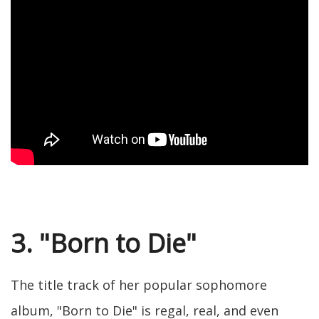
3. "Born to Die"
The title track of her popular sophomore
album, "Born to Die" is regal, real, and even