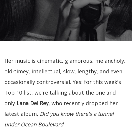
Her music is cinematic, glamorous, melancholy,
old-timey, intellectual, slow, lengthy, and even
occasionally controversial. Yes: for this week's
Top 10 list, we're talking about the one and
only
Lana Del Rey
, who recently dropped her
latest album,
Did you know there's a tunnel
under Ocean Boulevard
.