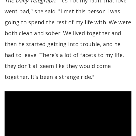
The Daily Telegraph
. "It’s not my fault that love
went bad," she said. "I met this person I was
going to spend the rest of my life with. We were
both clean and sober. We lived together and
then he started getting into trouble, and he
had to leave. There’s a lot of facets to my life,
they don’t all seem like they would come
together. It’s been a strange ride."