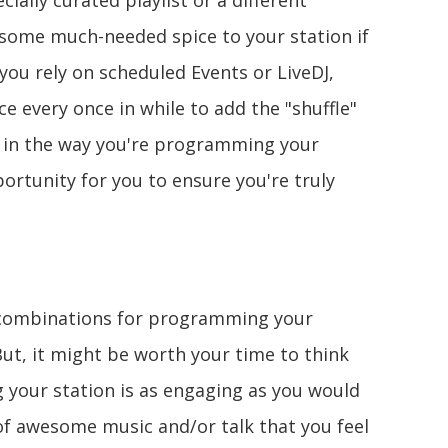
ially curated playlist or a different
d some much-needed spice to your station if
f you rely on scheduled Events or LiveDJ,
e every once in while to add the "shuffle"
ty in the way you're programming your
ortunity for you to ensure you're truly
t combinations for programming your
 But, it might be worth your time to think
your station is as engaging as you would
l of awesome music and/or talk that you feel