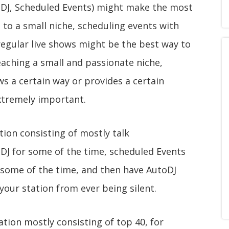
eDJ, Scheduled Events) might make the most
g to a small niche, scheduling events with
 regular live shows might be the best way to
eaching a small and passionate niche,
 a certain way or provides a certain
xtremely important.
tion consisting of mostly talk
DJ for some of the time, scheduled Events
 some of the time, and then have AutoDJ
your station from ever being silent.
tion mostly consisting of top 40, for