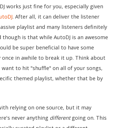
 works just fine for you, especially given
utoDJ
. After all, it can deliver the listener
assive playlist and many listeners definitely
d though is that while AutoDJ is an awesome
 could be super beneficial to have some
 once in awhile to break it up. Think about
want to hit "shuffle" on all of your songs,
cific themed playlist, whether that be by
ith relying on one source, but it may
re's never anything
different
going on. This