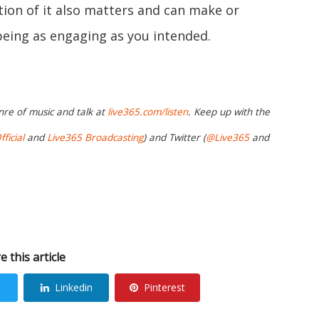
tion of it also matters and can make or
eing as engaging as you intended.
nre of music and talk at
live365.com/listen
. Keep up with the
ficial
and
Live365 Broadcasting
) and Twitter (
@Live365
and
e this article
Linkedin
Pinterest