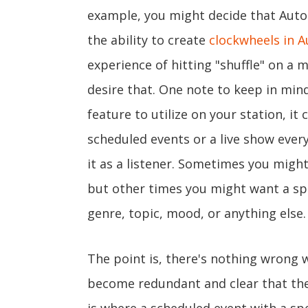
example, you might decide that AutoDJ
the ability to create
clockwheels in A
experience of hitting "shuffle" on a m
desire that. One note to keep in min
feature to utilize on your station, it
scheduled events or a live show every
it as a listener. Sometimes you might 
but other times you might want a spe
genre, topic, mood, or anything else.
The point is, there's nothing wrong w
become redundant and clear that the