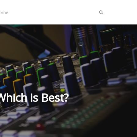
Home
Which is Best?