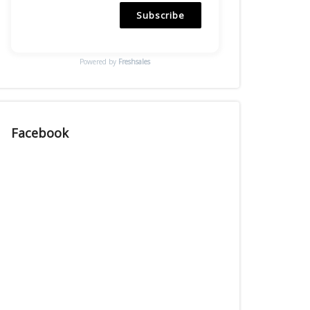
Subscribe
Powered by
Freshsales
Facebook