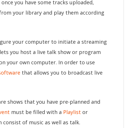
, once you have some tracks uploaded,
 from your library and play them according
gure your computer to initiate a streaming
 lets you host a live talk show or program
 on your own computer. In order to use
software
that allows you to broadcast live
re shows that you have pre-planned and
vent
must be filled with a
Playlist
or
 consist of music as well as talk.