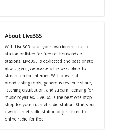
About Live365
With Live365, start your own internet radio
station or listen for free to thousands of
stations. Live365 is dedicated and passionate
about giving webcasters the best place to
stream on the internet. With powerful
broadcasting tools, generous revenue share,
listening distribution, and stream licensing for
music royalties, Live365 is the best one-stop-
shop for your internet radio station. Start your
own internet radio station or just listen to
online radio for free.