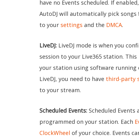
have no Events scheduled. If enabled
AutoDJ will automatically pick songs
to your
settings
and the
DMCA
.
LiveDJ:
LiveDJ mode is when you confi
session to your Live365 station. This
your station using software running
LiveDJ, you need to have
third-party 
to your stream.
Scheduled Events:
Scheduled Events a
programmed on your station. Each
E
ClockWheel
of your choice. Events can