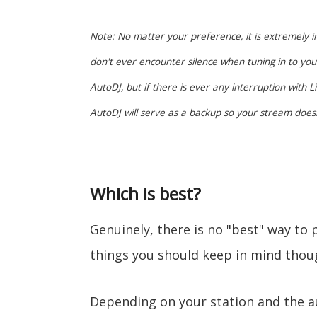
Note: No matter your preference, it is extremely i
don't ever encounter silence when tuning in to you
AutoDJ, but if there is ever any interruption with
AutoDJ will serve as a backup so your stream doesn
Which is best?
Genuinely, there is no "best" way to
things you should keep in mind thou
Depending on your station and the au