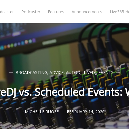
dcaster
Podcaster
Features
Announcements
Live365 
BROADCASTING
,
ADVICE
,
AUTODJ
,
LIVEDJ
,
EVENTS
veDJ vs. Scheduled Events: 
MICHELLE RUOFF
FEBRUARY 14, 2020