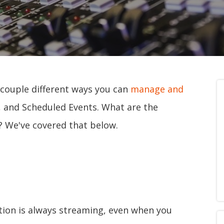
 couple different ways you can
manage and
, and Scheduled Events. What are the
? We've covered that below.
tion is always streaming, even when you