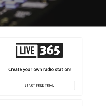
Create your own radio station!