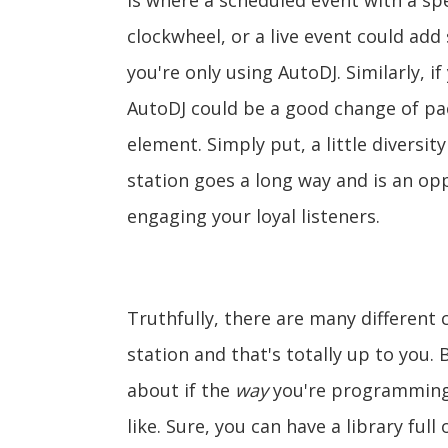
is where a scheduled event with a spec
clockwheel, or a live event could ad
you're only using AutoDJ. Similarly, i
AutoDJ could be a good change of pac
element. Simply put, a little diversi
station goes a long way and is an opp
engaging your loyal listeners.
Truthfully, there are many differen
station and that's totally up to you.
about if the
way
you're programming 
like. Sure, you can have a library ful