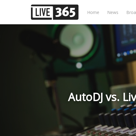
Home
News
Broa
AutoDJ vs. Li