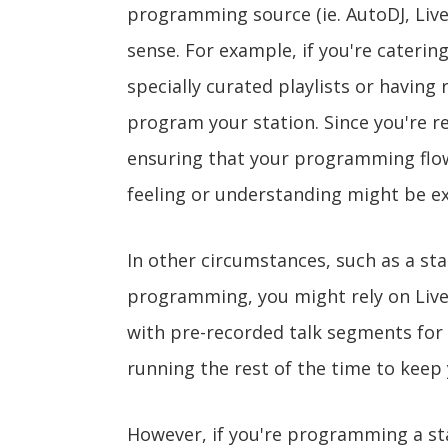
programming source (ie. AutoDJ, Liv
sense. For example, if you're caterin
specially curated playlists or having
program your station. Since you're r
ensuring that your programming flows
feeling or understanding might be e
In other circumstances, such as a sta
programming, you might rely on Live
with pre-recorded talk segments for
running the rest of the time to keep 
However, if you're programming a sta