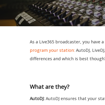
As a Live365 broadcaster, you have a
program your station:
AutoDJ, LiveDJ
differences and which is best though
What are they?
AutoDJ:
AutoDJ ensures that your sta