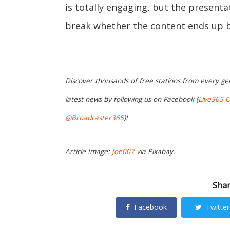
is totally engaging, but the presenta
break whether the content ends up b
Discover thousands of free stations from every ge
latest news by following us on Facebook (
Live365 Of
@Broadcaster365
)!
Article Image:
Joe007
via Pixabay.
Shar
Facebook
Twitter