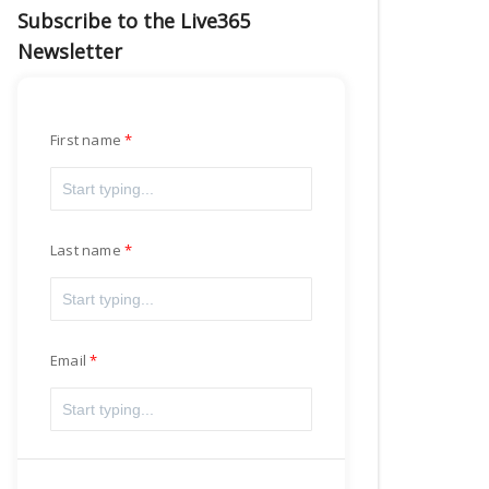
Subscribe to the Live365
Newsletter
First name
Last name
Email