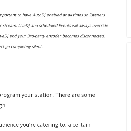
mportant to have AutoDJ enabled at all times so listeners
r stream. LiveDJ and scheduled Events will always override
 LiveDJ and your 3rd-party encoder becomes disconnected,
't go completely silent.
 program your station. There are some
gh.
dience you're catering to, a certain