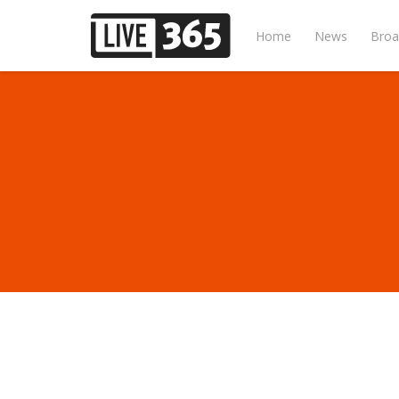
Home
News
Broa