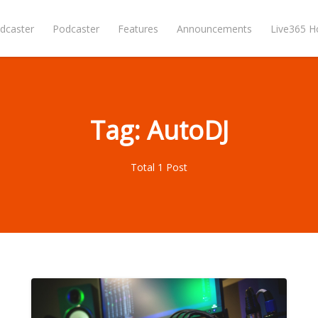
dcaster
Podcaster
Features
Announcements
Live365 
Tag: AutoDJ
Total 1 Post