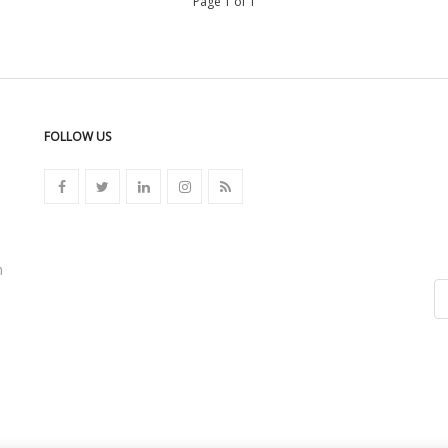
Page 1 of 1
FOLLOW US
n