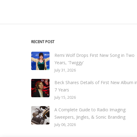
RECENT POST
Remi Wolf Drops First New Song in Two
Years, 'Twiggy'
July 31, 2026
Beck Shares Details of First New Album i
7 Years
July 15, 2026
A Complete Guide to Radio Imaging:
Sweepers, Jingles, & Sonic Branding
July 06, 2026