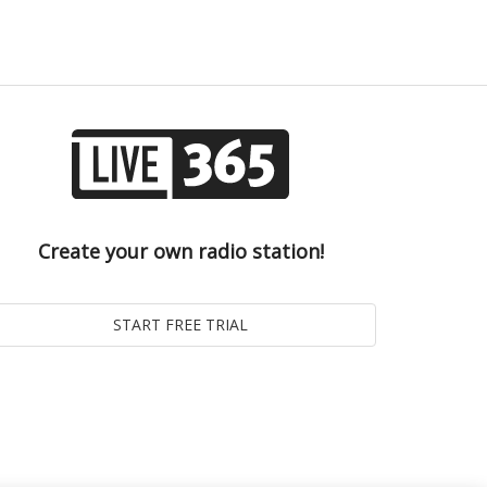
Create your own radio station!