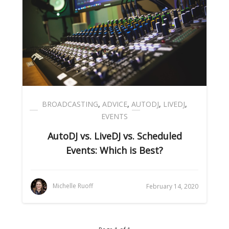
BROADCASTING
,
ADVICE
,
AUTODJ
,
LIVEDJ
,
EVENTS
AutoDJ vs. LiveDJ vs. Scheduled
Events: Which is Best?
Michelle Ruoff
February 14, 2020