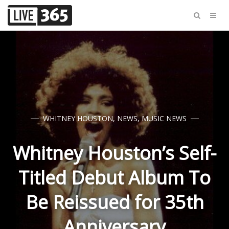
WHITNEY HOUSTON
,
NEWS
,
MUSIC NEWS
Whitney Houston’s Self-
Titled Debut Album To
Be Reissued for 35th
Anniversary