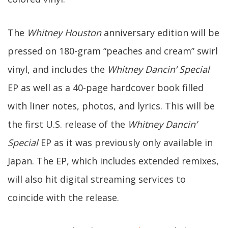
The
Whitney Houston
anniversary edition will be
pressed on 180-gram “peaches and cream” swirl
vinyl, and includes the
Whitney Dancin’ Special
EP as well as a 40-page hardcover book filled
with liner notes, photos, and lyrics. This will be
the first U.S. release of the
Whitney Dancin’
Special
EP as it was previously only available in
Japan. The EP, which includes extended remixes,
will also hit digital streaming services to
coincide with the release.