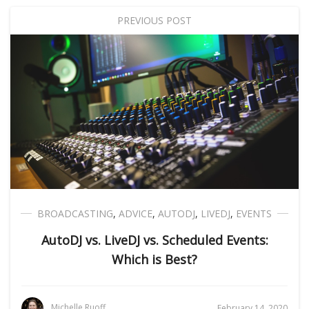
PREVIOUS POST
BROADCASTING
,
ADVICE
,
AUTODJ
,
LIVEDJ
,
EVENTS
AutoDJ vs. LiveDJ vs. Scheduled Events:
Which is Best?
Michelle Ruoff
February 14, 2020