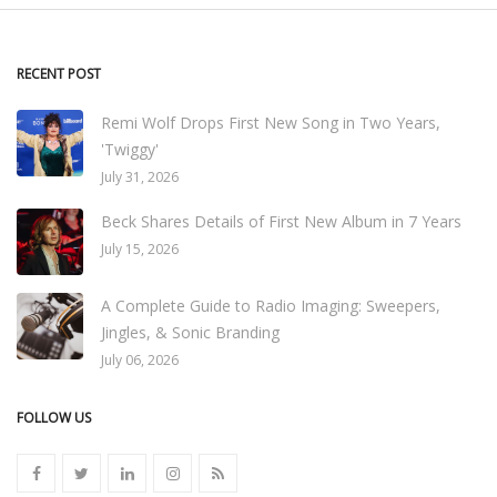
RECENT POST
Remi Wolf Drops First New Song in Two Years,
'Twiggy'
July 31, 2026
Beck Shares Details of First New Album in 7 Years
July 15, 2026
A Complete Guide to Radio Imaging: Sweepers,
Jingles, & Sonic Branding
July 06, 2026
FOLLOW US