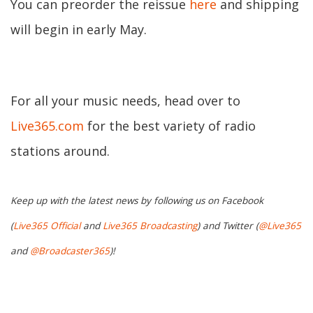
You can preorder the reissue
here
and shipping
will begin in early May.
For all your music needs, head over to
Live365.com
for the best variety of radio
stations around.
Keep up with the latest news by following us on Facebook
(
Live365 Official
and
Live365 Broadcasting
) and Twitter (
@Live365
and
@Broadcaster365
)!