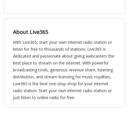
About Live365
With Live365, start your own internet radio station or
listen for free to thousands of stations. Live365 is
dedicated and passionate about giving webcasters the
best place to stream on the internet. With powerful
broadcasting tools, generous revenue share, listening
distribution, and stream licensing for music royalties,
Live365 is the best one-stop-shop for your internet
radio station. Start your own internet radio station or
just listen to online radio for free.