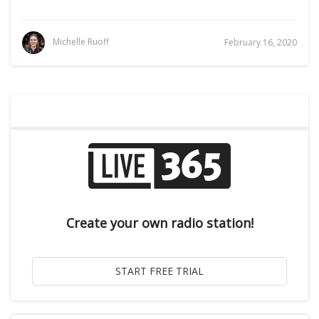
Michelle Ruoff
February 16, 2020
Create your own radio station!