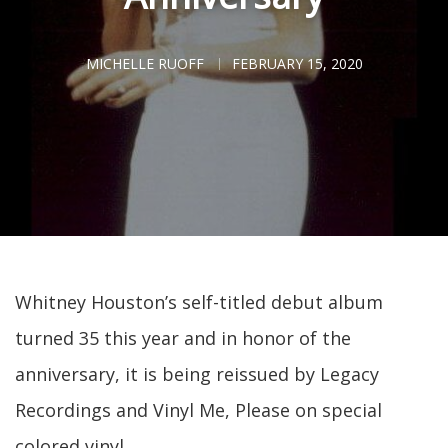
MICHELLE RUOFF
FEBRUARY 15, 2020
Whitney Houston’s self-titled debut album
turned 35 this year and in honor of the
anniversary, it is being reissued by Legacy
Recordings and Vinyl Me, Please on special
colored vinyl.