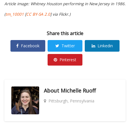
Article image: Whitney Houston performing in New Jersey in 1986.
(
tm_10001
[
CC BY-SA 2.0
] via Flickr.)
Share this article
Facebook
Twitter
Linkedin
Pinterest
About
Michelle Ruoff
Pittsburgh, Pennsylvania