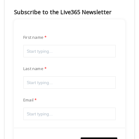
Subscribe to the Live365 Newsletter
First name
Last name
Email