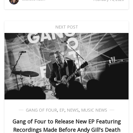
NEXT POST
GANG OF FOUR
,
EP
,
NEWS
,
MUSIC NEWS
Gang of Four to Release New EP Featuring
Recordings Made Before Andy Gill's Death