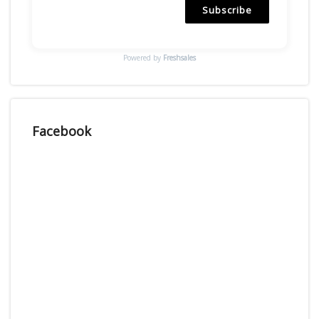
Subscribe
Powered by
Freshsales
Facebook