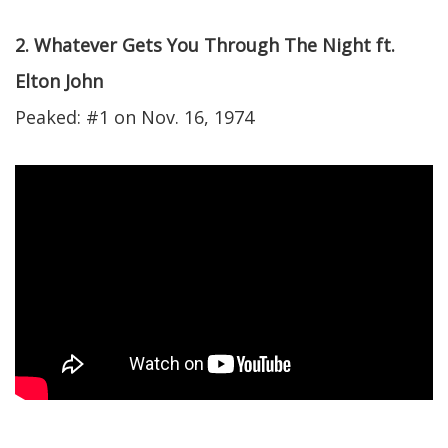
2. Whatever Gets You Through The Night ft.
Elton John
Peaked: #1 on Nov. 16, 1974