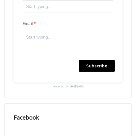
Email
Subscribe
Powered by
Freshsales
Facebook