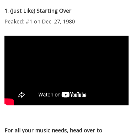
1. (Just Like) Starting Over
Peaked: #1 on Dec. 27, 1980
For all your music needs, head over to