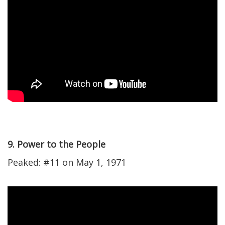
9. Power to the People
Peaked: #11 on May 1, 1971