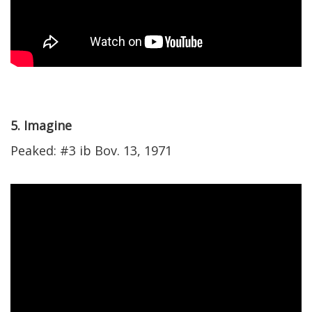
5. Imagine
Peaked: #3 ib Bov. 13, 1971