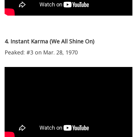
4. Instant Karma (We All Shine On)
Peaked: #3 on Mar. 28, 1970