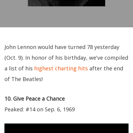
John Lennon would have turned 78 yesterday
(Oct. 9). In honor of his birthday, we've compiled
a list of his
highest charting hits
after the end
of The Beatles!
10. Give Peace a Chance
Peaked: #14 on Sep. 6, 1969