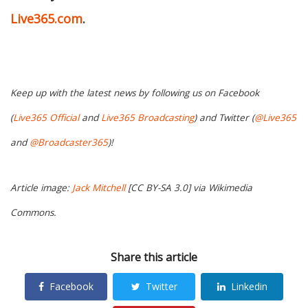
Live365.com
.
Keep up with the latest news by following us on Facebook
(
Live365 Official
and
Live365 Broadcasting
) and Twitter (
@Live365
and
@Broadcaster365
)!
Article image:
Jack Mitchell
[CC BY-SA 3.0] via Wikimedia
Commons.
Share this article
Facebook
Twitter
Linkedin