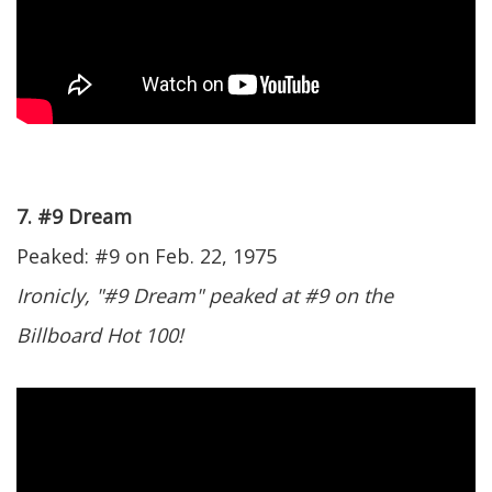
7. #9 Dream
Peaked: #9 on Feb. 22, 1975
Ironicly, "#9 Dream" peaked at #9 on the
Billboard Hot 100!