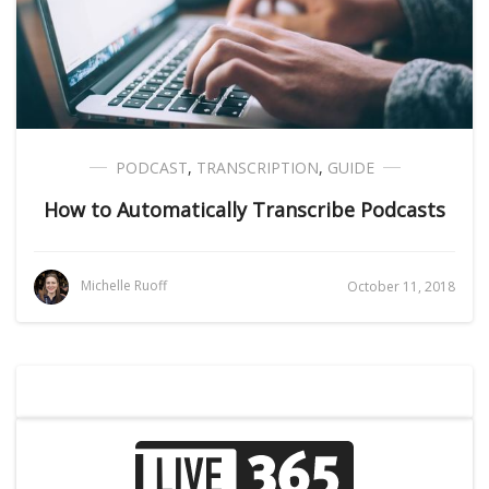
PODCAST
,
TRANSCRIPTION
,
GUIDE
How to Automatically Transcribe Podcasts
Michelle Ruoff
October 11, 2018