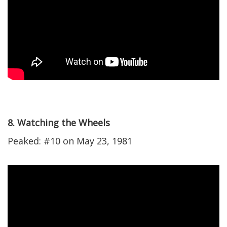
8. Watching the Wheels
Peaked: #10 on May 23, 1981