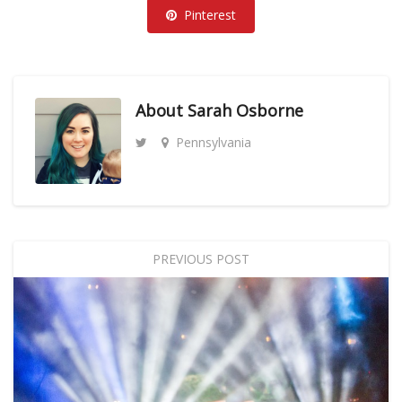
Pinterest
About
Sarah Osborne
Pennsylvania
PREVIOUS POST