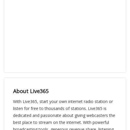
About Live365
With Live365, start your own internet radio station or
listen for free to thousands of stations. Live365 is
dedicated and passionate about giving webcasters the
best place to stream on the internet. With powerful
broadcasting tools, generous revenue share, listening