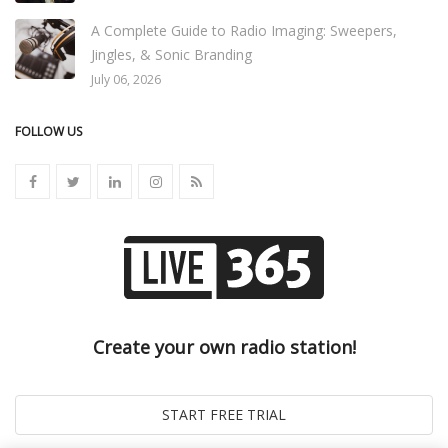
A Complete Guide to Radio Imaging: Sweepers,
Jingles, & Sonic Branding
July 06, 2026
FOLLOW US
Create your own radio station!