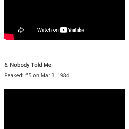
6. Nobody Told Me
Peaked: #5 on Mar.3, 1984