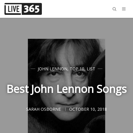
JOHN LENNON
,
TOP 10
,
LIST
Best John Lennon Songs
SARAH OSBORNE
OCTOBER 10, 2018