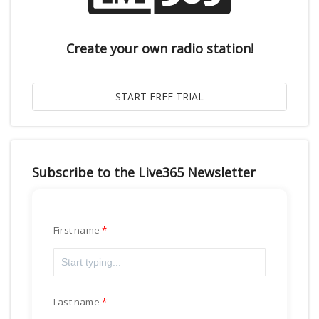
Create your own radio station!
Subscribe to the Live365 Newsletter
First name
Last name