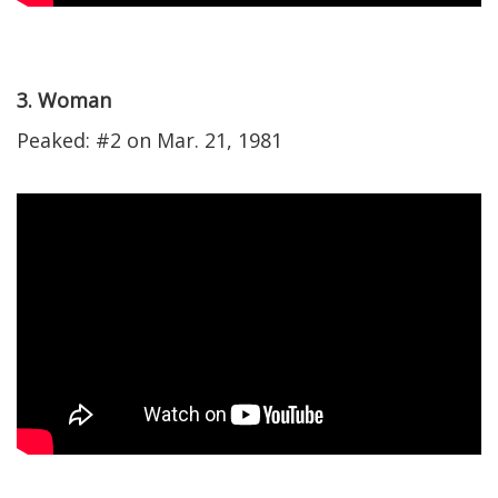
3. Woman
Peaked: #2 on Mar. 21, 1981