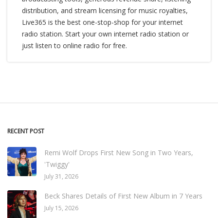
distribution, and stream licensing for music royalties,
Live365 is the best one-stop-shop for your internet
radio station. Start your own internet radio station or
just listen to online radio for free.
RECENT POST
Remi Wolf Drops First New Song in Two Years,
'Twiggy'
July 31, 2026
Beck Shares Details of First New Album in 7 Years
July 15, 2026