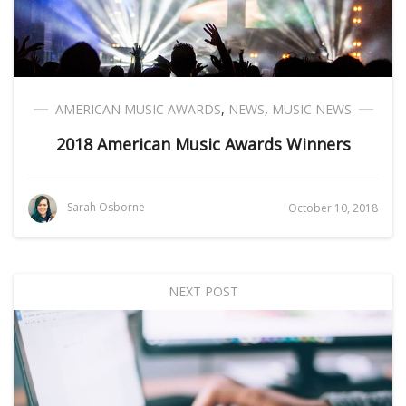
AMERICAN MUSIC AWARDS
,
NEWS
,
MUSIC NEWS
2018 American Music Awards Winners
Sarah Osborne
October 10, 2018
NEXT POST