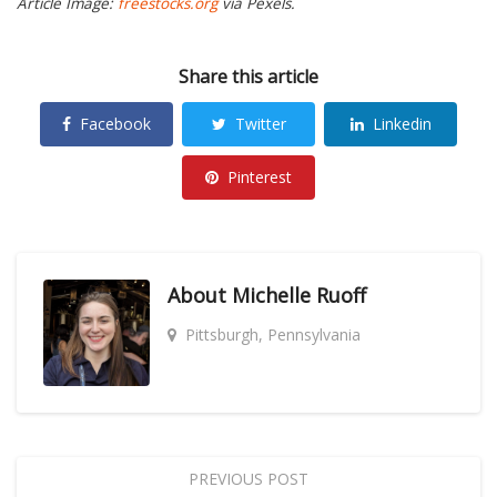
Article Image:
freestocks.org
via Pexels.
Share this article
Facebook
Twitter
Linkedin
Pinterest
About
Michelle Ruoff
Pittsburgh, Pennsylvania
PREVIOUS POST