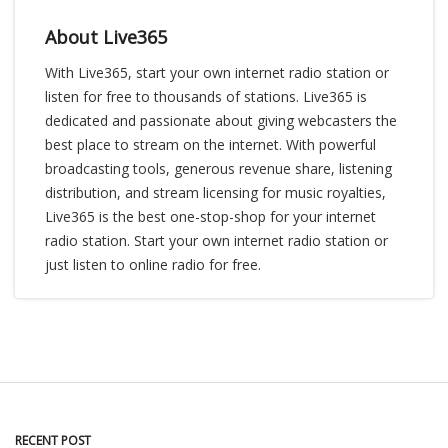
About Live365
With Live365, start your own internet radio station or
listen for free to thousands of stations. Live365 is
dedicated and passionate about giving webcasters the
best place to stream on the internet. With powerful
broadcasting tools, generous revenue share, listening
distribution, and stream licensing for music royalties,
Live365 is the best one-stop-shop for your internet
radio station. Start your own internet radio station or
just listen to online radio for free.
RECENT POST