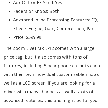
Aux Out or FX Send: Yes
Faders or Knobs: Both
Advanced Inline Processing Features: EQ,
Effects Engine, Gain, Compression, Pan
Price: $599.99
The Zoom LiveTrak L-12 comes with a large
price tag, but it also comes with tons of
features, including 5 headphone outputs each
with their own individual customizable mix as
well as a LCD screen. If you are looking for a
mixer with many channels as well as lots of
advanced features, this one might be for you.