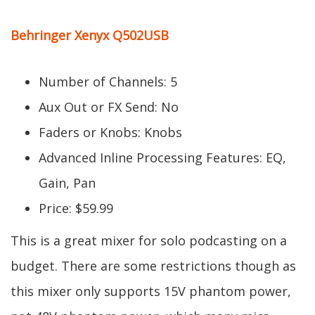
Behringer Xenyx Q502USB
Number of Channels: 5
Aux Out or FX Send: No
Faders or Knobs: Knobs
Advanced Inline Processing Features: EQ,
Gain, Pan
Price: $59.99
This is a great mixer for solo podcasting on a
budget. There are some restrictions though as
this mixer only supports 15V phantom power,