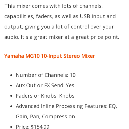
This mixer comes with lots of channels,
capabilities, faders, as well as USB input and
output, giving you a lot of control over your
audio. It's a great mixer at a great price point.
Yamaha MG10 10-Input Stereo Mixer
Number of Channels: 10
Aux Out or FX Send: Yes
Faders or Knobs: Knobs
Advanced Inline Processing Features: EQ,
Gain, Pan, Compression
Price: $154.99