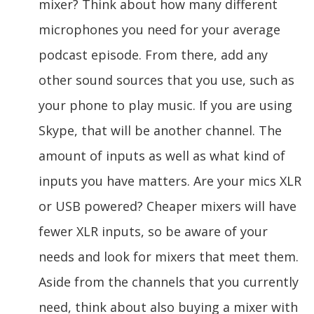
mixer? Think about how many different
microphones you need for your average
podcast episode. From there, add any
other sound sources that you use, such as
your phone to play music. If you are using
Skype, that will be another channel. The
amount of inputs as well as what kind of
inputs you have matters. Are your mics XLR
or USB powered? Cheaper mixers will have
fewer XLR inputs, so be aware of your
needs and look for mixers that meet them.
Aside from the channels that you currently
need, think about also buying a mixer with