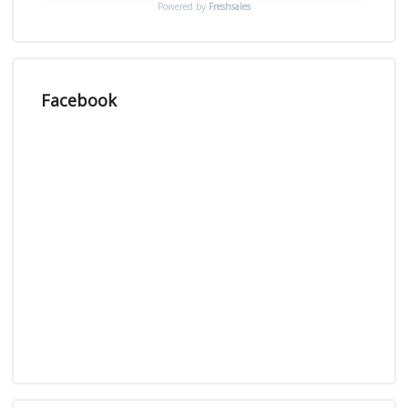
Powered by
Freshsales
Facebook