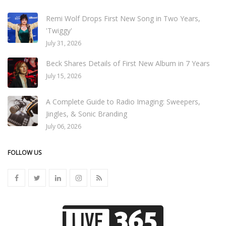
Remi Wolf Drops First New Song in Two Years,
'Twiggy'
July 31, 2026
Beck Shares Details of First New Album in 7 Years
July 15, 2026
A Complete Guide to Radio Imaging: Sweepers,
Jingles, & Sonic Branding
July 06, 2026
FOLLOW US