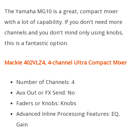
The Yamaha MG10 is a great, compact mixer
with a lot of capability. If you don't need more
channels and you don't mind only using knobs,
this is a fantastic option.
Mackie 402VLZ4, 4-channel Ultra Compact Mixer
Number of Channels: 4
Aux Out or FX Send: No
Faders or Knobs: Knobs
Advanced Inline Processing Features: EQ,
Gain