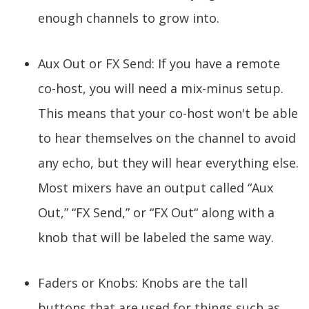
enough channels to grow into.
Aux Out or FX Send: If you have a remote
co-host, you will need a mix-minus setup.
This means that your co-host won't be able
to hear themselves on the channel to avoid
any echo, but they will hear everything else.
Most mixers have an output called “Aux
Out,” “FX Send,” or “FX Out“ along with a
knob that will be labeled the same way.
Faders or Knobs: Knobs are the tall
buttons that are used for things such as