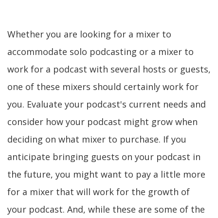
Whether you are looking for a mixer to
accommodate solo podcasting or a mixer to
work for a podcast with several hosts or guests,
one of these mixers should certainly work for
you. Evaluate your podcast's current needs and
consider how your podcast might grow when
deciding on what mixer to purchase. If you
anticipate bringing guests on your podcast in
the future, you might want to pay a little more
for a mixer that will work for the growth of
your podcast. And, while these are some of the