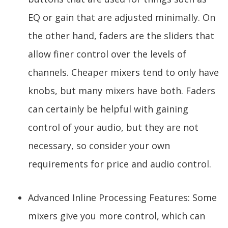
EQ or gain that are adjusted minimally. On
the other hand, faders are the sliders that
allow finer control over the levels of
channels. Cheaper mixers tend to only have
knobs, but many mixers have both. Faders
can certainly be helpful with gaining
control of your audio, but they are not
necessary, so consider your own
requirements for price and audio control.
Advanced Inline Processing Features: Some
mixers give you more control, which can