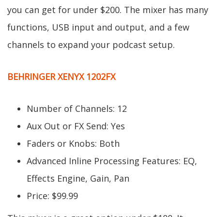
you can get for under $200. The mixer has many
functions, USB input and output, and a few
channels to expand your podcast setup.
BEHRINGER XENYX 1202FX
Number of Channels: 12
Aux Out or FX Send: Yes
Faders or Knobs: Both
Advanced Inline Processing Features: EQ,
Effects Engine, Gain, Pan
Price: $99.99