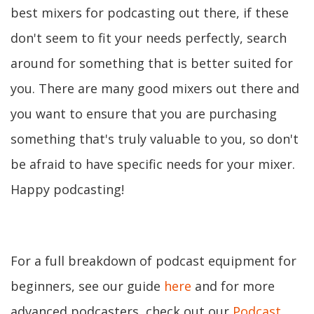
best mixers for podcasting out there, if these
don't seem to fit your needs perfectly, search
around for something that is better suited for
you. There are many good mixers out there and
you want to ensure that you are purchasing
something that's truly valuable to you, so don't
be afraid to have specific needs for your mixer.
Happy podcasting!
For a full breakdown of podcast equipment for
beginners, see our guide
here
and for more
advanced podcasters, check out our
Podcast