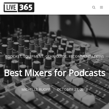
PODCAST
,
EQUIPMENT
,
GEAR
,
GUIDE
,
RECOMMENDATIONS
Best Mixers for Podcasts
MICHELLE RUOFF
OCTOBER 23, 2018