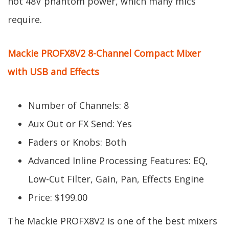
not 48V phantom power, which many mics
require.
Mackie PROFX8V2 8-Channel Compact Mixer
with USB and Effects
Number of Channels: 8
Aux Out or FX Send: Yes
Faders or Knobs: Both
Advanced Inline Processing Features: EQ,
Low-Cut Filter, Gain, Pan, Effects Engine
Price: $199.00
The Mackie PROFX8V2 is one of the best mixers