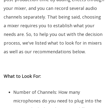
your mixer, and you can record several audio
channels separately. That being said, choosing
a mixer requires you to establish what your
needs are. So, to help you out with the decision
process, we've listed what to look for in mixers
as well as our recommendations below.
What to Look For:
Number of Channels: How many
microphones do you need to plug into the