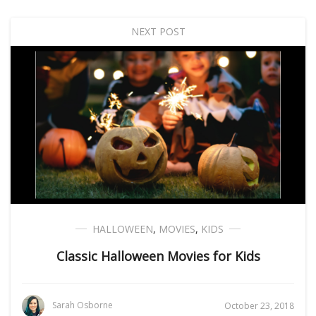
NEXT POST
HALLOWEEN
,
MOVIES
,
KIDS
Classic Halloween Movies for Kids
Sarah Osborne
October 23, 2018