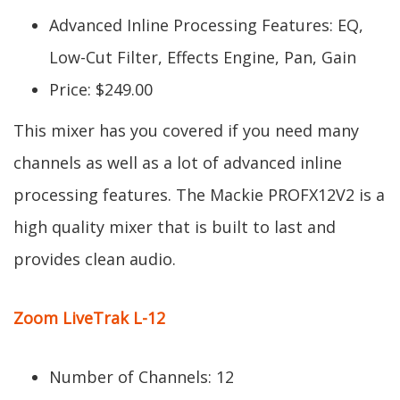
Advanced Inline Processing Features: EQ,
Low-Cut Filter, Effects Engine, Pan, Gain
Price: $249.00
This mixer has you covered if you need many
channels as well as a lot of advanced inline
processing features. The Mackie PROFX12V2 is a
high quality mixer that is built to last and
provides clean audio.
Zoom LiveTrak L-12
Number of Channels: 12