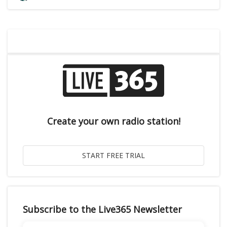
Create your own radio station!
Subscribe to the Live365 Newsletter