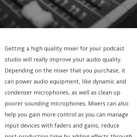
Getting a high quality mixer for your podcast
studio will really improve your audio quality.
Depending on the mixer that you purchase, it
can power audio equipment, like dynamic and
condenser microphones, as well as clean up
poorer sounding microphones. Mixers can also
help you gain more control as you can manage
input devices with faders and gains, reduce
post-production time by adding effects through