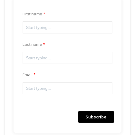
First name
Last name
Email
Subscribe