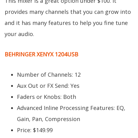
This mixer is a great option under $100. It
provides many channels that you can grow into
and it has many features to help you fine tune
your audio.
BEHRINGER XENYX 1204USB
Number of Channels: 12
Aux Out or FX Send: Yes
Faders or Knobs: Both
Advanced Inline Processing Features: EQ,
Gain, Pan, Compression
Price: $149.99