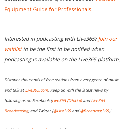
Equipment Guide for Professionals
.
Interested in podcasting with Live365?
Join our
waitlist
to be the first to be notified when
podcasting is available on the Live365 platform.
Discover thousands of free stations from every genre of music
and talk at
Live365.com
. Keep up with the latest news by
following us on Facebook (
Live365 (Official)
and
Live365
Broadcasting
) and Twitter (
@Live365
and
@Broadcast365
)!