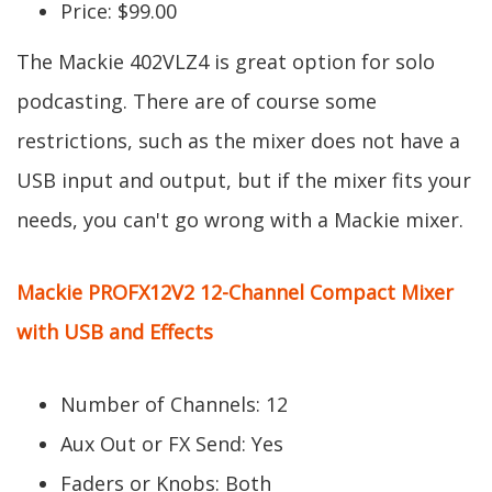
Price: $99.00
The Mackie 402VLZ4 is great option for solo
podcasting. There are of course some
restrictions, such as the mixer does not have a
USB input and output, but if the mixer fits your
needs, you can't go wrong with a Mackie mixer.
Mackie PROFX12V2 12-Channel Compact Mixer
with USB and Effects
Number of Channels: 12
Aux Out or FX Send: Yes
Faders or Knobs: Both