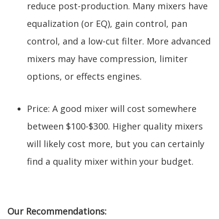
reduce post-production. Many mixers have
equalization (or EQ), gain control, pan
control, and a low-cut filter. More advanced
mixers may have compression, limiter
options, or effects engines.
Price: A good mixer will cost somewhere
between $100-$300. Higher quality mixers
will likely cost more, but you can certainly
find a quality mixer within your budget.
Our Recommendations: