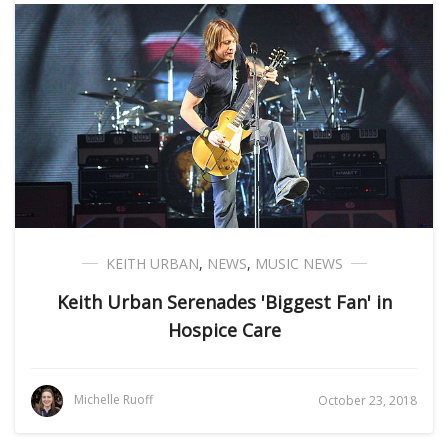
KEITH URBAN
,
NEWS
,
MUSIC NEWS
Keith Urban Serenades 'Biggest Fan' in
Hospice Care
Michelle Ruoff
October 23, 2018