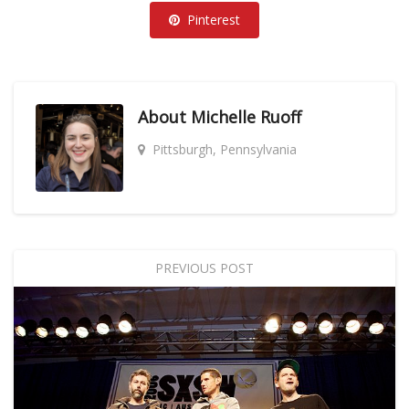
Pinterest
About
Michelle Ruoff
Pittsburgh, Pennsylvania
PREVIOUS POST