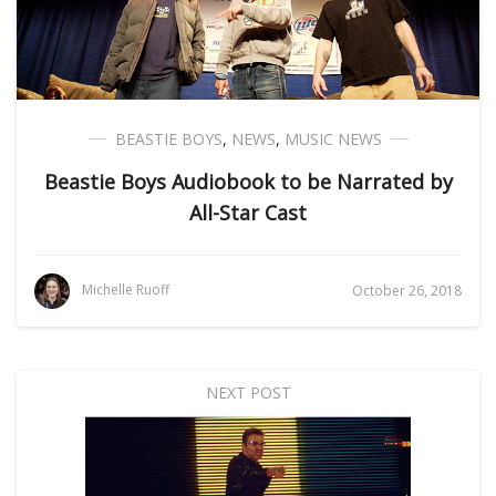
BEASTIE BOYS
,
NEWS
,
MUSIC NEWS
Beastie Boys Audiobook to be Narrated by
All-Star Cast
Michelle Ruoff
October 26, 2018
NEXT POST