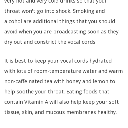
very hot and very cold drinks so that your
throat won't go into shock. Smoking and
alcohol are additional things that you should
avoid when you are broadcasting soon as they
dry out and constrict the vocal cords.
It is best to keep your vocal cords hydrated
with lots of room-temperature water and warm
non-caffeinated tea with honey and lemon to
help soothe your throat. Eating foods that
contain Vitamin A will also help keep your soft
tissue, skin, and mucous membranes healthy.