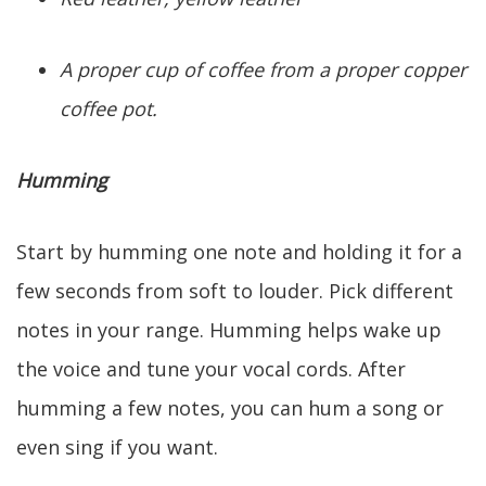
A proper cup of coffee from a proper copper
coffee pot.
Humming
Start by humming one note and holding it for a
few seconds from soft to louder. Pick different
notes in your range. Humming helps wake up
the voice and tune your vocal cords. After
humming a few notes, you can hum a song or
even sing if you want.