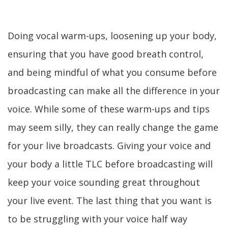
Doing vocal warm-ups, loosening up your body,
ensuring that you have good breath control,
and being mindful of what you consume before
broadcasting can make all the difference in your
voice. While some of these warm-ups and tips
may seem silly, they can really change the game
for your live broadcasts. Giving your voice and
your body a little TLC before broadcasting will
keep your voice sounding great throughout
your live event. The last thing that you want is
to be struggling with your voice half way