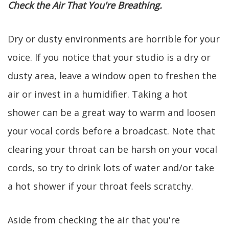
Check the Air That You're Breathing.
Dry or dusty environments are horrible for your
voice. If you notice that your studio is a dry or
dusty area, leave a window open to freshen the
air or invest in a humidifier. Taking a hot
shower can be a great way to warm and loosen
your vocal cords before a broadcast. Note that
clearing your throat can be harsh on your vocal
cords, so try to drink lots of water and/or take
a hot shower if your throat feels scratchy.
Aside from checking the air that you're