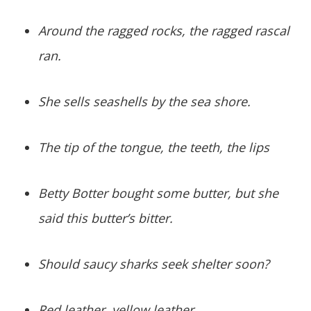
Around the ragged rocks, the ragged rascal
ran.
She sells seashells by the sea shore.
The tip of the tongue, the teeth, the lips
Betty Botter bought some butter, but she
said this butter’s bitter.
Should saucy sharks seek shelter soon?
Red leather, yellow leather