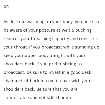
on.
Aside from warming up your body, you need to
be aware of your posture as well. Slouching
reduces your breathing capacity and constricts
your throat. If you broadcast while standing up,
keep your upper body upright with your
shoulders back. If you prefer sitting to
broadcast, be sure to invest in a good desk
chair and sit back into your chair with your
shoulders back. Be sure that you are
comfortable and not stiff though.