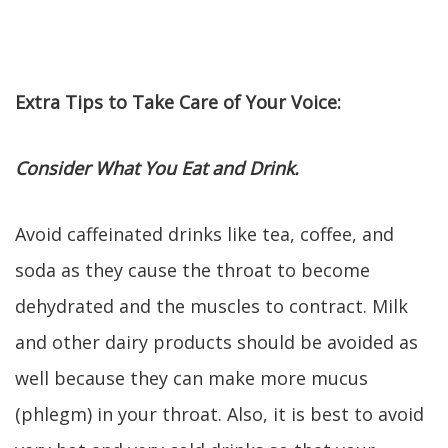
Extra Tips to Take Care of Your Voice:
Consider What You Eat and Drink.
Avoid caffeinated drinks like tea, coffee, and
soda as they cause the throat to become
dehydrated and the muscles to contract. Milk
and other dairy products should be avoided as
well because they can make more mucus
(phlegm) in your throat. Also, it is best to avoid