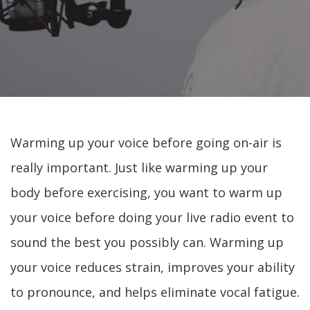
Warming up your voice before going on-air is
really important. Just like warming up your
body before exercising, you want to warm up
your voice before doing your live radio event to
sound the best you possibly can. Warming up
your voice reduces strain, improves your ability
to pronounce, and helps eliminate vocal fatigue.