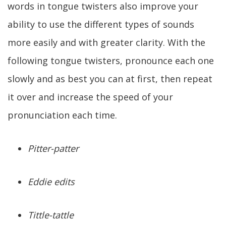
words in tongue twisters also improve your
ability to use the different types of sounds
more easily and with greater clarity. With the
following tongue twisters, pronounce each one
slowly and as best you can at first, then repeat
it over and increase the speed of your
pronunciation each time.
Pitter-patter
Eddie edits
Tittle-tattle