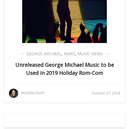
GEORGE MICHAEL
,
NEWS
,
MUSIC NEWS
Unreleased George Michael Music to be
Used in 2019 Holiday Rom-Com
Michelle Ruoff
October 27, 2018