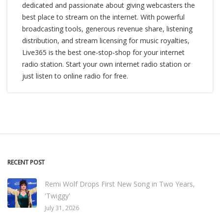
dedicated and passionate about giving webcasters the
best place to stream on the internet. With powerful
broadcasting tools, generous revenue share, listening
distribution, and stream licensing for music royalties,
Live365 is the best one-stop-shop for your internet
radio station. Start your own internet radio station or
just listen to online radio for free.
RECENT POST
Remi Wolf Drops First New Song in Two Years,
'Twiggy'
July 31, 2026