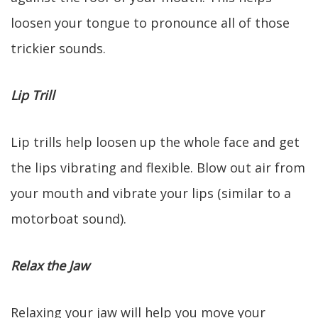
loosen your tongue to pronounce all of those
trickier sounds.
Lip Trill
Lip trills help loosen up the whole face and get
the lips vibrating and flexible. Blow out air from
your mouth and vibrate your lips (similar to a
motorboat sound).
Relax the Jaw
Relaxing your jaw will help you move your