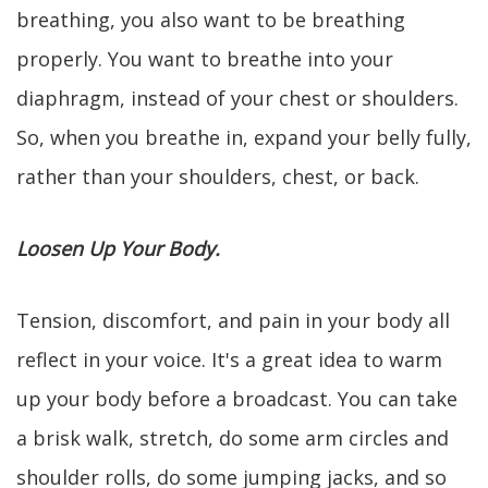
breathing, you also want to be breathing
properly. You want to breathe into your
diaphragm, instead of your chest or shoulders.
So, when you breathe in, expand your belly fully,
rather than your shoulders, chest, or back.
Loosen Up Your Body.
Tension, discomfort, and pain in your body all
reflect in your voice. It's a great idea to warm
up your body before a broadcast. You can take
a brisk walk, stretch, do some arm circles and
shoulder rolls, do some jumping jacks, and so