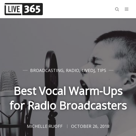
BROADCASTING
,
RADIO
,
LIVEDJ
,
TIPS
Best Vocal Warm-Ups
for Radio Broadcasters
MICHELLE RUOFF
OCTOBER 26, 2018