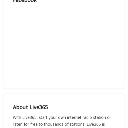
About Live365
With Live365, start your own internet radio station or
listen for free to thousands of stations. Live365 is