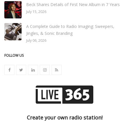
Beck Shares Details of First New Album in 7 Years
July 15, 2026
A Complete Guide to Radio Imaging: Sweepers,
Jingles, & Sonic Branding
July 06, 2026
FOLLOW US
Create your own radio station!