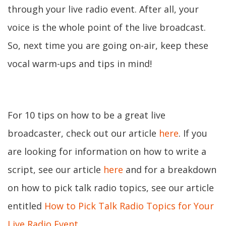
through your live radio event. After all, your
voice is the whole point of the live broadcast.
So, next time you are going on-air, keep these
vocal warm-ups and tips in mind!
For 10 tips on how to be a great live
broadcaster, check out our article
here
. If you
are looking for information on how to write a
script, see our article
here
and for a breakdown
on how to pick talk radio topics, see our article
entitled
How to Pick Talk Radio Topics for Your
Live Radio Event
.