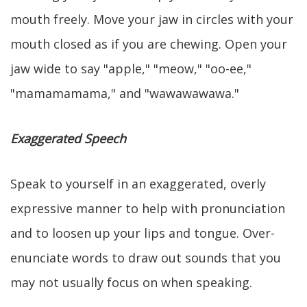
mouth freely. Move your jaw in circles with your
mouth closed as if you are chewing. Open your
jaw wide to say "apple," "meow," "oo-ee,"
"mamamamama," and "wawawawawa."
Exaggerated Speech
Speak to yourself in an exaggerated, overly
expressive manner to help with pronunciation
and to loosen up your lips and tongue. Over-
enunciate words to draw out sounds that you
may not usually focus on when speaking.