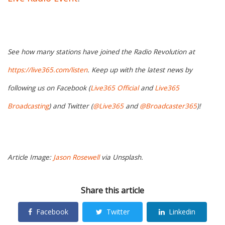
See how many stations have joined the Radio Revolution at
https://live365.com/listen
. Keep up with the latest news by
following us on Facebook (
Live365 Official
and
Live365
Broadcasting
) and Twitter (
@Live365
and
@Broadcaster365
)!
Article Image:
Jason Rosewell
via Unsplash.
Share this article
Facebook
Twitter
Linkedin