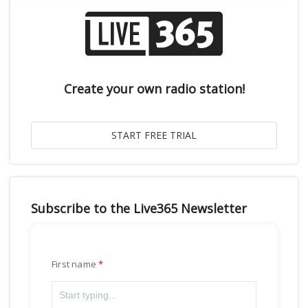
Create your own radio station!
Subscribe to the Live365 Newsletter
First name