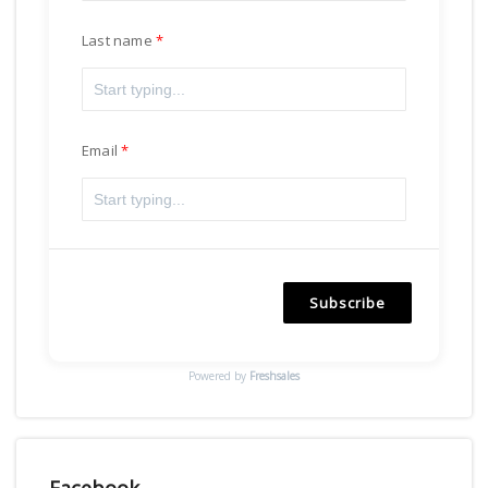
Last name
Email
Subscribe
Powered by
Freshsales
Facebook