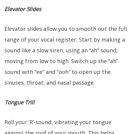
Elevator Slides
Elevator slides allow you to smooth out the full
range of your vocal register. Start by making a
sound like a slow siren, using an “ah” sound,
moving from low to high. Switch up the “ah”
sound with “ee” and “ooh” to open up the
sinuses, throat, and nasal passage.
Tongue Trill
Roll your ‘R’-sound, vibrating your tongue
against the roof of your mouth. This helps