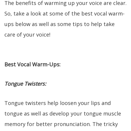
The benefits of warming up your voice are clear.
So, take a look at some of the best vocal warm-
ups below as well as some tips to help take
care of your voice!
Best Vocal Warm-Ups:
Tongue Twisters:
Tongue twisters help loosen your lips and
tongue as well as develop your tongue muscle
memory for better pronunciation. The tricky