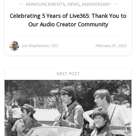
ANNOUNCEMENTS
,
NEWS
,
ANNIVERSARY
Celebrating 5 Years of Live365: Thank You to
Our Audio Creator Community
Jon Stephenson, CEO
February 07, 2022
NEXT POST