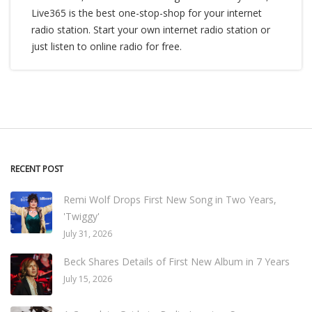
Live365 is the best one-stop-shop for your internet
radio station. Start your own internet radio station or
just listen to online radio for free.
RECENT POST
Remi Wolf Drops First New Song in Two Years,
'Twiggy'
July 31, 2026
Beck Shares Details of First New Album in 7 Years
July 15, 2026