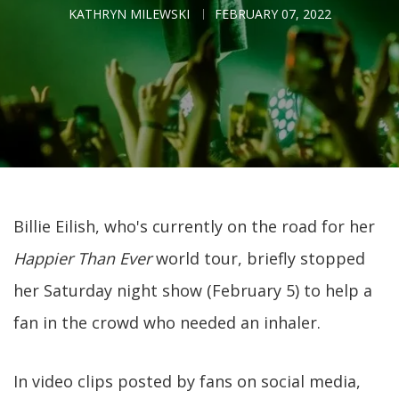
KATHRYN MILEWSKI
FEBRUARY 07, 2022
Billie Eilish, who's currently on the road for her
Happier Than Ever
world tour, briefly stopped
her Saturday night show (February 5) to help a
fan in the crowd who needed an inhaler.
In video clips posted by fans on social media,