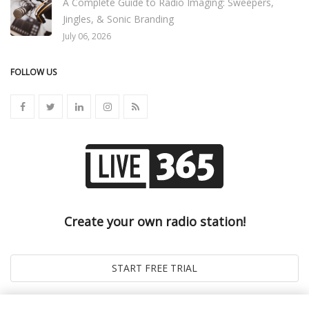
A Complete Guide to Radio Imaging: Sweepers,
Jingles, & Sonic Branding
July 06, 2026
FOLLOW US
Create your own radio station!