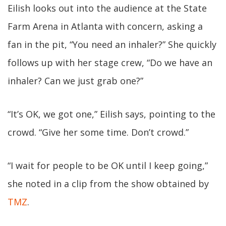
Eilish looks out into the audience at the State
Farm Arena in Atlanta with concern, asking a
fan in the pit, “You need an inhaler?” She quickly
follows up with her stage crew, “Do we have an
inhaler? Can we just grab one?”
“It’s OK, we got one,” Eilish says, pointing to the
crowd. “Give her some time. Don’t crowd.”
“I wait for people to be OK until I keep going,”
she noted in a clip from the show obtained by
TMZ
.