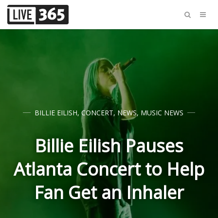
BILLIE EILISH
,
CONCERT
,
NEWS
,
MUSIC NEWS
Billie Eilish Pauses
Atlanta Concert to Help
Fan Get an Inhaler