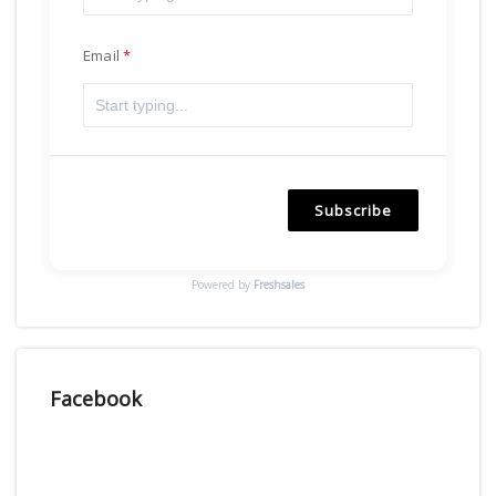
Email
Subscribe
Powered by
Freshsales
Facebook