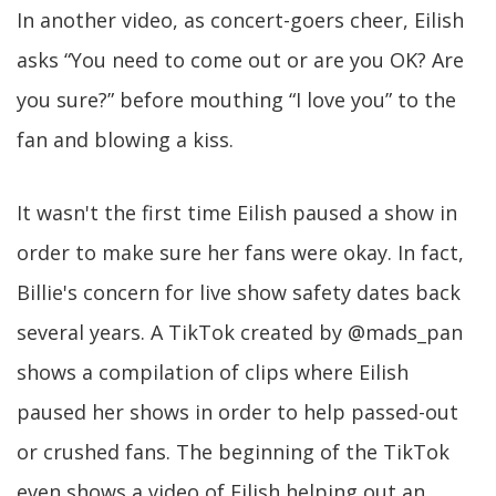
In another video, as concert-goers cheer, Eilish
asks “You need to come out or are you OK? Are
you sure?” before mouthing “I love you” to the
fan and blowing a kiss.
It wasn't the first time Eilish paused a show in
order to make sure her fans were okay. In fact,
Billie's concern for live show safety dates back
several years. A TikTok created by @mads_pan
shows a compilation of clips where Eilish
paused her shows in order to help passed-out
or crushed fans. The beginning of the TikTok
even shows a video of Eilish helping out an