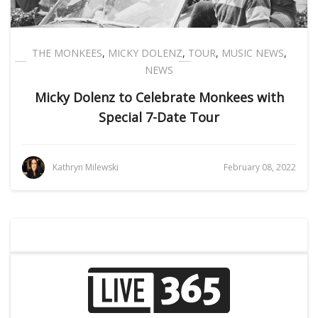
THE MONKEES
,
MICKY DOLENZ
,
TOUR
,
MUSIC NEWS
,
NEWS
Micky Dolenz to Celebrate Monkees with
Special 7-Date Tour
Kathryn Milewski
February 08, 2022