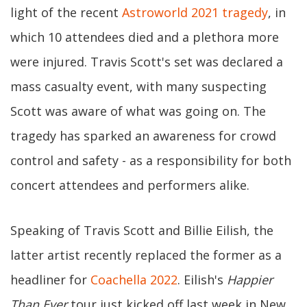
light of the recent
Astroworld 2021 tragedy
, in
which 10 attendees died and a plethora more
were injured. Travis Scott's set was declared a
mass casualty event, with many suspecting
Scott was aware of what was going on. The
tragedy has sparked an awareness for crowd
control and safety - as a responsibility for both
concert attendees and performers alike.
Speaking of Travis Scott and Billie Eilish, the
latter artist recently replaced the former as a
headliner for
Coachella 2022
. Eilish's
Happier
Than Ever
tour just kicked off last week in New