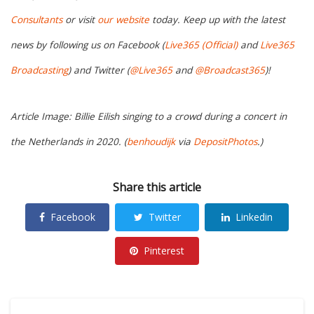
Consultants
or visit
our website
today. Keep up with the latest
news by following us on Facebook (
Live365 (Official)
and
Live365
Broadcasting
) and Twitter (
@Live365
and
@Broadcast365
)!
Article Image: Billie Eilish singing to a crowd during a concert in
the Netherlands in 2020. (
benhoudijk
via
DepositPhotos
.)
Share this article
Facebook
Twitter
Linkedin
Pinterest