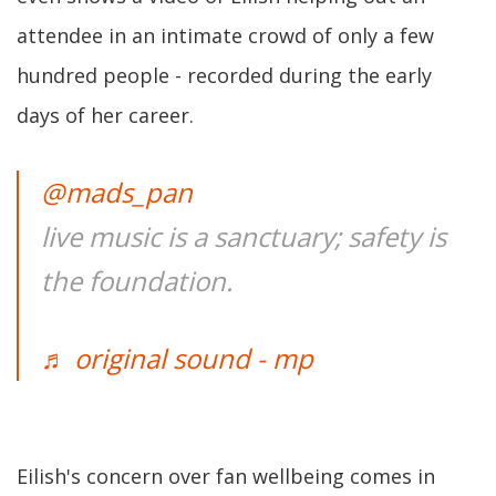
attendee in an intimate crowd of only a few
hundred people - recorded during the early
days of her career.
@mads_pan
live music is a sanctuary; safety is
the foundation.
♬ original sound - mp
Eilish's concern over fan wellbeing comes in