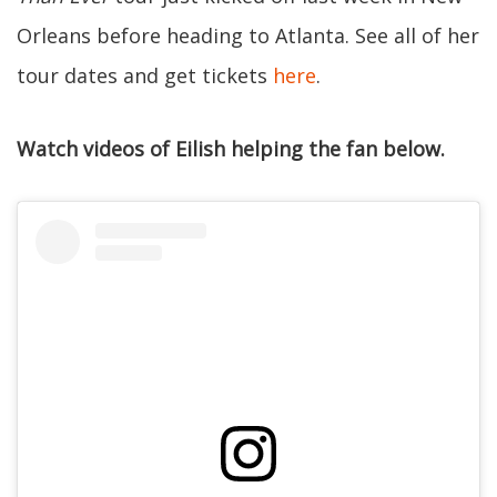
Orleans before heading to Atlanta. See all of her
tour dates and get tickets
here
.
Watch videos of Eilish helping the fan below.