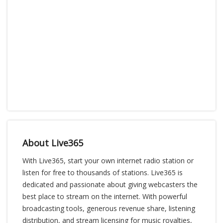
About Live365
With Live365, start your own internet radio station or
listen for free to thousands of stations. Live365 is
dedicated and passionate about giving webcasters the
best place to stream on the internet. With powerful
broadcasting tools, generous revenue share, listening
distribution, and stream licensing for music royalties,