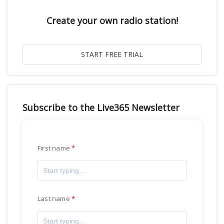
Create your own radio station!
Subscribe to the Live365 Newsletter
First name
Last name