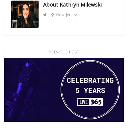
About
Kathryn Milewski
New Jersey
PREVIOUS POST