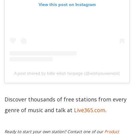
View this post on Instagram
A post shared by billie eilish fanpage (@wishyouwerebil)
Discover thousands of free stations from every
genre of music and talk at
Live365.com
.
Ready to start your own station? Contact one of our
Product