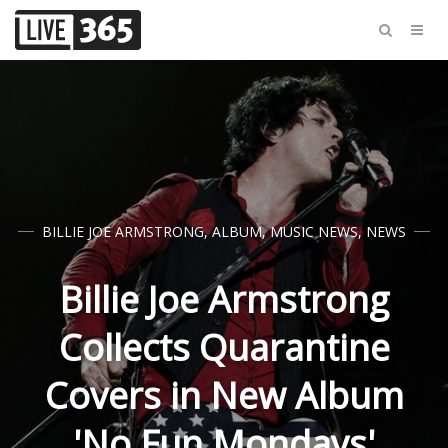
BILLIE JOE ARMSTRONG
,
ALBUM
,
MUSIC NEWS
,
NEWS
Billie Joe Armstrong
Collects Quarantine
Covers in New Album
'No Fun Mondays'