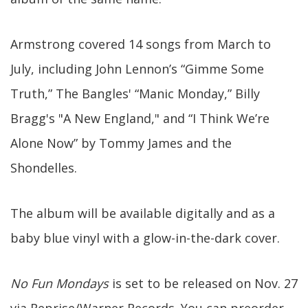
Armstrong covered 14 songs from March to
July, including John Lennon’s “Gimme Some
Truth,” The Bangles' “Manic Monday,” Billy
Bragg's "A New England," and “I Think We’re
Alone Now” by Tommy James and the
Shondelles.
The album will be available digitally and as a
baby blue vinyl with a glow-in-the-dark cover.
No Fun Mondays
is set to be released on Nov. 27