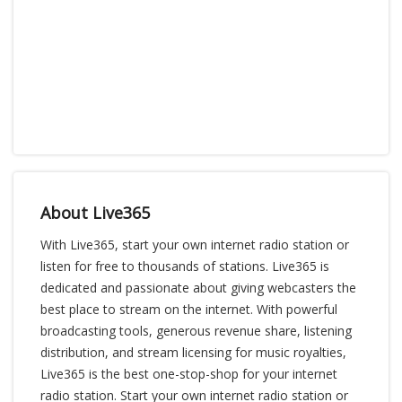
About Live365
With Live365, start your own internet radio station or
listen for free to thousands of stations. Live365 is
dedicated and passionate about giving webcasters the
best place to stream on the internet. With powerful
broadcasting tools, generous revenue share, listening
distribution, and stream licensing for music royalties,
Live365 is the best one-stop-shop for your internet
radio station. Start your own internet radio station or