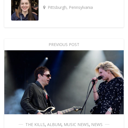
Pittsburgh, Pennsylvania
PREVIOUS POST
THE KILLS
,
ALBUM
,
MUSIC NEWS
,
NEWS