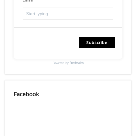
Subscribe
Powered by
Freshsales
Facebook