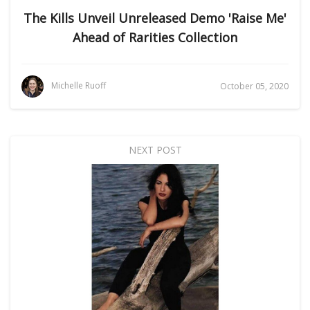
The Kills Unveil Unreleased Demo 'Raise Me'
Ahead of Rarities Collection
Michelle Ruoff
October 05, 2020
NEXT POST