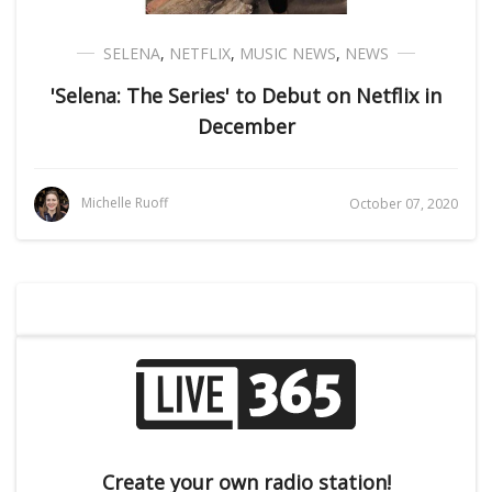
SELENA
,
NETFLIX
,
MUSIC NEWS
,
NEWS
'Selena: The Series' to Debut on Netflix in
December
Michelle Ruoff
October 07, 2020
Create your own radio station!