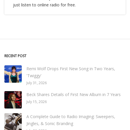
just listen to online radio for free.
RECENT POST
Remi Wolf Drops First New Song in Two Years,
'Twiggy'
July 31, 2026
Beck Shares Details of First New Album in 7 Years
July 15, 2026
A Complete Guide to Radio Imaging: Sweepers,
Jingles, & Sonic Branding