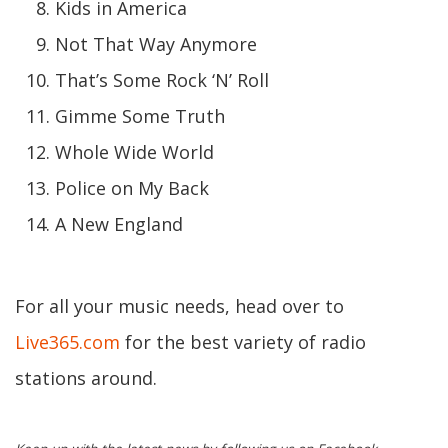
Kids in America
Not That Way Anymore
That’s Some Rock ‘N’ Roll
Gimme Some Truth
Whole Wide World
Police on My Back
A New England
For all your music needs, head over to
Live365.com
for the best variety of radio
stations around.