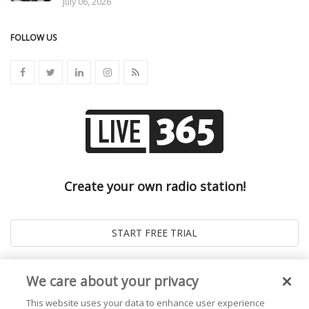
July 06, 2026
FOLLOW US
Create your own radio station!
We care about your privacy
This website uses your data to enhance user experience