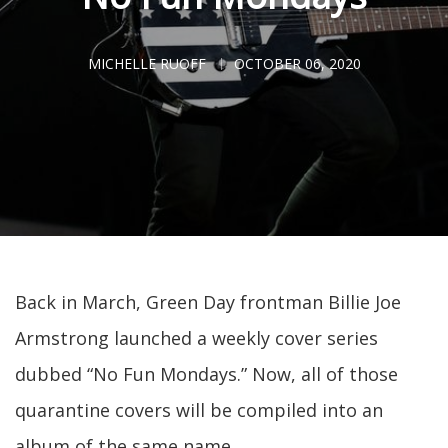
MICHELLE RUOFF
OCTOBER 06, 2020
Back in March, Green Day frontman Billie Joe
Armstrong launched a weekly cover series
dubbed “No Fun Mondays.” Now, all of those
quarantine covers will be compiled into an
album of the same name.