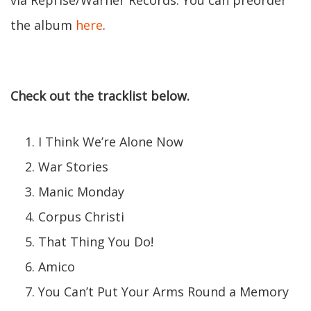
via Reprise/Warner Records. You can preorder
the album
here
.
Check out the tracklist below.
I Think We’re Alone Now
War Stories
Manic Monday
Corpus Christi
That Thing You Do!
Amico
You Can’t Put Your Arms Round a Memory