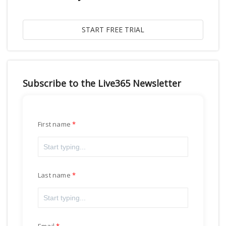
Subscribe to the Live365 Newsletter
First name
Last name
Email