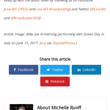
Keep up with the latest news by following us on Facebook
(
Live365 Official
and
Live365 Broadcasting
) and Twitter (
@Live365
and
@Broadcaster365
)!
Article Image: Billie Joe Armstrong performing with Green Day in
Italy on June 15, 2017. (
arp
via
DepositPhotos
.)
Share this article
Facebook
Twitter
Linkedin
Pinterest
About
Michelle Ruoff