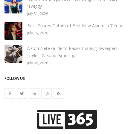
'Twiggy'
July 31, 2026
Beck Shares Details of First New Album in 7 Years
July 15, 2026
A Complete Guide to Radio Imaging: Sweepers,
Jingles, & Sonic Branding
July 06, 2026
FOLLOW US