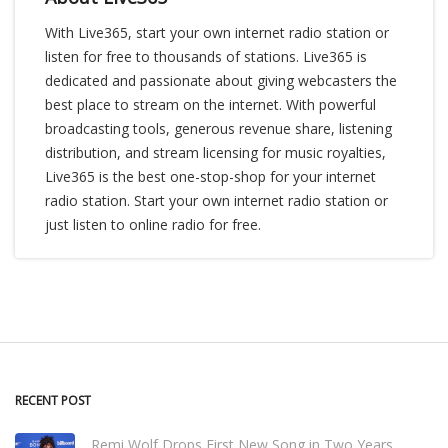
With Live365, start your own internet radio station or
listen for free to thousands of stations. Live365 is
dedicated and passionate about giving webcasters the
best place to stream on the internet. With powerful
broadcasting tools, generous revenue share, listening
distribution, and stream licensing for music royalties,
Live365 is the best one-stop-shop for your internet
radio station. Start your own internet radio station or
just listen to online radio for free.
RECENT POST
Remi Wolf Drops First New Song in Two Years,