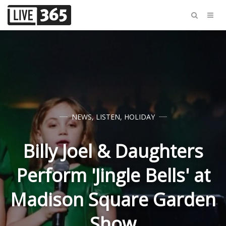
NEWS
,
LISTEN
,
HOLIDAY
Billy Joel & Daughters
Perform 'Jingle Bells' at
Madison Square Garden
Show