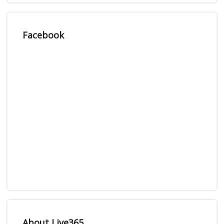
Facebook
About Live365