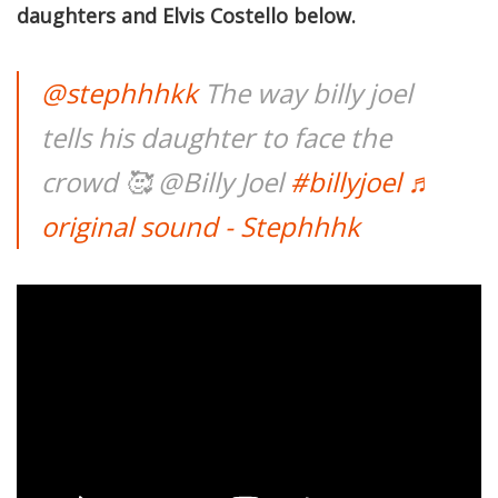
daughters and Elvis Costello below.
@stephhhkk
The way billy joel
tells his daughter to face the
crowd 🥰 @Billy Joel
#billyjoel
♬
original sound - Stephhhk