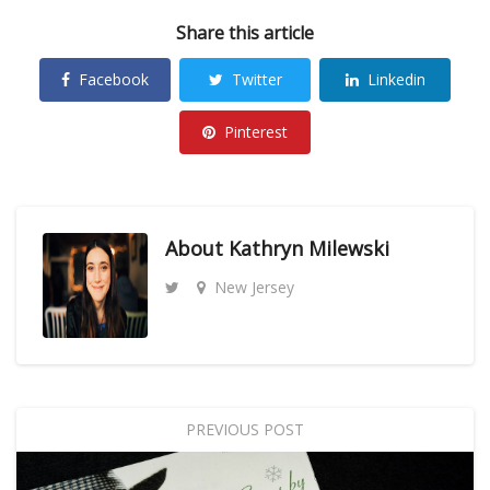
Share this article
Facebook
Twitter
Linkedin
Pinterest
About
Kathryn Milewski
New Jersey
PREVIOUS POST