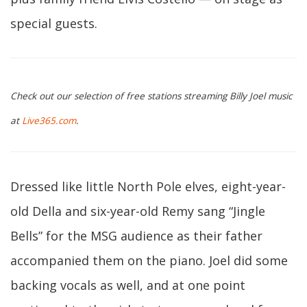
special guests.
Check out our selection of free stations streaming Billy Joel music
at
Live365.com
.
Dressed like little North Pole elves, eight-year-
old Della and six-year-old Remy sang “Jingle
Bells” for the MSG audience as their father
accompanied them on the piano. Joel did some
backing vocals as well, and at one point