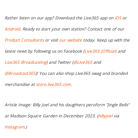
Rather listen on our app? Download the Live365 app on
iOS
or
Android.
Ready to start your own station? Contact one of our
Product Consultants
or visit
our website
today. Keep up with the
latest news by following us on Facebook (
Live365 (Official)
and
Live365 Broadcasting
) and Twitter (
@Live365
and
@Broadcast365
)! You can also shop Live365 swag and branded
merchandise at
store.live365.com
.
Article Image: Billy Joel and his daughters peroform "Jingle Bells"
at Madison Square Garden in December 2023. (
billyjoel
via
Instagram
.)