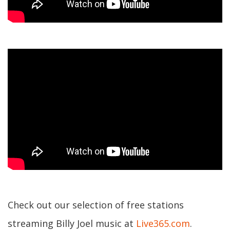
Check out our selection of free stations
streaming Billy Joel music at
Live365.com
.