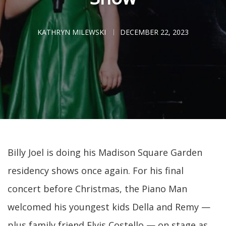
KATHRYN MILEWSKI
DECEMBER 22, 2023
Billy Joel is doing his Madison Square Garden
residency shows once again. For his final
concert before Christmas, the Piano Man
welcomed his youngest kids Della and Remy —
plus family friend Elvis Costello — on stage as