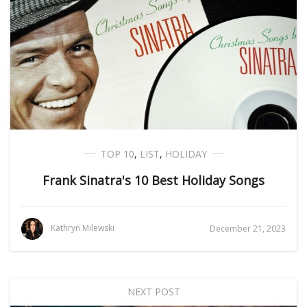
TOP 10
,
LIST
,
HOLIDAY
Frank Sinatra's 10 Best Holiday Songs
Kathryn Milewski
December 21, 2023
NEXT POST