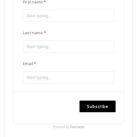
First name
Last name
Email
Subscribe
Powered by
Freshsales