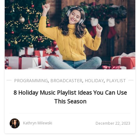
PROGRAMMING
,
BROADCASTER
,
HOLIDAY
,
PLAYLIST
8 Holiday Music Playlist Ideas You Can Use
This Season
Kathryn Milewski
December 22, 2023