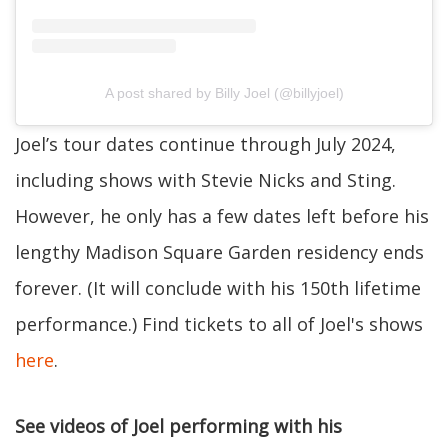
A post shared by Billy Joel (@billyjoel)
Joel’s tour dates continue through July 2024,
including shows with Stevie Nicks and Sting.
However, he only has a few dates left before his
lengthy Madison Square Garden residency ends
forever. (It will conclude with his 150th lifetime
performance.) Find tickets to all of Joel's shows
here
.
See videos of Joel performing with his