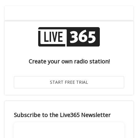
Create your own radio station!
Subscribe to the Live365 Newsletter