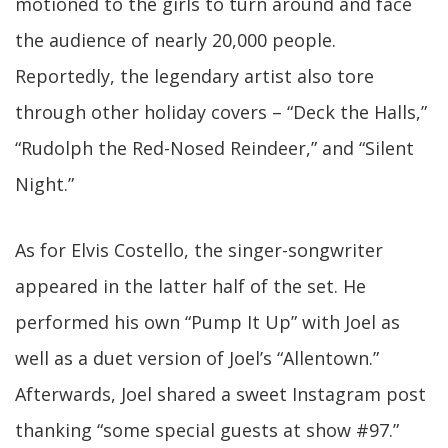
motioned to the girls to turn around and face
the audience of nearly 20,000 people.
Reportedly, the legendary artist also tore
through other holiday covers – “Deck the Halls,”
“Rudolph the Red-Nosed Reindeer,” and “Silent
Night.”
As for Elvis Costello, the singer-songwriter
appeared in the latter half of the set. He
performed his own “Pump It Up” with Joel as
well as a duet version of Joel’s “Allentown.”
Afterwards, Joel shared a sweet Instagram post
thanking “some special guests at show #97.”