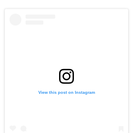
View this post on Instagram