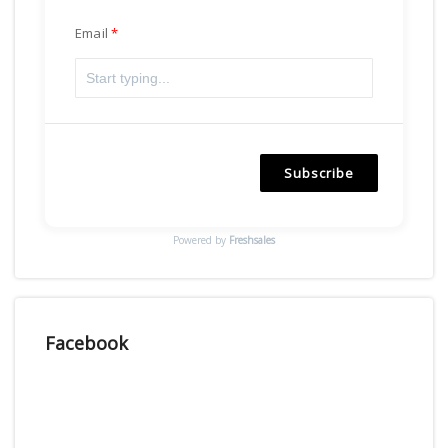
Email
Subscribe
Powered by
Freshsales
Facebook