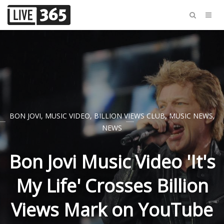
BON JOVI
,
MUSIC VIDEO
,
BILLION VIEWS CLUB
,
MUSIC NEWS
,
NEWS
Bon Jovi Music Video 'It's
My Life' Crosses Billion
Views Mark on YouTube