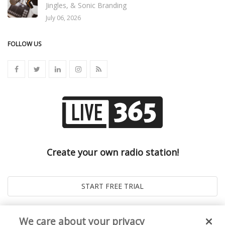
Jingles, & Sonic Branding
July 06, 2026
FOLLOW US
Create your own radio station!
We care about your privacy