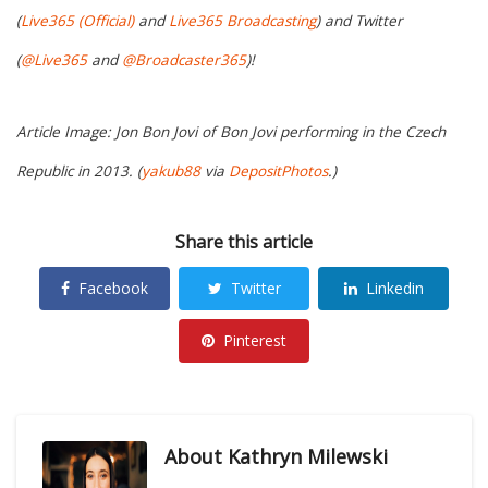
(
Live365 (Official)
and
Live365 Broadcasting
) and Twitter
(
@Live365
and
@Broadcaster365
)!
Article Image: Jon Bon Jovi of Bon Jovi performing in the Czech
Republic in 2013. (
yakub88
via
DepositPhotos
.)
Share this article
Facebook
Twitter
Linkedin
Pinterest
About
Kathryn Milewski