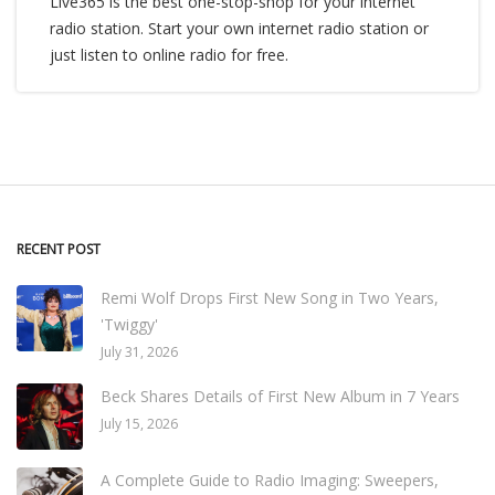
Live365 is the best one-stop-shop for your internet
radio station. Start your own internet radio station or
just listen to online radio for free.
RECENT POST
Remi Wolf Drops First New Song in Two Years,
'Twiggy'
July 31, 2026
Beck Shares Details of First New Album in 7 Years
July 15, 2026
A Complete Guide to Radio Imaging: Sweepers,