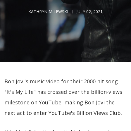
KATHRYN MILEWSKI
JULY 02, 2021
Bon Jovi's music video for their 2000 hit song
"It's My Life" has crossed over the billion-views
milestone on YouTube, making Bon Jovi the
next act to enter YouTube's Billion Views Club.