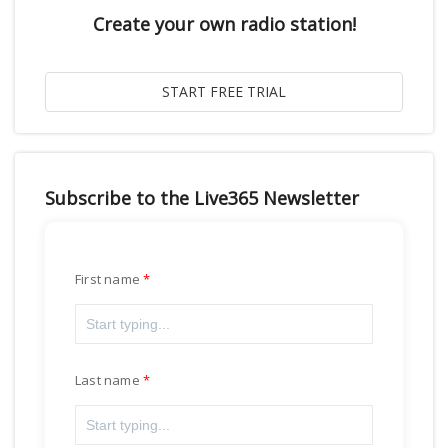
Create your own radio station!
Subscribe to the Live365 Newsletter
First name
Last name