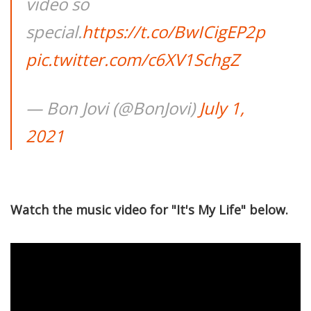
video so
special.
https://t.co/BwICigEP2p
pic.twitter.com/c6XV1SchgZ
— Bon Jovi (@BonJovi)
July 1,
2021
Watch the music video for "It's My Life" below.