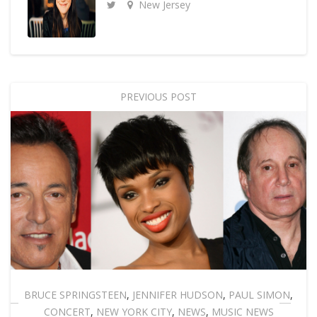
New Jersey
PREVIOUS POST
BRUCE SPRINGSTEEN
,
JENNIFER HUDSON
,
PAUL SIMON
,
CONCERT
,
NEW YORK CITY
,
NEWS
,
MUSIC NEWS