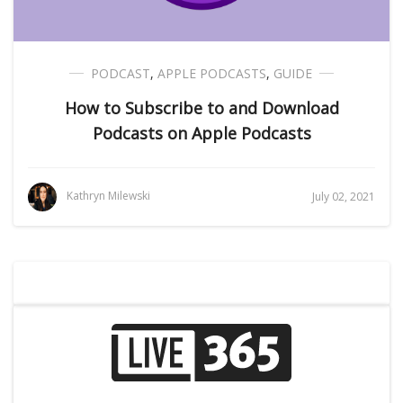
PODCAST
,
APPLE PODCASTS
,
GUIDE
How to Subscribe to and Download
Podcasts on Apple Podcasts
Kathryn Milewski
July 02, 2021