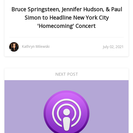
Bruce Springsteen, Jennifer Hudson, & Paul
Simon to Headline New York City
'Homecoming' Concert
Kathryn Milewski
July 02, 2021
NEXT POST