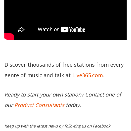
Discover thousands of free stations from every
genre of music and talk at
Live365.com
.
Ready to start your own station? Contact one of
our
Product Consultants
today.
Keep up with the latest news by following us on Facebook