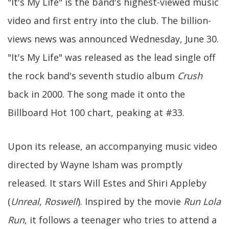
"It's My Life" is the band's highest-viewed music
video and first entry into the club. The billion-
views news was announced Wednesday, June 30.
"It's My Life" was released as the lead single off
the rock band's seventh studio album
Crush
back in 2000. The song made it onto the
Billboard Hot 100 chart, peaking at #33.
Upon its release, an accompanying music video
directed by Wayne Isham was promptly
released. It stars Will Estes and Shiri Appleby
(
Unreal
,
Roswell
). Inspired by the movie
Run Lola
Run
, it follows a teenager who tries to attend a