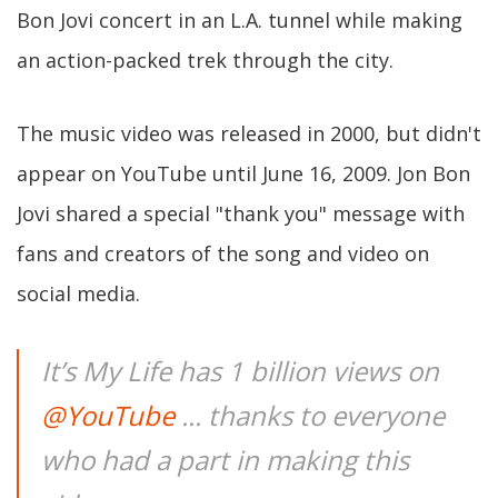
Bon Jovi concert in an L.A. tunnel while making
an action-packed trek through the city.
The music video was released in 2000, but didn't
appear on YouTube until June 16, 2009. Jon Bon
Jovi shared a special "thank you" message with
fans and creators of the song and video on
social media.
It’s My Life has 1 billion views on
@YouTube
... thanks to everyone
who had a part in making this