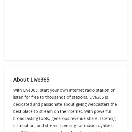
About Live365
With Live365, start your own internet radio station or
listen for free to thousands of stations. Live365 is
dedicated and passionate about giving webcasters the
best place to stream on the internet. With powerful
broadcasting tools, generous revenue share, listening
distribution, and stream licensing for music royalties,