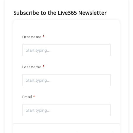
Subscribe to the Live365 Newsletter
First name
Last name
Email