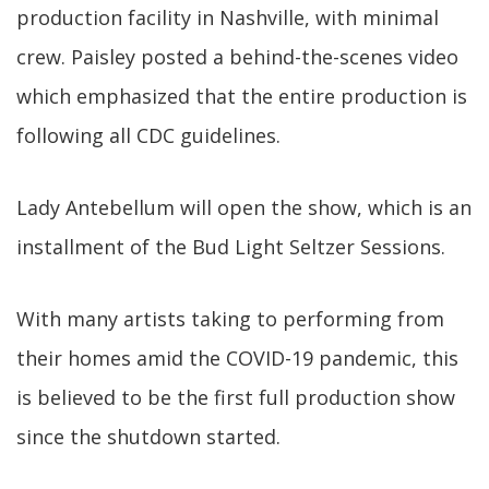
production facility in Nashville, with minimal
crew. Paisley posted a behind-the-scenes video
which emphasized that the entire production is
following all CDC guidelines.
Lady Antebellum will open the show, which is an
installment of the Bud Light Seltzer Sessions.
With many artists taking to performing from
their homes amid the COVID-19 pandemic, this
is believed to be the first full production show
since the shutdown started.