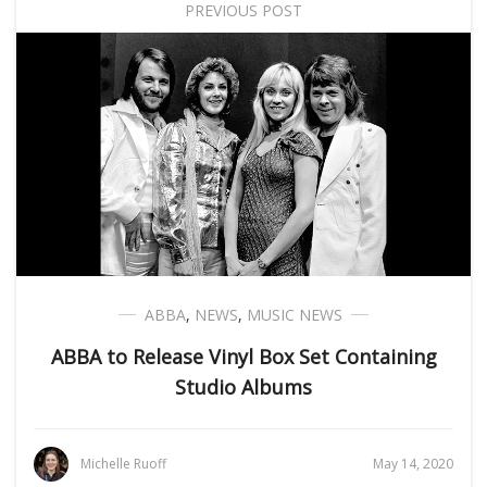
PREVIOUS POST
ABBA
,
NEWS
,
MUSIC NEWS
ABBA to Release Vinyl Box Set Containing
Studio Albums
Michelle Ruoff
May 14, 2020