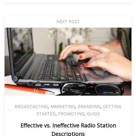
NEXT POST
BROADCASTING
,
MARKETING
,
BRANDING
,
GETTING
STARTED
,
PROMOTING
,
GUIDE
Effective vs. Ineffective Radio Station
Descriptions