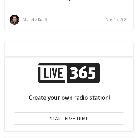
Michelle Ruoff
May 15, 2020
Create your own radio station!