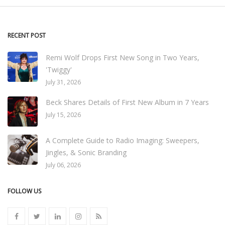
RECENT POST
Remi Wolf Drops First New Song in Two Years,
'Twiggy'
July 31, 2026
Beck Shares Details of First New Album in 7 Years
July 15, 2026
A Complete Guide to Radio Imaging: Sweepers,
Jingles, & Sonic Branding
July 06, 2026
FOLLOW US