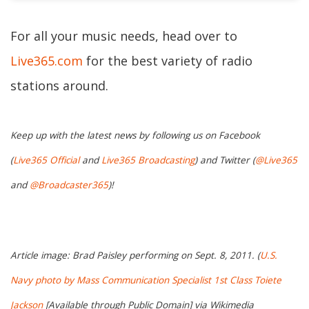
For all your music needs, head over to
Live365.com
for the best variety of radio
stations around.
Keep up with the latest news by following us on Facebook
(
Live365 Official
and
Live365 Broadcasting
) and Twitter (
@Live365
and
@Broadcaster365
)!
Article image: Brad Paisley performing on Sept. 8, 2011. (
U.S.
Navy photo by Mass Communication Specialist 1st Class Toiete
Jackson
[Available through Public Domain] via Wikimedia