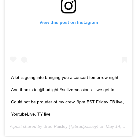
View this post on Instagram
A lot is going into bringing you a concert tomorrow night.
And thanks to @budlight #seltzersessions ...we get to!
Could not be prouder of my crew. 9pm EST Friday FB live,
YoutubeLive, TY live
A post shared by
Brad Paisley
(@bradpaisley) on
May 14, 2020 at 3:06pm PDT