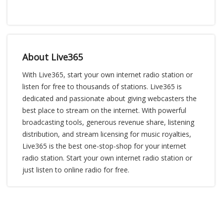
About Live365
With Live365, start your own internet radio station or
listen for free to thousands of stations. Live365 is
dedicated and passionate about giving webcasters the
best place to stream on the internet. With powerful
broadcasting tools, generous revenue share, listening
distribution, and stream licensing for music royalties,
Live365 is the best one-stop-shop for your internet
radio station. Start your own internet radio station or
just listen to online radio for free.