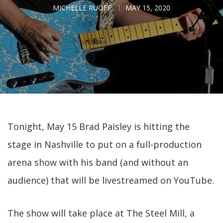
MICHELLE RUOFF
MAY 15, 2020
Tonight, May 15 Brad Paisley is hitting the
stage in Nashville to put on a full-production
arena show with his band (and without an
audience) that will be livestreamed on YouTube.
The show will take place at The Steel Mill, a