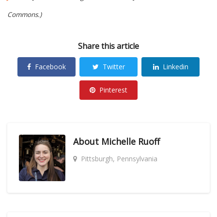
Commons.)
Share this article
Facebook
Twitter
Linkedin
Pinterest
About
Michelle Ruoff
Pittsburgh, Pennsylvania