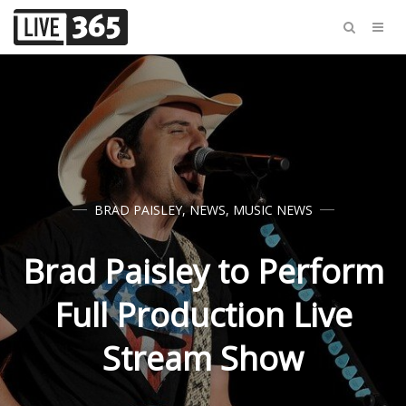
BRAD PAISLEY
,
NEWS
,
MUSIC NEWS
Brad Paisley to Perform
Full Production Live
Stream Show