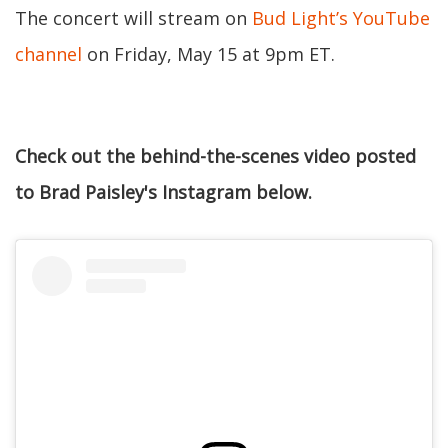
The concert will stream on
Bud Light’s YouTube
channel
on Friday, May 15 at 9pm ET.
Check out the behind-the-scenes video posted
to Brad Paisley's Instagram below.