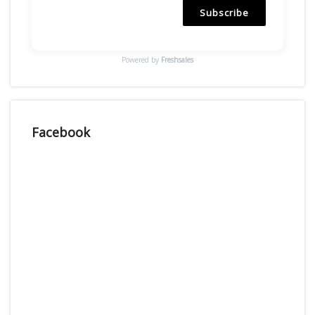
Subscribe
Powered by
Freshsales
Facebook