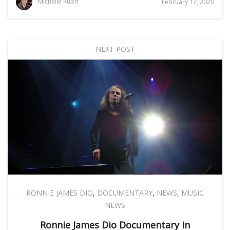
Michelle Ruoff
February 17, 2020
NEXT POST
RONNIE JAMES DIO
,
DOCUMENTARY
,
NEWS
,
MUSIC
NEWS
Ronnie James Dio Documentary in