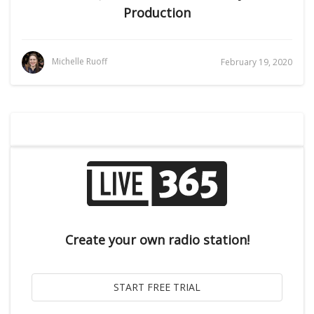
Production
Michelle Ruoff
February 19, 2020
Create your own radio station!