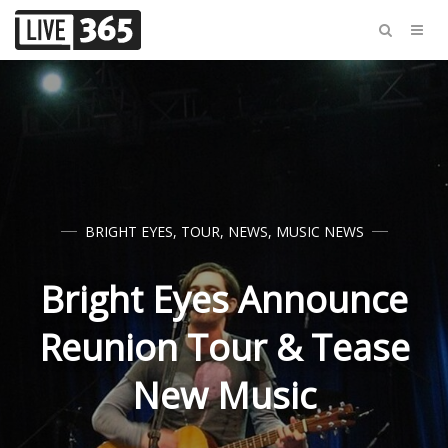
BRIGHT EYES
,
TOUR
,
NEWS
,
MUSIC NEWS
Bright Eyes Announce
Reunion Tour & Tease
New Music