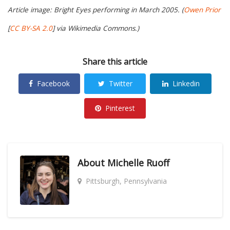
Article image: Bright Eyes performing in March 2005. (
Owen Prior
[
CC BY-SA 2.0
] via Wikimedia Commons.)
Share this article
Facebook
Twitter
Linkedin
Pinterest
About
Michelle Ruoff
Pittsburgh, Pennsylvania