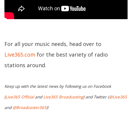
For all your music needs, head over to
Live365.com
for the best variety of radio
stations around.
Keep up with the latest news by following us on Facebook
(
Live365 Official
and
Live365 Broadcasting
) and Twitter (
@Live365
and
@Broadcaster365
)!