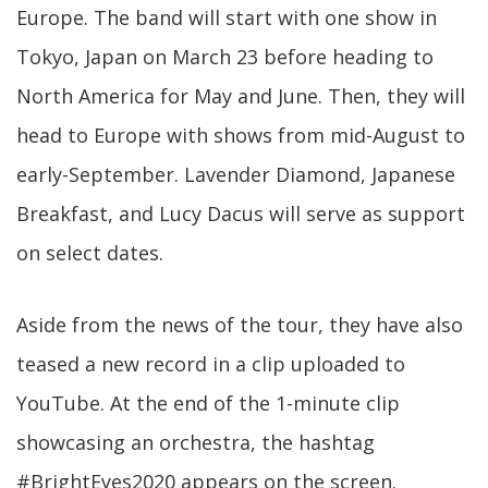
Europe. The band will start with one show in
Tokyo, Japan on March 23 before heading to
North America for May and June. Then, they will
head to Europe with shows from mid-August to
early-September. Lavender Diamond, Japanese
Breakfast, and Lucy Dacus will serve as support
on select dates.
Aside from the news of the tour, they have also
teased a new record in a clip uploaded to
YouTube. At the end of the 1-minute clip
showcasing an orchestra, the hashtag
#BrightEyes2020 appears on the screen.