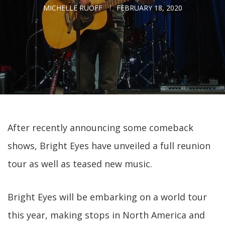
MICHELLE RUOFF
FEBRUARY 18, 2020
After recently announcing some comeback
shows, Bright Eyes have unveiled a full reunion
tour as well as teased new music.
Bright Eyes will be embarking on a world tour
this year, making stops in North America and