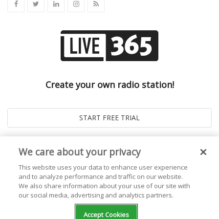
Create your own radio station!
We care about your privacy
This website uses your data to enhance user experience
and to analyze performance and traffic on our website.
We also share information about your use of our site with
our social media, advertising and analytics partners.
© 2026
Live365 Blog
. All right Reserved. Powered by
Ghost
Accept Cookies