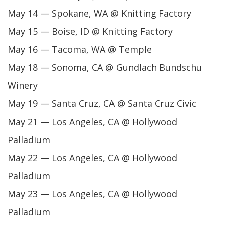
May 14 — Spokane, WA @ Knitting Factory
May 15 — Boise, ID @ Knitting Factory
May 16 — Tacoma, WA @ Temple
May 18 — Sonoma, CA @ Gundlach Bundschu
Winery
May 19 — Santa Cruz, CA @ Santa Cruz Civic
May 21 — Los Angeles, CA @ Hollywood
Palladium
May 22 — Los Angeles, CA @ Hollywood
Palladium
May 23 — Los Angeles, CA @ Hollywood
Palladium