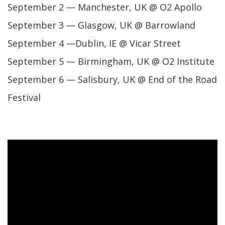
September 2 — Manchester, UK @ O2 Apollo
September 3 — Glasgow, UK @ Barrowland
September 4 —Dublin, IE @ Vicar Street
September 5 — Birmingham, UK @ O2 Institute
September 6 — Salisbury, UK @ End of the Road
Festival