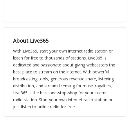
About Live365
With Live365, start your own internet radio station or
listen for free to thousands of stations. Live365 is
dedicated and passionate about giving webcasters the
best place to stream on the internet. With powerful
broadcasting tools, generous revenue share, listening
distribution, and stream licensing for music royalties,
Live365 is the best one-stop-shop for your internet
radio station. Start your own internet radio station or
just listen to online radio for free.