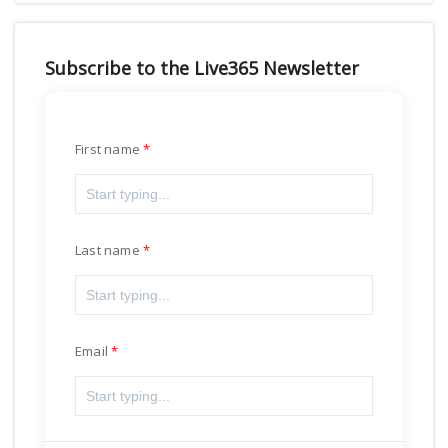
Subscribe to the Live365 Newsletter
First name
Last name
Email