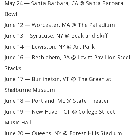
May 24 — Santa Barbara, CA @ Santa Barbara
Bowl
June 12 — Worcester, MA @ The Palladium
June 13 —Syracuse, NY @ Beak and Skiff
June 14 — Lewiston, NY @ Art Park
June 16 — Bethlehem, PA @ Levitt Pavillion Steel
Stacks
June 17 — Burlington, VT @ The Green at
Shelburne Museum
June 18 — Portland, ME @ State Theater
June 19 — New Haven, CT @ College Street
Music Hall
June 20 — Queens, NY @ Forest Hills Stadium