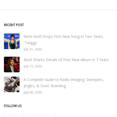
RECENT POST
Remi Wolf Drops First New Song in Two Years,
'Twiggy'
July 31, 2026
Beck Shares Details of First New Album in 7 Years
July 15, 2026
A Complete Guide to Radio Imaging: Sweepers,
Jingles, & Sonic Branding
July 06, 2026
FOLLOW US