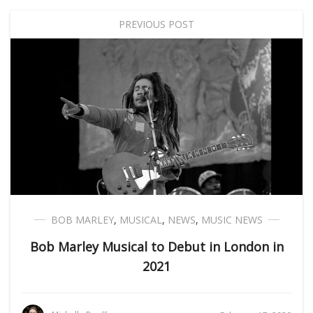
PREVIOUS POST
BOB MARLEY
,
MUSICAL
,
NEWS
,
MUSIC NEWS
Bob Marley Musical to Debut in London in
2021