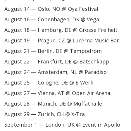
August 14 — Oslo, NO @ Oya Festival
August 16 — Copenhagen, DK @ Vega
August 18 — Hamburg, DE @ Grosse Freiheit
August 19 — Prague, CZ @ Lucerna Music Bar
August 21 — Berlin, DE @ Tempodrom
August 22 — Frankfurt, DE @ Batschkapp
August 24 — Amsterdam, NL @ Paradiso
August 25 — Cologne, DE @ E-Werk
August 27 — Vienna, AT @ Open Air Arena
August 28 — Munich, DE @ Muffathalle
August 29 — Zurich, CH @ X-Tra
September 1 — London, UK @ Eventim Apollo