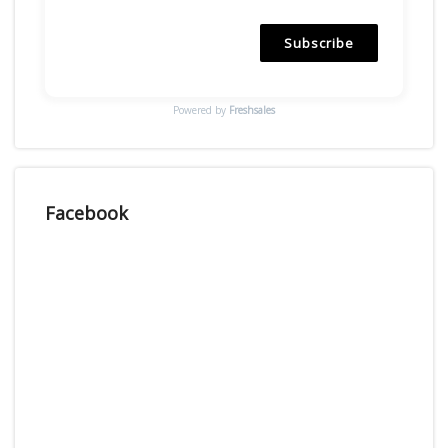
Subscribe
Powered by
Freshsales
Facebook