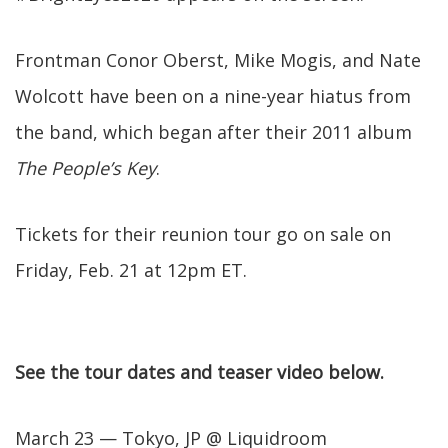
Frontman Conor Oberst, Mike Mogis, and Nate
Wolcott have been on a nine-year hiatus from
the band, which began after their 2011 album
The People’s Key
.
Tickets for their reunion tour go on sale on
Friday, Feb. 21 at 12pm ET.
See the tour dates and teaser video below.
March 23 — Tokyo, JP @ Liquidroom