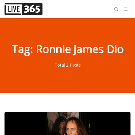
Tag: Ronnie James Dio
Total 2 Posts