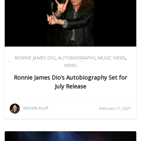
RONNIE JAMES DIO
,
AUTOBIOGRAPHY
,
MUSIC NEWS
,
NEWS
Ronnie James Dio’s Autobiography Set for
July Release
Michelle Ruoff
February 17, 2021