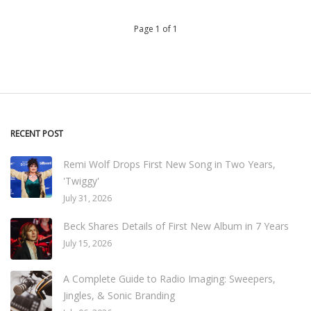
Page 1 of 1
RECENT POST
Remi Wolf Drops First New Song in Two Years,
'Twiggy'
July 31, 2026
Beck Shares Details of First New Album in 7 Years
July 15, 2026
A Complete Guide to Radio Imaging: Sweepers,
Jingles, & Sonic Branding