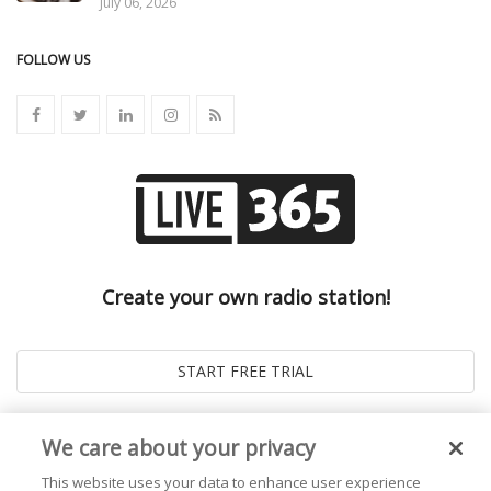
July 06, 2026
FOLLOW US
Create your own radio station!
We care about your privacy
This website uses your data to enhance user experience