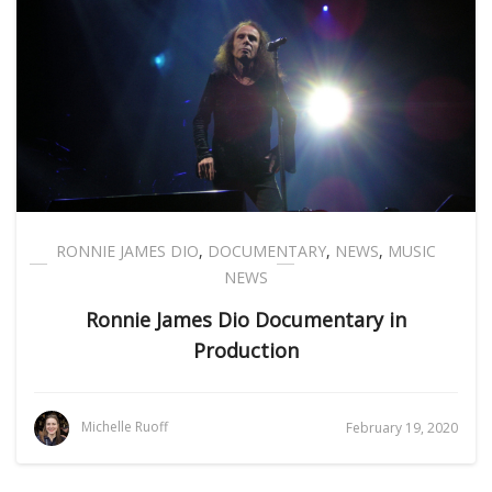
RONNIE JAMES DIO
,
DOCUMENTARY
,
NEWS
,
MUSIC
NEWS
Ronnie James Dio Documentary in
Production
Michelle Ruoff
February 19, 2020