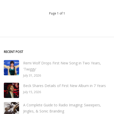
Page 1 of 1
RECENT POST
Remi Wolf Drops First New Song in Two Years,
'Twiggy'
July 31, 2026
Beck Shares Details of First New Album in 7 Years
July 15, 2026
A Complete Guide to Radio Imaging: Sweepers,
Jingles, & Sonic Branding