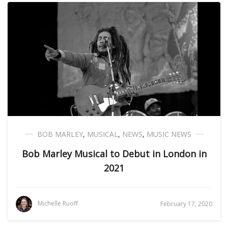
BOB MARLEY
,
MUSICAL
,
NEWS
,
MUSIC NEWS
Bob Marley Musical to Debut in London in
2021
Michelle Ruoff
February 17, 2020