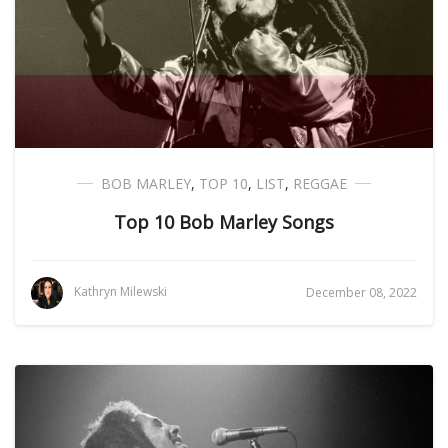
BOB MARLEY
,
TOP 10
,
LIST
,
REGGAE
Top 10 Bob Marley Songs
Kathryn Milewski
December 08, 2022