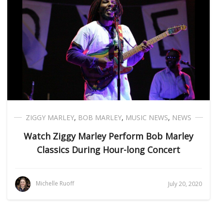
ZIGGY MARLEY
,
BOB MARLEY
,
MUSIC NEWS
,
NEWS
Watch Ziggy Marley Perform Bob Marley
Classics During Hour-long Concert
Michelle Ruoff
July 20, 2020