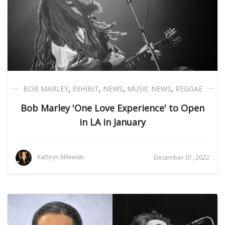
BOB MARLEY
,
EXHIBIT
,
NEWS
,
MUSIC NEWS
,
REGGAE
Bob Marley 'One Love Experience' to Open
in LA in January
Kathryn Milewski
December 01, 2022