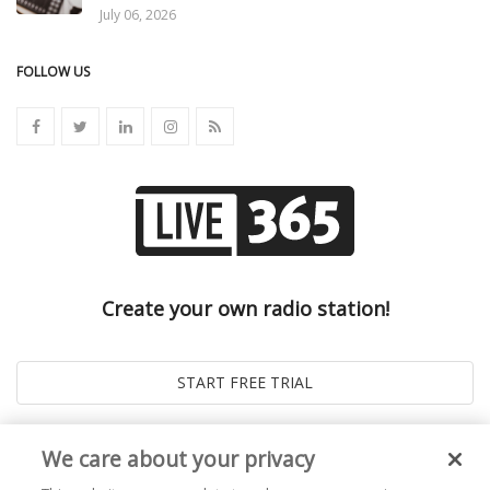
July 06, 2026
FOLLOW US
Create your own radio station!
We care about your privacy