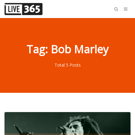
Tag: Bob Marley
Total 5 Posts