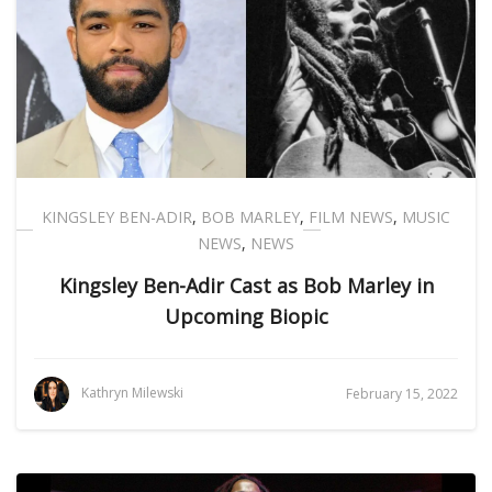
KINGSLEY BEN-ADIR
,
BOB MARLEY
,
FILM NEWS
,
MUSIC
NEWS
,
NEWS
Kingsley Ben-Adir Cast as Bob Marley in
Upcoming Biopic
Kathryn Milewski
February 15, 2022