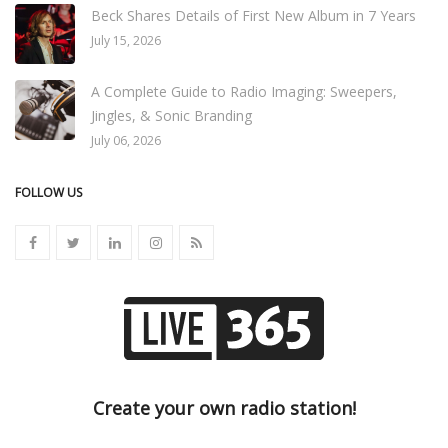
Beck Shares Details of First New Album in 7 Years
July 15, 2026
A Complete Guide to Radio Imaging: Sweepers,
Jingles, & Sonic Branding
July 06, 2026
FOLLOW US
Create your own radio station!