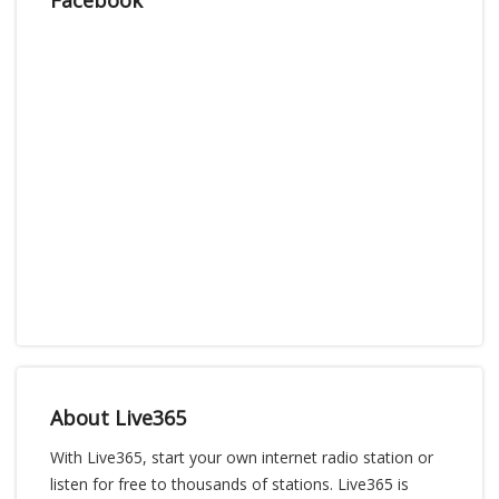
About Live365
With Live365, start your own internet radio station or
listen for free to thousands of stations. Live365 is