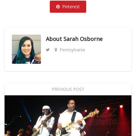
Pinterest
About
Sarah Osborne
Pennsylvania
PREVIOUS POST