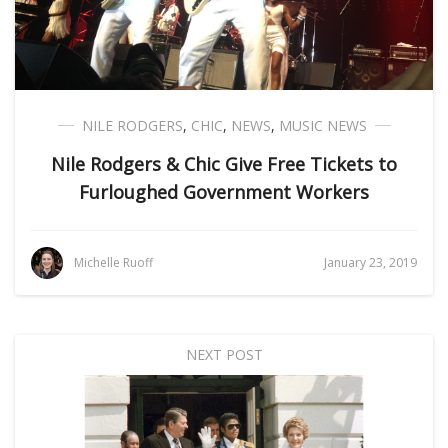
NILE RODGERS
,
CHIC
,
NEWS
,
MUSIC NEWS
Nile Rodgers & Chic Give Free Tickets to
Furloughed Government Workers
Michelle Ruoff
January 23, 2019
NEXT POST