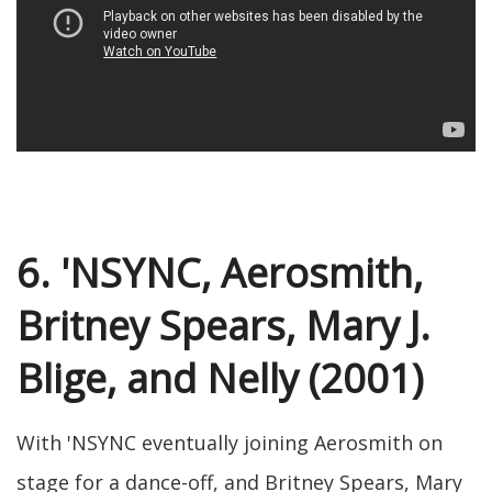
6. 'NSYNC, Aerosmith,
Britney Spears, Mary J.
Blige, and Nelly (2001)
With 'NSYNC eventually joining Aerosmith on
stage for a dance-off, and Britney Spears, Mary