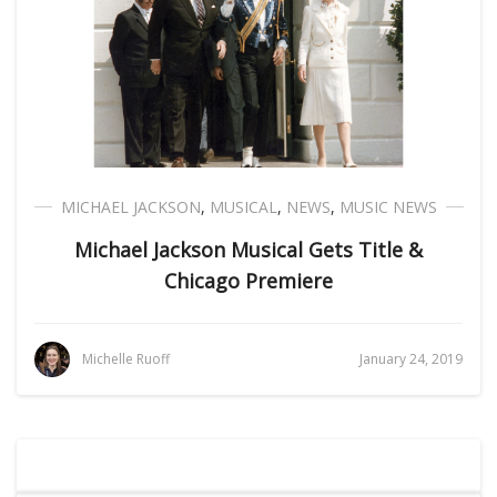
MICHAEL JACKSON
,
MUSICAL
,
NEWS
,
MUSIC NEWS
Michael Jackson Musical Gets Title &
Chicago Premiere
Michelle Ruoff
January 24, 2019