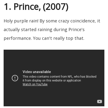
1. Prince, (2007)
Holy purple rain! By some crazy coincidence, it
actually started raining during Prince's
performance. You can't really top that.