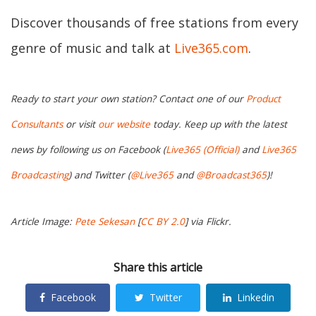
Discover thousands of free stations from every
genre of music and talk at
Live365.com
.
Ready to start your own station? Contact one of our
Product
Consultants
or visit
our website
today. Keep up with the latest
news by following us on Facebook (
Live365 (Official)
and
Live365
Broadcasting
) and Twitter (
@Live365
and
@Broadcast365
)!
Article Image:
Pete Sekesan
[
CC BY 2.0
] via Flickr.
Share this article
Facebook
Twitter
Linkedin