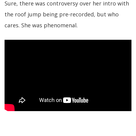
Sure, there was controversy over her intro with
the roof jump being pre-recorded, but who
cares. She was phenomenal.