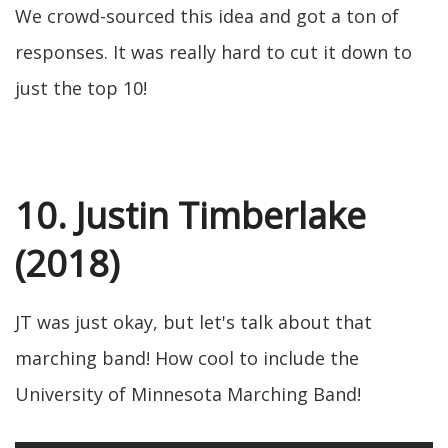
We crowd-sourced this idea and got a ton of
responses. It was really hard to cut it down to
just the top 10!
10. Justin Timberlake
(2018)
JT was just okay, but let's talk about that
marching band! How cool to include the
University of Minnesota Marching Band!