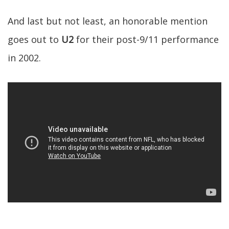
And last but not least, an honorable mention
goes out to
U2
for their post-9/11 performance
in 2002.