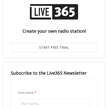
Create your own radio station!
Subscribe to the Live365 Newsletter
First name