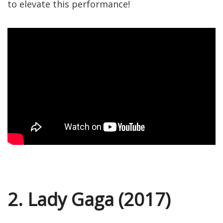
to elevate this performance!
2. Lady Gaga (2017)