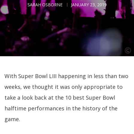
SARAH OSBORNE
JANUARY 23, 2019
With Super Bowl LIII happening in less than two
weeks, we thought it was only appropriate to
take a look back at the 10 best Super Bowl
halftime performances in the history of the
game.