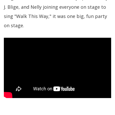
J. Blige, and Nelly joining everyone on stage to
sing "Walk This Way," it was one big, fun party
on stage.