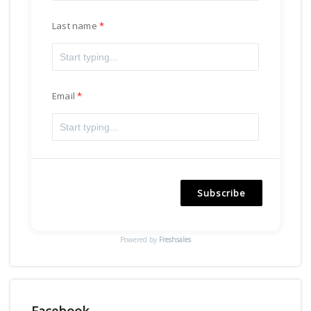
Last name
Email
Subscribe
Powered by
Freshsales
Facebook