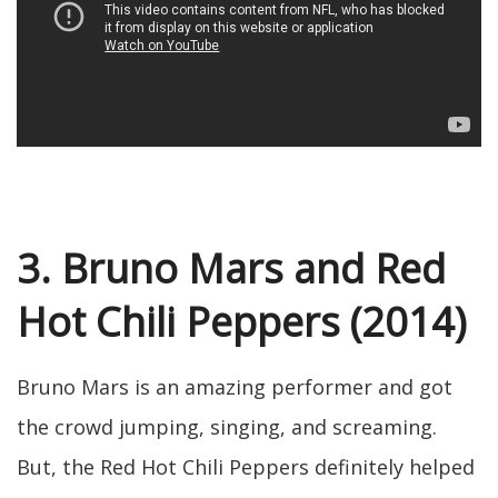
3. Bruno Mars and Red
Hot Chili Peppers (2014)
Bruno Mars is an amazing performer and got
the crowd jumping, singing, and screaming.
But, the Red Hot Chili Peppers definitely helped