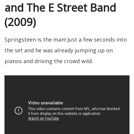
and The E Street Band
(2009)
Springsteen is the man! Just a few seconds into
the set and he was already jumping up on
pianos and driving the crowd wild.