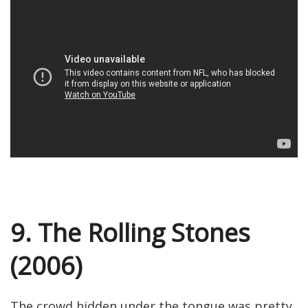
9. The Rolling Stones
(2006)
The crowd hidden under the tongue was pretty