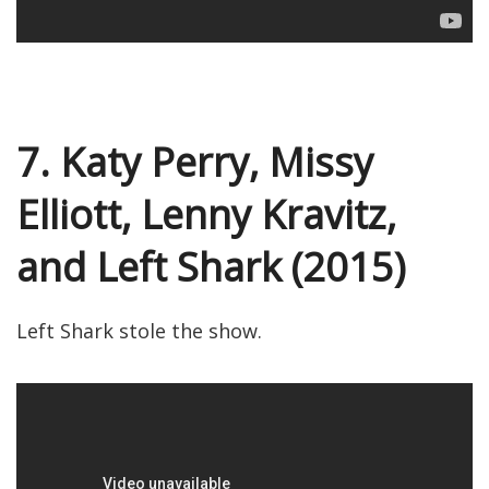
7. Katy Perry, Missy
Elliott, Lenny Kravitz,
and Left Shark (2015)
Left Shark stole the show.