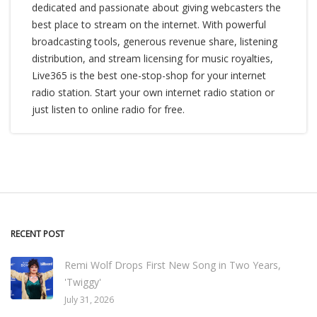
dedicated and passionate about giving webcasters the
best place to stream on the internet. With powerful
broadcasting tools, generous revenue share, listening
distribution, and stream licensing for music royalties,
Live365 is the best one-stop-shop for your internet
radio station. Start your own internet radio station or
just listen to online radio for free.
RECENT POST
Remi Wolf Drops First New Song in Two Years,
'Twiggy'
July 31, 2026