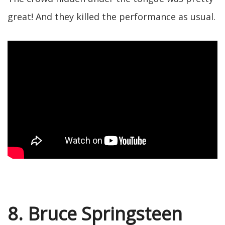
great! And they killed the performance as usual.
8. Bruce Springsteen