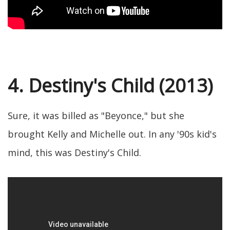
4. Destiny's Child (2013)
Sure, it was billed as "Beyonce," but she
brought Kelly and Michelle out. In any '90s kid's
mind, this was Destiny's Child.