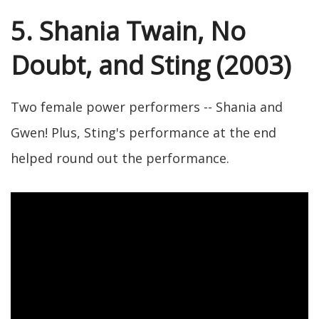
5. Shania Twain, No
Doubt, and Sting (2003)
Two female power performers -- Shania and
Gwen! Plus, Sting's performance at the end
helped round out the performance.