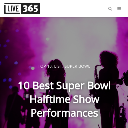
TOP 10
,
LIST
,
SUPER BOWL
10 Best Super Bowl
Halftime Show
Performances