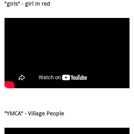
"girls" - girl in red
"YMCA" - Village People