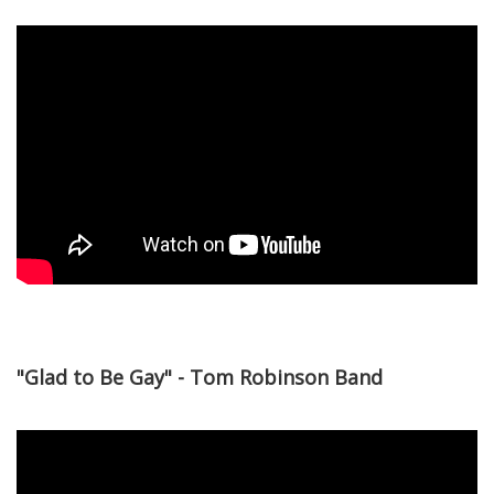
"Glad to Be Gay" - Tom Robinson Band