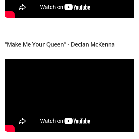
"Make Me Your Queen" - Declan McKenna