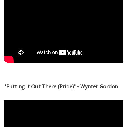
"Putting It Out There (Pride)" - Wynter Gordon