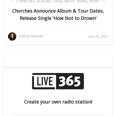
CHVRCHES
,
ALBUM
,
TOUR
,
MUSIC NEWS
,
NEWS
Chvrches Announce Album & Tour Dates,
Release Single 'How Not to Drown'
Kathryn Milewski
June 03, 2021
Create your own radio station!