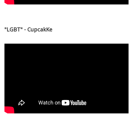
"LGBT" - CupcakKe