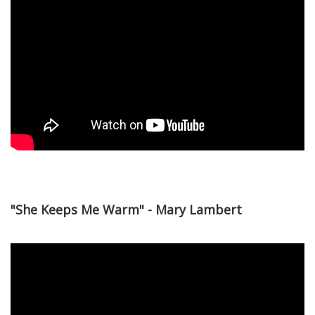
"She Keeps Me Warm" - Mary Lambert