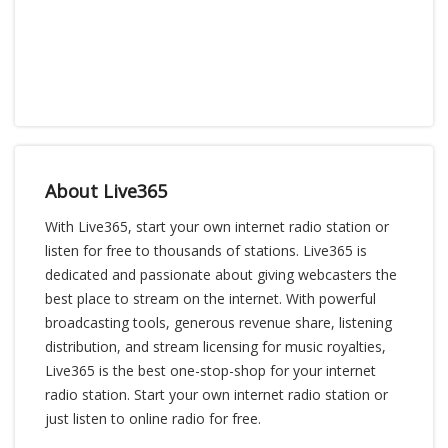
About Live365
With Live365, start your own internet radio station or
listen for free to thousands of stations. Live365 is
dedicated and passionate about giving webcasters the
best place to stream on the internet. With powerful
broadcasting tools, generous revenue share, listening
distribution, and stream licensing for music royalties,
Live365 is the best one-stop-shop for your internet
radio station. Start your own internet radio station or
just listen to online radio for free.