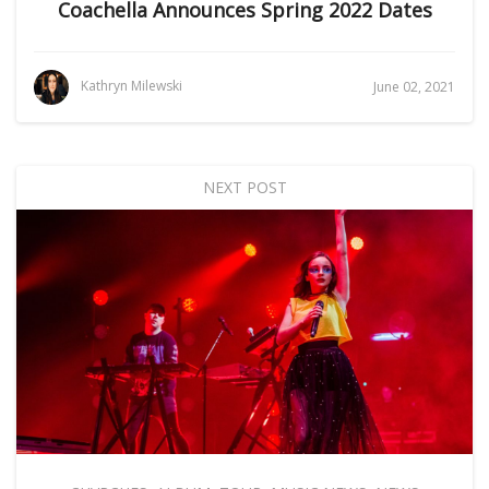
Coachella Announces Spring 2022 Dates
Kathryn Milewski
June 02, 2021
NEXT POST