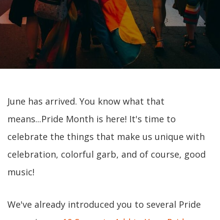
June has arrived. You know what that
means...Pride Month is here! It's time to
celebrate the things that make us unique with
celebration, colorful garb, and of course, good
music!
We've already introduced you to several Pride