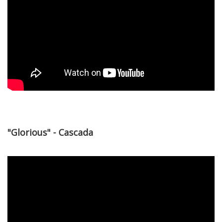
"Glorious" - Cascada