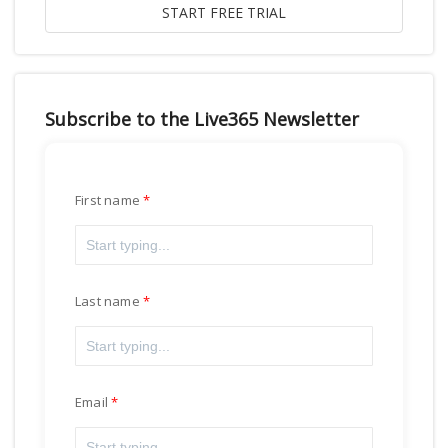
Subscribe to the Live365 Newsletter
First name
Last name
Email