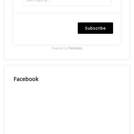
Subscribe
Powered by
Freshsales
Facebook