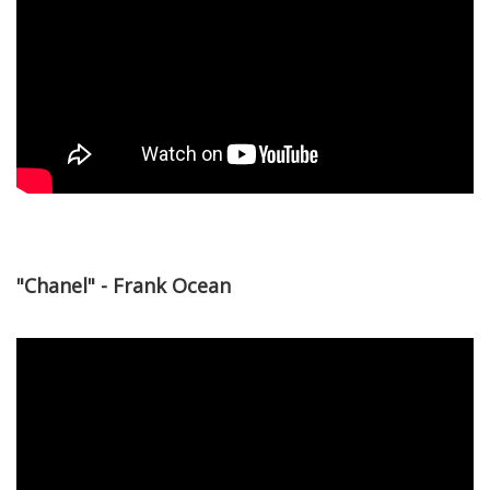
"Chanel" - Frank Ocean