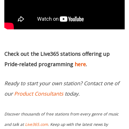
Check out the Live365 stations offering up
Pride-related programming
here
.
Ready to start your own station? Contact one of
our
Product Consultants
today.
Discover thousands of free stations from every genre of music
and talk at
Live365.com
. Keep up with the latest news by