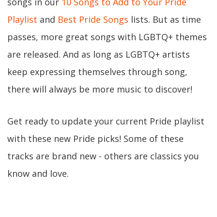
songs in our
10 Songs to Add to Your Pride
Playlist
and
Best Pride Songs
lists. But as time
passes, more great songs with LGBTQ+ themes
are released. And as long as LGBTQ+ artists
keep expressing themselves through song,
there will always be more music to discover!
Get ready to update your current Pride playlist
with these new Pride picks! Some of these
tracks are brand new - others are classics you
know and love.