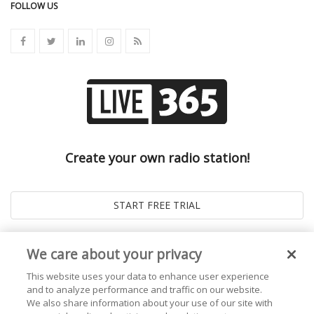
FOLLOW US
Create your own radio station!
We care about your privacy
This website uses your data to enhance user experience
and to analyze performance and traffic on our website.
We also share information about your use of our site with