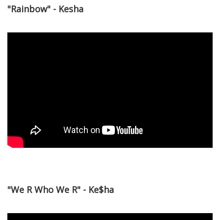
"Rainbow" - Kesha
"We R Who We R" - Ke$ha