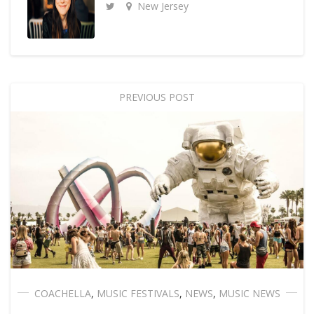
New Jersey
PREVIOUS POST
COACHELLA
,
MUSIC FESTIVALS
,
NEWS
,
MUSIC NEWS