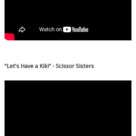
"Let's Have a Kiki" - Scissor Sisters