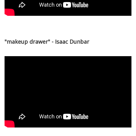
"makeup drawer" - Isaac Dunbar