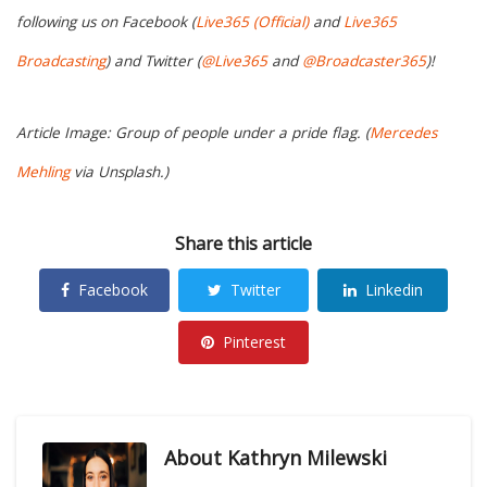
following us on Facebook (
Live365 (Official)
and
Live365
Broadcasting
) and Twitter (
@Live365
and
@Broadcaster365
)!
Article Image: Group of people under a pride flag. (
Mercedes
Mehling
via Unsplash.)
Share this article
Facebook
Twitter
Linkedin
Pinterest
About
Kathryn Milewski