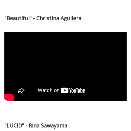
"Beautiful" - Christina Aguilera
"LUCID" - Rina Sawayama