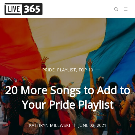
PRIDE
,
PLAYLIST
,
TOP 10
20 More Songs to Add to
Your Pride Playlist
KATHRYN MILEWSKI
JUNE 02, 2021