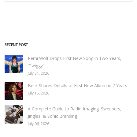
RECENT POST
Remi Wolf Drops First New Song in Two Years,
'Twiggy'
July 31, 2026
Beck Shares Details of First New Album in 7 Years
July 15, 2026
A Complete Guide to Radio Imaging: Sweepers,
Jingles, & Sonic Branding
July 06, 2026