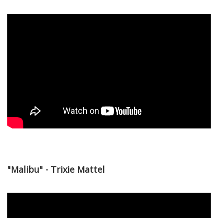
"Malibu" - Trixie Mattel