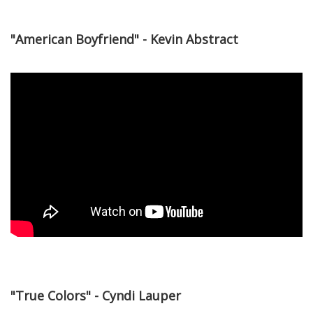
"American Boyfriend" - Kevin Abstract
"True Colors" - Cyndi Lauper