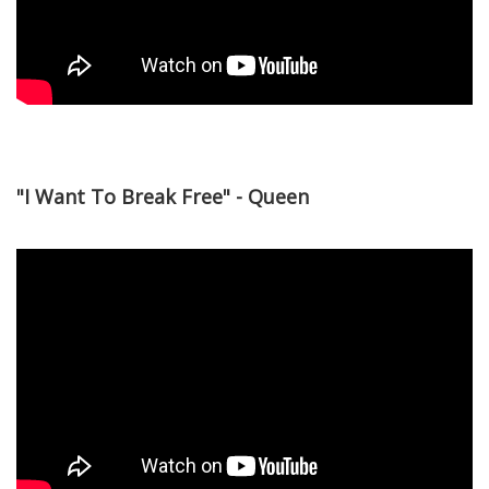
"I Want To Break Free" - Queen