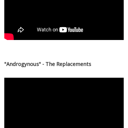
"Androgynous" - The Replacements