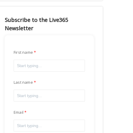
Subscribe to the Live365
Newsletter
First name
Last name
Email