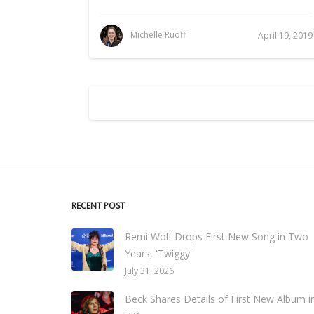
Michelle Ruoff
April 19, 2019
RECENT POST
Remi Wolf Drops First New Song in Two
Years, 'Twiggy'
July 31, 2026
Beck Shares Details of First New Album i