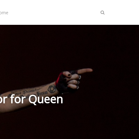
Home
r for Queen