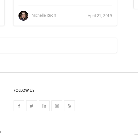
Michelle Ruoff
April 21, 2019
FOLLOW US
n