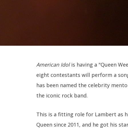
American Idol
is having a "Queen Wee
eight contestants will perform a so
has been named the celebrity mentor
the iconic rock band.
This is a fitting role for Lambert as
Queen since 2011, and he got his sta