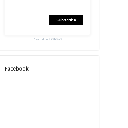
Subscribe
Powered by
Freshsales
Facebook