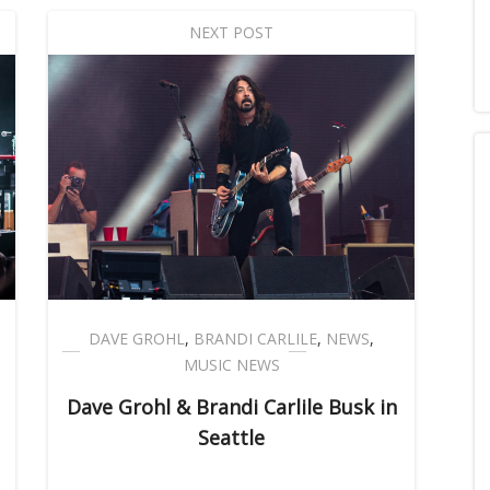
NEXT POST
DAVE GROHL
,
BRANDI CARLILE
,
NEWS
,
MUSIC NEWS
Dave Grohl & Brandi Carlile Busk in
Seattle