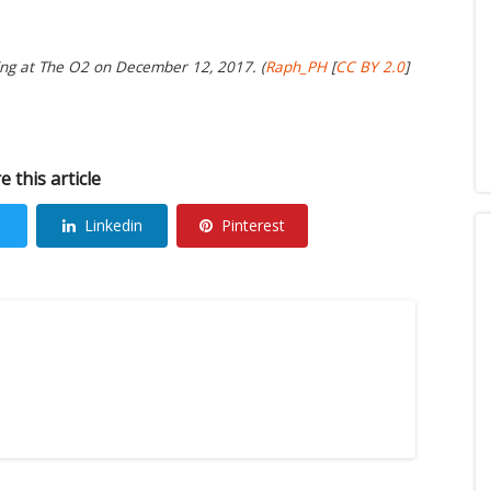
ng at The O2 on December 12, 2017. (
Raph_PH
[
CC BY 2.0
]
e this article
Linkedin
Pinterest