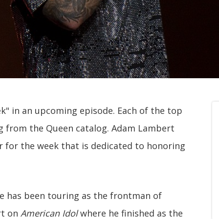
k" in an upcoming episode. Each of the top
ng from the Queen catalog. Adam Lambert
 for the week that is dedicated to honoring
 he has been touring as the frontman of
rt on
American Idol
where he finished as the