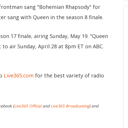
 frontman sang "Bohemian Rhapsody" for
ter sang with Queen in the season 8 finale.
son 17 finale, airing Sunday, May 19. "Queen
to air Sunday, April 28 at 8pm ET on ABC.
to
Live365.com
for the best variety of radio
cebook (
Live365 Official
and
Live365 Broadcasting
) and