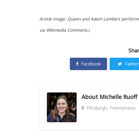
Article image: Queen and Adam Lambert performi
via Wikimedia Commons.)
Shar
Facebook
Twitter
About
Michelle Ruoff
Pittsburgh, Pennsylvania