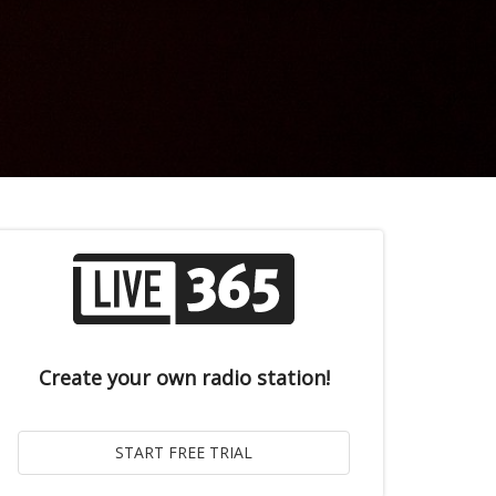
Create your own radio station!