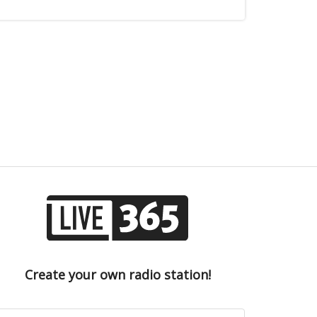
Create your own radio station!