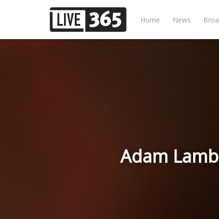
Home
News
Broa
Adam Lambe