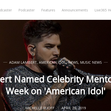
dcaster
Podcaster
Features
Announcements
Live365 
ADAM LAMBERT
,
AMERICAN IDOL
,
NEWS
,
MUSIC NEWS
rt Named Celebrity Mento
Week on 'American Idol'
MICHELLE RUOFF
APRIL 20, 2019