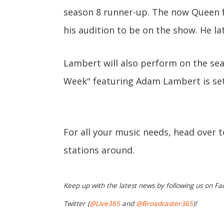
season 8 runner-up. The now Queen
his audition to be on the show. He la
Lambert will also perform on the sea
Week" featuring Adam Lambert is set 
For all your music needs, head over 
stations around.
Keep up with the latest news by following us on Fa
Twitter (
@Live365
and
@Broadcaster365
)!