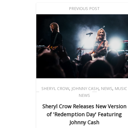
PREVIOUS POST
SHERYL CROW
,
JOHNNY CASH
,
NEWS
,
MUSIC
NEWS
Sheryl Crow Releases New Version
of 'Redemption Day' Featuring
Johnny Cash