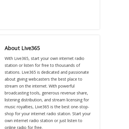
About Live365
With Live365, start your own internet radio
station or listen for free to thousands of
stations. Live365 is dedicated and passionate
about giving webcasters the best place to
stream on the internet. With powerful
broadcasting tools, generous revenue share,
listening distribution, and stream licensing for
music royalties, Live365 is the best one-stop-
shop for your internet radio station. Start your
own internet radio station or just listen to
online radio for free.