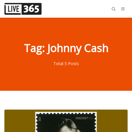
Tag: Johnny Cash
Total 5 Posts