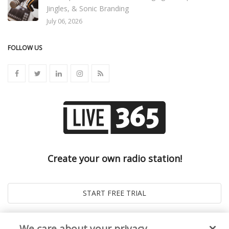
Jingles, & Sonic Branding
July 06, 2026
FOLLOW US
Create your own radio station!
We care about your privacy