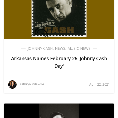
JOHNNY CASH
,
NEWS
,
MUSIC NEWS
Arkansas Names February 26 'Johnny Cash
Day'
Kathryn Milewski
April 22, 2021