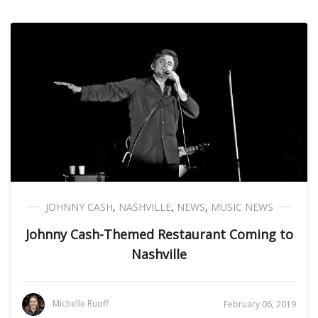
JOHNNY CASH
,
NASHVILLE
,
NEWS
,
MUSIC NEWS
Johnny Cash-Themed Restaurant Coming to
Nashville
Michelle Ruoff
February 06, 2019