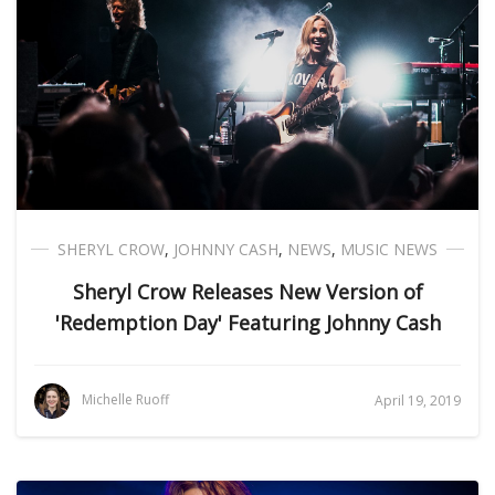
SHERYL CROW
,
JOHNNY CASH
,
NEWS
,
MUSIC NEWS
Sheryl Crow Releases New Version of
'Redemption Day' Featuring Johnny Cash
Michelle Ruoff
April 19, 2019