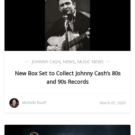
JOHNNY CASH
,
NEWS
,
MUSIC NEWS
New Box Set to Collect Johnny Cash’s 80s
and 90s Records
Michelle Ruoff
March 07, 2020