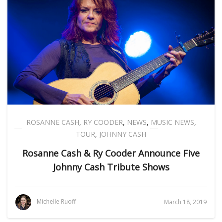
ROSANNE CASH
,
RY COODER
,
NEWS
,
MUSIC NEWS
,
TOUR
,
JOHNNY CASH
Rosanne Cash & Ry Cooder Announce Five
Johnny Cash Tribute Shows
Michelle Ruoff
March 18, 2019