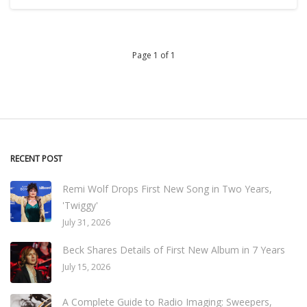
Page 1 of 1
RECENT POST
Remi Wolf Drops First New Song in Two Years,
'Twiggy'
July 31, 2026
Beck Shares Details of First New Album in 7 Years
July 15, 2026
A Complete Guide to Radio Imaging: Sweepers,