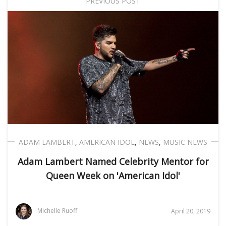
PREVIOUS POST
ADAM LAMBERT
,
AMERICAN IDOL
,
NEWS
,
MUSIC NEWS
Adam Lambert Named Celebrity Mentor for
Queen Week on 'American Idol'
Michelle Ruoff
April 20, 2019