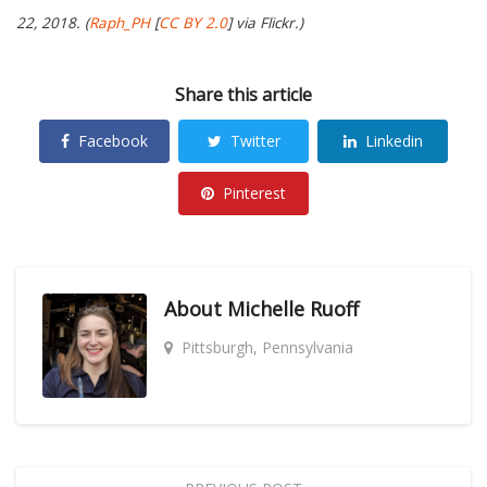
22, 2018. (
Raph_PH
[
CC BY 2.0
] via Flickr.)
Share this article
Facebook
Twitter
Linkedin
Pinterest
About
Michelle Ruoff
Pittsburgh, Pennsylvania