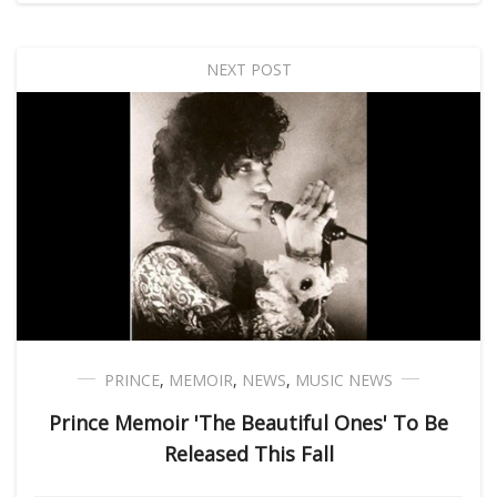
NEXT POST
PRINCE
,
MEMOIR
,
NEWS
,
MUSIC NEWS
Prince Memoir 'The Beautiful Ones' To Be
Released This Fall