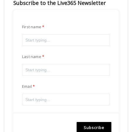
Subscribe to the Live365 Newsletter
First name
Last name
Email
Subscribe