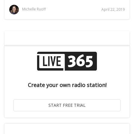
Michelle Ruoff
April 22, 2019
Create your own radio station!