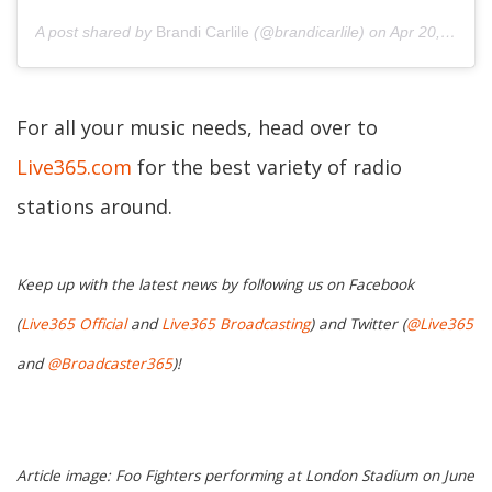
A post shared by
Brandi Carlile
(@brandicarlile) on
Apr 20, 2019 at 5:52pm PDT
For all your music needs, head over to
Live365.com
for the best variety of radio
stations around.
Keep up with the latest news by following us on Facebook
(
Live365 Official
and
Live365 Broadcasting
) and Twitter (
@Live365
and
@Broadcaster365
)!
Article image: Foo Fighters performing at London Stadium on June