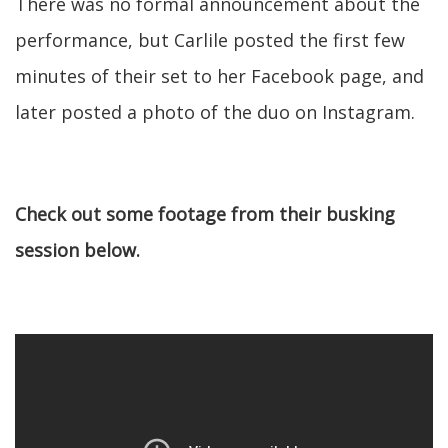
There was no formal announcement about the
performance, but Carlile posted the first few
minutes of their set to her Facebook page, and
later posted a photo of the duo on Instagram.
Check out some footage from their busking
session below.