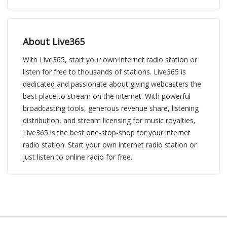
About Live365
With Live365, start your own internet radio station or
listen for free to thousands of stations. Live365 is
dedicated and passionate about giving webcasters the
best place to stream on the internet. With powerful
broadcasting tools, generous revenue share, listening
distribution, and stream licensing for music royalties,
Live365 is the best one-stop-shop for your internet
radio station. Start your own internet radio station or
just listen to online radio for free.