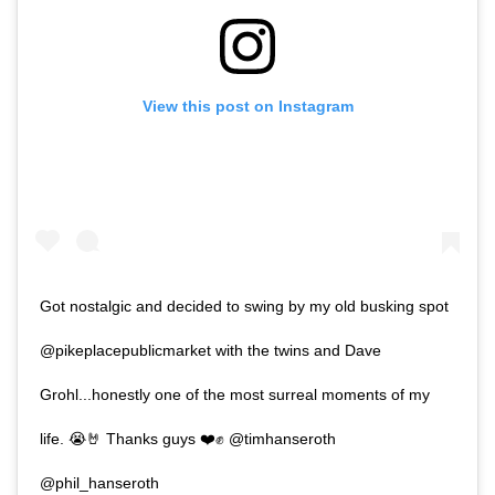
View this post on Instagram
Got nostalgic and decided to swing by my old busking spot
@pikeplacepublicmarket with the twins and Dave
Grohl...honestly one of the most surreal moments of my
life. 😭🤘 Thanks guys ❤️✊ @timhanseroth
@phil_hanseroth