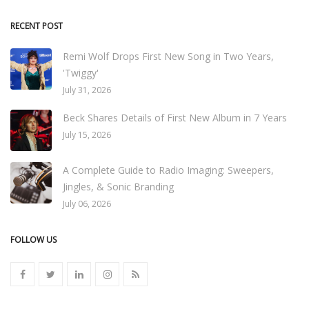
RECENT POST
Remi Wolf Drops First New Song in Two Years,
'Twiggy'
July 31, 2026
Beck Shares Details of First New Album in 7 Years
July 15, 2026
A Complete Guide to Radio Imaging: Sweepers,
Jingles, & Sonic Branding
July 06, 2026
FOLLOW US