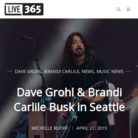
DAVE GROHL
,
BRANDI CARLILE
,
NEWS
,
MUSIC NEWS
Dave Grohl & Brandi
Carlile Busk in Seattle
MICHELLE RUOFF
APRIL 21, 2019