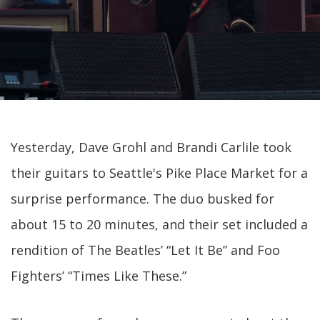
Yesterday, Dave Grohl and Brandi Carlile took
their guitars to Seattle's Pike Place Market for a
surprise performance. The duo busked for
about 15 to 20 minutes, and their set included a
rendition of The Beatles’ “Let It Be” and Foo
Fighters’ “Times Like These.”