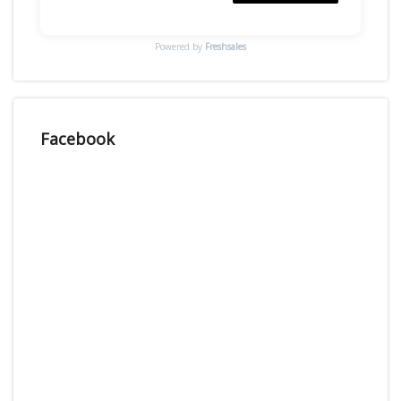
Powered by
Freshsales
Facebook