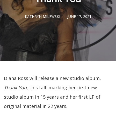
KATHRYN MILEWSKI
JUNE 17, 2021
Diana Ross will release a new studio album,
Thank You
, this fall: marking her first new
studio album in 15 years and her first LP of
original material in 22 years.