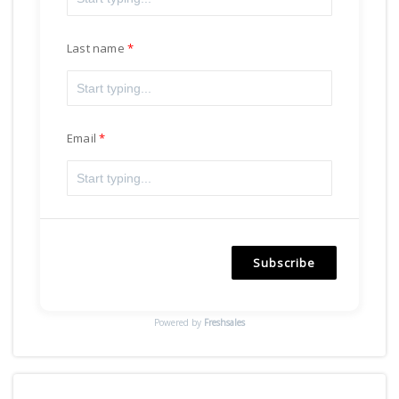
Last name
Email
Subscribe
Powered by
Freshsales