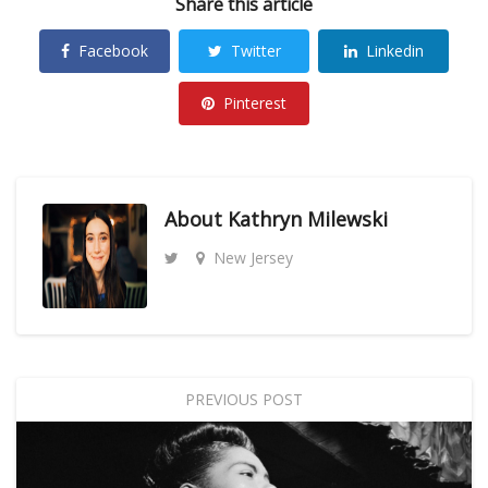
Share this article
Facebook
Twitter
Linkedin
Pinterest
About
Kathryn Milewski
New Jersey
PREVIOUS POST