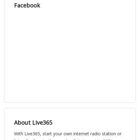
Facebook
About Live365
With Live365, start your own internet radio station or