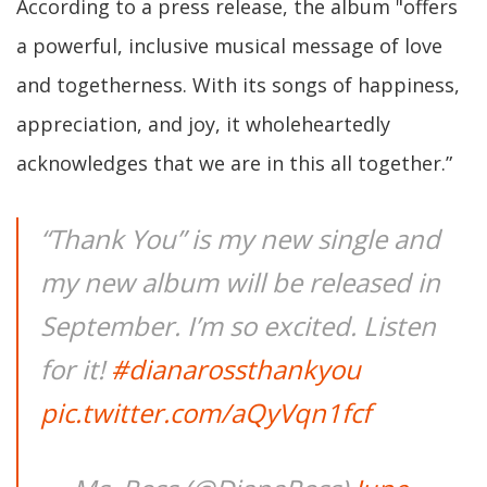
According to a press release, the album "offers
a powerful, inclusive musical message of love
and togetherness. With its songs of happiness,
appreciation, and joy, it wholeheartedly
acknowledges that we are in this all together.”
“Thank You” is my new single and
my new album will be released in
September. I’m so excited. Listen
for it!
#dianarossthankyou
pic.twitter.com/aQyVqn1fcf