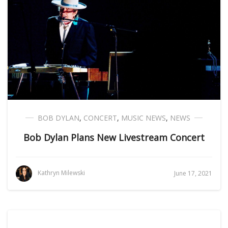
BOB DYLAN
,
CONCERT
,
MUSIC NEWS
,
NEWS
Bob Dylan Plans New Livestream Concert
Kathryn Milewski
June 17, 2021