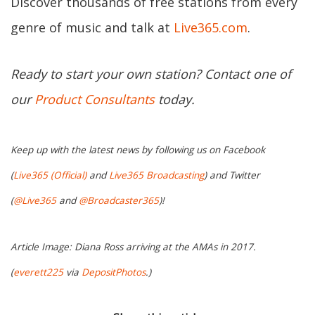
Discover thousands of free stations from every
genre of music and talk at
Live365.com
.
Ready to start your own station? Contact one of
our
Product Consultants
today.
Keep up with the latest news by following us on Facebook
(
Live365 (Official)
and
Live365 Broadcasting
) and Twitter
(
@Live365
and
@Broadcaster365
)!
Article Image: Diana Ross arriving at the AMAs in 2017.
(
everett225
via
DepositPhotos
.)