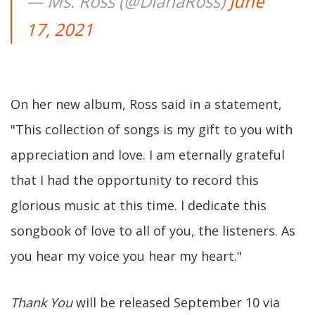
— Ms. Ross (@DianaRoss)
June
17, 2021
On her new album, Ross said in a statement,
"This collection of songs is my gift to you with
appreciation and love. I am eternally grateful
that I had the opportunity to record this
glorious music at this time. I dedicate this
songbook of love to all of you, the listeners. As
you hear my voice you hear my heart."
Thank You
will be released September 10 via