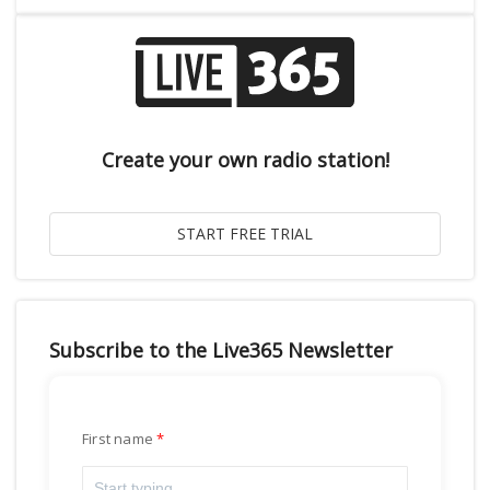
Create your own radio station!
Subscribe to the Live365 Newsletter
First name