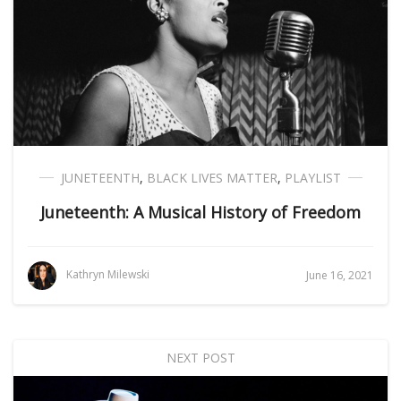
JUNETEENTH
,
BLACK LIVES MATTER
,
PLAYLIST
Juneteenth: A Musical History of Freedom
Kathryn Milewski
June 16, 2021
NEXT POST