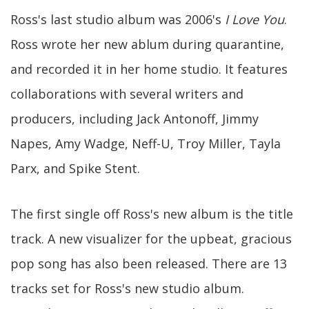
Ross's last studio album was 2006's
I Love You
.
Ross wrote her new ablum during quarantine,
and recorded it in her home studio. It features
collaborations with several writers and
producers, including Jack Antonoff, Jimmy
Napes, Amy Wadge, Neff-U, Troy Miller, Tayla
Parx, and Spike Stent.
The first single off Ross's new album is the title
track. A new visualizer for the upbeat, gracious
pop song has also been released. There are 13
tracks set for Ross's new studio album.