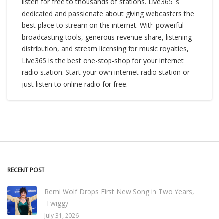
listen for free to thousands of stations. Live365 is
dedicated and passionate about giving webcasters the
best place to stream on the internet. With powerful
broadcasting tools, generous revenue share, listening
distribution, and stream licensing for music royalties,
Live365 is the best one-stop-shop for your internet
radio station. Start your own internet radio station or
just listen to online radio for free.
RECENT POST
Remi Wolf Drops First New Song in Two Years,
'Twiggy'
July 31, 2026