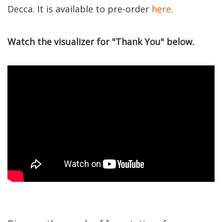
Decca. It is available to pre-order
here
.
Watch the visualizer for "Thank You" below.