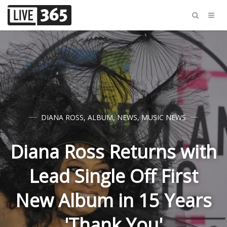
DIANA ROSS
,
ALBUM
,
NEWS
,
MUSIC NEWS
Diana Ross Returns with
Lead Single Off First
New Album in 15 Years
'Thank You'