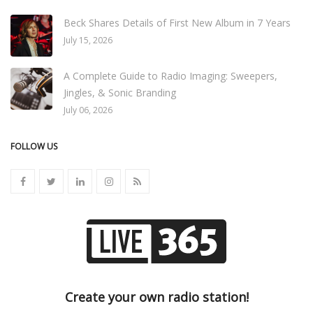
Beck Shares Details of First New Album in 7 Years
July 15, 2026
A Complete Guide to Radio Imaging: Sweepers,
Jingles, & Sonic Branding
July 06, 2026
FOLLOW US
Create your own radio station!