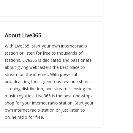
About Live365
With Live365, start your own internet radio
station or listen for free to thousands of
stations. Live365 is dedicated and passionate
about giving webcasters the best place to
stream on the internet. With powerful
broadcasting tools, generous revenue share,
listening distribution, and stream licensing for
music royalties, Live365 is the best one-stop-
shop for your internet radio station. Start your
own internet radio station or just listen to
online radio for free.