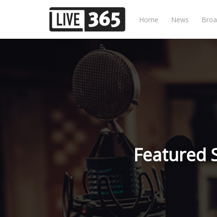
Home
News
Broa
Featured 