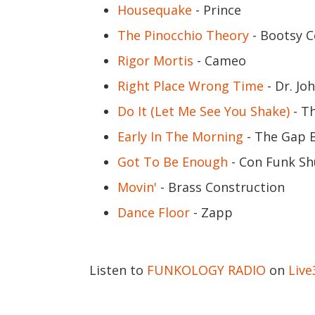
Housequake
- Prince
The Pinocchio Theory
- Bootsy C
Rigor Mortis
- Cameo
Right Place Wrong Time
- Dr. Jo
Do It (Let Me See You Shake)
- T
Early In The Morning
- The Gap 
Got To Be Enough
- Con Funk S
Movin'
- Brass Construction
Dance Floor
- Zapp
Listen to
FUNKOLOGY RADIO
on
Liv