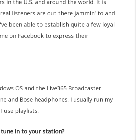
s in the U.S. and around the world. It is
real listeners are out there jammin' to and
've been able to establish quite a few loyal
 me on Facebook to express their
ndows OS and the Live365 Broadcaster
one and Bose headphones. I usually run my
 use playlists.
tune in to your station?