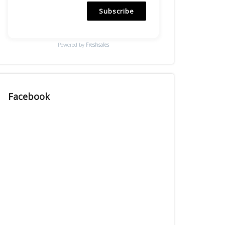
Subscribe
Powered by
Freshsales
Facebook