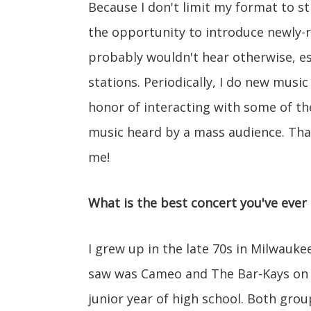
Because I don't limit my format to str
the opportunity to introduce newly-r
probably wouldn't hear otherwise, esp
stations. Periodically, I do new music 
honor of interacting with some of the
music heard by a mass audience. That
me!
What is the best concert you've ever
I grew up in the late 70s in Milwauk
saw was Cameo and The Bar-Kays on th
junior year of high school. Both gro