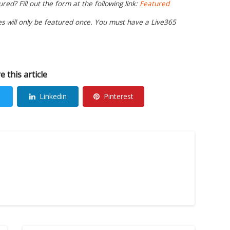
ed? Fill out the form at the following link:
Featured
ies will only be featured once. You must have a Live365
e this article
Linkedin
Pinterest