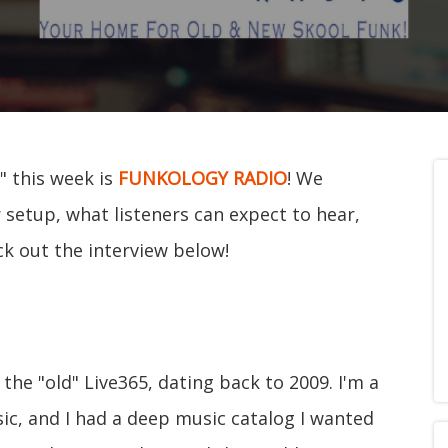
" this week is
FUNKOLOGY RADIO
! We
 setup, what listeners can expect to hear,
ck out the interview below!
the "old" Live365, dating back to 2009. I'm a
sic, and I had a deep music catalog I wanted