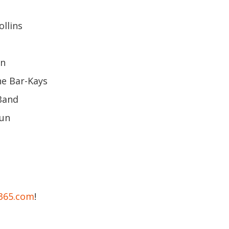
ollins
hn
he Bar-Kays
Band
hun
e365.com
!