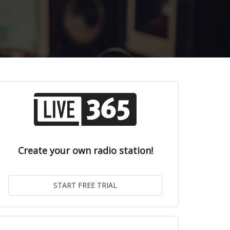
Create your own radio station!