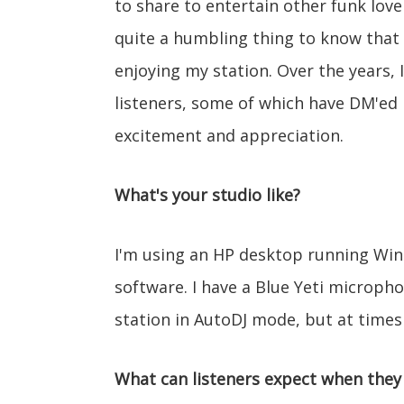
to share to entertain other funk lover
quite a humbling thing to know that 
enjoying my station. Over the years, I
listeners, some of which have DM'ed
excitement and appreciation.
What's your studio like?
I'm using an HP desktop running Wi
software. I have a Blue Yeti microph
station in AutoDJ mode, but at times I
What can listeners expect when they 