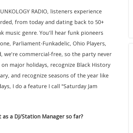
 FUNKOLOGY RADIO, listeners experience
orded, from today and dating back to 50+
nk music genre. You'll hear funk pioneers
tone, Parliament-Funkadelic, Ohio Players,
, we're commercial-free, so the party never
 on major holidays, recognize Black History
ry, and recognize seasons of the year like
ys, I do a feature I call "Saturday Jam
as a DJ/Station Manager so far?