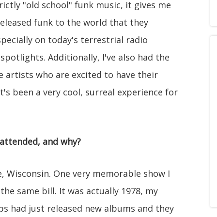
ictly "old school" funk music, it gives me
eleased funk to the world that they
ecially on today's terrestrial radio
spotlights. Additionally, I've also had the
 artists who are excited to have their
's been a very cool, surreal experience for
 attended, and why?
ee, Wisconsin. One very memorable show I
e same bill. It was actually 1978, my
ups had just released new albums and they