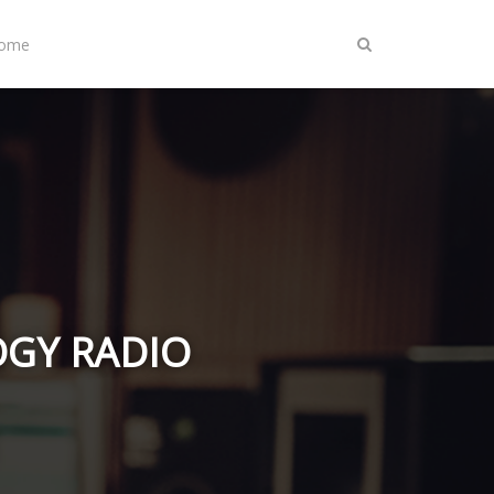
Home
LOGY RADIO