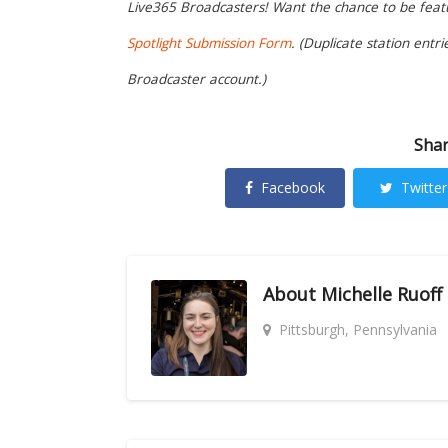
Live365 Broadcasters! Want the chance to be featur
Spotlight Submission Form
. (Duplicate station entr
Broadcaster account.)
Shar
Facebook
Twitter
About
Michelle Ruoff
Pittsburgh, Pennsylvania