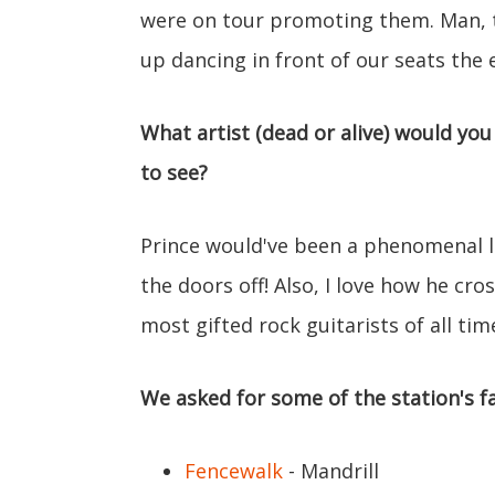
were on tour promoting them. Man, 
up dancing in front of our seats the 
What artist (dead or alive) would you
to see?
Prince would've been a phenomenal li
the doors off! Also, I love how he cr
most gifted rock guitarists of all tim
We asked for some of the station's fa
Fencewalk
- Mandrill