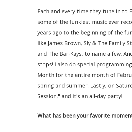
Each and every time they tune in to
some of the funkiest music ever rec
years ago to the beginning of the fu
like James Brown, Sly & The Family S
and The Bar-Kays, to name a few. And
stops! I also do special programming
Month for the entire month of Februa
spring and summer. Lastly, on Saturda
Session," and it's an all-day party!
What has been your favorite moment 