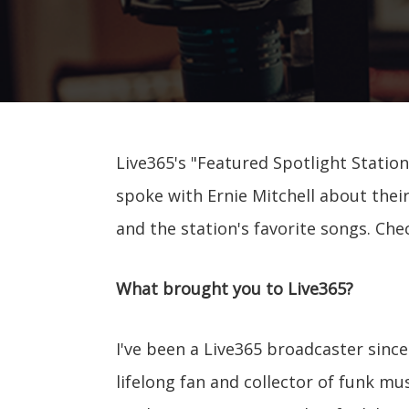
Live365's "Featured Spotlight Station
spoke with Ernie Mitchell about their
and the station's favorite songs. Che
What brought you to Live365?
I've been a Live365 broadcaster since 
lifelong fan and collector of funk mu