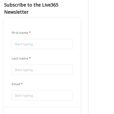
Subscribe to the Live365
Newsletter
First name
Last name
Email