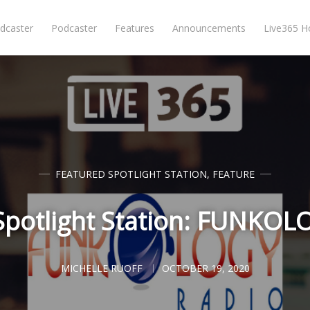
dcaster
Podcaster
Features
Announcements
Live365 
FEATURED SPOTLIGHT STATION
,
FEATURE
Spotlight Station: FUNKO
MICHELLE RUOFF
OCTOBER 19, 2020