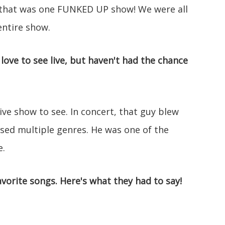
that was one FUNKED UP show! We were all
entire show.
 love to see live, but haven't had the chance
ve show to see. In concert, that guy blew
ossed multiple genres. He was one of the
e.
vorite songs. Here's what they had to say!