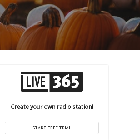
Create your own radio station!