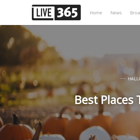
Home
News
Broa
HALL
Best Places 