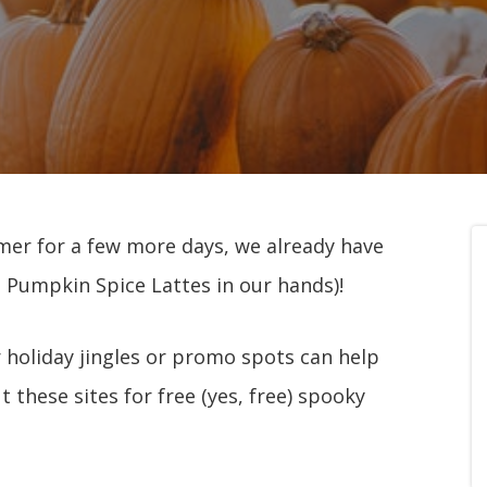
mmer for a few more days, we already have
 Pumpkin Spice Lattes in our hands)!
 holiday jingles or promo spots can help
 these sites for free (yes, free) spooky