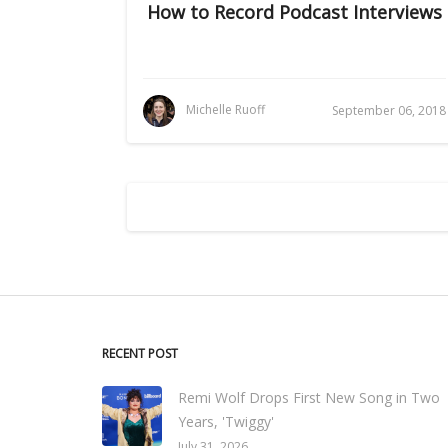
How to Record Podcast Interviews
Michelle Ruoff
September 06, 2018
RECENT POST
Remi Wolf Drops First New Song in Two
Years, 'Twiggy'
July 31, 2026