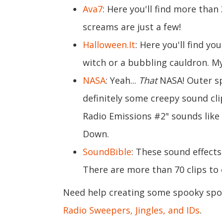
Ava7
: Here you'll find more than
screams are just a few!
Halloween.It
: Here you'll find yo
witch or a bubbling cauldron. M
NASA
: Yeah...
That
NASA! Outer sp
definitely some creepy sound cli
Radio Emissions #2" sounds like
Down.
SoundBible
: These sound effects
There are more than 70 clips to
Need help creating some spooky spots
Radio Sweepers, Jingles, and IDs
.