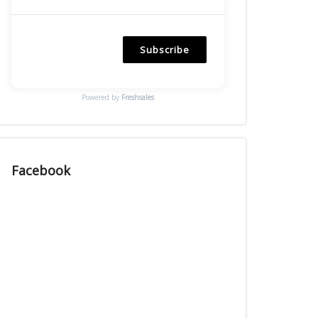
Subscribe
Powered by
Freshsales
Facebook