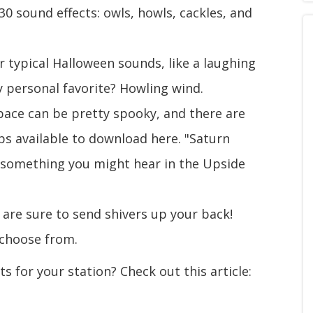
 30 sound effects: owls, howls, cackles, and
ur typical Halloween sounds, like a laughing
y personal favorite? Howling wind.
ace can be pretty spooky, and there are
ps available to download here. "Saturn
 something you might hear in the Upside
 are sure to send shivers up your back!
 choose from.
 for your station? Check out this article: