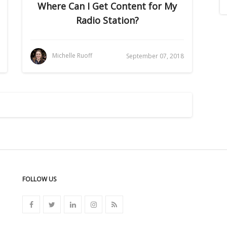
Where Can I Get Content for My
Radio Station?
Michelle Ruoff
September 07, 2018
FOLLOW US