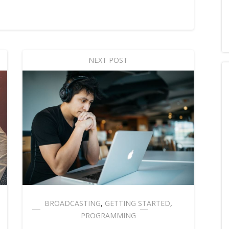
NEXT POST
BROADCASTING
,
GETTING STARTED
,
PROGRAMMING