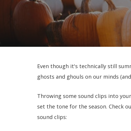
Even though it's technically still su
ghosts and ghouls on our minds (and
Throwing some sound clips into your
set the tone for the season. Check out
sound clips: