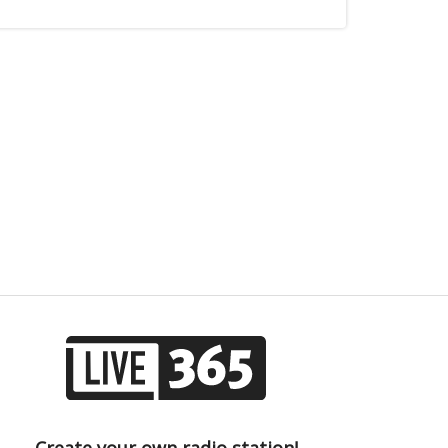
Create your own radio station!