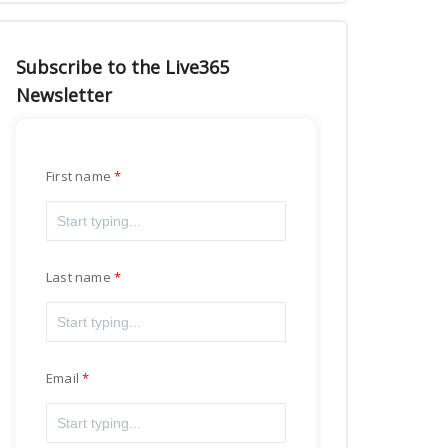
Subscribe to the Live365
Newsletter
First name
Last name
Email