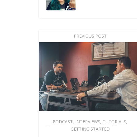
PREVIOUS POST
PODCAST
,
INTERVIEWS
,
TUTORIALS
,
GETTING STARTED