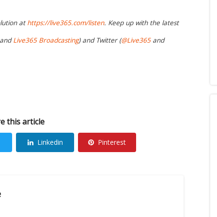
lution at
https://live365.com/listen
. Keep up with the latest
and
Live365 Broadcasting
) and Twitter (
@Live365
and
e this article
Linkedin
Pinterest
e