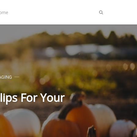
Home
AGING
lips For Your