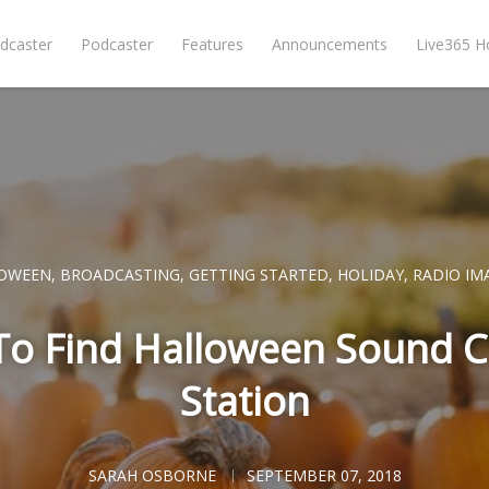
dcaster
Podcaster
Features
Announcements
Live365 
OWEEN
,
BROADCASTING
,
GETTING STARTED
,
HOLIDAY
,
RADIO IM
To Find Halloween Sound C
Station
SARAH OSBORNE
SEPTEMBER 07, 2018