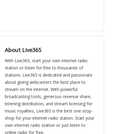
About Live365
With Live365, start your own internet radio
station or listen for free to thousands of
stations. Live365 is dedicated and passionate
about giving webcasters the best place to
stream on the internet. With powerful
broadcasting tools, generous revenue share,
listening distribution, and stream licensing for
music royalties, Live365 is the best one-stop-
shop for your internet radio station. Start your
own internet radio station or just listen to
online radio for free.