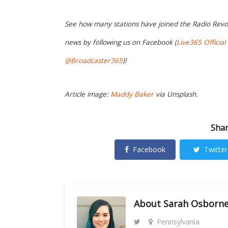
See how many stations have joined the Radio Revo
news by following us on Facebook (
Live365 Official
@Broadcaster365
)!
Article image:
Maddy Baker
via Unsplash.
Shar
Facebook
Twitter
About
Sarah Osborn
Pennsylvania