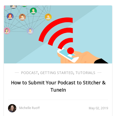
PODCAST
,
GETTING STARTED
,
TUTORIALS
How to Submit Your Podcast to Stitcher &
TuneIn
Michelle Ruoff
May 02, 2019