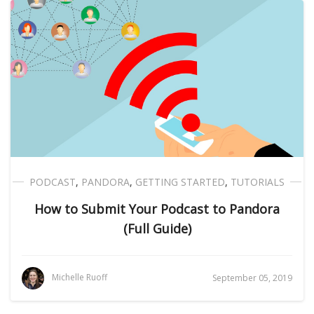
PODCAST
,
PANDORA
,
GETTING STARTED
,
TUTORIALS
How to Submit Your Podcast to Pandora
(Full Guide)
Michelle Ruoff
September 05, 2019