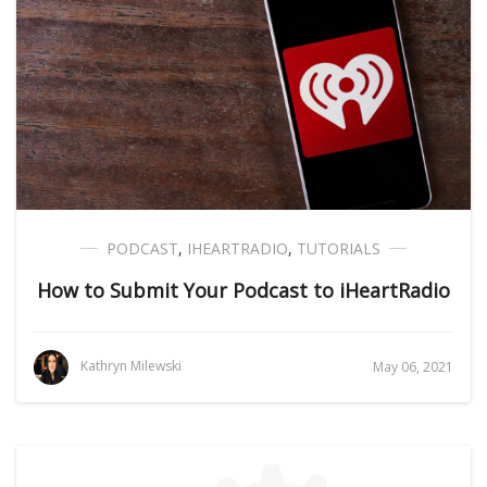
PODCAST
,
IHEARTRADIO
,
TUTORIALS
How to Submit Your Podcast to iHeartRadio
Kathryn Milewski
May 06, 2021