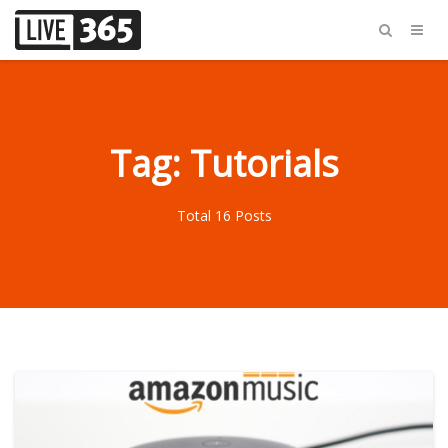
Tag: Tutorials
Total 16 Posts