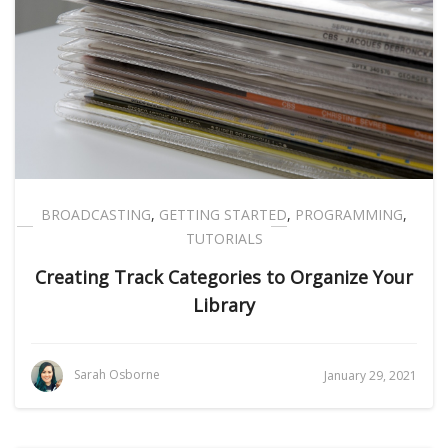
BROADCASTING
,
GETTING STARTED
,
PROGRAMMING
,
TUTORIALS
Creating Track Categories to Organize Your
Library
Sarah Osborne
January 29, 2021