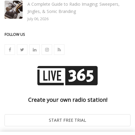
A Complete Guide to Radio Imaging: Sweepers,
Jingles, & Sonic Branding
July 06, 2026
FOLLOW US
Create your own radio station!