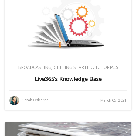
BROADCASTING
,
GETTING STARTED
,
TUTORIALS
Live365’s Knowledge Base
Sarah Osborne
March 05, 2021