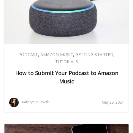
PODCAST
,
AMAZON MUSIC
,
GETTING STARTED
,
TUTORIALS
How to Submit Your Podcast to Amazon
Music
Kathryn Milewski
May 28, 2021