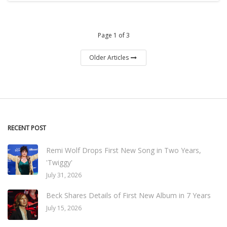
Page 1 of 3
Older Articles
RECENT POST
Remi Wolf Drops First New Song in Two Years,
'Twiggy'
July 31, 2026
Beck Shares Details of First New Album in 7 Years
July 15, 2026