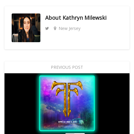
About
Kathryn Milewski
New Jersey
PREVIOUS POST