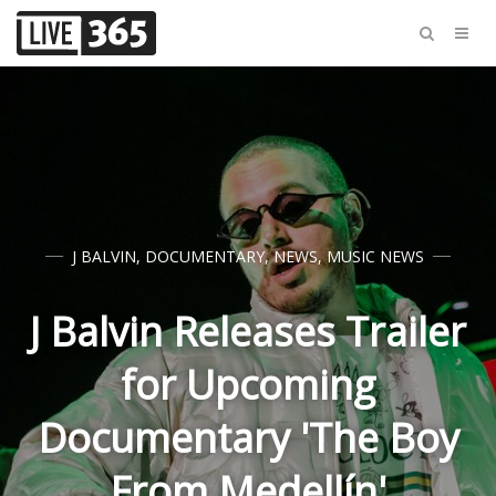
J BALVIN
,
DOCUMENTARY
,
NEWS
,
MUSIC NEWS
J Balvin Releases Trailer
for Upcoming
Documentary 'The Boy
From Medellín'