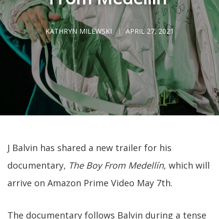
KATHRYN MILEWSKI
APRIL 27, 2021
J Balvin has shared a new trailer for his
documentary,
The Boy From Medellín
, which will
arrive on Amazon Prime Video May 7th.
The documentary follows Balvin during a tense