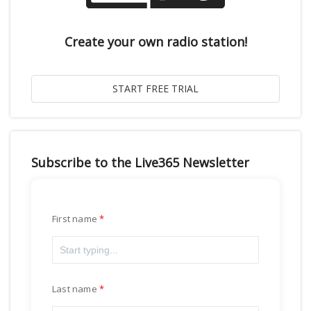
Create your own radio station!
Subscribe to the Live365 Newsletter
First name
Last name