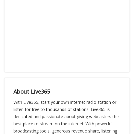
About Live365
With Live365, start your own internet radio station or
listen for free to thousands of stations. Live365 is
dedicated and passionate about giving webcasters the
best place to stream on the internet. With powerful
broadcasting tools, generous revenue share, listening