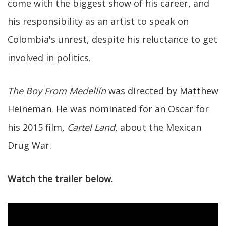
come with the biggest show of his career, and
his responsibility as an artist to speak on
Colombia's unrest, despite his reluctance to get
involved in politics.
The Boy From Medellín
was directed by Matthew
Heineman. He was nominated for an Oscar for
his 2015 film,
Cartel Land
, about the Mexican
Drug War.
Watch the trailer below.