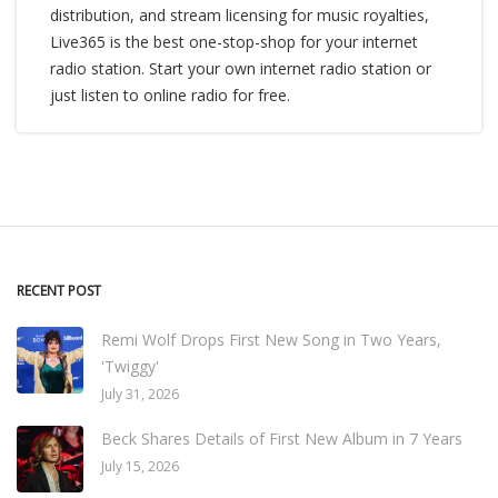
distribution, and stream licensing for music royalties,
Live365 is the best one-stop-shop for your internet
radio station. Start your own internet radio station or
just listen to online radio for free.
RECENT POST
Remi Wolf Drops First New Song in Two Years,
'Twiggy'
July 31, 2026
Beck Shares Details of First New Album in 7 Years
July 15, 2026