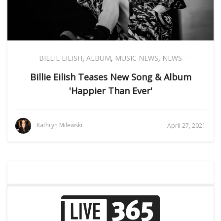
BILLIE EILISH
,
ALBUM
,
MUSIC NEWS
,
NEWS
Billie Eilish Teases New Song & Album
'Happier Than Ever'
Kathryn Milewski
April 27, 2021