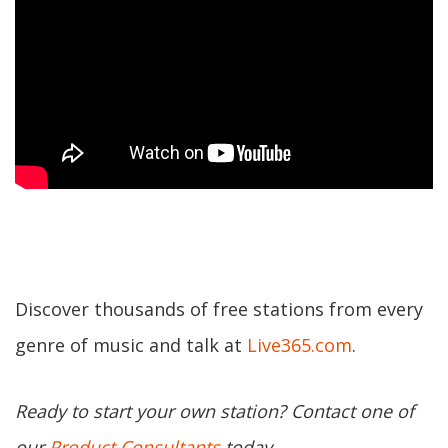
Discover thousands of free stations from every
genre of music and talk at
Live365.com
.
Ready to start your own station? Contact one of
our
Product Consultants
today.