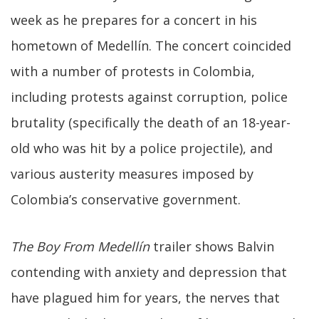
week as he prepares for a concert in his
hometown of Medellín. The concert coincided
with a number of protests in Colombia,
including protests against corruption, police
brutality (specifically the death of an 18-year-
old who was hit by a police projectile), and
various austerity measures imposed by
Colombia’s conservative government.
The Boy From Medellín
trailer shows Balvin
contending with anxiety and depression that
have plagued him for years, the nerves that