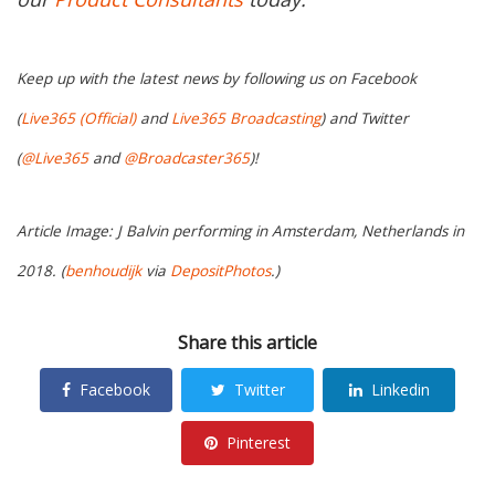
Keep up with the latest news by following us on Facebook
(
Live365 (Official)
and
Live365 Broadcasting
) and Twitter
(
@Live365
and
@Broadcaster365
)!
Article Image: J Balvin performing in Amsterdam, Netherlands in
2018. (
benhoudijk
via
DepositPhotos
.)
Share this article
Facebook
Twitter
Linkedin
Pinterest