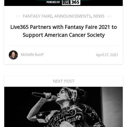
FANTASY FAIRE
,
ANNOUNCEMENTS
,
NEWS
Live365 Partners with Fantasy Faire 2021 to
Support American Cancer Society
Michelle Ruoff
April 27, 2021
NEXT POST