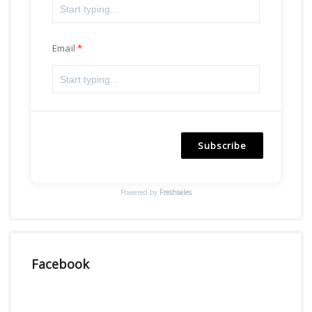
Email
Subscribe
Powered by
Freshsales
Facebook