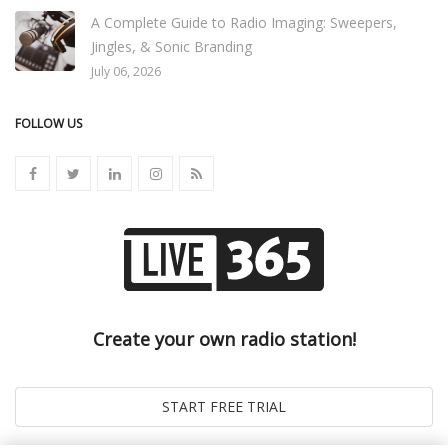
A Complete Guide to Radio Imaging: Sweepers,
Jingles, & Sonic Branding
July 06, 2026
FOLLOW US
Create your own radio station!