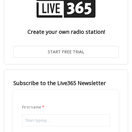
Create your own radio station!
Subscribe to the Live365 Newsletter
First name