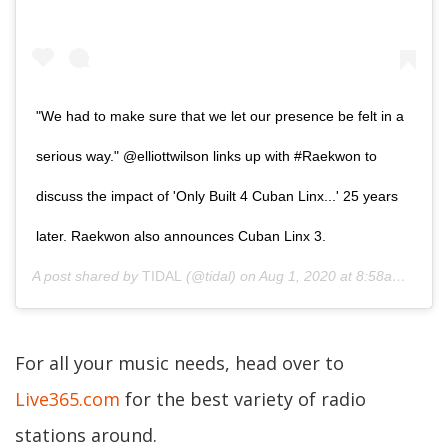
"We had to make sure that we let our presence be felt in a
serious way." @elliottwilson links up with #Raekwon to
discuss the impact of 'Only Built 4 Cuban Linx...' 25 years
later. Raekwon also announces Cuban Linx 3.
A post shared by
TIDAL
(@tidal) on
Aug 1, 2020 at 8:58am PDT
For all your music needs, head over to
Live365.com
for the best variety of radio
stations around.