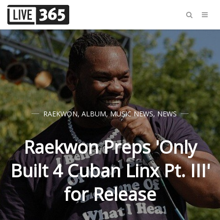
RAEKWON
,
ALBUM
,
MUSIC NEWS
,
NEWS
Raekwon Preps 'Only
Built 4 Cuban Linx Pt. III'
for Release