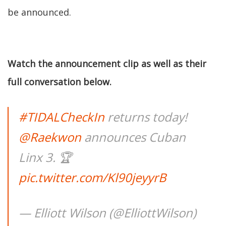
be announced.
Watch the announcement clip as well as their
full conversation below.
#TIDALCheckIn
returns today!
@Raekwon
announces Cuban
Linx 3. 🏆
pic.twitter.com/Kl90jeyyrB
— Elliott Wilson (@ElliottWilson)