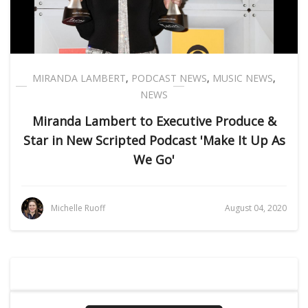
MIRANDA LAMBERT
,
PODCAST NEWS
,
MUSIC NEWS
,
NEWS
Miranda Lambert to Executive Produce &
Star in New Scripted Podcast 'Make It Up As
We Go'
Michelle Ruoff
August 04, 2020