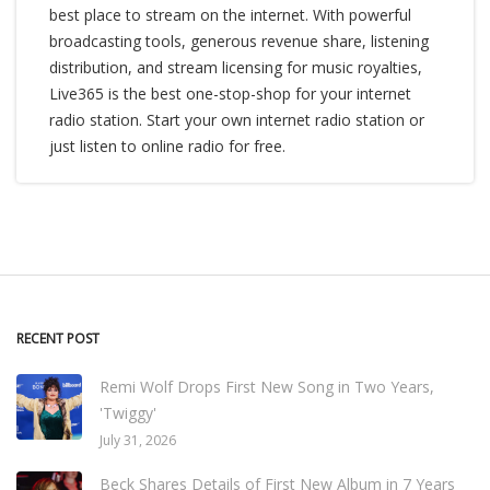
best place to stream on the internet. With powerful
broadcasting tools, generous revenue share, listening
distribution, and stream licensing for music royalties,
Live365 is the best one-stop-shop for your internet
radio station. Start your own internet radio station or
just listen to online radio for free.
RECENT POST
Remi Wolf Drops First New Song in Two Years,
'Twiggy'
July 31, 2026
Beck Shares Details of First New Album in 7 Years