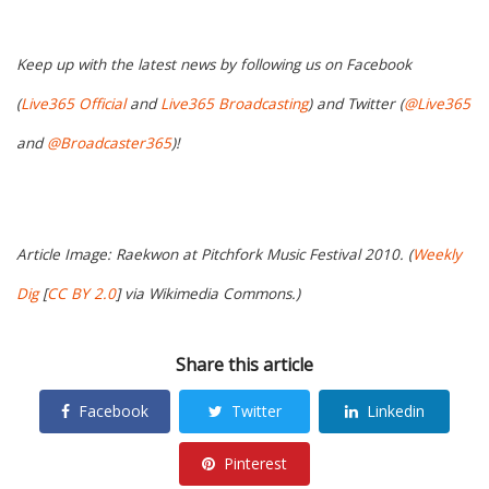
Keep up with the latest news by following us on Facebook
(
Live365 Official
and
Live365 Broadcasting
) and Twitter (
@Live365
and
@Broadcaster365
)!
Article Image: Raekwon at Pitchfork Music Festival 2010. (
Weekly
Dig
[
CC BY 2.0
] via Wikimedia Commons.)
Share this article
Facebook
Twitter
Linkedin
Pinterest