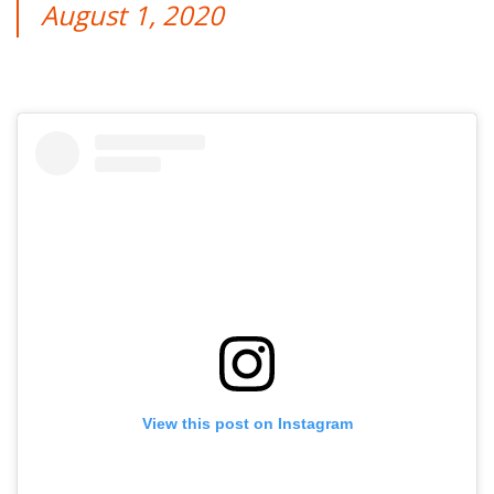
August 1, 2020
View this post on Instagram