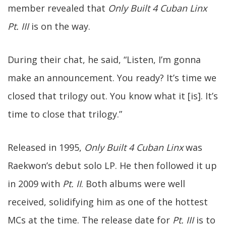
member revealed that
Only Built 4 Cuban Linx
Pt. III
is on the way.
During their chat, he said, “Listen, I’m gonna
make an announcement. You ready? It’s time we
closed that trilogy out. You know what it [is]. It’s
time to close that trilogy.”
Released in 1995,
Only Built 4 Cuban Linx
was
Raekwon’s debut solo LP. He then followed it up
in 2009 with
Pt. II
. Both albums were well
received, solidifying him as one of the hottest
MCs at the time. The release date for
Pt. III
is to