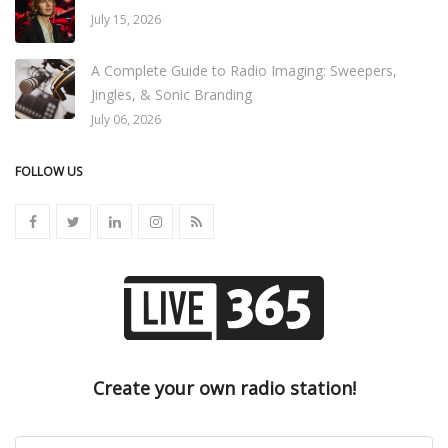
July 15, 2026
A Complete Guide to Radio Imaging: Sweepers,
Jingles, & Sonic Branding
July 06, 2026
FOLLOW US
Create your own radio station!