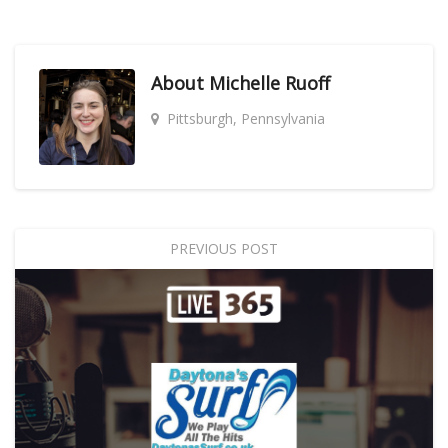
About
Michelle Ruoff
Pittsburgh, Pennsylvania
PREVIOUS POST