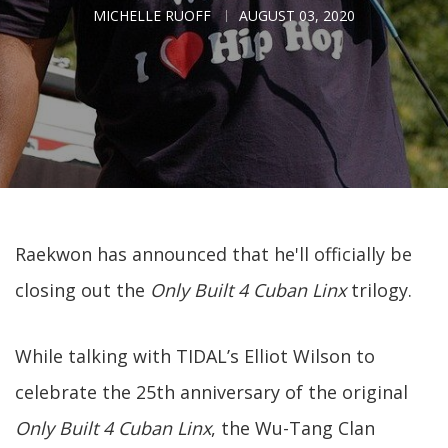
MICHELLE RUOFF
AUGUST 03, 2020
Raekwon has announced that he'll officially be
closing out the
Only Built 4 Cuban Linx
trilogy.
While talking with TIDAL’s Elliot Wilson to
celebrate the 25th anniversary of the original
Only Built 4 Cuban Linx
, the Wu-Tang Clan