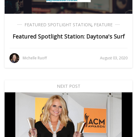
FEATURED SPOTLIGHT STATION
,
FEATURE
Featured Spotlight Station: Daytona's Surf
Michelle Ruoff
August 03, 2020
NEXT POST