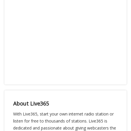
About Live365
With Live365, start your own internet radio station or
listen for free to thousands of stations. Live365 is
dedicated and passionate about giving webcasters the