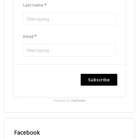
Last name
Email
Subscribe
Powered by
Freshsales
Facebook