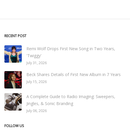
RECENT POST
Remi Wolf Drops First New Song in Two Years,
'Twiggy'
July 31, 2026
Beck Shares Details of First New Album in 7 Years
July 15, 2026
A Complete Guide to Radio Imaging: Sweepers,
Jingles, & Sonic Branding
July 06, 2026
FOLLOW US