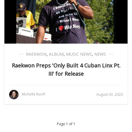
RAEKWON
,
ALBUM
,
MUSIC NEWS
,
NEWS
Raekwon Preps 'Only Built 4 Cuban Linx Pt.
III' for Release
Michelle Ruoff
August 03, 2020
Page 1 of 1