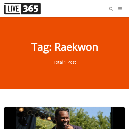
Tag: Raekwon
Total 1 Post