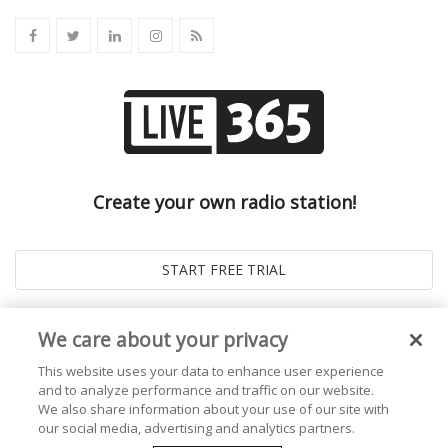
Create your own radio station!
We care about your privacy
This website uses your data to enhance user experience
and to analyze performance and traffic on our website.
We also share information about your use of our site with
our social media, advertising and analytics partners.