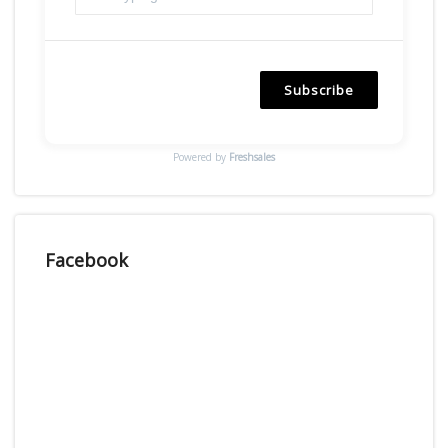
Subscribe
Powered by
Freshsales
Facebook