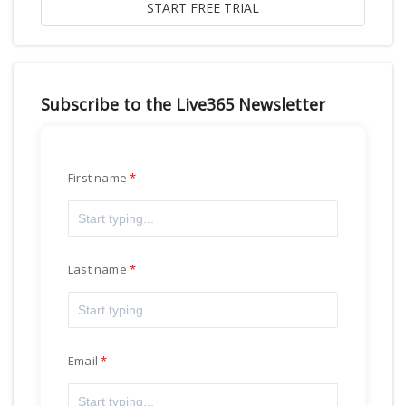
Subscribe to the Live365 Newsletter
First name
Last name
Email