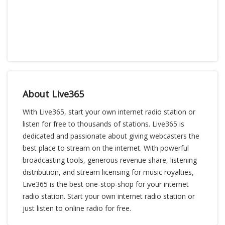
About Live365
With Live365, start your own internet radio station or
listen for free to thousands of stations. Live365 is
dedicated and passionate about giving webcasters the
best place to stream on the internet. With powerful
broadcasting tools, generous revenue share, listening
distribution, and stream licensing for music royalties,
Live365 is the best one-stop-shop for your internet
radio station. Start your own internet radio station or
just listen to online radio for free.