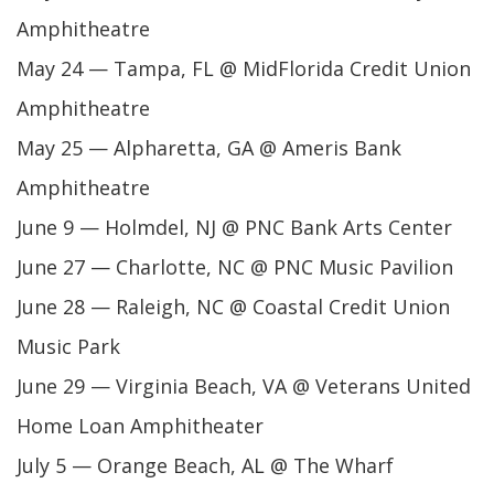
Amphitheatre
May 24 — Tampa, FL @ MidFlorida Credit Union
Amphitheatre
May 25 — Alpharetta, GA @ Ameris Bank
Amphitheatre
June 9 — Holmdel, NJ @ PNC Bank Arts Center
June 27 — Charlotte, NC @ PNC Music Pavilion
June 28 — Raleigh, NC @ Coastal Credit Union
Music Park
June 29 — Virginia Beach, VA @ Veterans United
Home Loan Amphitheater
July 5 — Orange Beach, AL @ The Wharf