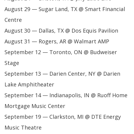
August 29 — Sugar Land, TX @ Smart Financial
Centre
August 30 — Dallas, TX @ Dos Equis Pavilion
August 31 — Rogers, AR @ Walmart AMP
September 12 — Toronto, ON @ Budweiser
Stage
September 13 — Darien Center, NY @ Darien
Lake Amphitheater
September 14 — Indianapolis, IN @ Ruoff Home
Mortgage Music Center
September 19 — Clarkston, MI @ DTE Energy
Music Theatre