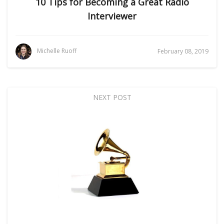
10 Tips for Becoming a Great Radio
Interviewer
Michelle Ruoff
February 08, 2019
NEXT POST