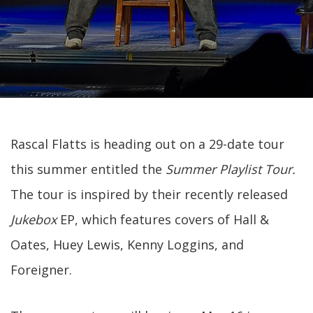
Rascal Flatts is heading out on a 29-date tour
this summer entitled the
Summer Playlist Tour.
The tour is inspired by their recently released
Jukebox
EP, which features covers of Hall &
Oates, Huey Lewis, Kenny Loggins, and
Foreigner.