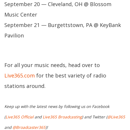
September 20 — Cleveland, OH @ Blossom
Music Center
September 21 — Burgettstown, PA @ KeyBank
Pavilion
For all your music needs, head over to
Live365.com
for the best variety of radio
stations around.
Keep up with the latest news by following us on Facebook
(
Live365 Official
and
Live365 Broadcasting
) and Twitter (
@Live365
and
@Broadcaster365
)!