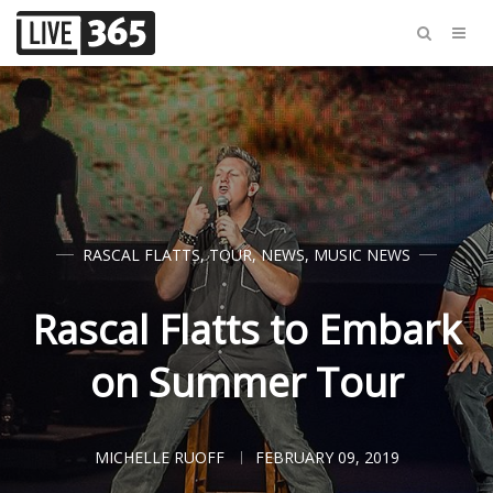
RASCAL FLATTS
,
TOUR
,
NEWS
,
MUSIC NEWS
Rascal Flatts to Embark
on Summer Tour
MICHELLE RUOFF
FEBRUARY 09, 2019