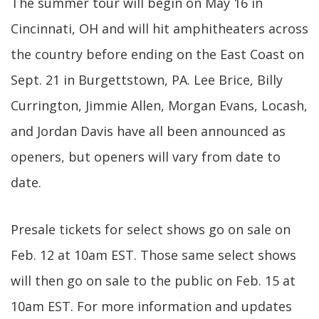
The summer tour will begin on May 16 in
Cincinnati, OH and will hit amphitheaters across
the country before ending on the East Coast on
Sept. 21 in Burgettstown, PA. Lee Brice, Billy
Currington, Jimmie Allen, Morgan Evans, Locash,
and Jordan Davis have all been announced as
openers, but openers will vary from date to
date.
Presale tickets for select shows go on sale on
Feb. 12 at 10am EST. Those same select shows
will then go on sale to the public on Feb. 15 at
10am EST. For more information and updates