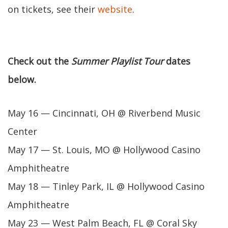
on tickets, see their
website
.
Check out the
Summer Playlist Tour
dates
below.
May 16 — Cincinnati, OH @ Riverbend Music
Center
May 17 — St. Louis, MO @ Hollywood Casino
Amphitheatre
May 18 — Tinley Park, IL @ Hollywood Casino
Amphitheatre
May 23 — West Palm Beach, FL @ Coral Sky