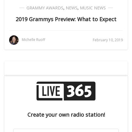
GRAMMY AWARDS
,
NEWS
,
MUSIC NEWS
2019 Grammys Preview: What to Expect
Michelle Ruoff
February 10, 2019
Create your own radio station!