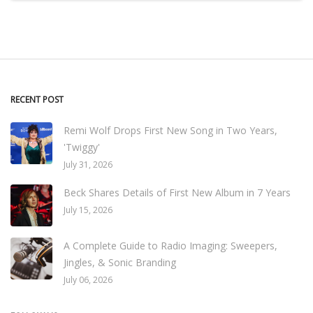
RECENT POST
Remi Wolf Drops First New Song in Two Years,
'Twiggy'
July 31, 2026
Beck Shares Details of First New Album in 7 Years
July 15, 2026
A Complete Guide to Radio Imaging: Sweepers,
Jingles, & Sonic Branding
July 06, 2026