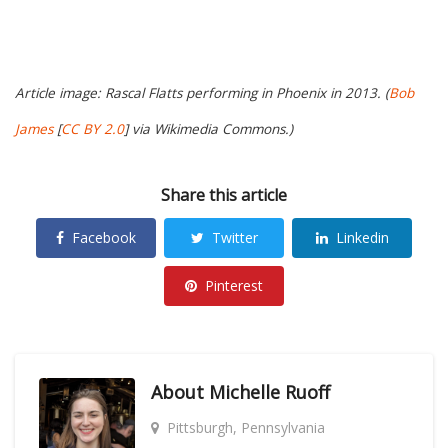
Article image: Rascal Flatts performing in Phoenix in 2013. (
Bob
James
[
CC BY 2.0
] via Wikimedia Commons.)
Share this article
Facebook
Twitter
Linkedin
Pinterest
About
Michelle Ruoff
Pittsburgh, Pennsylvania