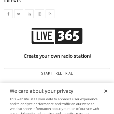
FOLLOW US
Create your own radio station!
We care about your privacy
This website uses your data to enhance user experience
and to analyze performance and traffic on our website.
We also share information about your use of our site with
our social media, advertising and analytics partners.