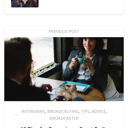
PREVIOUS POST
INTERVIEWS
,
BROADCASTING
,
TIPS
,
ADVICE
,
BROADCASTER