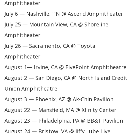
Amphitheater
July 6 — Nashville, TN @ Ascend Amphitheater
July 25 — Mountain View, CA @ Shoreline
Amphitheater
July 26 — Sacramento, CA @ Toyota
Amphitheater
August 1— Irvine, CA @ FivePoint Amphitheatre
August 2 — San Diego, CA @ North Island Credit
Union Amphitheatre
August 3 — Phoenix, AZ @ Ak-Chin Pavilion
August 22 — Mansfield, MA @ Xfinity Center
August 23 — Philadelphia, PA @ BB&T Pavilion
August 24 — Bristow, VA @ Jiffy Lube Live