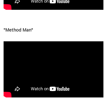
"Method Man"