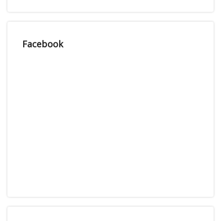
Facebook