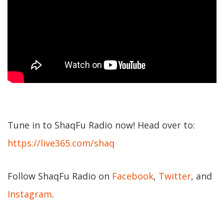
Tune in to ShaqFu Radio now! Head over to:
https://live365.com/shaq
Follow ShaqFu Radio on
Facebook
,
Twitter
, and
Instagram
.