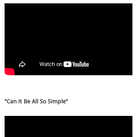
"Can It Be All So Simple"