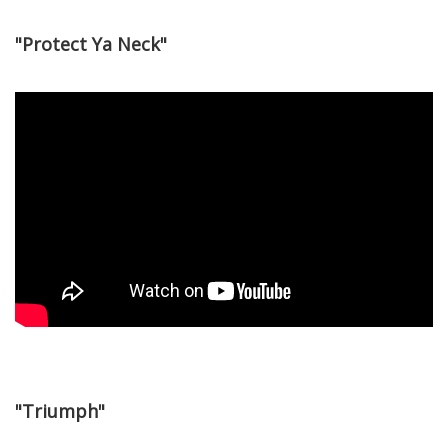
"Protect Ya Neck"
"Triumph"