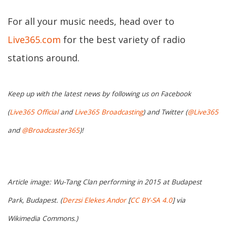
For all your music needs, head over to
Live365.com
for the best variety of radio
stations around.
Keep up with the latest news by following us on Facebook
(
Live365 Official
and
Live365 Broadcasting
) and Twitter (
@Live365
and
@Broadcaster365
)!
Article image: Wu-Tang Clan performing in 2015 at Budapest
Park, Budapest. (
Derzsi Elekes Andor
[
CC BY-SA 4.0
] via
Wikimedia Commons.)