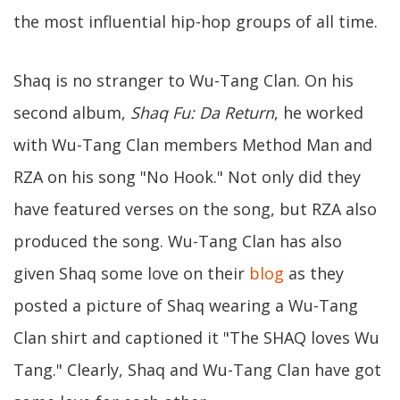
the most influential hip-hop groups of all time.
Shaq is no stranger to Wu-Tang Clan. On his
second album,
Shaq Fu: Da Return
, he worked
with Wu-Tang Clan members Method Man and
RZA on his song "No Hook." Not only did they
have featured verses on the song, but RZA also
produced the song. Wu-Tang Clan has also
given Shaq some love on their
blog
as they
posted a picture of Shaq wearing a Wu-Tang
Clan shirt and captioned it "The SHAQ loves Wu
Tang." Clearly, Shaq and Wu-Tang Clan have got