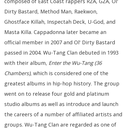
composed of East Coast rappers RZA, GZA, Ol'
Dirty Bastard, Method Man, Raekwon,
Ghostface Killah, Inspectah Deck, U-God, and
Masta Killa. Cappadonna later became an
official member in 2007 and Ol' Dirty Bastard
passed in 2004. Wu-Tang Clan debuted in 1993
with their album,
Enter the Wu-Tang (36
Chambers)
, which is considered one of the
greatest albums in hip-hop history. The group
went on to release four gold and platinum
studio albums as well as introduce and launch
the careers of a number of affiliated artists and
groups. Wu-Tang Clan are regarded as one of