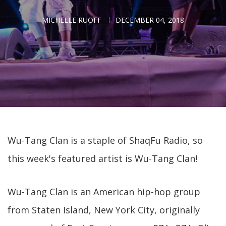
MICHELLE RUOFF
DECEMBER 04, 2018
Wu-Tang Clan is a staple of ShaqFu Radio, so
this week's featured artist is Wu-Tang Clan!
Wu-Tang Clan is an American hip-hop group
from Staten Island, New York City, originally