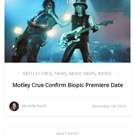
MÖTLEY CRÜE
,
NEWS
,
MUSIC NEWS
,
BIOPIC
Motley Crue Confirm Biopic Premiere Date
Michelle Ruoff
December 04, 2018
NEXT POST