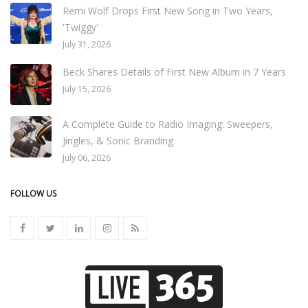
Remi Wolf Drops First New Song in Two Years,
'Twiggy'
July 31, 2026
Beck Shares Details of First New Album in 7 Years
July 15, 2026
A Complete Guide to Radio Imaging: Sweepers,
Jingles, & Sonic Branding
July 06, 2026
FOLLOW US