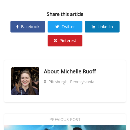
Share this article
Facebook
Twitter
Linkedin
Pinterest
About
Michelle Ruoff
Pittsburgh, Pennsylvania
PREVIOUS POST