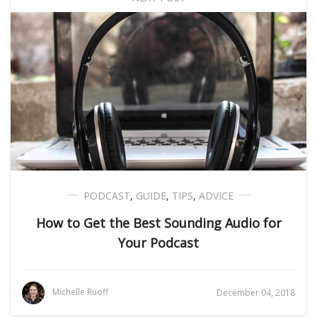
PODCAST
,
GUIDE
,
TIPS
,
ADVICE
How to Get the Best Sounding Audio for
Your Podcast
Michelle Ruoff
December 04, 2018