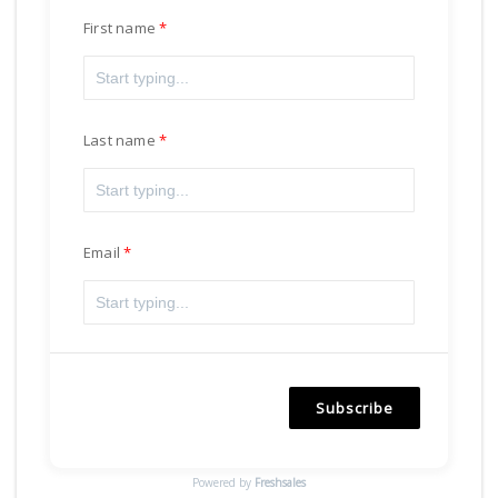
First name
Last name
Email
Subscribe
Powered by
Freshsales