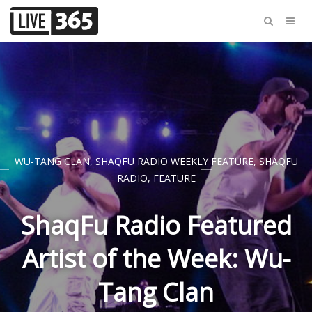
WU-TANG CLAN
,
SHAQFU RADIO WEEKLY FEATURE
,
SHAQFU
RADIO
,
FEATURE
ShaqFu Radio Featured
Artist of the Week: Wu-
Tang Clan