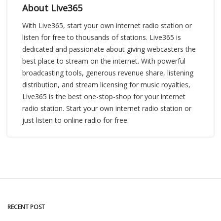
About Live365
With Live365, start your own internet radio station or
listen for free to thousands of stations. Live365 is
dedicated and passionate about giving webcasters the
best place to stream on the internet. With powerful
broadcasting tools, generous revenue share, listening
distribution, and stream licensing for music royalties,
Live365 is the best one-stop-shop for your internet
radio station. Start your own internet radio station or
just listen to online radio for free.
RECENT POST