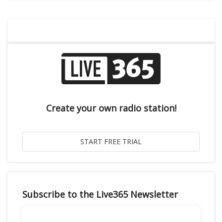
Create your own radio station!
Subscribe to the Live365 Newsletter