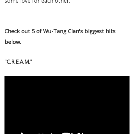
some love for each other.
Check out 5 of Wu-Tang Clan's biggest hits
below.
"C.R.E.A.M."