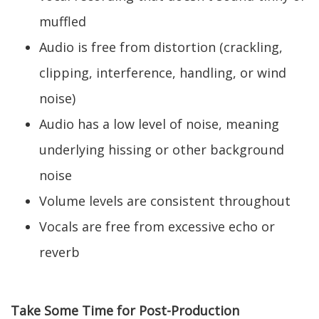
muffled
Audio is free from distortion (crackling,
clipping, interference, handling, or wind
noise)
Audio has a low level of noise, meaning
underlying hissing or other background
noise
Volume levels are consistent throughout
Vocals are free from excessive echo or
reverb
Take Some Time for Post-Production