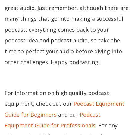
great audio. Just remember, although there are
many things that go into making a successful
podcast, everything comes back to your
podcast idea and podcast audio, so take the
time to perfect your audio before diving into
other challenges. Happy podcasting!
For information on high quality podcast
equipment, check out our
Podcast Equipment
Guide for Beginners
and our
Podcast
Equipment Guide for Professionals
. For any