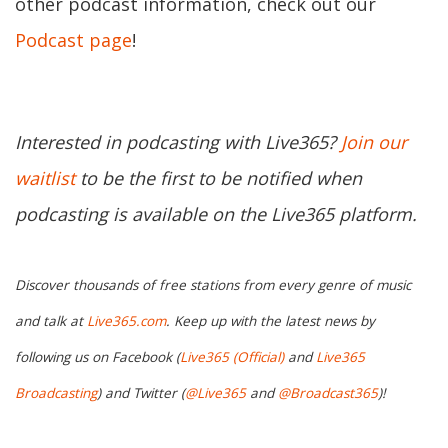
other podcast information, check out our
Podcast page
!
Interested in podcasting with Live365?
Join our
waitlist
to be the first to be notified when
podcasting is available on the Live365 platform.
Discover thousands of free stations from every genre of music
and talk at
Live365.com
. Keep up with the latest news by
following us on Facebook (
Live365 (Official)
and
Live365
Broadcasting
) and Twitter (
@Live365
and
@Broadcast365
)!