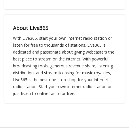
About Live365
With Live365, start your own internet radio station or
listen for free to thousands of stations. Live365 is
dedicated and passionate about giving webcasters the
best place to stream on the internet. With powerful
broadcasting tools, generous revenue share, listening
distribution, and stream licensing for music royalties,
Live365 is the best one-stop-shop for your internet
radio station. Start your own internet radio station or
just listen to online radio for free.