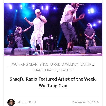
WU-TANG CLAN
,
SHAQFU RADIO WEEKLY FEATURE
,
SHAQFU RADIO
,
FEATURE
ShaqFu Radio Featured Artist of the Week:
Wu-Tang Clan
Michelle Ruoff
December 04, 2018