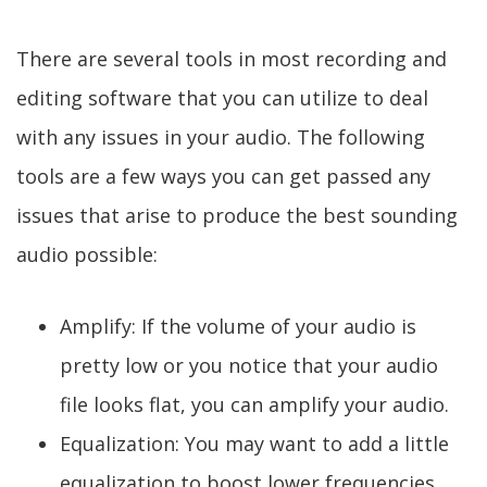
There are several tools in most recording and
editing software that you can utilize to deal
with any issues in your audio. The following
tools are a few ways you can get passed any
issues that arise to produce the best sounding
audio possible:
Amplify: If the volume of your audio is
pretty low or you notice that your audio
file looks flat, you can amplify your audio.
Equalization: You may want to add a little
equalization to boost lower frequencies