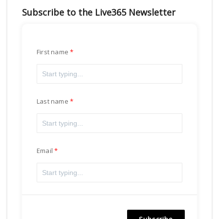
Subscribe to the Live365 Newsletter
First name
Last name
Email
Subscribe