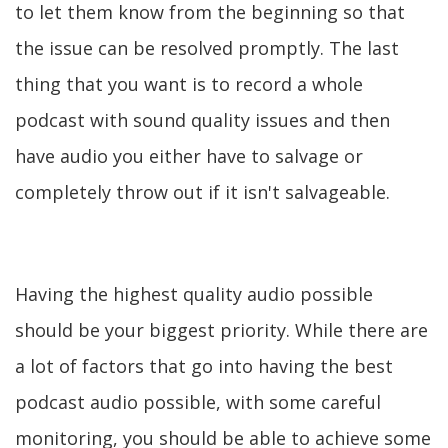
to let them know from the beginning so that
the issue can be resolved promptly. The last
thing that you want is to record a whole
podcast with sound quality issues and then
have audio you either have to salvage or
completely throw out if it isn't salvageable.
Having the highest quality audio possible
should be your biggest priority. While there are
a lot of factors that go into having the best
podcast audio possible, with some careful
monitoring, you should be able to achieve some