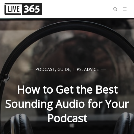
PODCAST
,
GUIDE
,
TIPS
,
ADVICE
How to Get the Best
Sounding Audio for Your
Podcast