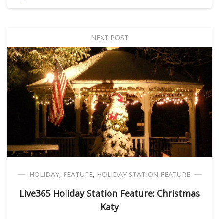
NEXT POST
HOLIDAY
,
FEATURE
,
HOLIDAY STATION FEATURE
Live365 Holiday Station Feature: Christmas
Katy