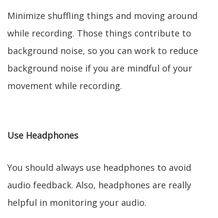
Minimize shuffling things and moving around
while recording. Those things contribute to
background noise, so you can work to reduce
background noise if you are mindful of your
movement while recording.
Use Headphones
You should always use headphones to avoid
audio feedback. Also, headphones are really
helpful in monitoring your audio.