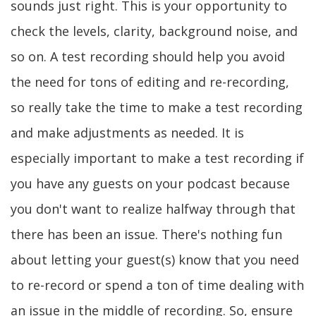
sounds just right. This is your opportunity to
check the levels, clarity, background noise, and
so on. A test recording should help you avoid
the need for tons of editing and re-recording,
so really take the time to make a test recording
and make adjustments as needed. It is
especially important to make a test recording if
you have any guests on your podcast because
you don't want to realize halfway through that
there has been an issue. There's nothing fun
about letting your guest(s) know that you need
to re-record or spend a ton of time dealing with
an issue in the middle of recording. So, ensure