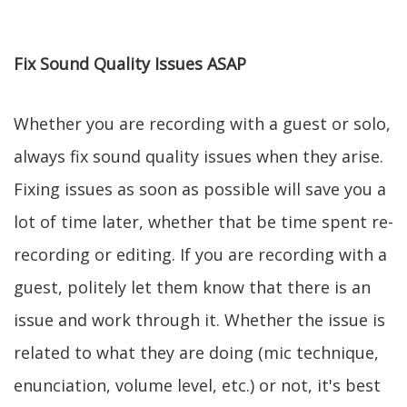
Fix Sound Quality Issues ASAP
Whether you are recording with a guest or solo,
always fix sound quality issues when they arise.
Fixing issues as soon as possible will save you a
lot of time later, whether that be time spent re-
recording or editing. If you are recording with a
guest, politely let them know that there is an
issue and work through it. Whether the issue is
related to what they are doing (mic technique,
enunciation, volume level, etc.) or not, it's best