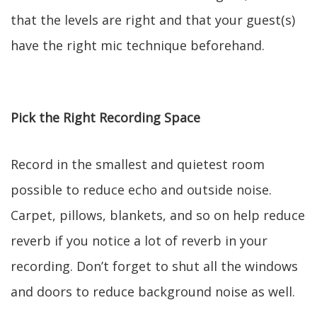
that the levels are right and that your guest(s)
have the right mic technique beforehand.
Pick the Right Recording Space
Record in the smallest and quietest room
possible to reduce echo and outside noise.
Carpet, pillows, blankets, and so on help reduce
reverb if you notice a lot of reverb in your
recording. Don’t forget to shut all the windows
and doors to reduce background noise as well.