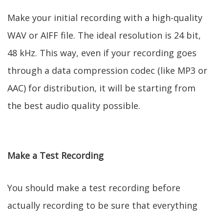
Make your initial recording with a high-quality
WAV or AIFF file. The ideal resolution is 24 bit,
48 kHz. This way, even if your recording goes
through a data compression codec (like MP3 or
AAC) for distribution, it will be starting from
the best audio quality possible.
Make a Test Recording
You should make a test recording before
actually recording to be sure that everything