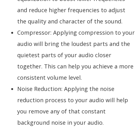
and reduce higher frequencies to adjust
the quality and character of the sound.
Compressor: Applying compression to your
audio will bring the loudest parts and the
quietest parts of your audio closer
together. This can help you achieve a more
consistent volume level.
Noise Reduction: Applying the noise
reduction process to your audio will help
you remove any of that constant
background noise in your audio.