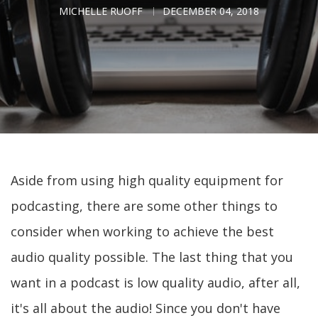
MICHELLE RUOFF
DECEMBER 04, 2018
Aside from using high quality equipment for
podcasting, there are some other things to
consider when working to achieve the best
audio quality possible. The last thing that you
want in a podcast is low quality audio, after all,
it's all about the audio! Since you don't have