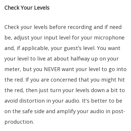
Check Your Levels
Check your levels before recording and if need
be, adjust your input level for your microphone
and, if applicable, your guest’s level. You want
your level to live at about halfway up on your
meter, but you NEVER want your level to go into
the red. If you are concerned that you might hit
the red, then just turn your levels down a bit to
avoid distortion in your audio. It's better to be
on the safe side and amplify your audio in post-
production.