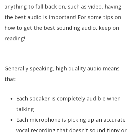
anything to fall back on, such as video, having
the best audio is important! For some tips on
how to get the best sounding audio, keep on
reading!
Generally speaking, high quality audio means
that:
Each speaker is completely audible when
talking
Each microphone is picking up an accurate
vocal recording that doesn't sound tinny or