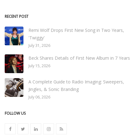
RECENT POST
Remi Wolf Drops First New Song in Two Years,
'Twiggy'
July 31, 2026
Beck Shares Details of First New Album in 7 Years
July 15, 2026
A Complete Guide to Radio Imaging: Sweepers,
Jingles, & Sonic Branding
July 06, 2026
FOLLOW US