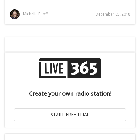
Michelle Ruoff
December 05, 2018
Create your own radio station!