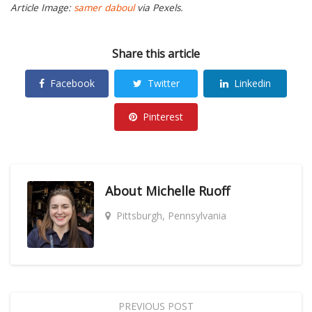
Article Image:
samer daboul
via Pexels.
Share this article
Facebook
Twitter
Linkedin
Pinterest
About
Michelle Ruoff
Pittsburgh, Pennsylvania
PREVIOUS POST