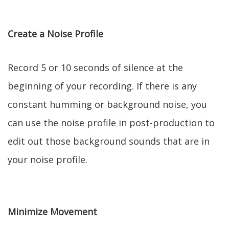
Create a Noise Profile
Record 5 or 10 seconds of silence at the
beginning of your recording. If there is any
constant humming or background noise, you
can use the noise profile in post-production to
edit out those background sounds that are in
your noise profile.
Minimize Movement