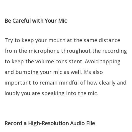
Be Careful with Your Mic
Try to keep your mouth at the same distance
from the microphone throughout the recording
to keep the volume consistent. Avoid tapping
and bumping your mic as well. It's also
important to remain mindful of how clearly and
loudly you are speaking into the mic.
Record a High-Resolution Audio File