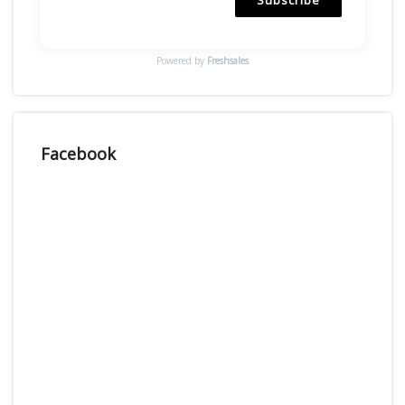
Powered by
Freshsales
Facebook