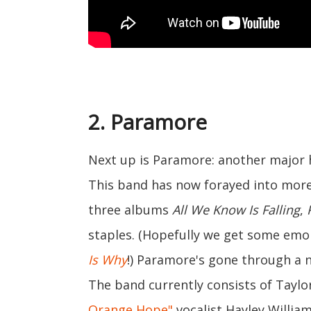
2. Paramore
Next up is Paramore: another major 
This band has now forayed into more a
three albums
All We Know Is Falling
,
staples. (Hopefully we get some emo
Is Why
!) Paramore's gone through a 
The band currently consists of Taylo
Orange Hope"
vocalist Hayley Willia