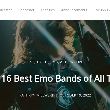
dcaster
Podcaster
Features
Announcements
Live365 
LIST
,
TOP 10
,
EMO
,
ALTERNATIVE
 16 Best Emo Bands of All 
KATHRYN MILEWSKI
OCTOBER 19, 2022