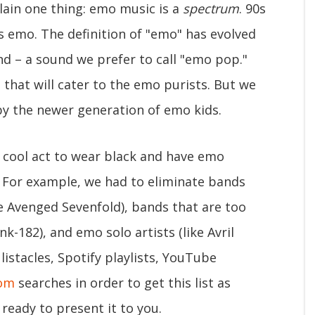
lain one thing: emo music is a
spectrum
. 90s
s emo. The definition of "emo" has evolved
d – a sound we prefer to call "emo pop."
that will cater to the emo purists. But we
 by the newer generation of emo kids.
y cool act to wear black and have emo
. For example, we had to eliminate bands
ke Avenged Sevenfold), bands that are too
k-182), and emo solo artists (like Avril
istacles, Spotify playlists, YouTube
com
searches in order to get this list as
ready to present it to you.