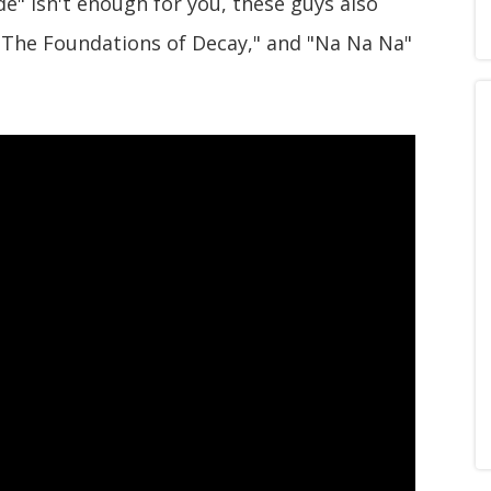
de" isn't enough for you, these guys also
 "The Foundations of Decay," and "Na Na Na"