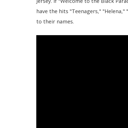
Jersey. If "Welcome to the Black Para
have the hits "Teenagers," "Helena,"
to their names.