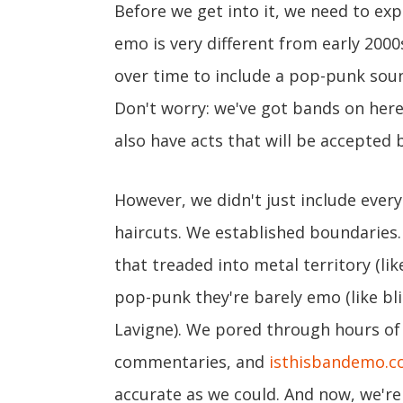
Before we get into it, we need to exp
emo is very different from early 2000
over time to include a pop-punk soun
Don't worry: we've got bands on here 
also have acts that will be accepted
However, we didn't just include ever
haircuts. We established boundaries
that treaded into metal territory (li
pop-punk they're barely emo (like blin
Lavigne). We pored through hours of l
commentaries, and
isthisbandemo.
accurate as we could. And now, we're 