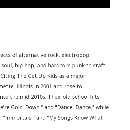
cts of alternative rock, electropop,
d soul, hip hop, and hardcore punk to craft
 Citing The Get Up Kids as a major
ette, Illinois in 2001 and rose to
to the mid-2010s. Their old-school hits
e're Goin' Down," and "Dance, Dance," while
," "Immortals," and "My Songs Know What