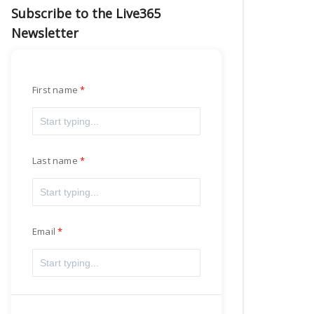
Subscribe to the Live365
Newsletter
First name
Last name
Email