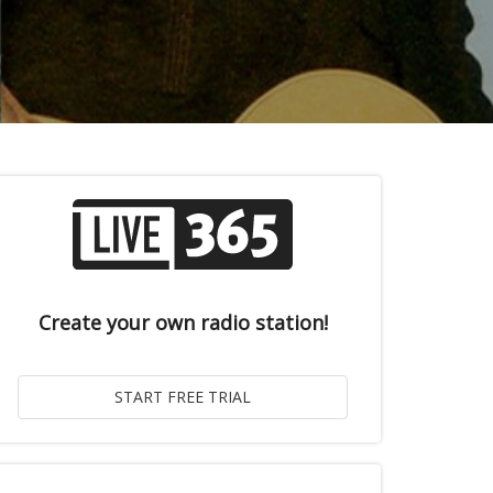
Create your own radio station!