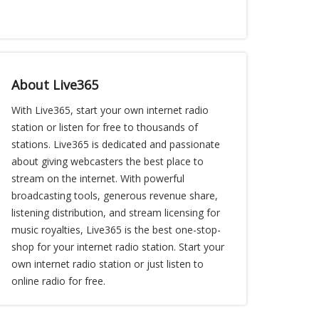
About Live365
With Live365, start your own internet radio
station or listen for free to thousands of
stations. Live365 is dedicated and passionate
about giving webcasters the best place to
stream on the internet. With powerful
broadcasting tools, generous revenue share,
listening distribution, and stream licensing for
music royalties, Live365 is the best one-stop-
shop for your internet radio station. Start your
own internet radio station or just listen to
online radio for free.