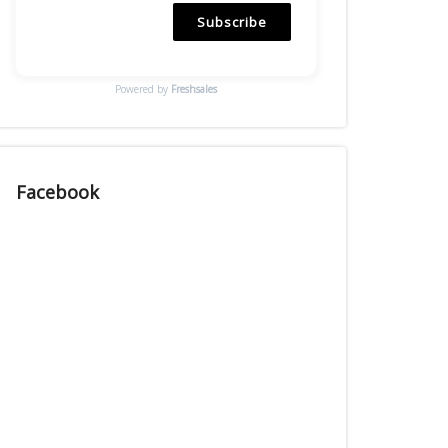
Subscribe
Powered by
Freshsales
Facebook