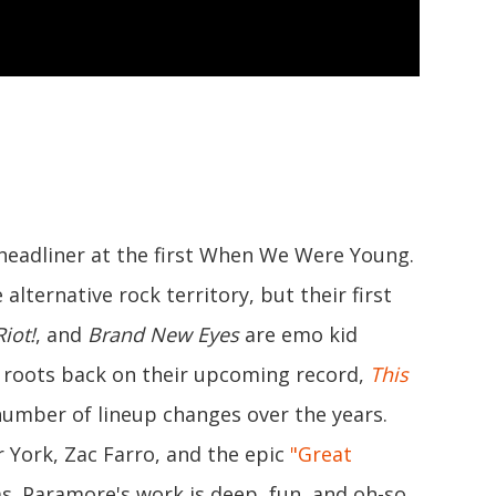
headliner at the first When We Were Young.
lternative rock territory, but their first
Riot!
, and
Brand New Eyes
are emo kid
 roots back on their upcoming record,
This
number of lineup changes over the years.
r York, Zac Farro, and the epic
"Great
ms. Paramore's work is deep, fun, and oh-so