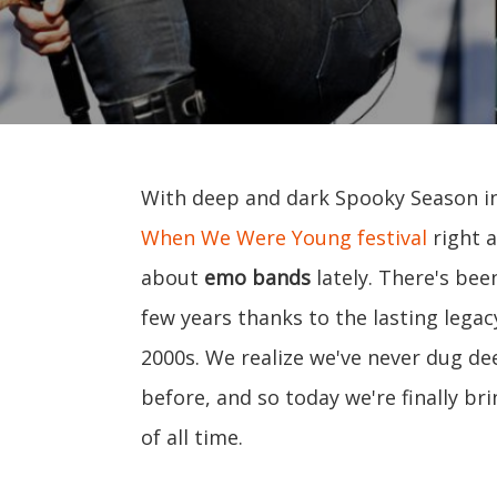
With deep and dark Spooky Season in f
When We Were Young festival
right a
about
emo bands
lately. There's bee
few years thanks to the lasting legac
2000s. We realize we've never dug de
before, and so today we're finally br
of all time.