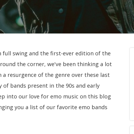
ull swing and the first-ever edition of the
round the corner, we've been thinking a lot
n a resurgence of the genre over these last
y of bands present in the 90s and early
ep into our love for emo music on this blog
inging you a list of our favorite emo bands