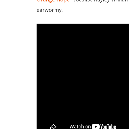
earwormy.