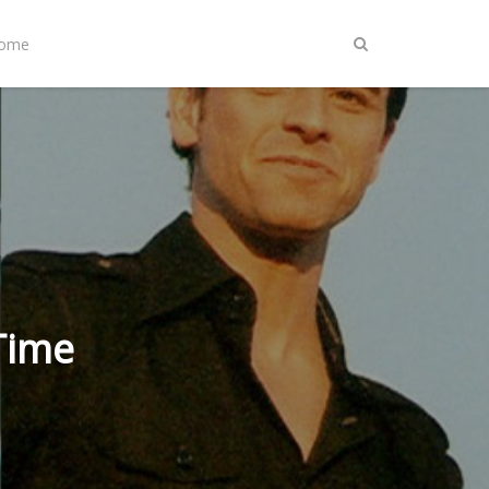
Home
Time