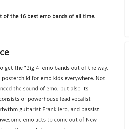
st of the 16 best emo bands of all time.
ce
g to get the "Big 4" emo bands out of the way.
 posterchild for emo kids everywhere. Not
nced the sound of emo, but also its
 consists of powerhouse lead vocalist
rhythm guitarist Frank Iero, and bassist
 awesome emo acts to come out of New