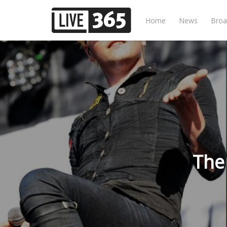
Home
News
Broa
The