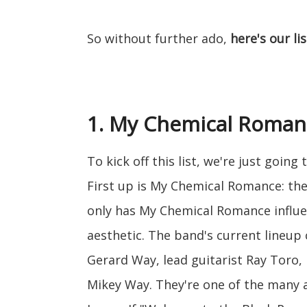
So without further ado,
here's our li
1. My Chemical Roman
To kick off this list, we're just goin
First up is My Chemical Romance: the
only has My Chemical Romance influe
aesthetic. The band's current lineup
Gerard Way, lead guitarist Ray Toro, 
Mikey Way. They're one of the many