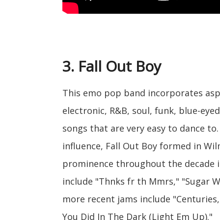
3. Fall Out Boy
This emo pop band incorporates aspe
electronic, R&B, soul, funk, blue-eye
songs that are very easy to dance to.
influence, Fall Out Boy formed in Wilm
prominence throughout the decade in
include "Thnks fr th Mmrs," "Sugar W
more recent jams include "Centuries
You Did In The Dark (Light Em Up)."