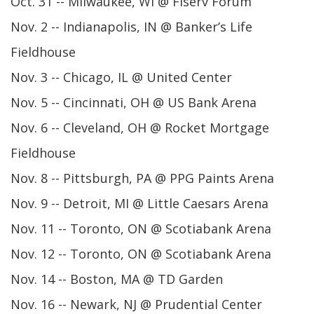
Oct. 31 -- Milwaukee, WI @ Fiserv Forum
Nov. 2 -- Indianapolis, IN @ Banker’s Life
Fieldhouse
Nov. 3 -- Chicago, IL @ United Center
Nov. 5 -- Cincinnati, OH @ US Bank Arena
Nov. 6 -- Cleveland, OH @ Rocket Mortgage
Fieldhouse
Nov. 8 -- Pittsburgh, PA @ PPG Paints Arena
Nov. 9 -- Detroit, MI @ Little Caesars Arena
Nov. 11 -- Toronto, ON @ Scotiabank Arena
Nov. 12 -- Toronto, ON @ Scotiabank Arena
Nov. 14 -- Boston, MA @ TD Garden
Nov. 16 -- Newark, NJ @ Prudential Center