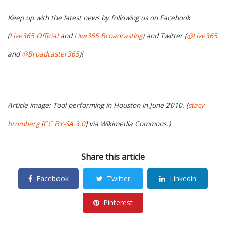
Keep up with the latest news by following us on Facebook
(
Live365 Official
and
Live365 Broadcasting
) and Twitter (
@Live365
and
@Broadcaster365
)!
Article image: Tool performing in Houston in June 2010. (
stacy
bromberg
[
CC BY-SA 3.0
] via Wikimedia Commons.)
Share this article
Facebook
Twitter
Linkedin
Pinterest