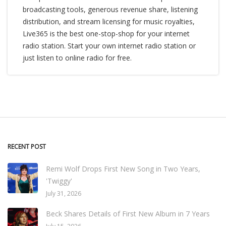
broadcasting tools, generous revenue share, listening
distribution, and stream licensing for music royalties,
Live365 is the best one-stop-shop for your internet
radio station. Start your own internet radio station or
just listen to online radio for free.
RECENT POST
Remi Wolf Drops First New Song in Two Years,
'Twiggy'
July 31, 2026
Beck Shares Details of First New Album in 7 Years