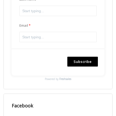
Email
Subscribe
Powered by
Freshsales
Facebook