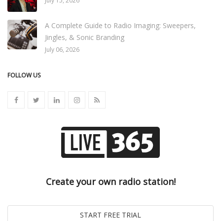
July 15, 2026
A Complete Guide to Radio Imaging: Sweepers,
Jingles, & Sonic Branding
July 06, 2026
FOLLOW US
Create your own radio station!