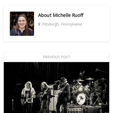
About
Michelle Ruoff
Pittsburgh, Pennsylvania
PREVIOUS POST