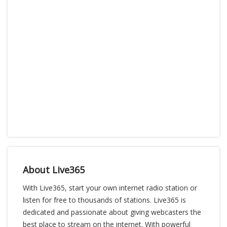
About Live365
With Live365, start your own internet radio station or
listen for free to thousands of stations. Live365 is
dedicated and passionate about giving webcasters the
best place to stream on the internet. With powerful