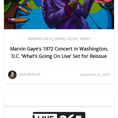
MARVIN GAYE
,
NEWS
,
MUSIC NEWS
Marvin Gaye's 1972 Concert in Washington,
D.C. 'What’s Going On Live' Set for Reissue
Michelle Ruoff
September 01, 2019