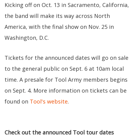
Kicking off on Oct. 13 in Sacramento, California,
the band will make its way across North
America, with the final show on Nov. 25 in
Washington, D.C.
Tickets for the announced dates will go on sale
to the general public on Sept. 6 at 10am local
time. A presale for Tool Army members begins
on Sept. 4. More information on tickets can be
found on
Tool's website
.
Check out the announced Tool tour dates