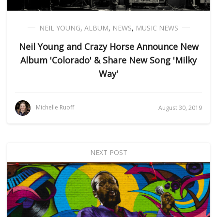
NEIL YOUNG
,
ALBUM
,
NEWS
,
MUSIC NEWS
Neil Young and Crazy Horse Announce New
Album 'Colorado' & Share New Song 'Milky
Way'
Michelle Ruoff
August 30, 2019
NEXT POST