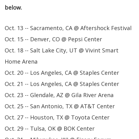
below.
Oct. 13 -- Sacramento, CA @ Aftershock Festival
Oct. 15 -- Denver, CO @ Pepsi Center
Oct. 18 -- Salt Lake City, UT @ Vivint Smart
Home Arena
Oct. 20 -- Los Angeles, CA @ Staples Center
Oct. 21 -- Los Angeles, CA @ Staples Center
Oct. 23 -- Glendale, AZ @ Gila River Arena
Oct. 25 -- San Antonio, TX @ AT&T Center
Oct. 27 -- Houston, TX @ Toyota Center
Oct. 29 -- Tulsa, OK @ BOK Center