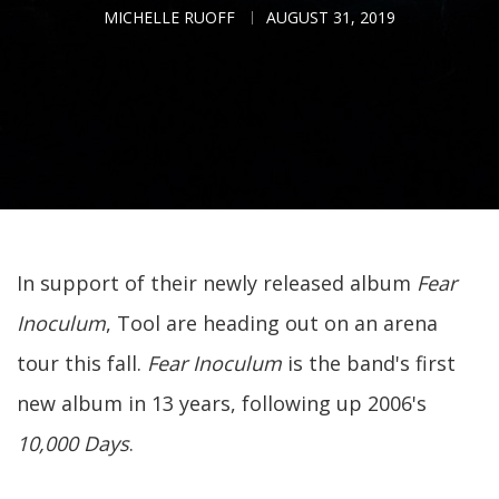
MICHELLE RUOFF
AUGUST 31, 2019
In support of their newly released album
Fear
Inoculum
, Tool are heading out on an arena
tour this fall.
Fear Inoculum
is the band's first
new album in 13 years, following up 2006's
10,000 Days
.