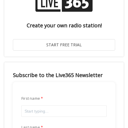
Create your own radio station!
Subscribe to the Live365 Newsletter
First name
Last name