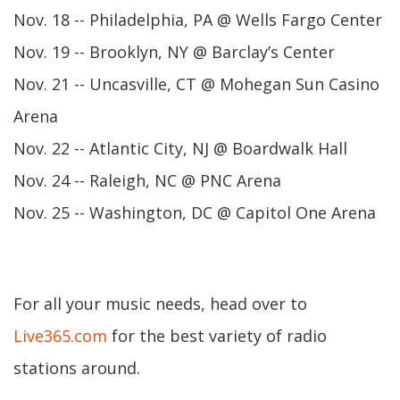
Nov. 18 -- Philadelphia, PA @ Wells Fargo Center
Nov. 19 -- Brooklyn, NY @ Barclay’s Center
Nov. 21 -- Uncasville, CT @ Mohegan Sun Casino
Arena
Nov. 22 -- Atlantic City, NJ @ Boardwalk Hall
Nov. 24 -- Raleigh, NC @ PNC Arena
Nov. 25 -- Washington, DC @ Capitol One Arena
For all your music needs, head over to
Live365.com
for the best variety of radio
stations around.