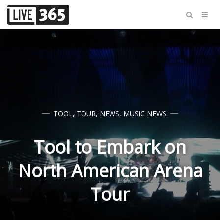
TOOL
,
TOUR
,
NEWS
,
MUSIC NEWS
Tool to Embark on
North American Arena
Tour