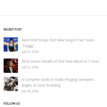
RECENT POST
Remi Wolf Drops First New Song in Two Years,
'Twiggy'
July 31, 2026
Beck Shares Details of First New Album in 7 Years
July 15, 2026
A Complete Guide to Radio Imaging: Sweepers,
Jingles, & Sonic Branding
July 06, 2026
FOLLOW US