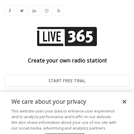
Create your own radio station!
We care about your privacy
This website uses your data to enhance user experience
and to analyze performance and traffic on our website.
We also share information about your use of our site with
our social media, advertising and analytics partners.