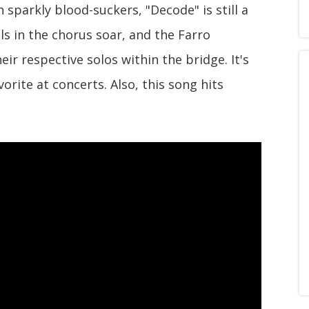
h sparkly blood-suckers, "Decode" is still a
als in the chorus soar, and the Farro
ir respective solos within the bridge. It's
rite at concerts. Also, this song hits