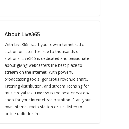
About Live365
With Live365, start your own internet radio
station or listen for free to thousands of
stations. Live365 is dedicated and passionate
about giving webcasters the best place to
stream on the internet. With powerful
broadcasting tools, generous revenue share,
listening distribution, and stream licensing for
music royalties, Live365 is the best one-stop-
shop for your internet radio station. Start your
own internet radio station or just listen to
online radio for free.