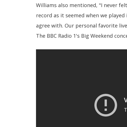
Williams also mentioned, "I never fel
record as it seemed when we played it
agree with. Our personal favorite li
The BBC Radio 1's Big Weekend conce