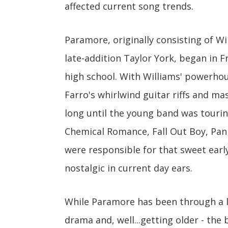
affected current song trends.
Paramore, originally consisting of Wi
late-addition Taylor York, began in Fr
high school. With Williams' powerhou
Farro's whirlwind guitar riffs and m
long until the young band was tourin
Chemical Romance, Fall Out Boy, Pan
were responsible for that sweet earl
nostalgic in current day ears.
While Paramore has been through a lo
drama and, well...getting older - the 