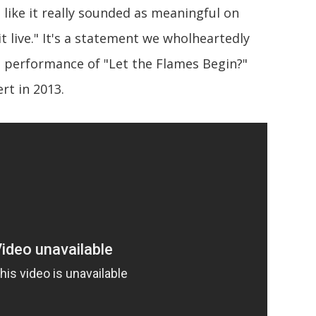
t like it really sounded as meaningful on
 live." It's a statement we wholheartedly
ve performance of "Let the Flames Begin?"
rt in 2013.