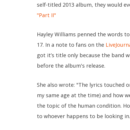
self-titled 2013 album, they would eve
"Part II"
Hayley Williams penned the words to
17. In a note to fans on the
LiveJour
got it’s title only because the band
before the album's release.
She also wrote: "The lyrics touched 
my same age at the time) and how we 
the topic of the human condition. 
to whoever happens to be looking in.