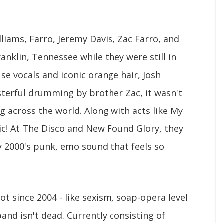
lliams, Farro, Jeremy Davis, Zac Farro, and
anklin, Tennessee while they were still in
se vocals and iconic orange hair, Josh
asterful drumming by brother Zac, it wasn't
g across the world. Along with acts like My
ic! At The Disco and New Found Glory, they
y 2000's punk, emo sound that feels so
t since 2004 - like sexism, soap-opera level
band isn't dead. Currently consisting of