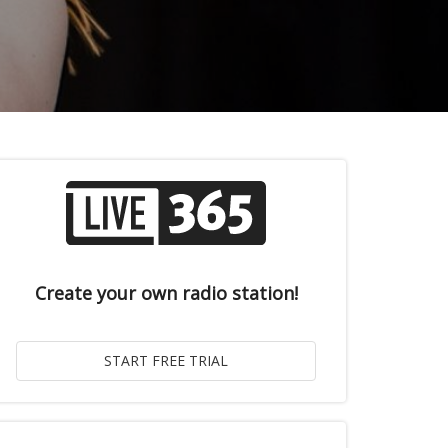
Create your own radio station!