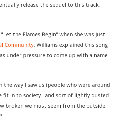
ntually release the sequel to this track:
 "Let the Flames Begin" when she was just
nal Community
, Williams explained this song
 was under pressure to come up with a name
on the way I saw us (people who were around
fit in to society…and sort of lightly dusted
How broken we must seem from the outside,
"