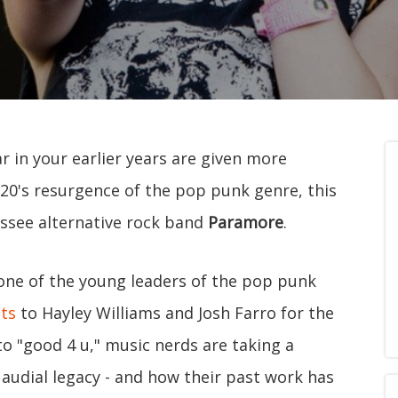
ar in your earlier years are given more
020's resurgence of the pop punk genre, this
essee alternative rock band
Paramore
.
 one of the young leaders of the pop punk
its
to Hayley Williams and Josh Farro for the
to "good 4 u," music nerds are taking a
s audial legacy - and how their past work has