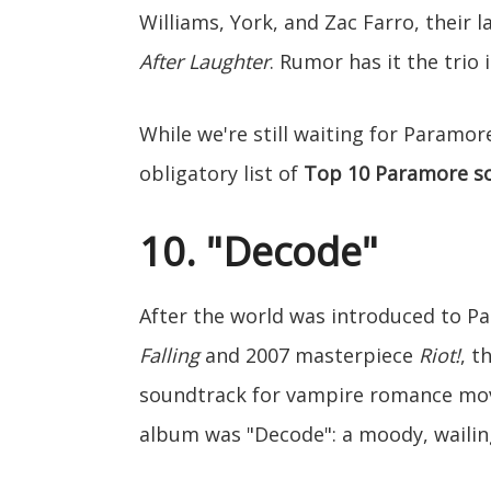
Williams, York, and Zac Farro, their
After Laughter
. Rumor has it the trio 
While we're still waiting for Paramo
obligatory list of
Top 10 Paramore s
10. "Decode"
After the world was introduced to P
Falling
and 2007 masterpiece
Riot!
, t
soundtrack for vampire romance mo
album was "Decode": a moody, wailing