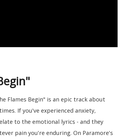
Begin"
he Flames Begin" is an epic track about
times. If you've experienced anxiety,
 relate to the emotional lyrics - and they
tever pain you're enduring. On Paramore's