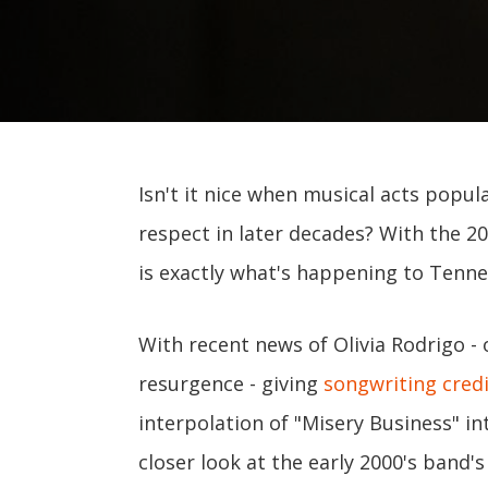
Isn't it nice when musical acts popul
respect in later decades? With the 2
is exactly what's happening to Tenn
With recent news of Olivia Rodrigo -
resurgence - giving
songwriting cred
interpolation of "Misery Business" in
closer look at the early 2000's band'