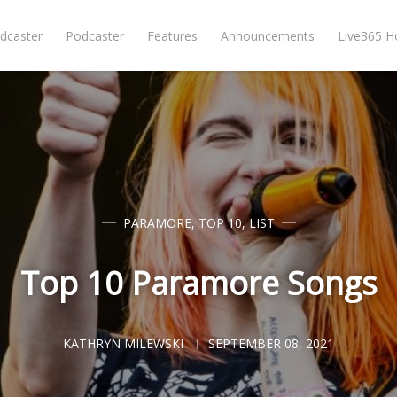
dcaster
Podcaster
Features
Announcements
Live365 
PARAMORE
,
TOP 10
,
LIST
Top 10 Paramore Songs
KATHRYN MILEWSKI
SEPTEMBER 08, 2021