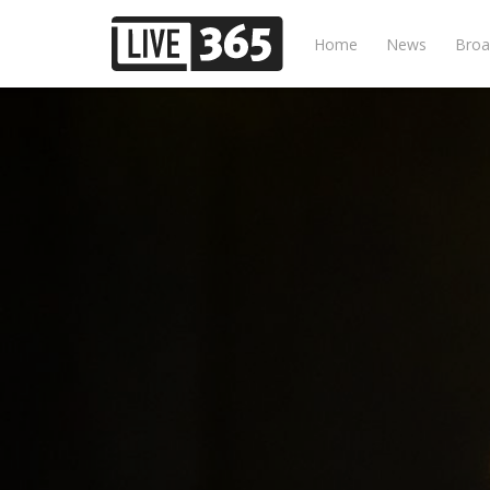
Home
News
Broa