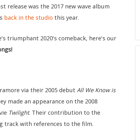
 last release was the 2017 new wave album
is
back in the studio
this year.
re's triumphant 2020's comeback, here's our
ongs!
aramore via their 2005 debut
All We Know is
hey made an appearance on the 2008
vie
Twilight
. Their contribution to the
 track with references to the film.