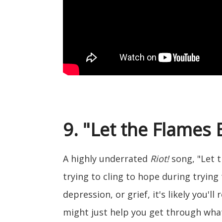
9. "Let the Flames 
A highly underrated
Riot!
song, "Let t
trying to cling to hope during trying 
depression, or grief, it's likely you'll
might just help you get through wha