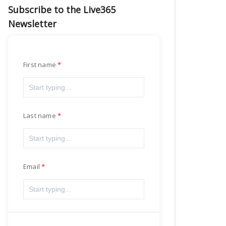
Subscribe to the Live365
Newsletter
First name
Last name
Email