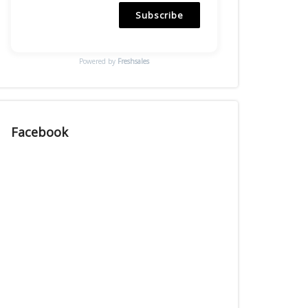
Subscribe
Powered by
Freshsales
Facebook