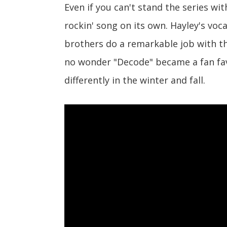
Even if you can't stand the series wit
rockin' song on its own. Hayley's voc
brothers do a remarkable job with the
no wonder "Decode" became a fan favo
differently in the winter and fall.