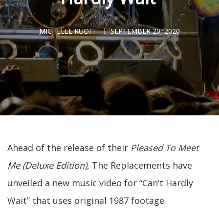
MICHELLE RUOFF
SEPTEMBER 20, 2020
Ahead of the release of their
Pleased To Meet
Me (Deluxe Edition)
, The Replacements have
unveiled a new music video for “Can’t Hardly
Wait” that uses original 1987 footage.