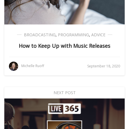
BROADCASTING
,
PROGRAMMING
,
ADVICE
How to Keep Up with Music Releases
Michelle Ruoff
September 18, 2020
NEXT POST