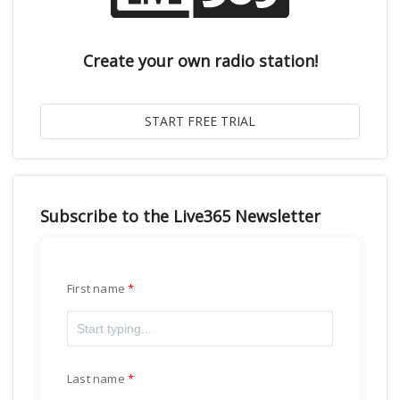
Create your own radio station!
Subscribe to the Live365 Newsletter
First name
Last name