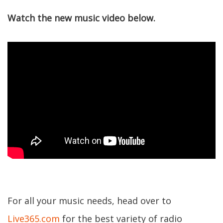
Watch the new music video below.
For all your music needs, head over to
Live365.com
for the best variety of radio