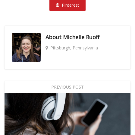
Pinterest
About
Michelle Ruoff
Pittsburgh, Pennsylvania
PREVIOUS POST