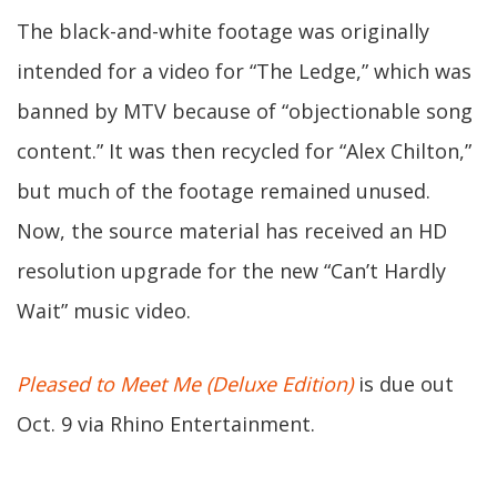
The black-and-white footage was originally
intended for a video for “The Ledge,” which was
banned by MTV because of “objectionable song
content.” It was then recycled for “Alex Chilton,”
but much of the footage remained unused.
Now, the source material has received an HD
resolution upgrade for the new “Can’t Hardly
Wait” music video.
Pleased to Meet Me (Deluxe Edition)
is due out
Oct. 9 via Rhino Entertainment.