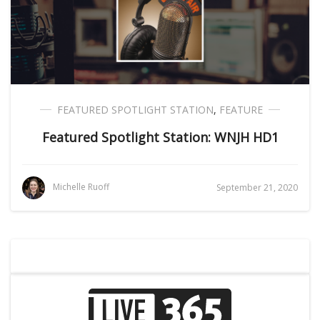
FEATURED SPOTLIGHT STATION
,
FEATURE
Featured Spotlight Station: WNJH HD1
Michelle Ruoff
September 21, 2020