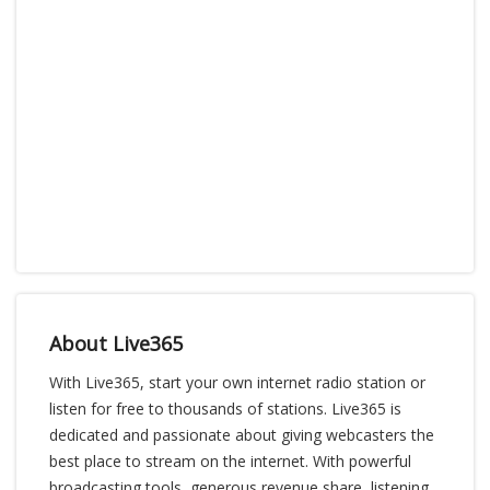
About Live365
With Live365, start your own internet radio station or
listen for free to thousands of stations. Live365 is
dedicated and passionate about giving webcasters the
best place to stream on the internet. With powerful
broadcasting tools, generous revenue share, listening