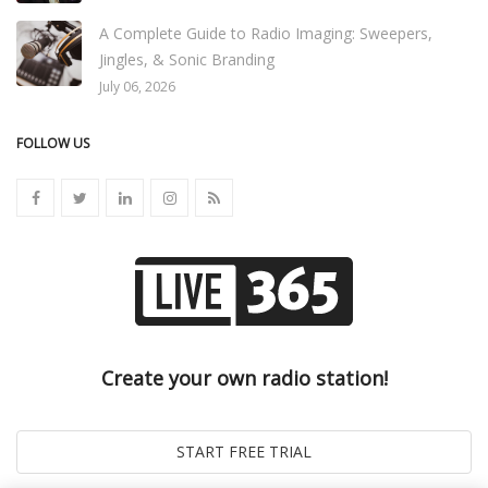
A Complete Guide to Radio Imaging: Sweepers,
Jingles, & Sonic Branding
July 06, 2026
FOLLOW US
Create your own radio station!