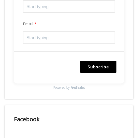
Email
Subscribe
Powered by
Freshsales
Facebook