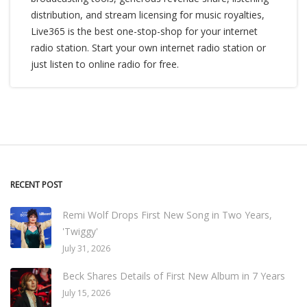
distribution, and stream licensing for music royalties,
Live365 is the best one-stop-shop for your internet
radio station. Start your own internet radio station or
just listen to online radio for free.
RECENT POST
Remi Wolf Drops First New Song in Two Years,
'Twiggy'
July 31, 2026
Beck Shares Details of First New Album in 7 Years
July 15, 2026