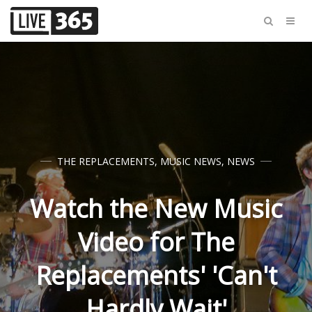
THE REPLACEMENTS
,
MUSIC NEWS
,
NEWS
Watch the New Music
Video for The
Replacements' 'Can't
Hardly Wait'