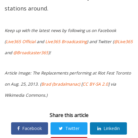
stations around.
Keep up with the latest news by following us on Facebook
(
Live365 Official
and
Live365 Broadcasting
) and Twitter (
@Live365
and
@Broadcaster365
)!
Article Image: The Replacements performing at Riot Fest Toronto
on Aug. 25, 2013. (
Brad (bradalmanac)
[
CC BY-SA 2.0
] via
Wikimedia Commons.)
Share this article
Facebook
Twitter
Linkedin