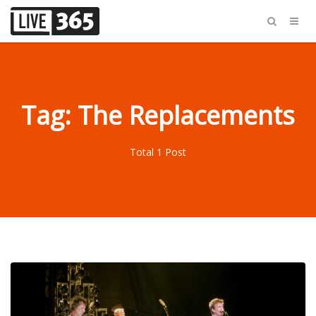
Tag: The Replacements
Total 1 Post