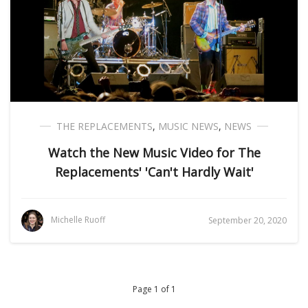
THE REPLACEMENTS
,
MUSIC NEWS
,
NEWS
Watch the New Music Video for The
Replacements' 'Can't Hardly Wait'
Michelle Ruoff
September 20, 2020
Page 1 of 1