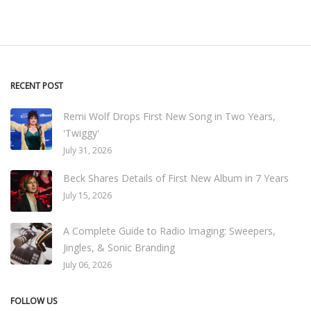
RECENT POST
Remi Wolf Drops First New Song in Two Years,
'Twiggy'
July 31, 2026
Beck Shares Details of First New Album in 7 Years
July 15, 2026
A Complete Guide to Radio Imaging: Sweepers,
Jingles, & Sonic Branding
July 06, 2026
FOLLOW US