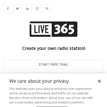
Create your own radio station!
We care about your privacy
This website uses your data to enhance user experience
and to analyze performance and traffic on our website.
We also share information about your use of our site with
our social media, advertising and analytics partners.