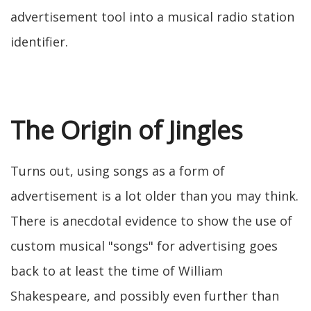
advertisement tool into a musical radio station
identifier.
The Origin of Jingles
Turns out, using songs as a form of
advertisement is a lot older than you may think.
There is anecdotal evidence to show the use of
custom musical "songs" for advertising goes
back to at least the time of William
Shakespeare, and possibly even further than