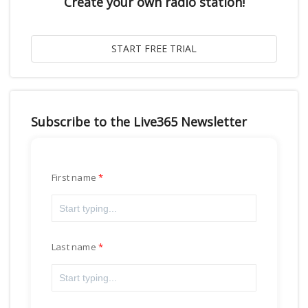
Create your own radio station!
Subscribe to the Live365 Newsletter
First name
Last name