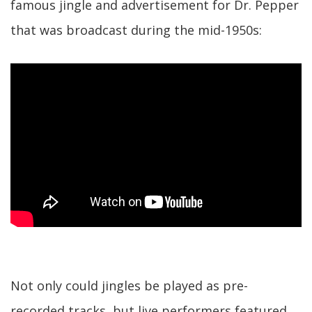
famous jingle and advertisement for Dr. Pepper
that was broadcast during the mid-1950s:
Not only could jingles be played as pre-
recorded tracks, but live performers featured