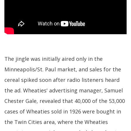
The jingle was initially aired only in the
Minneapolis/St. Paul market, and sales for the
cereal spiked soon after radio listeners heard
the ad. Wheaties' advertising manager, Samuel
Chester Gale, revealed that 40,000 of the 53,000
cases of Wheaties sold in 1926 were bought in
the Twin Cities area, where the Wheaties