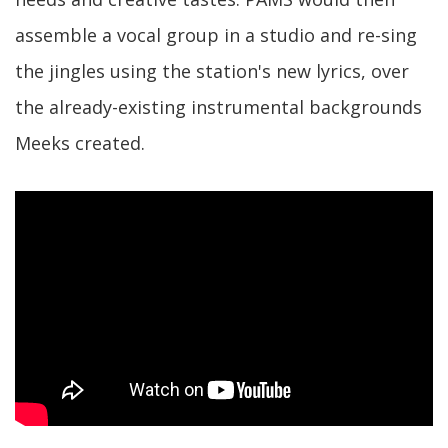
assemble a vocal group in a studio and re-sing
the jingles using the station's new lyrics, over
the already-existing instrumental backgrounds
Meeks created.