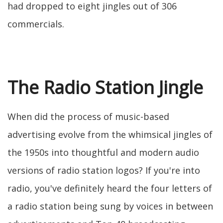
had dropped to eight jingles out of 306
commercials.
The Radio Station Jingle
When did the process of music-based
advertising evolve from the whimsical jingles of
the 1950s into thoughtful and modern audio
versions of radio station logos? If you're into
radio, you've definitely heard the four letters of
a radio station being sung by voices in between