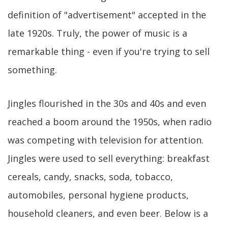
definition of "advertisement" accepted in the
late 1920s. Truly, the power of music is a
remarkable thing - even if you're trying to sell
something.
Jingles flourished in the 30s and 40s and even
reached a boom around the 1950s, when radio
was competing with television for attention.
Jingles were used to sell everything: breakfast
cereals, candy, snacks, soda, tobacco,
automobiles, personal hygiene products,
household cleaners, and even beer. Below is a