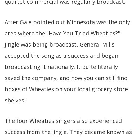
quartet commercial was regularly broadcast.
After Gale pointed out Minnesota was the only
area where the "Have You Tried Wheaties?"
jingle was being broadcast, General Mills
accepted the song as a success and began
broadcasting it nationally. It quite literally
saved the company, and now you can still find
boxes of Wheaties on your local grocery store
shelves!
The four Wheaties singers also experienced
success from the jingle. They became known as