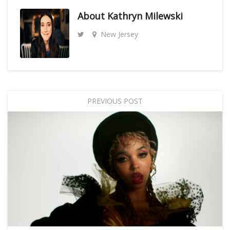
About
Kathryn Milewski
New Jersey
PREVIOUS POST