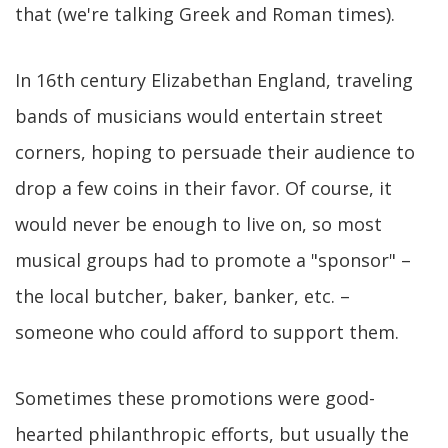
that (we're talking Greek and Roman times).
In 16th century Elizabethan England, traveling
bands of musicians would entertain street
corners, hoping to persuade their audience to
drop a few coins in their favor. Of course, it
would never be enough to live on, so most
musical groups had to promote a "sponsor" –
the local butcher, baker, banker, etc. –
someone who could afford to support them.
Sometimes these promotions were good-
hearted philanthropic efforts, but usually the