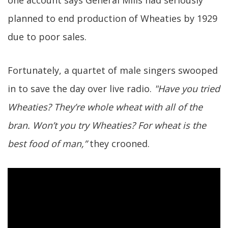
one account says General Mills had seriously
planned to end production of Wheaties by 1929
due to poor sales.
Fortunately, a quartet of male singers swooped
in to save the day over live radio.
"Have you tried
Wheaties? They’re whole wheat with all of the
bran. Won’t you try Wheaties? For wheat is the
best food of man,”
they crooned.