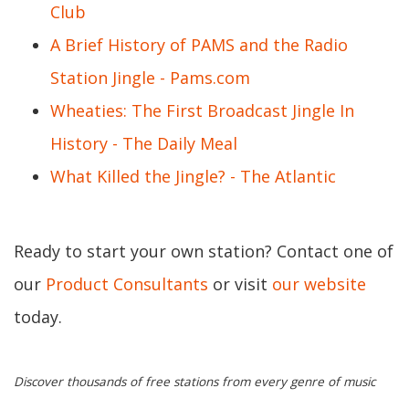
Club
A Brief History of PAMS and the Radio
Station Jingle - Pams.com
Wheaties: The First Broadcast Jingle In
History - The Daily Meal
What Killed the Jingle? - The Atlantic
Ready to start your own station? Contact one of
our
Product Consultants
or visit
our website
today.
Discover thousands of free stations from every genre of music