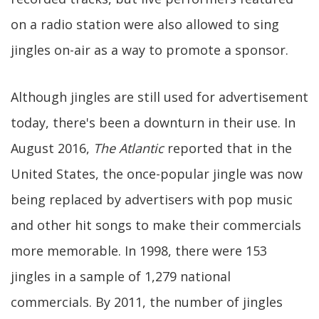
on a radio station were also allowed to sing
jingles on-air as a way to promote a sponsor.
Although jingles are still used for advertisement
today, there's been a downturn in their use. In
August 2016,
The Atlantic
reported that in the
United States, the once-popular jingle was now
being replaced by advertisers with pop music
and other hit songs to make their commercials
more memorable. In 1998, there were 153
jingles in a sample of 1,279 national
commercials. By 2011, the number of jingles