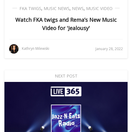
FKA TWIGS
,
MUSIC NEWS
,
NEWS
,
MUSIC VIDEO
Watch FKA twigs and Rema’s New Music
Video for 'Jealousy'
Kathryn Milewski
January 28, 2022
NEXT POST