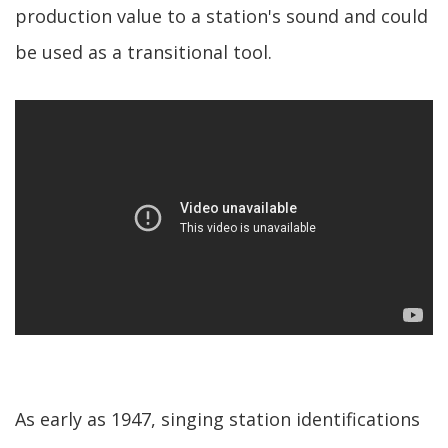
production value to a station's sound and could
be used as a transitional tool.
As early as 1947, singing station identifications