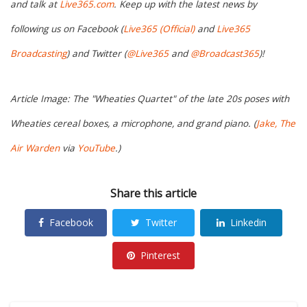
and talk at
Live365.com
. Keep up with the latest news by
following us on Facebook (
Live365 (Official)
and
Live365
Broadcasting
) and Twitter (
@Live365
and
@Broadcast365
)!
Article Image: The "Wheaties Quartet" of the late 20s poses with
Wheaties cereal boxes, a microphone, and grand piano. (
Jake, The
Air Warden
via
YouTube
.)
Share this article
Facebook
Twitter
Linkedin
Pinterest