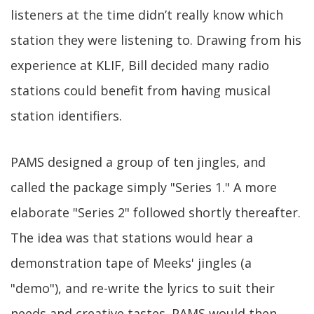
listeners at the time didn’t really know which
station they were listening to. Drawing from his
experience at KLIF, Bill decided many radio
stations could benefit from having musical
station identifiers.
PAMS designed a group of ten jingles, and
called the package simply "Series 1." A more
elaborate "Series 2" followed shortly thereafter.
The idea was that stations would hear a
demonstration tape of Meeks' jingles (a
"demo"), and re-write the lyrics to suit their
needs and creative tastes. PAMS would then