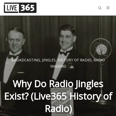
BROADCASTING
,
JINGLES
,
HISTORY OF RADIO
,
RADIO
IMAGING
Why Do Radio Jingles
Exist? (Live365 History of
Radio)