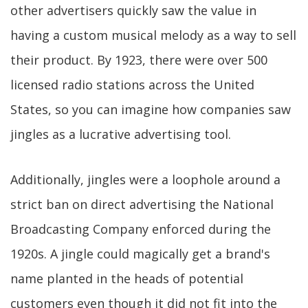
other advertisers quickly saw the value in
having a custom musical melody as a way to sell
their product. By 1923, there were over 500
licensed radio stations across the United
States, so you can imagine how companies saw
jingles as a lucrative advertising tool.
Additionally, jingles were a loophole around a
strict ban on direct advertising the National
Broadcasting Company enforced during the
1920s. A jingle could magically get a brand's
name planted in the heads of potential
customers even though it did not fit into the