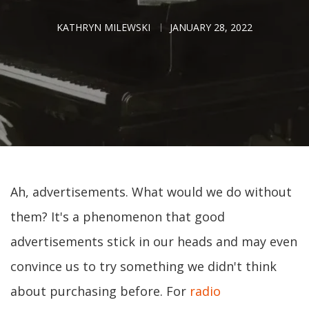
KATHRYN MILEWSKI
JANUARY 28, 2022
Ah, advertisements. What would we do without
them? It's a phenomenon that good
advertisements stick in our heads and may even
convince us to try something we didn't think
about purchasing before. For
radio