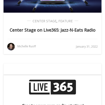
CENTER STAGE
,
FEATURE
Center Stage on Live365: Jazz-N-Eats Radio
Michelle Ruoff
January 31, 2022