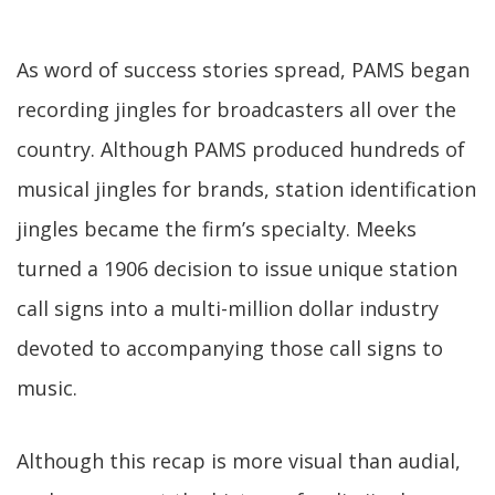
As word of success stories spread, PAMS began
recording jingles for broadcasters all over the
country. Although PAMS produced hundreds of
musical jingles for brands, station identification
jingles became the firm’s specialty. Meeks
turned a 1906 decision to issue unique station
call signs into a multi-million dollar industry
devoted to accompanying those call signs to
music.
Although this recap is more visual than audial,