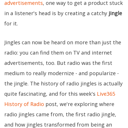
advertisements
, one way to get a product stuck
in a listener's head is by creating a catchy
jingle
for it.
Jingles can now be heard on more than just the
radio: you can find them on TV and internet
advertisements, too. But radio was the first
medium to really modernize - and popularize -
the jingle. The history of radio jingles is actually
quite fascinating, and for this week's
Live365
History of Radio
post, we're exploring where
radio jingles came from, the first radio jingle,
and how jingles transformed from being an