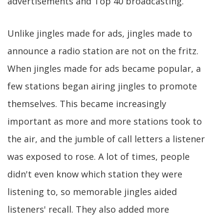
advertisements and Top 40 broadcasting.
Unlike jingles made for ads, jingles made to
announce a radio station are not on the fritz.
When jingles made for ads became popular, a
few stations began airing jingles to promote
themselves. This became increasingly
important as more and more stations took to
the air, and the jumble of call letters a listener
was exposed to rose. A lot of times, people
didn't even know which station they were
listening to, so memorable jingles aided
listeners' recall. They also added more