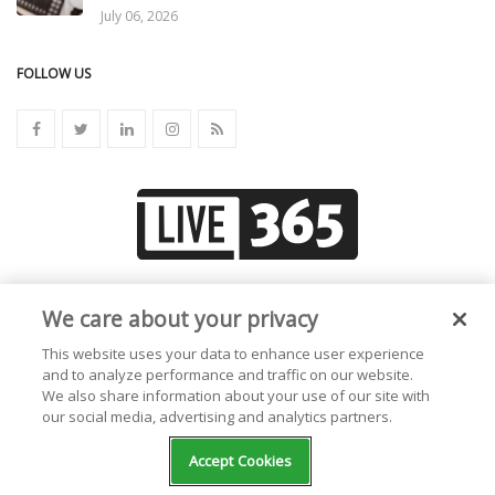
July 06, 2026
FOLLOW US
Create your own radio station!
We care about your privacy
This website uses your data to enhance user experience
and to analyze performance and traffic on our website.
We also share information about your use of our site with
our social media, advertising and analytics partners.
Accept Cookies