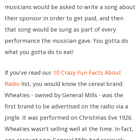
musicians would be asked to write a song about
their sponsor in order to get paid, and then
that song would be sung as part of every
performance the musician gave. You gotta do
what you gotta do to eat!
If you've read our
10 Crazy Fun Facts About
Radio
list, you would know the cereal brand
Wheaties - owned by General Mills - was the
first brand to be advertised on the radio via a
jingle. It was performed on Christmas Eve 1926.
Wheaties wasn't selling well at the time. In fact,