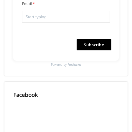
Email
Subscribe
Powered by
Freshsales
Facebook