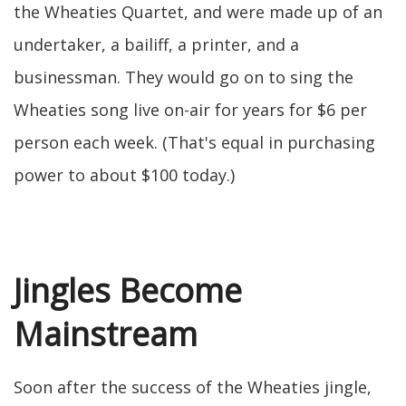
the Wheaties Quartet, and were made up of an
undertaker, a bailiff, a printer, and a
businessman. They would go on to sing the
Wheaties song live on-air for years for $6 per
person each week. (That's equal in purchasing
power to about $100 today.)
Jingles Become
Mainstream
Soon after the success of the Wheaties jingle,