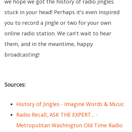
we hope we got the history of radio jingles
stuck in your head! Perhaps it's even inspired
you to record a jingle or two for your own
online radio station. We can't wait to hear
them, and in the meantime, happy
broadcasting!
Sources:
History of Jingles - Imagine Words & Music
Radio Recall, ASK THE EXPERT... -
Metropolitan Washington Old Time Radio