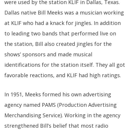
were used by the station KLIF in Dallas, Texas.
Dallas native Bill Meeks was a musician working
at KLIF who had a knack for jingles. In addition
to leading two bands that performed live on
the station, Bill also created jingles for the
shows’ sponsors and made musical
identifications for the station itself. They all got
favorable reactions, and KLIF had high ratings.
In 1951, Meeks formed his own advertising
agency named PAMS (Production Advertising
Merchandising Service). Working in the agency
strengthened Bill’s belief that most radio