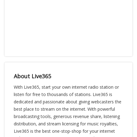
About Live365
With Live365, start your own internet radio station or
listen for free to thousands of stations. Live365 is
dedicated and passionate about giving webcasters the
best place to stream on the internet. With powerful
broadcasting tools, generous revenue share, listening
distribution, and stream licensing for music royalties,
Live365 is the best one-stop-shop for your internet