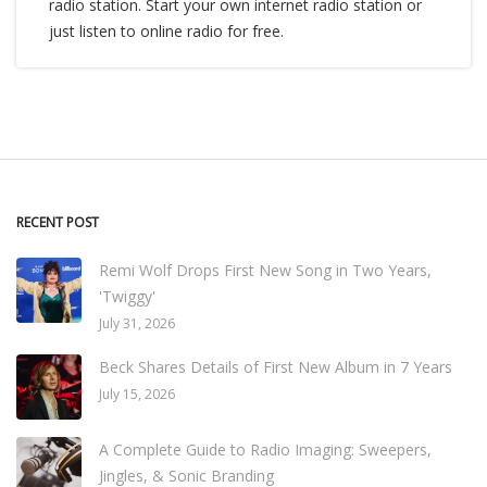
radio station. Start your own internet radio station or
just listen to online radio for free.
RECENT POST
Remi Wolf Drops First New Song in Two Years,
'Twiggy'
July 31, 2026
Beck Shares Details of First New Album in 7 Years
July 15, 2026
A Complete Guide to Radio Imaging: Sweepers,
Jingles, & Sonic Branding