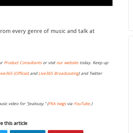
from every genre of music and talk at
ur
Product Consultants
or visit
our website
today. Keep up
ive365 (Official)
and
Live365 Broadcasting
) and Twitter
sic video for "Jealousy." (
FKA twigs
via
YouTube
.)
e this article