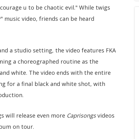
courage u to be chaotic evil." While twigs
y" music video, friends can be heard
nd a studio setting, the video features FKA
ming a choreographed routine as the
nd white. The video ends with the entire
g for a final black and white shot, with
oduction.
igs will release even more
Caprisongs
videos
album on tour.