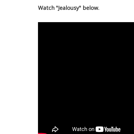
Watch "Jealousy" below.