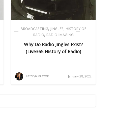
BROADCASTING
,
JINGLES
,
HISTORY OF
RADIO
,
RADIO IMAGING
Why Do Radio Jingles Exist?
(Live365 History of Radio)
Kathryn Milewski
January 28, 2022