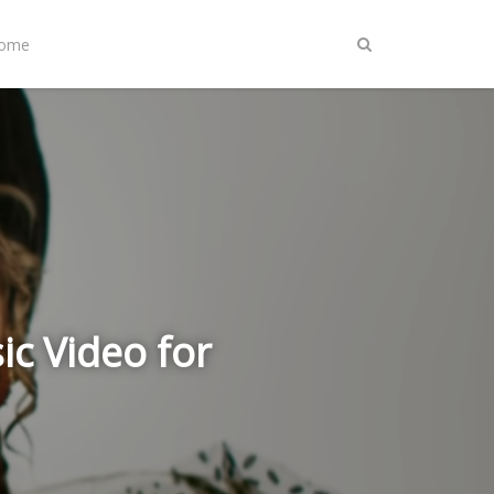
Home
c Video for