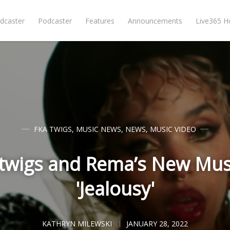
dcaster
Podcaster
Features
Announcements
Live365 
FKA TWIGS
,
MUSIC NEWS
,
NEWS
,
MUSIC VIDEO
twigs and Rema’s New Musi
'Jealousy'
KATHRYN MILEWSKI
JANUARY 28, 2022