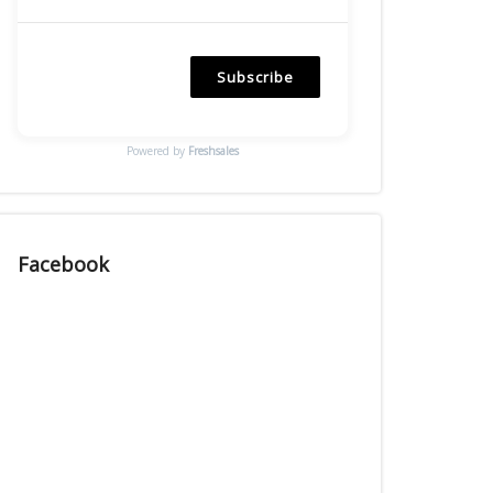
Subscribe
Powered by
Freshsales
Facebook