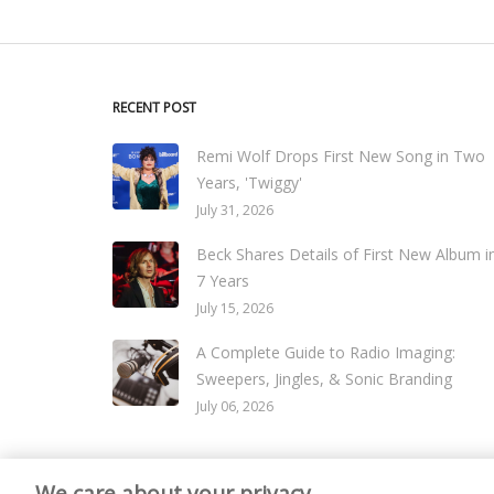
RECENT POST
Remi Wolf Drops First New Song in Two
Years, 'Twiggy'
July 31, 2026
Beck Shares Details of First New Album i
7 Years
July 15, 2026
A Complete Guide to Radio Imaging:
Sweepers, Jingles, & Sonic Branding
July 06, 2026
We care about your privacy