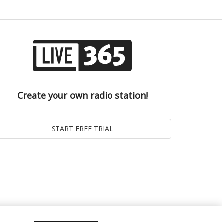
Create your own radio station!