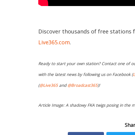
Discover thousands of free stations 
Live365.com
.
Ready to start your own station? Contact one of o
with the latest news by following us on Facebook (
L
(
@Live365
and
@Broadcast365
)!
Article Image: A shadowy FKA twigs posing in the mu
Shar