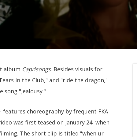
st album
Caprisongs
. Besides visuals for
ears In the Club," and "ride the dragon,"
e song "Jealousy."
i - features choreography by frequent FKA
video was first teased on January 24, when
ilming. The short clip is titled "when ur