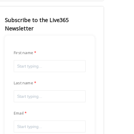
Subscribe to the Live365
Newsletter
First name
Last name
Email