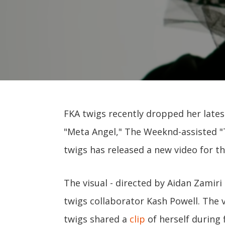
FKA twigs recently dropped her late
"Meta Angel," The Weeknd-assisted "T
twigs has released a new video for th
The visual - directed by Aidan Zamir
twigs collaborator Kash Powell. The 
twigs shared a
clip
of herself during f