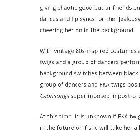
giving chaotic good but ur friends en
dances and lip syncs for the "Jealous
cheering her on in the background.
With vintage 80s-inspired costumes a
twigs and a group of dancers perfor
background switches between black a
group of dancers and FKA twigs posin
Caprisongs
superimposed in post-pr
At this time, it is unknown if FKA tw
in the future or if she will take her 