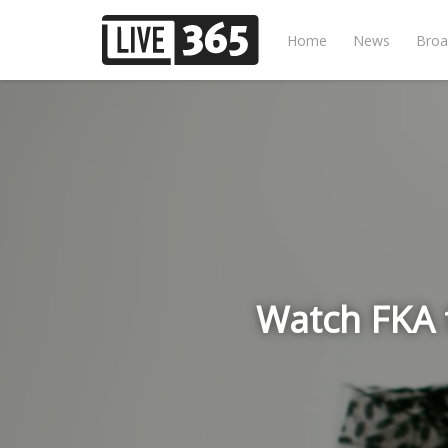
Home
News
Broa
Watch FKA 