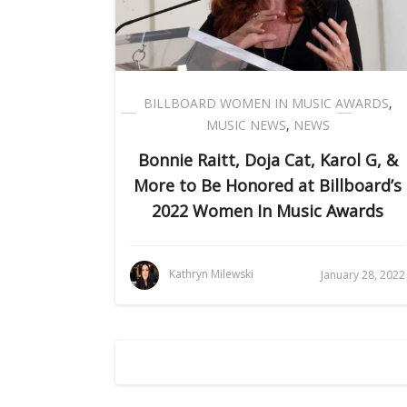
BILLBOARD WOMEN IN MUSIC AWARDS
,
MUSIC NEWS
,
NEWS
Bonnie Raitt, Doja Cat, Karol G, &
More to Be Honored at Billboard’s
2022 Women In Music Awards
Kathryn Milewski
January 28, 2022