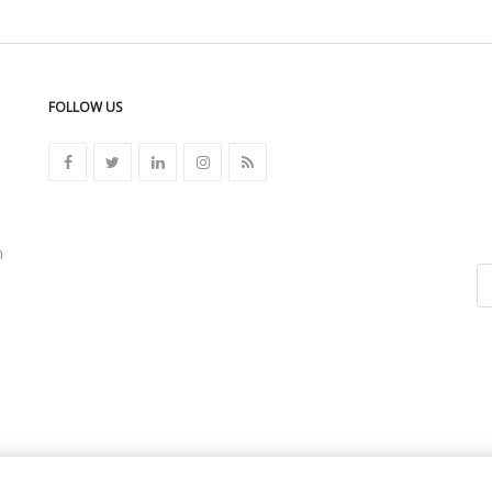
FOLLOW US
n