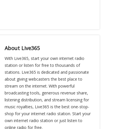
About Live365
With Live365, start your own internet radio
station or listen for free to thousands of
stations. Live365 is dedicated and passionate
about giving webcasters the best place to
stream on the internet. With powerful
broadcasting tools, generous revenue share,
listening distribution, and stream licensing for
music royalties, Live365 is the best one-stop-
shop for your internet radio station. Start your
own internet radio station or just listen to
online radio for free.