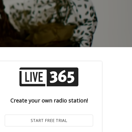
Create your own radio station!