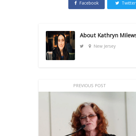
Facebook
Twitter
About
Kathryn Milew
New Jersey
PREVIOUS POST