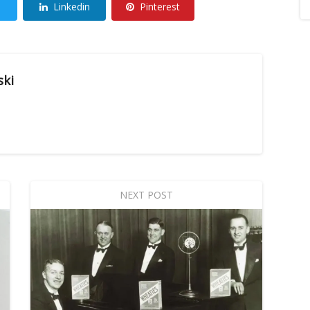
Linkedin
Pinterest
ski
NEXT POST